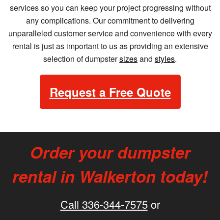
services so you can keep your project progressing without
any complications. Our commitment to delivering
unparalleled customer service and convenience with every
rental is just as important to us as providing an extensive
selection of dumpster
sizes
and
styles
.
Request a Free Quote
Order your dumpster
rental in Walkerton today!
Call 336-344-7575
or