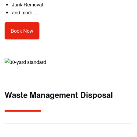
Junk Removal
and more…
Book Now
Waste Management Disposal