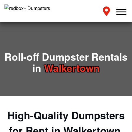
Roll-off Dumpster Rentals
in
Walkertown
High-Quality Dumpsters
for Rent in Walkertown,