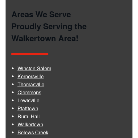
Areas We Serve
Proudly Serving the
Walkertown Area!
Winston-Salem
Kernersville
Thomasville
Clemmons
Lewisville
Pfafftown
Rural Hall
Walkertown
Belews Creek