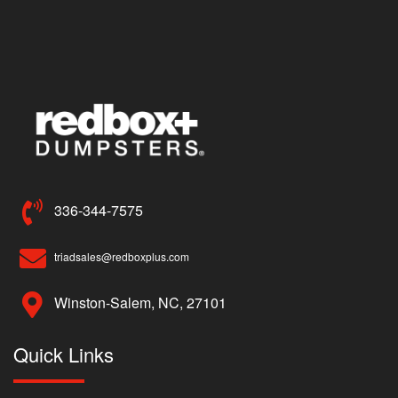
336-344-7575
triadsales@redboxplus.com
Winston-Salem, NC, 27101
Quick Links