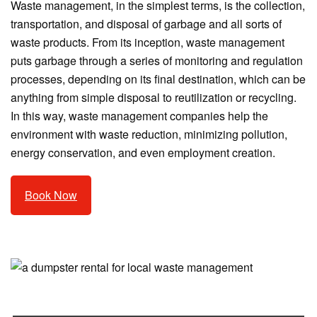
Waste management, in the simplest terms, is the collection,
transportation, and disposal of garbage and all sorts of
waste products. From its inception, waste management
puts garbage through a series of monitoring and regulation
processes, depending on its final destination, which can be
anything from simple disposal to reutilization or recycling.
In this way, waste management companies help the
environment with waste reduction, minimizing pollution,
energy conservation, and even employment creation.
Book Now