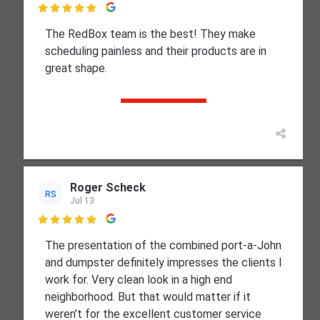

The RedBox team is the best! They make
scheduling painless and their products are in
great shape.
Roger Scheck
RS
Jul 13

The presentation of the combined port-a-John
and dumpster definitely impresses the clients I
work for. Very clean look in a high end
neighborhood. But that would matter if it
weren’t for the excellent customer service