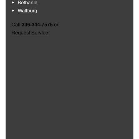
Bethania
Wallburg
Call
336-344-7575
or
Request Service