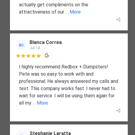
actually get compliments on the
attractiveness of our
... More
Blanca Correa
BC
Jul 14

I highly recommend Redbox + Dumpsters!
Pete was so easy to work with and
professional. He always answered my calls and
text. This company works fast. I never had to
wait for service. I will be using them again for
all my
... More
Stephanie Laratta