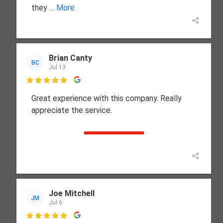
they
... More
Brian Canty
BC
Jul 13

Great experience with this company. Really
appreciate the service.
Joe Mitchell
JM
Jul 6
