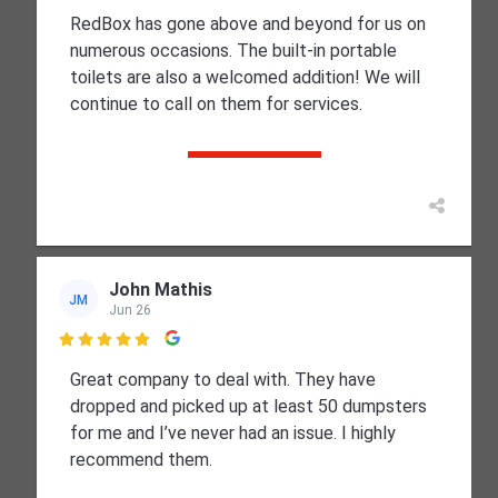
RedBox has gone above and beyond for us on
numerous occasions. The built-in portable
toilets are also a welcomed addition! We will
continue to call on them for services.
John Mathis
JM
Jun 26

Great company to deal with. They have
dropped and picked up at least 50 dumpsters
for me and I’ve never had an issue. I highly
recommend them.