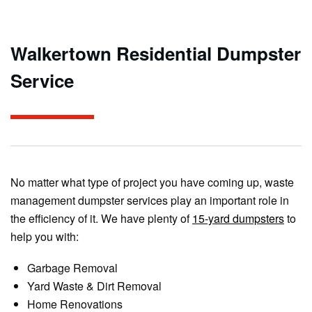
Walkertown Residential Dumpster
Service
No matter what type of project you have coming up, waste
management dumpster services play an important role in
the efficiency of it. We have plenty of
15-yard dumpsters
to
help you with:
Garbage Removal
Yard Waste & Dirt Removal
Home Renovations