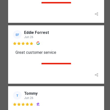
Eddie Forrest
EF
Jun 26

Great customer service
Tommy
T
Jun 26
