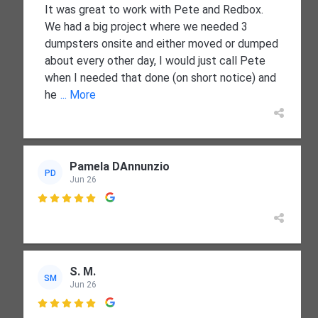
It was great to work with Pete and Redbox.
We had a big project where we needed 3
dumpsters onsite and either moved or dumped
about every other day, I would just call Pete
when I needed that done (on short notice) and
he
... More
Pamela DAnnunzio
PD
Jun 26

S. M.
SM
Jun 26
