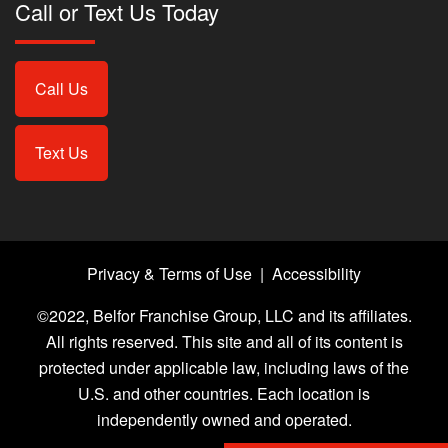
Call or Text Us Today
Call Us
Text Us
Privacy & Terms of Use
|
Accessibility
©2022, Belfor Franchise Group, LLC and its affiliates.
All rights reserved. This site and all of its content is
protected under applicable law, including laws of the
U.S. and other countries. Each location is
independently owned and operated.