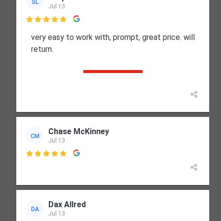
SL
Jul 13

very easy to work with, prompt, great price. will
return.
Chase McKinney
CM
Jul 13

Dax Allred
DA
Jul 13