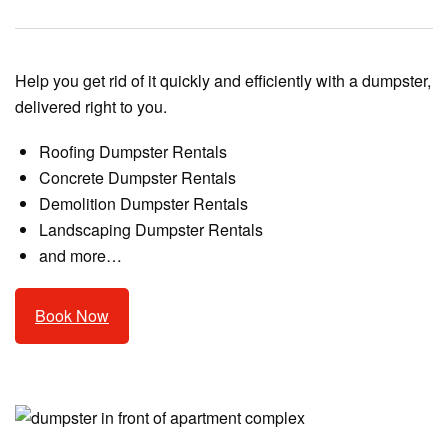
Help you get rid of it quickly and efficiently with a dumpster,
delivered right to you.
Roofing Dumpster Rentals
Concrete Dumpster Rentals
Demolition Dumpster Rentals
Landscaping Dumpster Rentals
and more…
Book Now