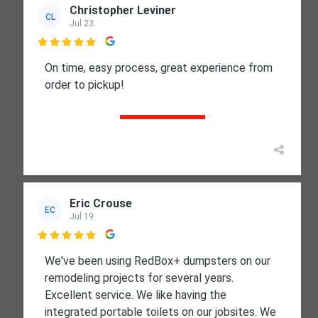
Christopher Leviner
CL
Jul 23

On time, easy process, great experience from
order to pickup!
Eric Crouse
EC
Jul 19

We've been using RedBox+ dumpsters on our
remodeling projects for several years.
Excellent service. We like having the
integrated portable toilets on our jobsites. We