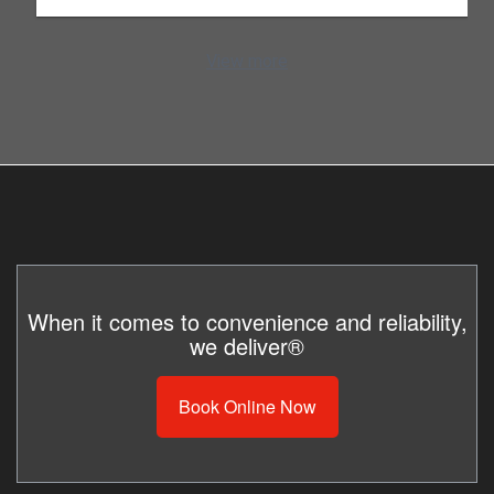
View more
When it comes to convenience and reliability,
we deliver®
Book Online Now