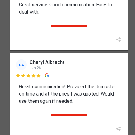
Great service. Good communication. Easy to
deal with.
Cheryl Albrecht
CA
Jun 26

Great communication! Provided the dumpster
on time and at the price I was quoted. Would
use them again if needed.