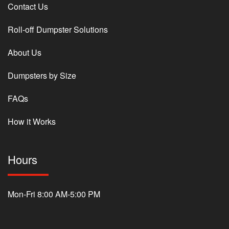
Contact Us
Roll-off Dumpster Solutions
About Us
Dumpsters by Size
FAQs
How it Works
Hours
Mon-Fri 8:00 AM-5:00 PM