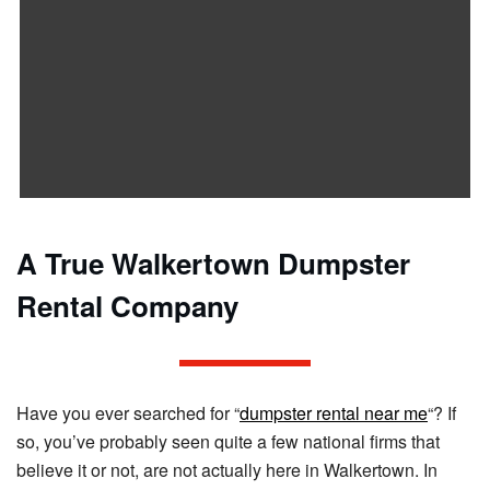
A True Walkertown Dumpster
Rental Company
Have you ever searched for “
dumpster rental near me
“? If
so, you’ve probably seen quite a few national firms that
believe it or not, are not actually here in Walkertown. In