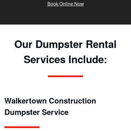
Book Online Now
Our Dumpster Rental
Services Include:
Walkertown Construction
Dumpster Service