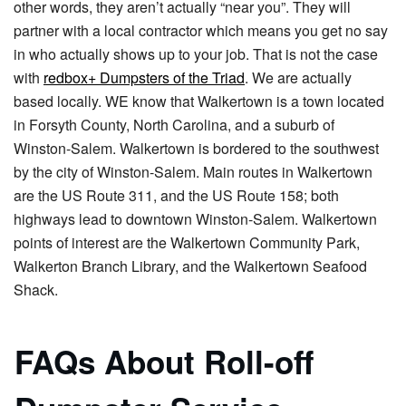
other words, they aren’t actually “near you”. They will
partner with a local contractor which means you get no say
in who actually shows up to your job. That is not the case
with
redbox+ Dumpsters of the Triad
. We are actually
based locally. WE know that Walkertown is a town located
in Forsyth County, North Carolina, and a suburb of
Winston-Salem. Walkertown is bordered to the southwest
by the city of Winston-Salem. Main routes in Walkertown
are the US Route 311, and the US Route 158; both
highways lead to downtown Winston-Salem. Walkertown
points of interest are the Walkertown Community Park,
Walkerton Branch Library, and the Walkertown Seafood
Shack.
FAQs About Roll-off