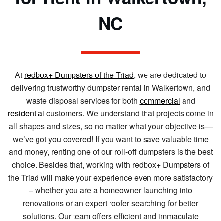
NC
At
redbox+ Dumpsters of the Triad
, we are dedicated to
delivering trustworthy dumpster rental in Walkertown, and
waste disposal services for both
commercial
and
residential
customers. We understand that projects come in
all shapes and sizes, so no matter what your objective is—
we’ve got you covered! If you want to save valuable time
and money, renting one of our roll-off dumpsters is the best
choice. Besides that, working with redbox+ Dumpsters of
the Triad will make your experience even more satisfactory
– whether you are a homeowner launching into
renovations or an expert roofer searching for better
solutions. Our team offers efficient and immaculate