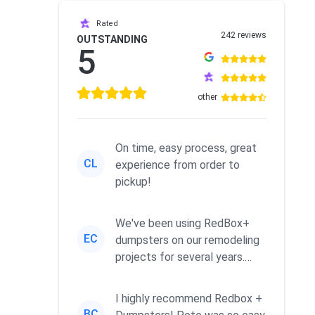
Rated
242 reviews
OUTSTANDING
5
other
On time, easy process, great
CL
experience from order to
pickup!
We've been using RedBox+
EC
dumpsters on our remodeling
projects for several years.
Excellent service. We like ha...
I highly recommend Redbox +
BC