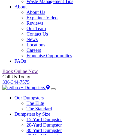
Waste Management Tips
About
About Us
Explainer Video
Reviews
Our Team
Contact Us
News
Locations
Careers
Franchise Opportunities
FAQs
Book Online Now
Call Us Today
336-344-7575
Our Dumpsters
The Elite
The Standard
Dumpsters by Size
15-Yard Dumpster
20-Yard Dumpster
30-Yard Dumpster