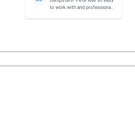
Dumpsters! Pete was so easy
to work with and professional.
He always answered my c...