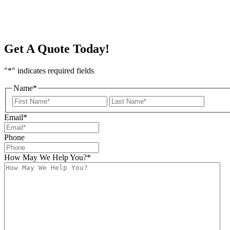
Get A Quote Today!
"
*
" indicates required fields
Name
*
First
Last
Email
*
Phone
How May We Help You?
*