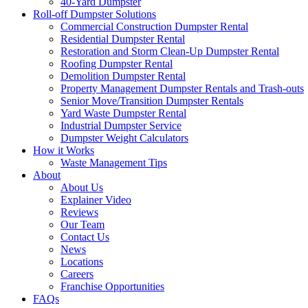
40-Yard Dumpster
Roll-off Dumpster Solutions
Commercial Construction Dumpster Rental
Residential Dumpster Rental
Restoration and Storm Clean-Up Dumpster Rental
Roofing Dumpster Rental
Demolition Dumpster Rental
Property Management Dumpster Rentals and Trash-outs
Senior Move/Transition Dumpster Rentals
Yard Waste Dumpster Rental
Industrial Dumpster Service
Dumpster Weight Calculators
How it Works
Waste Management Tips
About
About Us
Explainer Video
Reviews
Our Team
Contact Us
News
Locations
Careers
Franchise Opportunities
FAQs