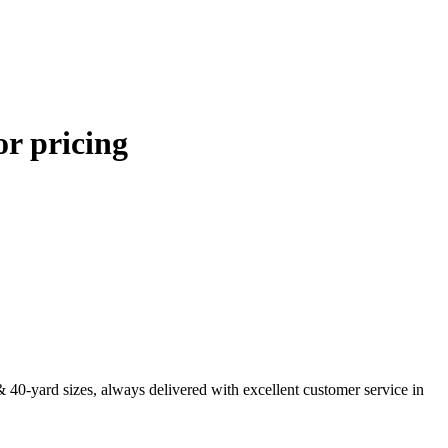
or pricing
& 40-yard sizes, always delivered with excellent customer service in