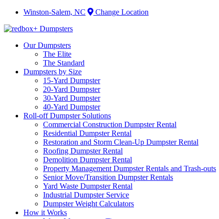
Winston-Salem, NC
Change Location
Our Dumpsters
The Elite
The Standard
Dumpsters by Size
15-Yard Dumpster
20-Yard Dumpster
30-Yard Dumpster
40-Yard Dumpster
Roll-off Dumpster Solutions
Commercial Construction Dumpster Rental
Residential Dumpster Rental
Restoration and Storm Clean-Up Dumpster Rental
Roofing Dumpster Rental
Demolition Dumpster Rental
Property Management Dumpster Rentals and Trash-outs
Senior Move/Transition Dumpster Rentals
Yard Waste Dumpster Rental
Industrial Dumpster Service
Dumpster Weight Calculators
How it Works