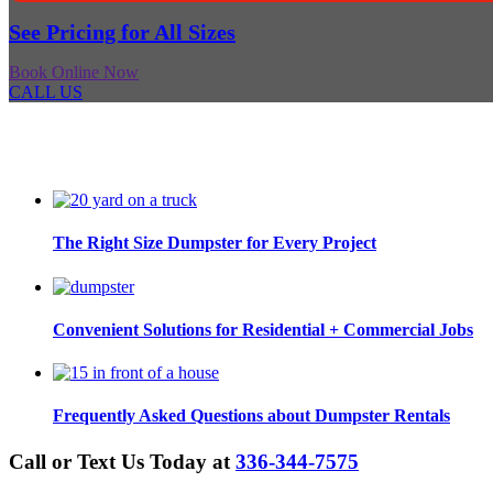
See Pricing for All Sizes
Book Online Now
CALL US
The Right Size Dumpster for Every Project
Convenient Solutions for Residential + Commercial Jobs
Frequently Asked Questions about Dumpster Rentals
Call or Text Us Today at
336-344-7575