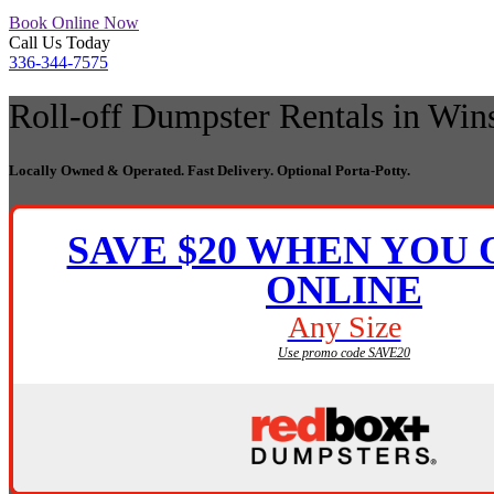
Book Online Now
Call Us Today
336-344-7575
Roll-off Dumpster Rentals
in Win
Locally Owned & Operated. Fast Delivery. Optional Porta-Potty.
SAVE $20 WHEN YOU
ONLINE
Any Size
Use promo code SAVE20