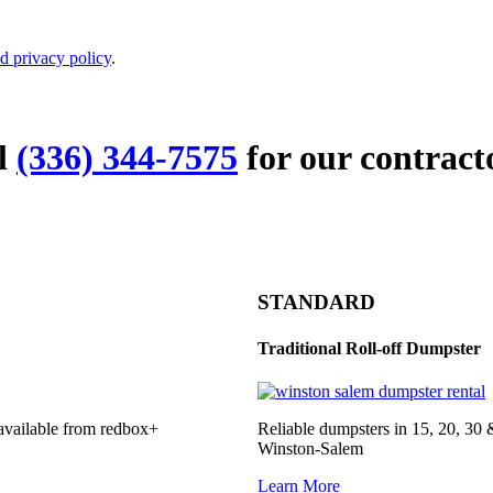
d privacy policy
.
ll
(336) 344-7575
for our contract
STANDARD
Traditional Roll-off Dumpster
 available from redbox+
Reliable dumpsters in 15, 20, 30 
Winston-Salem
Learn More