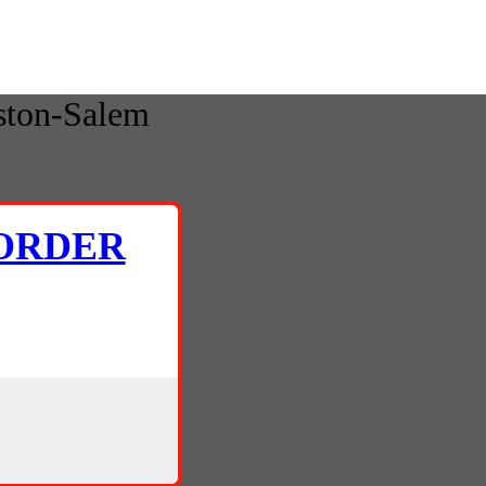
ston-Salem
 ORDER