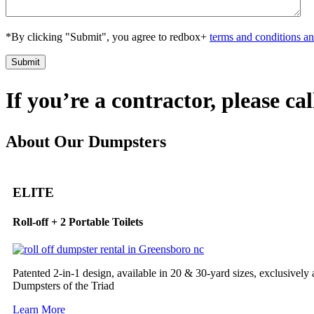
*By clicking "Submit", you agree to redbox+
terms and conditions an
If you’re a contractor, please ca
About Our Dumpsters
ELITE
Roll-off + 2 Portable Toilets
Patented 2-in-1 design, available in 20 & 30-yard sizes, exclusively
Dumpsters of the Triad
Learn More