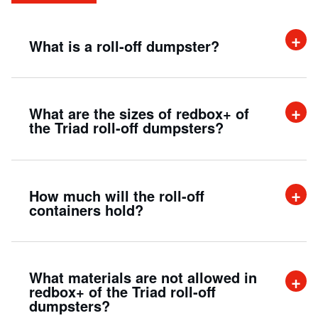
What is a roll-off dumpster?
A roll off dumpster is an efficient way to
What are the sizes of redbox+ of
handle large amounts of demolition and trash
the Triad roll-off dumpsters?
from commercial, industrial, and residential
projects.
Our containers are perfect for smaller jobs as
How much will the roll-off
well as bigger jobs. We offer 15, 20, and 30-
containers hold?
yard* options for your convenience.
A 20-yard roll-off dumpster can hold up to
What materials are not allowed in
twenty cubic yards of material. This is
redbox+ of the Triad roll-off
dumpsters?
approximately the same as filling up the bed