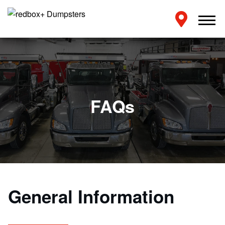
FAQs
General Information