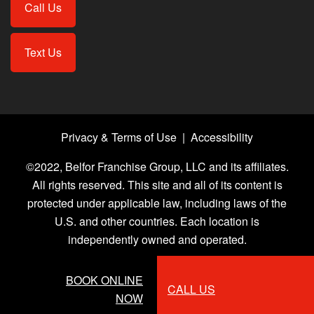
Call Us
Text Us
Privacy & Terms of Use
|
Accessibility
©2022, Belfor Franchise Group, LLC and its affiliates.
All rights reserved. This site and all of its content is
protected under applicable law, including laws of the
U.S. and other countries. Each location is
independently owned and operated.
BOOK ONLINE
CALL US
NOW