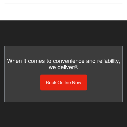
hourly
5
10
rate
employees
employees
As often as necessary. If the box isn’t full but
the toilets need service, we’d be happy to
service just the restroom. A nominal service
$7.00
$1,487.50
$2,975.00
fee may apply.
$8.00
$1,670.00
$3,400.00
When it comes to convenience and reliability,
we deliver®
$10.00
$2,125.00
$4,250.00
Book Online Now
$13.00
$2,762.50
$5,525.00
$15.00
$3,187.50
$6,375.00