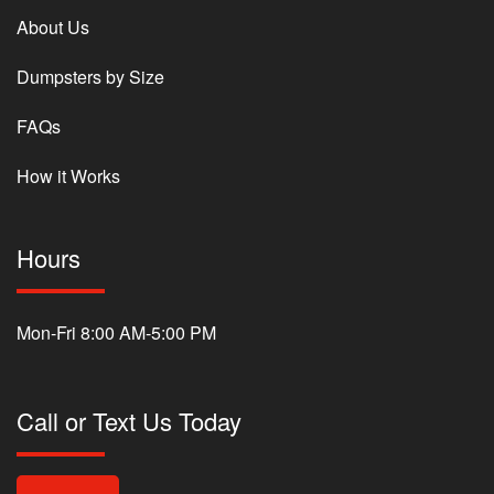
About Us
Dumpsters by Size
FAQs
How it Works
Hours
Mon-Fri 8:00 AM-5:00 PM
Call or Text Us Today