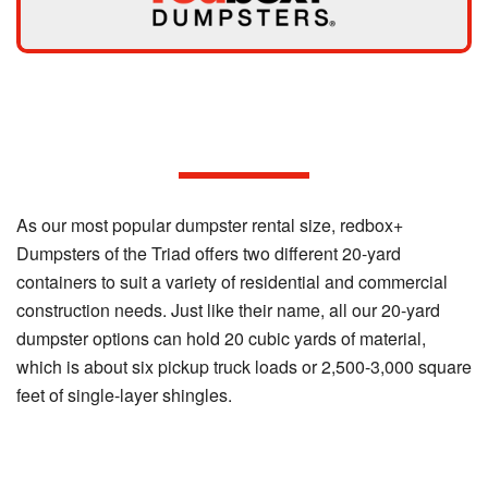
Our 20-yard Dumpster Options
As our most popular dumpster rental size, redbox+
Dumpsters of the Triad offers two different 20-yard
containers to suit a variety of residential and commercial
construction needs. Just like their name, all our 20-yard
dumpster options can hold 20 cubic yards of material,
which is about six pickup truck loads or 2,500-3,000 square
feet of single-layer shingles.
20-yard Standard Dumpster: