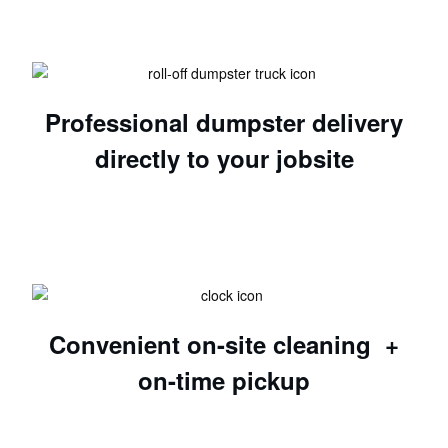
Professional dumpster delivery
directly to your jobsite
Convenient on-site cleaning +
on-time pickup