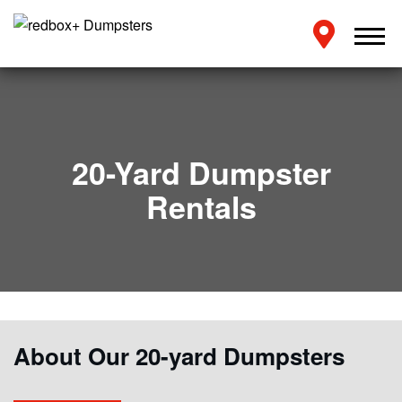
20-Yard Dumpster
Rentals
About Our 20-yard Dumpsters