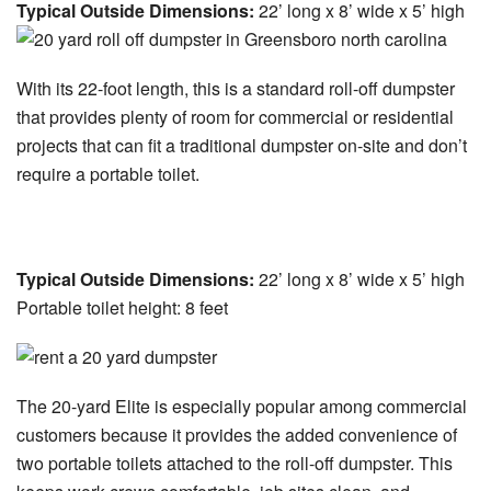
Typical Outside Dimensions:
22’ long x 8’ wide x 5’ high
With its 22-foot length, this is a standard roll-off dumpster
that provides plenty of room for commercial or residential
projects that can fit a traditional dumpster on-site and don’t
require a portable toilet.
20-yard Elite Dumpster:
Typical Outside Dimensions:
22’ long x 8’ wide x 5’ high
Portable toilet height: 8 feet
The 20-yard Elite is especially popular among commercial
customers because it provides the added convenience of
two portable toilets attached to the roll-off dumpster. This