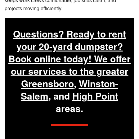
keeps work crews comfortable, job sites clean, and
projects moving efficiently.
Questions? Ready to rent
your 20-yard dumpster?
Book online today! We offer
our services to the greater
Greensboro
,
Winston-
Salem
, and
High Point
areas.