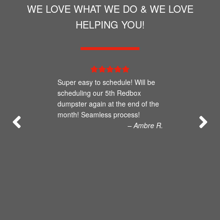
WE LOVE WHAT WE DO & WE LOVE
HELPING YOU!
Super easy to schedule! Will be
scheduling our 5th Redbox
dumpster again at the end of the
month! Seamless process!
– Ambre R.