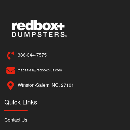
336-344-7575
triadsales@redboxplus.com
Winston-Salem, NC, 27101
Quick Links
Contact Us