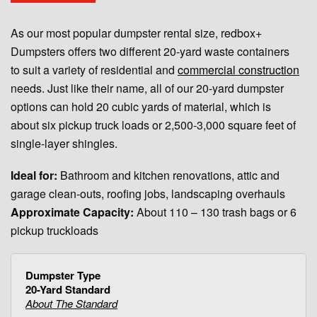
As our most popular dumpster rental size, redbox+
Dumpsters offers two different 20-yard waste containers
to suit a variety of residential and
commercial construction
needs. Just like their name, all of our 20-yard dumpster
options can hold 20 cubic yards of material, which is
about six pickup truck loads or 2,500-3,000 square feet of
single-layer shingles.
Ideal for:
Bathroom and kitchen renovations, attic and
garage clean-outs, roofing jobs, landscaping overhauls
Approximate Capacity:
About 110 – 130 trash bags or 6
pickup truckloads
20-Yard Standard
About The Standard