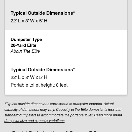
22' L x 8' W x 5' H
20-Yard Elite
About The Elite
22' L x 8' W x 5' H
Portable toilet height: 8 feet
*Typical outside dimensions correspond to dumpster footprint. Actual
capacity of dumpsters may vary. Capacity of the Elite dumpster is less than
standard dumpsters to accommodate the portable toilet.
Read more about
dumpster size and capacity variations