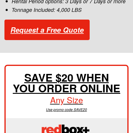
Rental Period options: 3 Days or 7 Days or more
Tonnage Included: 4,000 LBS
Request a Free Quote
SAVE $20 WHEN
YOU ORDER ONLINE
Any Size
Use promo code SAVE20