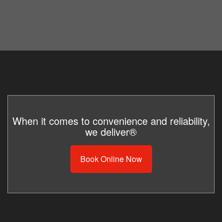
When it comes to convenience and reliability,
we deliver®
Book Online Now