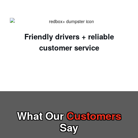
Friendly drivers + reliable
customer service
What Our
Customers
Say