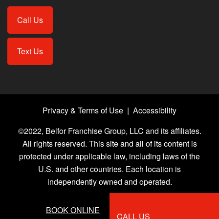
Call Us
Text Us
Privacy & Terms of Use
|
Accessibility
©2022, Belfor Franchise Group, LLC and its affiliates.
All rights reserved. This site and all of its content is
protected under applicable law, including laws of the
U.S. and other countries. Each location is
independently owned and operated.
BOOK ONLINE
CALL US