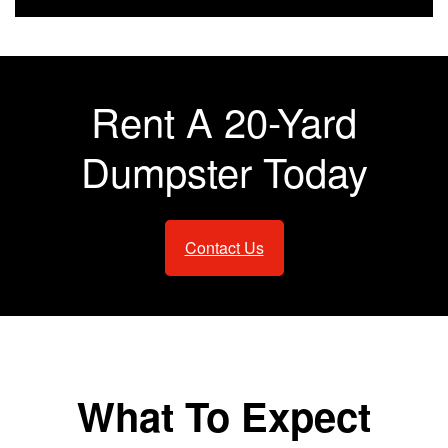
Rent A 20-Yard
Dumpster Today
Contact Us
What To Expect