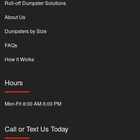
Roll-off Dumpster Solutions
About Us
Dumpsters by Size
FAQs
How it Works
Hours
Mon-Fri 8:00 AM-5:00 PM
Call or Text Us Today