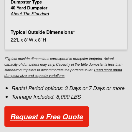
40 Yard Dumpster
About The Standard
22'L x 8' W x 8' H
*Typical outside dimensions correspond to dumpster footprint. Actual
capacity of dumpsters may vary. Capacity of the Elite dumpster is less than
standard dumpsters to accommodate the portable toilet.
Read more about
dumpster size and capacity variations
Rental Period options: 3 Days or 7 Days or more
Tonnage Included: 8,000 LBS
Request a Free Quote