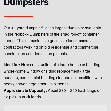
Dumpsters
Our 40-yard dumpster* is the largest dumpster available
in the
redbox+ Dumpsters of the Triad
roll-off container
lineup. This dumpster is a good size for commercial
contractors working on big residential and commercial
construction and demolition projects.
Ideal for:
New construction of a large house or building,
whole-home window or siding replacement (large
houses), commercial building cleanouts, demolition with
heavy and/or large amounts of debris
Approximate Capacity:
About 230 – 250 trash bags or
12 pickup truck loads