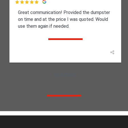

Great communication! Provided the dumpster
on time and at the price I was quoted. Would
use them again if needed.
View more