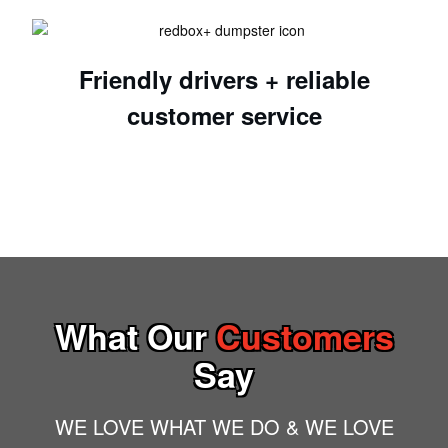
Friendly drivers + reliable
customer service
What Our
Customers
Say
WE LOVE WHAT WE DO & WE LOVE