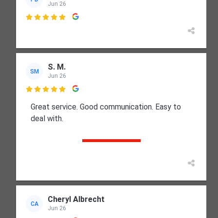
Jun 26

S. M.
SM
Jun 26

Great service. Good communication. Easy to
deal with.
Cheryl Albrecht
CA
Jun 26