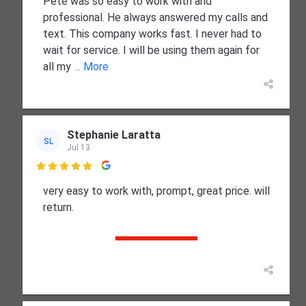
Pete was so easy to work with and
professional. He always answered my calls and
text. This company works fast. I never had to
wait for service. I will be using them again for
all my
... More
Stephanie Laratta
SL
Jul 13

very easy to work with, prompt, great price. will
return.