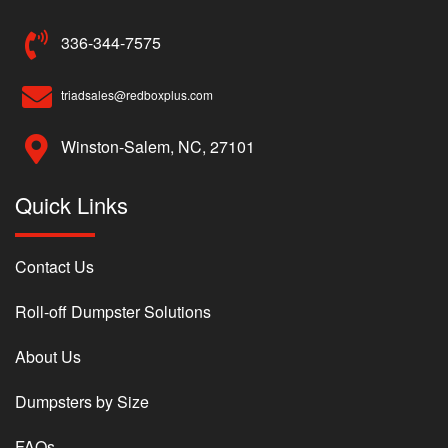
336-344-7575
triadsales@redboxplus.com
Winston-Salem, NC, 27101
Quick Links
Contact Us
Roll-off Dumpster Solutions
About Us
Dumpsters by Size
FAQs