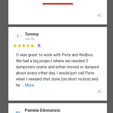
Tommy
T
Jun 26

It was great to work with Pete and Redbox.
We had a big project where we needed 3
dumpsters onsite and either moved or dumped
about every other day, I would just call Pete
when I needed that done (on short notice) and
he
... More
Pamela DAnnunzio
PD