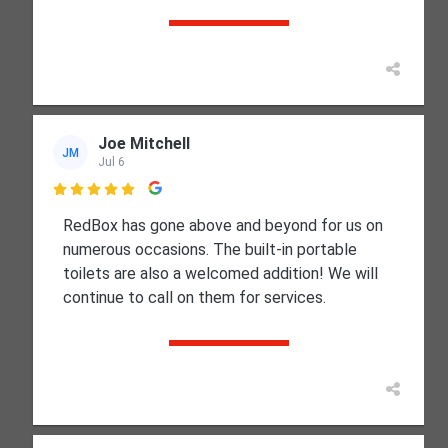
Joe Mitchell
JM
Jul 6

RedBox has gone above and beyond for us on
numerous occasions. The built-in portable
toilets are also a welcomed addition! We will
continue to call on them for services.