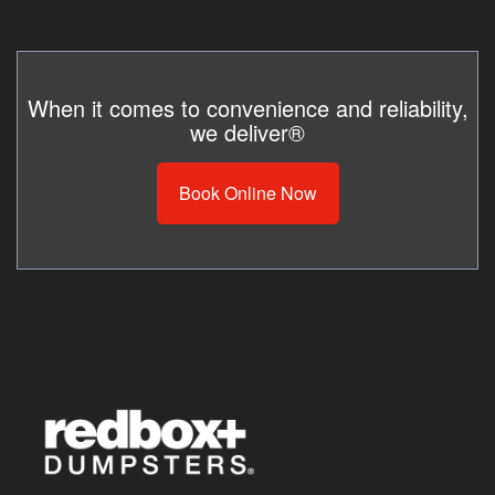
When it comes to convenience and reliability,
we deliver®
Book Online Now