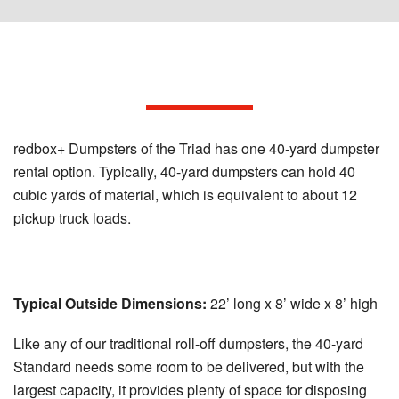
Our 40-yard Dumpster Options
redbox+ Dumpsters of the Triad has one 40-yard dumpster
rental option. Typically, 40-yard dumpsters can hold 40
cubic yards of material, which is equivalent to about 12
pickup truck loads.
40-Yard Standard Dumpster:
Typical Outside Dimensions:
22’ long x 8’ wide x 8’ high
Like any of our traditional roll-off dumpsters, the 40-yard
Standard needs some room to be delivered, but with the
largest capacity, it provides plenty of space for disposing