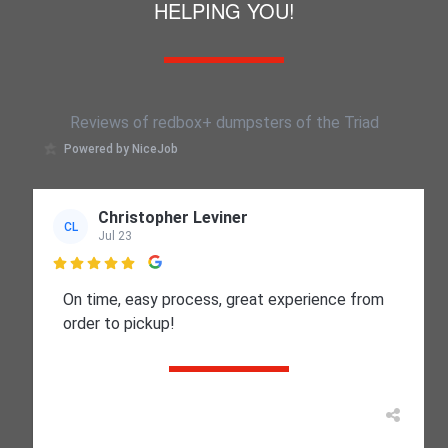
HELPING YOU!
Reviews of redbox+ dumpsters of the Triad
Powered by NiceJob
Christopher Leviner
CL
Jul 23

On time, easy process, great experience from
order to pickup!