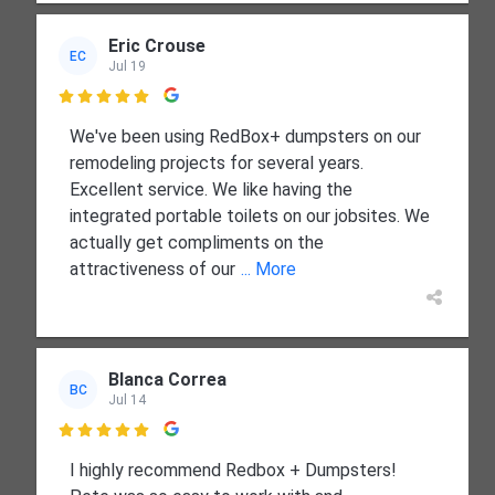
Eric Crouse
EC
Jul 19

We've been using RedBox+ dumpsters on our
remodeling projects for several years.
Excellent service. We like having the
integrated portable toilets on our jobsites. We
actually get compliments on the
attractiveness of our
... More
Blanca Correa
BC
Jul 14

I highly recommend Redbox + Dumpsters!