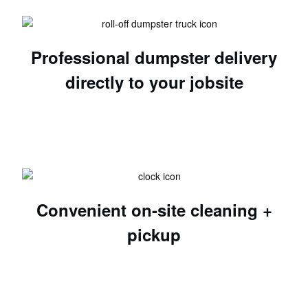
Professional dumpster delivery
directly to your jobsite
Convenient on-site cleaning +
pickup