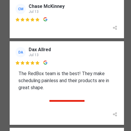
Chase McKinney
CM
Jul 13

Dax Allred
DA
Jul 13

The RedBox team is the best! They make
scheduling painless and their products are in
great shape.