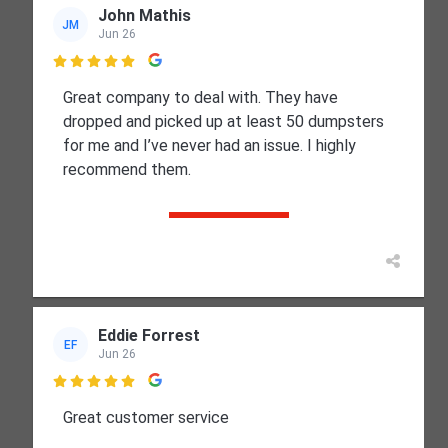
John Mathis
JM
Jun 26

Great company to deal with. They have
dropped and picked up at least 50 dumpsters
for me and I’ve never had an issue. I highly
recommend them.
Eddie Forrest
EF
Jun 26

Great customer service