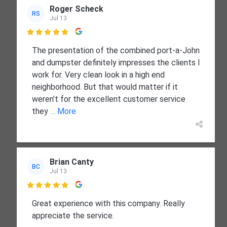
Roger Scheck
RS
Jul 13

The presentation of the combined port-a-John
and dumpster definitely impresses the clients I
work for. Very clean look in a high end
neighborhood. But that would matter if it
weren’t for the excellent customer service
they
... More
Brian Canty
BC
Jul 13

Great experience with this company. Really
appreciate the service.