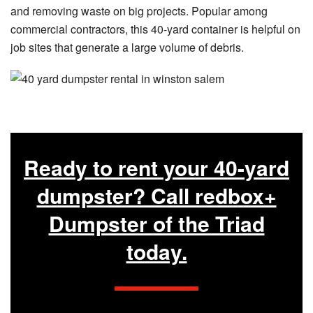
and removing waste on big projects. Popular among
commercial contractors, this 40-yard container is helpful on
job sites that generate a large volume of debris.
Ready to rent your 40-yard
dumpster? Call redbox+
Dumpster of the Triad
today.