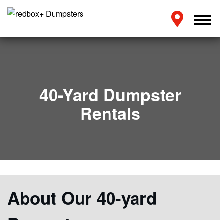
40-Yard Dumpster
Rentals
About Our 40-yard