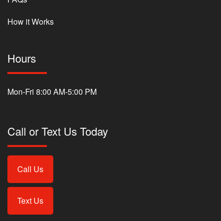
How it Works
Hours
Mon-Fri 8:00 AM-5:00 PM
Call or Text Us Today
Call Us
Text Us