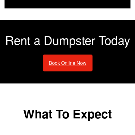
Rent a Dumpster Today
Book Online Now
What To Expect