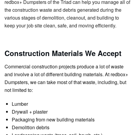
redbox+ Dumpsters of the Triad can help you manage all of
the construction waste and debris generated during the
various stages of demolition, cleanout, and building to
keep your job site clean, safe, and moving efficiently.
Construction Materials We Accept
Commercial construction projects produce a lot of waste
and involve a lot of different building materials. At redbox+
Dumpsters, we can take most of that waste, including, but
not limited to:
Lumber
Drywall + plaster
Packaging from new building materials
Demolition debris