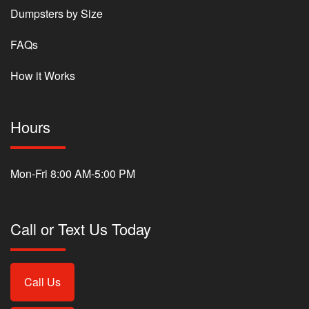
Dumpsters by Size
FAQs
How it Works
Hours
Mon-Fri 8:00 AM-5:00 PM
Call or Text Us Today
Call Us