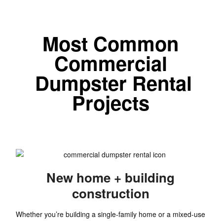
Most Common
Commercial
Dumpster Rental
Projects
New home + building
construction
Whether you’re building a single-family home or a mixed-use