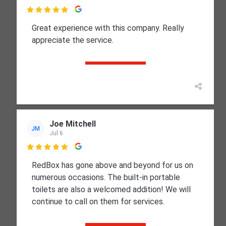

Great experience with this company. Really
appreciate the service.
Joe Mitchell
JM
Jul 6

RedBox has gone above and beyond for us on
numerous occasions. The built-in portable
toilets are also a welcomed addition! We will
continue to call on them for services.