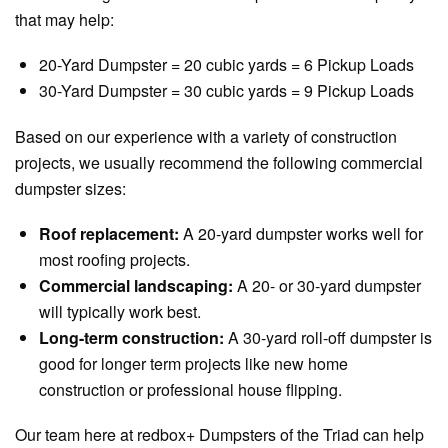
that may help:
20-Yard Dumpster = 20 cubic yards = 6 Pickup Loads
30-Yard Dumpster = 30 cubic yards = 9 Pickup Loads
Based on our experience with a variety of construction
projects, we usually recommend the following commercial
dumpster sizes:
Roof replacement:
A 20-yard dumpster works well for
most roofing projects.
Commercial landscaping:
A 20- or 30-yard dumpster
will typically work best.
Long-term construction:
A 30-yard roll-off dumpster is
good for longer term projects like new home
construction or professional house flipping.
Our team here at redbox+ Dumpsters of the Triad can help