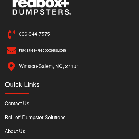
336-344-7575
triadsales@redboxplus.com
Winston-Salem, NC, 27101
Quick Links
Contact Us
Roll-off Dumpster Solutions
About Us