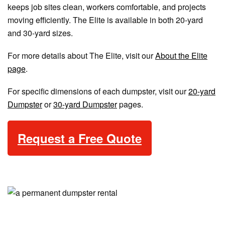
keeps job sites clean, workers comfortable, and projects
moving efficiently. The Elite is available in both 20-yard
and 30-yard sizes.
For more details about The Elite, visit our
About the Elite
page
.
For specific dimensions of each dumpster, visit our
20-yard
Dumpster
or
30-yard Dumpster
pages.
Request a Free Quote