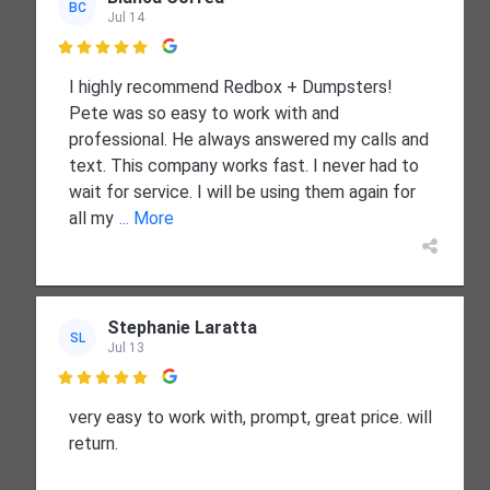
BC
Jul 14

I highly recommend Redbox + Dumpsters!
Pete was so easy to work with and
professional. He always answered my calls and
text. This company works fast. I never had to
wait for service. I will be using them again for
all my
... More
Stephanie Laratta
SL
Jul 13

very easy to work with, prompt, great price. will
return.