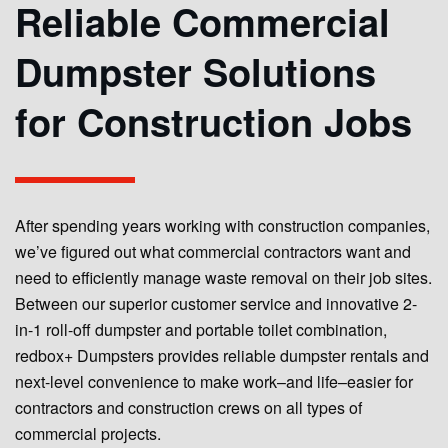
Reliable Commercial
Dumpster Solutions
for Construction Jobs
After spending years working with construction companies,
we’ve figured out what commercial contractors want and
need to efficiently manage waste removal on their job sites.
Between our superior customer service and innovative 2-
in-1 roll-off dumpster and portable toilet combination,
redbox+ Dumpsters provides reliable dumpster rentals and
next-level convenience to make work–and life–easier for
contractors and construction crews on all types of
commercial projects.