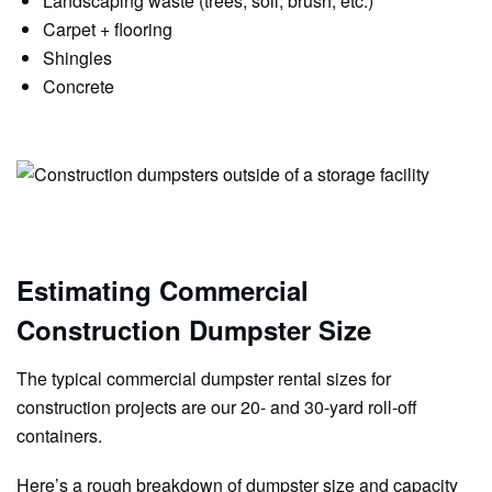
Landscaping waste (trees, soil, brush, etc.)
Carpet + flooring
Shingles
Concrete
Estimating Commercial
Construction Dumpster Size
The typical commercial dumpster rental sizes for
construction projects are our 20- and 30-yard roll-off
containers.
Here’s a rough breakdown of dumpster size and capacity