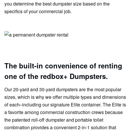
you determine the best dumpster size based on the
specifics of your commercial job.
The built-in convenience of renting
one of the redbox+ Dumpsters.
Our 20-yard and 30-yard dumpsters are the most popular
sizes, which is why we offer multiple types and dimensions
of each–including our signature Elite container. The Elite is
a favorite among commercial construction crews because
the patented roll-off dumpster and portable toilet
combination provides a convenient 2-in-1 solution that