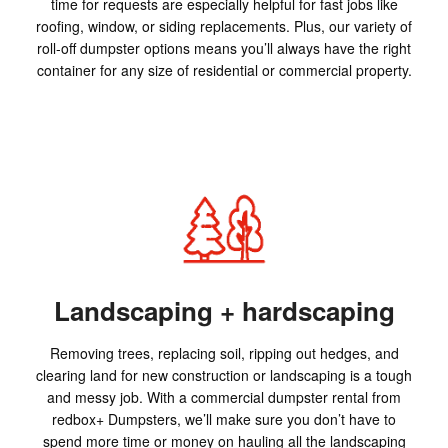
time for requests are especially helpful for fast jobs like
roofing, window, or siding replacements. Plus, our variety of
roll-off dumpster options means you’ll always have the right
container for any size of residential or commercial property.
Landscaping + hardscaping
Removing trees, replacing soil, ripping out hedges, and
clearing land for new construction or landscaping is a tough
and messy job. With a commercial dumpster rental from
redbox+ Dumpsters, we’ll make sure you don’t have to
spend more time or money on hauling all the landscaping