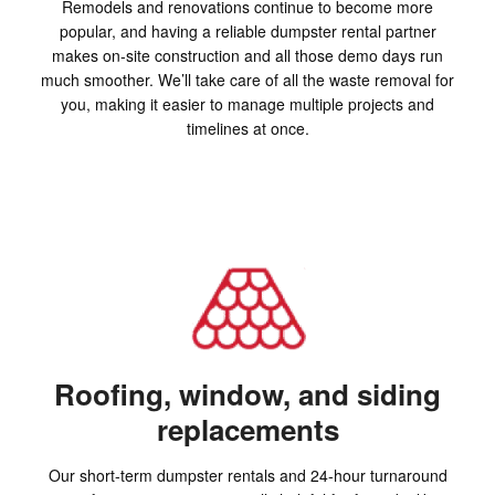
Remodels and renovations continue to become more
popular, and having a reliable dumpster rental partner
makes on-site construction and all those demo days run
much smoother. We’ll take care of all the waste removal for
you, making it easier to manage multiple projects and
timelines at once.
Roofing, window, and siding
replacements
Our short-term dumpster rentals and 24-hour turnaround