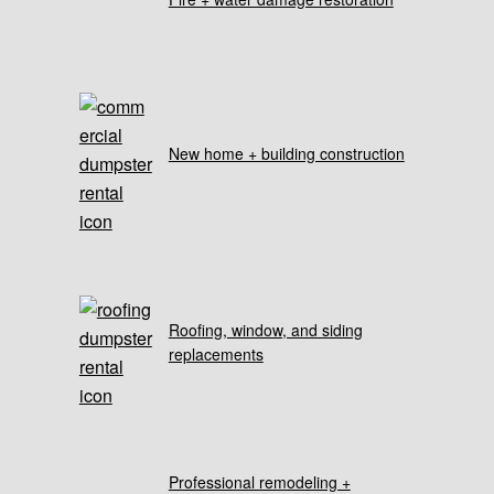
New home + building construction
Roofing, window, and siding
replacements
Professional remodeling +