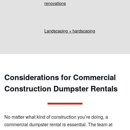
renovations
Landscaping + hardscaping
Considerations for Commercial
Construction Dumpster Rentals
No matter what kind of construction you’re doing, a
commercial dumpster rental is essential. The team at