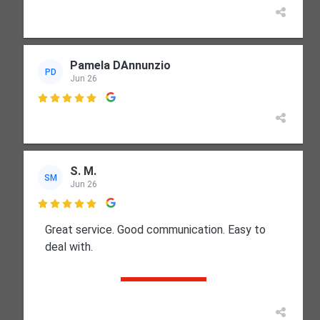
Pamela DAnnunzio
PD
Jun 26

S. M.
SM
Jun 26

Great service. Good communication. Easy to
deal with.