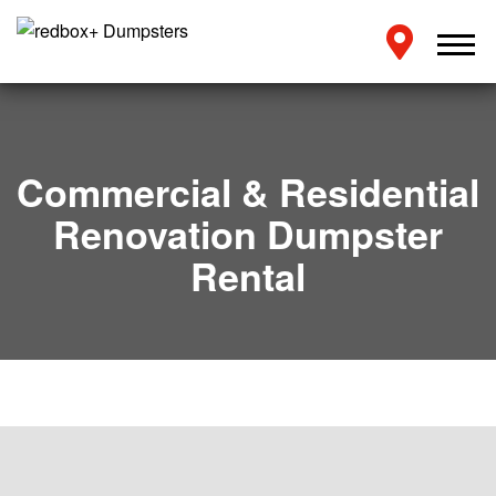
Commercial & Residential
Renovation Dumpster
Rental