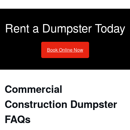
Rent a Dumpster Today
Book Online Now
Commercial
Construction Dumpster
FAQs