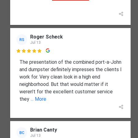
Roger Scheck
RS
Jul 13

The presentation of the combined port-a-John
and dumpster definitely impresses the clients I
work for. Very clean look in a high end
neighborhood. But that would matter if it
weren’t for the excellent customer service
they
... More
Brian Canty
BC
Jul 13