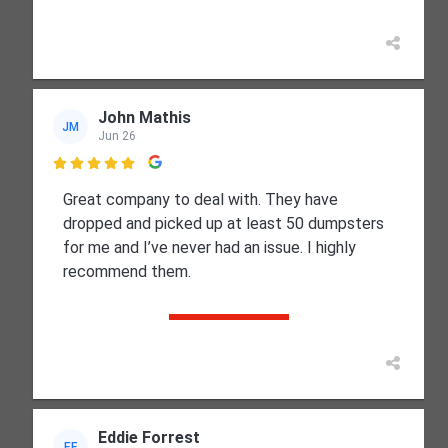
John Mathis
JM
Jun 26

Great company to deal with. They have
dropped and picked up at least 50 dumpsters
for me and I’ve never had an issue. I highly
recommend them.
Eddie Forrest
EF