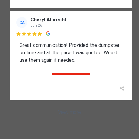
Cheryl Albrecht
CA
Jun 26

Great communication! Provided the dumpster
on time and at the price I was quoted. Would
use them again if needed.
View more