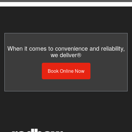
When it comes to convenience and reliability,
we deliver®
Book Online Now