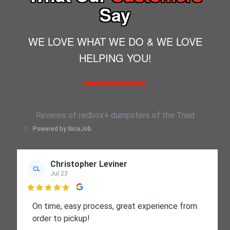
reputational benefit.
Say
WE LOVE WHAT WE DO & WE LOVE
HELPING YOU!
Reviews of redbox+ dumpsters of the Triad
Powered by NiceJob
Christopher Leviner
CL
Jul 23

On time, easy process, great experience from
order to pickup!