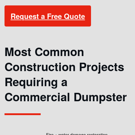
Request a Free Quote
Most Common
Construction Projects
Requiring a
Commercial Dumpster
Fire + water damage restoration