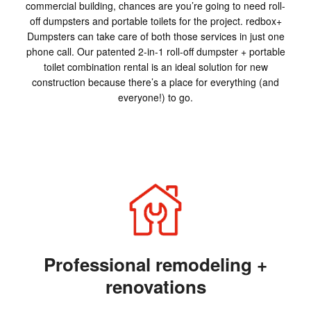
commercial building, chances are you’re going to need roll-
off dumpsters and portable toilets for the project. redbox+
Dumpsters can take care of both those services in just one
phone call. Our patented 2-in-1 roll-off dumpster + portable
toilet combination rental is an ideal solution for new
construction because there’s a place for everything (and
everyone!) to go.
Professional remodeling +
renovations