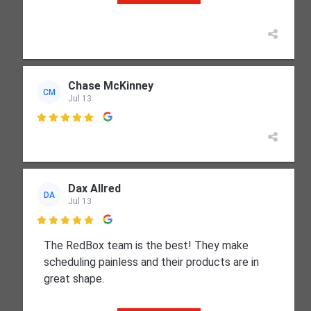
Chase McKinney
CM
Jul 13

Dax Allred
DA
Jul 13

The RedBox team is the best! They make
scheduling painless and their products are in
great shape.