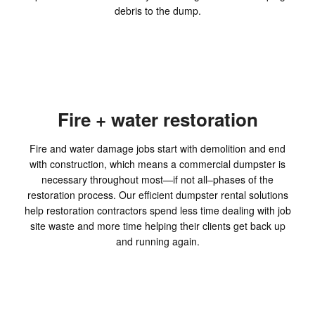
debris to the dump.
Fire + water restoration
Fire and water damage jobs start with demolition and end
with construction, which means a commercial dumpster is
necessary throughout most—if not all–phases of the
restoration process. Our efficient dumpster rental solutions
help restoration contractors spend less time dealing with job
site waste and more time helping their clients get back up
and running again.