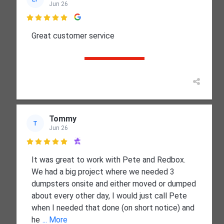
Jun 26

Great customer service
Tommy
T
Jun 26

It was great to work with Pete and Redbox.
We had a big project where we needed 3
dumpsters onsite and either moved or dumped
about every other day, I would just call Pete
when I needed that done (on short notice) and
he
... More