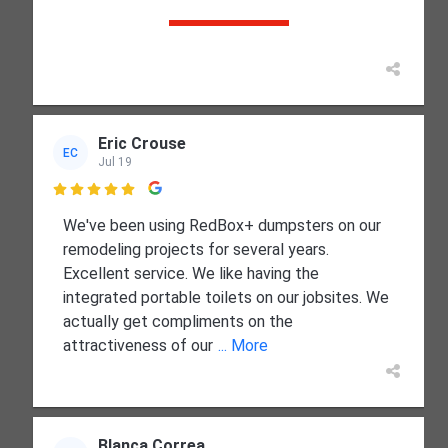
Eric Crouse
EC
Jul 19

We've been using RedBox+ dumpsters on our
remodeling projects for several years.
Excellent service. We like having the
integrated portable toilets on our jobsites. We
actually get compliments on the
attractiveness of our
... More
Blanca Correa