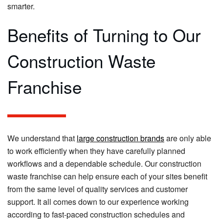
smarter.
Benefits of Turning to Our
Construction Waste
Franchise
We understand that
large construction brands
are only able
to work efficiently when they have carefully planned
workflows and a dependable schedule. Our construction
waste franchise can help ensure each of your sites benefit
from the same level of quality services and customer
support. It all comes down to our experience working
according to fast-paced construction schedules and