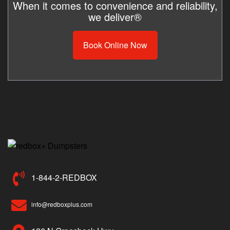
When it comes to convenience and reliability,
we deliver®
Book Online Now
1-844-2-REDBOX
info@redboxplus.com