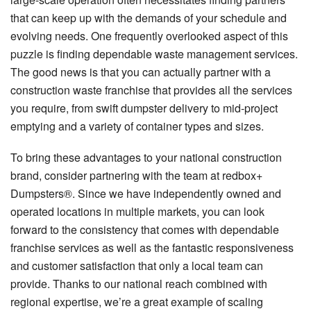
that can keep up with the demands of your schedule and
evolving needs. One frequently overlooked aspect of this
puzzle is finding dependable waste management services.
The good news is that you can actually partner with a
construction waste franchise that provides all the services
you require, from swift dumpster delivery to mid-project
emptying and a variety of container types and sizes.
To bring these advantages to your national construction
brand, consider partnering with the team at redbox+
Dumpsters®. Since we have independently owned and
operated locations in multiple markets, you can look
forward to the consistency that comes with dependable
franchise services as well as the fantastic responsiveness
and customer satisfaction that only a local team can
provide. Thanks to our national reach combined with
regional expertise, we’re a great example of scaling