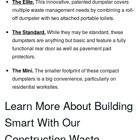
The Elite.
This innovative, patented dumpster covers
multiple waste management needs by combining a roll-
off dumpster with two attached portable toilets.
The Standard.
While they may be standard, these
dumpsters are anything but basic and feature a fully
functional rear door as well as pavement pad
protectors.
The Mini.
The smaller footprint of these compact
dumpsters is a big convenience, particularly on
residential worksites.
Learn More About Building
Smart With Our
Construction Waste