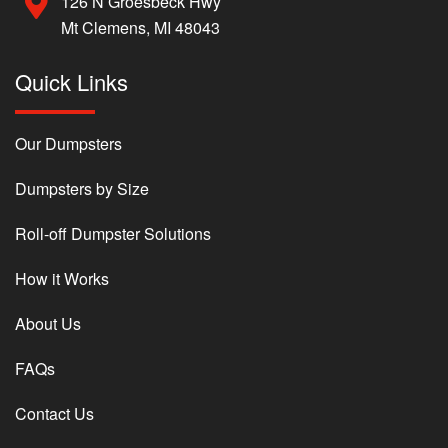
126 N Groesbeck Hwy
Mt Clemens, MI 48043
Quick Links
Our Dumpsters
Dumpsters by Size
Roll-off Dumpster Solutions
How it Works
About Us
FAQs
Contact Us