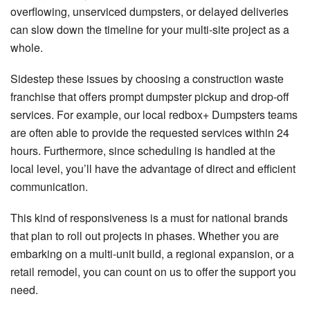
overflowing, unserviced dumpsters, or delayed deliveries
can slow down the timeline for your multi-site project as a
whole.
Sidestep these issues by choosing a construction waste
franchise that offers prompt dumpster pickup and drop-off
services. For example, our local redbox+ Dumpsters teams
are often able to provide the requested services within 24
hours. Furthermore, since scheduling is handled at the
local level, you’ll have the advantage of direct and efficient
communication.
This kind of responsiveness is a must for national brands
that plan to roll out projects in phases. Whether you are
embarking on a multi-unit build, a regional expansion, or a
retail remodel, you can count on us to offer the support you
need.