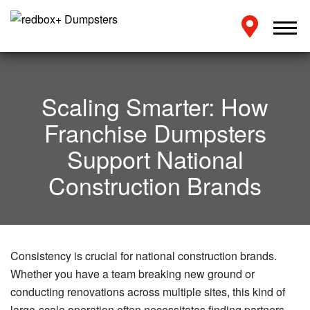
Scaling Smarter: How
Franchise Dumpsters
Support National
Construction Brands
Consistency is crucial for national construction brands.
Whether you have a team breaking new ground or
conducting renovations across multiple sites, this kind of
large-scale operation often necessitates finding partners