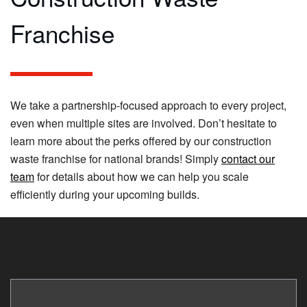
Franchise
We take a partnership-focused approach to every project,
even when multiple sites are involved. Don’t hesitate to
learn more about the perks offered by our construction
waste franchise for national brands! Simply
contact our
team
for details about how we can help you scale
efficiently during your upcoming builds.