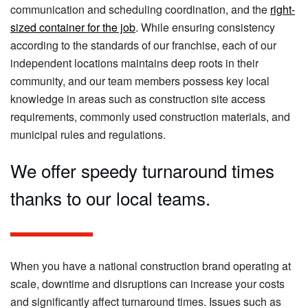
communication and scheduling coordination, and the
right-
sized container for the job
. While ensuring consistency
according to the standards of our franchise, each of our
independent locations maintains deep roots in their
community, and our team members possess key local
knowledge in areas such as construction site access
requirements, commonly used construction materials, and
municipal rules and regulations.
We offer speedy turnaround times
thanks to our local teams.
When you have a national construction brand operating at
scale, downtime and disruptions can increase your costs
and significantly affect turnaround times. Issues such as