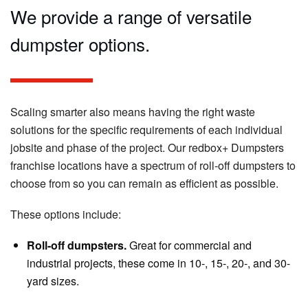
We provide a range of versatile
dumpster options.
Scaling smarter also means having the right waste
solutions for the specific requirements of each individual
jobsite and phase of the project. Our redbox+ Dumpsters
franchise locations have a spectrum of roll-off dumpsters to
choose from so you can remain as efficient as possible.
These options include:
Roll-off dumpsters.
Great for commercial and
industrial projects, these come in 10-, 15-, 20-, and 30-
yard sizes.