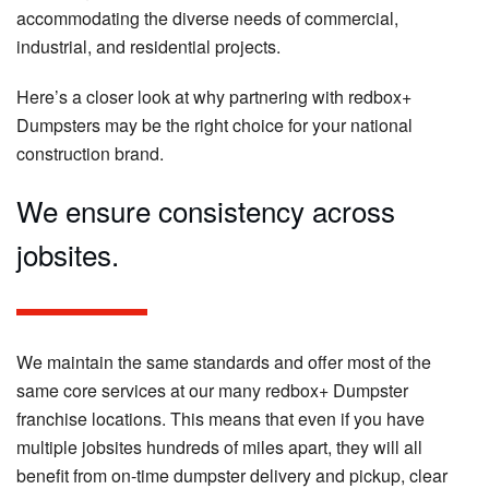
accommodating the diverse needs of commercial,
industrial, and residential projects.
Here’s a closer look at why partnering with redbox+
Dumpsters may be the right choice for your national
construction brand.
We ensure consistency across
jobsites.
We maintain the same standards and offer most of the
same core services at our many redbox+ Dumpster
franchise locations. This means that even if you have
multiple jobsites hundreds of miles apart, they will all
benefit from on-time dumpster delivery and pickup, clear