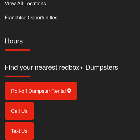
View All Locations
Franchise Opportunities
Hours
Find your nearest redbox+ Dumpsters
Roll-off Dumpster Rental
Call Us
Text Us