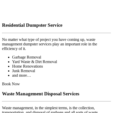
Residential Dumpster Service
No matter what type of project you have coming up, waste
management dumpster services play an important role in the
efficiency of it.
Garbage Removal
Yard Waste & Dirt Removal
Home Renovations
Junk Removal
and more…
Book Now
Waste Management Disposal Services
Waste management, in the simplest terms, is the collection,
transportation, and disposal of garbage and all sorts of waste