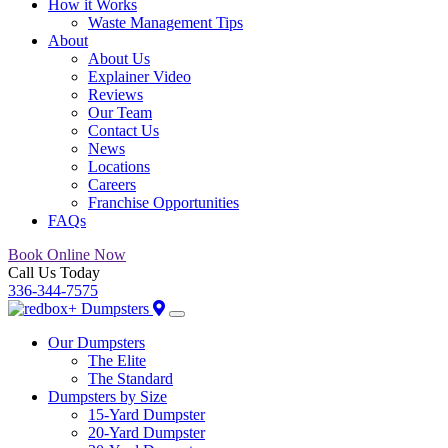
How it Works
Waste Management Tips
About
About Us
Explainer Video
Reviews
Our Team
Contact Us
News
Locations
Careers
Franchise Opportunities
FAQs
Book Online Now
Call Us Today
336-344-7575
Our Dumpsters
The Elite
The Standard
Dumpsters by Size
15-Yard Dumpster
20-Yard Dumpster