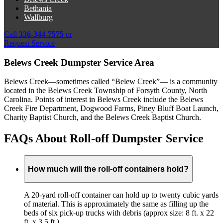
Bethania
Wallburg
Call
336-344-7575
or
Request Service
Belews Creek Dumpster Service Area
Belews Creek—sometimes called “Belew Creek”— is a community
located in the Belews Creek Township of Forsyth County, North
Carolina. Points of interest in Belews Creek include the Belews
Creek Fire Department, Dogwood Farms, Piney Bluff Boat Launch,
Charity Baptist Church, and the Belews Creek Baptist Church.
FAQs About Roll-off Dumpster Service
How much will the roll-off containers hold?
A 20-yard roll-off container can hold up to twenty cubic yards
of material. This is approximately the same as filling up the
beds of six pick-up trucks with debris (approx size: 8 ft. x 22
ft. x 3.5 ft.)