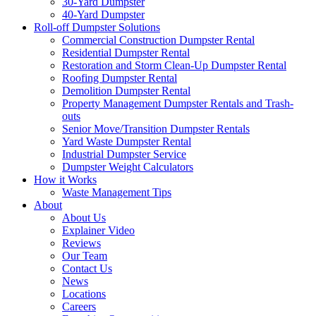
30-Yard Dumpster
40-Yard Dumpster
Roll-off Dumpster Solutions
Commercial Construction Dumpster Rental
Residential Dumpster Rental
Restoration and Storm Clean-Up Dumpster Rental
Roofing Dumpster Rental
Demolition Dumpster Rental
Property Management Dumpster Rentals and Trash-
outs
Senior Move/Transition Dumpster Rentals
Yard Waste Dumpster Rental
Industrial Dumpster Service
Dumpster Weight Calculators
How it Works
Waste Management Tips
About
About Us
Explainer Video
Reviews
Our Team
Contact Us
News
Locations
Careers