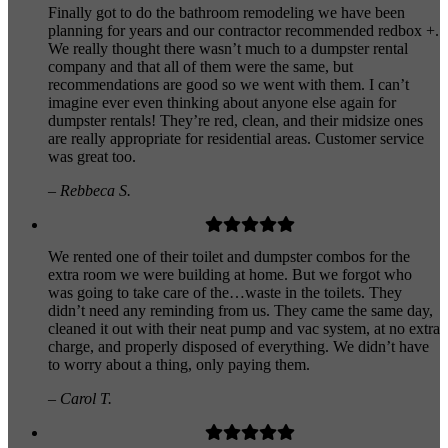
Finally got to do the bathroom remodeling we have been
planning for years and our contractor recommended redbox +.
We really thought there wasn’t much to a dumpster rental
company and that all of them were the same, but
recommendations are good so we went with them. I can’t
imagine ever even thinking about anyone else again for
dumpster rentals! They’re red, clean, and their midsize ones
are really appropriate for residential areas. Customer service
was great too.
– Rebbeca S.
We rented one of their toilet and dumpster combos for the
extra room we were building at home. But we forgot who
was going to take care of the…waste in the toilets. They
didn’t need any reminding from us. They came the same day,
cleaned it out with their neat pump and vac system, at no extra
charge, and properly disposed of everything. We didn’t have
to worry about a thing, only paying them.
– Carol T.