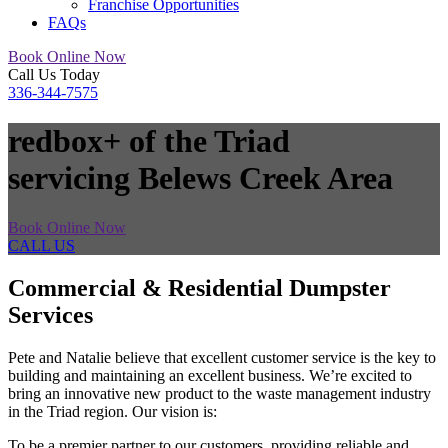
Franchise Opportunities
FAQs
Book Online Now
Call Us Today
336-344-7575
redbox+ of the Triad
servicing Belews Creek Area
Book Online Now
CALL US
Commercial & Residential Dumpster
Services
Pete and Natalie believe that excellent customer service is the key to
building and maintaining an excellent business. We’re excited to
bring an innovative new product to the waste management industry
in the Triad region. Our vision is:
To be a premier partner to our customers, providing reliable and