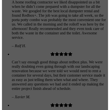
A home roofing contractor we liked disappointed us a bit
when he didn’t come prepared with a dumpster for all the
waste. We googled for the best local dumpster rental and
found Redbox+. The job was going to take all week, so the
porta potty combo was probably the most convenient one for
us. We called in the morning and the rolloff was here by the
afternoon! Really recommended and they even took care of
both the waste in the container and the toilet. Awesome
service.
– Ralf H.
Can’t say enough good things about redbox plus. We were
really doubting even going through with our landscaping
renovation because we were told we would need to rent a
container for several days, but their customer service made it
as easy as just telling them when what and where. They
answered any questions we had and it ended up making the
entire project finish ahead of schedule.
– Xavier M.