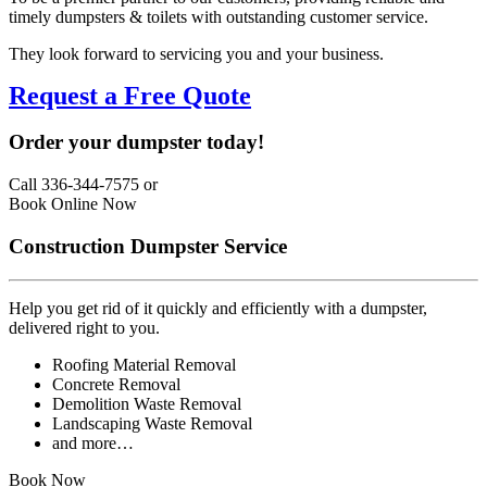
timely dumpsters & toilets with outstanding customer service.
They look forward to servicing you and your business.
Request a Free Quote
Order your dumpster today!
Call 336-344-7575
or
Book Online Now
Construction Dumpster Service
Help you get rid of it quickly and efficiently with a dumpster,
delivered right to you.
Roofing Material Removal
Concrete Removal
Demolition Waste Removal
Landscaping Waste Removal
and more…
Book Now