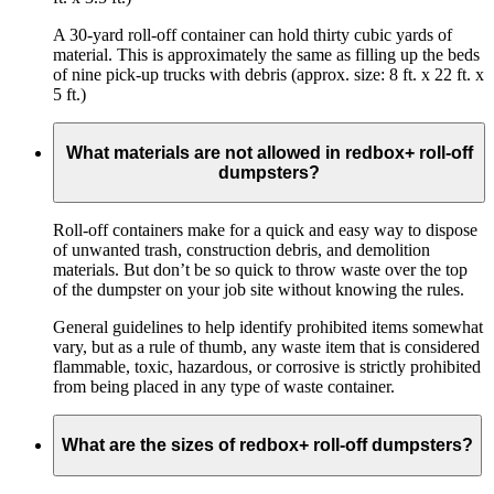
A 30-yard roll-off container can hold thirty cubic yards of
material. This is approximately the same as filling up the beds
of nine pick-up trucks with debris (approx. size: 8 ft. x 22 ft. x
5 ft.)
What materials are not allowed in redbox+ roll-off
dumpsters?
Roll-off containers make for a quick and easy way to dispose
of unwanted trash, construction debris, and demolition
materials. But don’t be so quick to throw waste over the top
of the dumpster on your job site without knowing the rules.
General guidelines to help identify prohibited items somewhat
vary, but as a rule of thumb, any waste item that is considered
flammable, toxic, hazardous, or corrosive is strictly prohibited
from being placed in any type of waste container.
What are the sizes of redbox+ roll-off dumpsters?