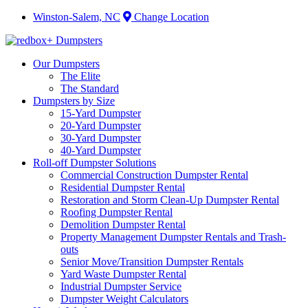
Winston-Salem, NC
Change Location
Our Dumpsters
The Elite
The Standard
Dumpsters by Size
15-Yard Dumpster
20-Yard Dumpster
30-Yard Dumpster
40-Yard Dumpster
Roll-off Dumpster Solutions
Commercial Construction Dumpster Rental
Residential Dumpster Rental
Restoration and Storm Clean-Up Dumpster Rental
Roofing Dumpster Rental
Demolition Dumpster Rental
Property Management Dumpster Rentals and Trash-
outs
Senior Move/Transition Dumpster Rentals
Yard Waste Dumpster Rental
Industrial Dumpster Service
Dumpster Weight Calculators