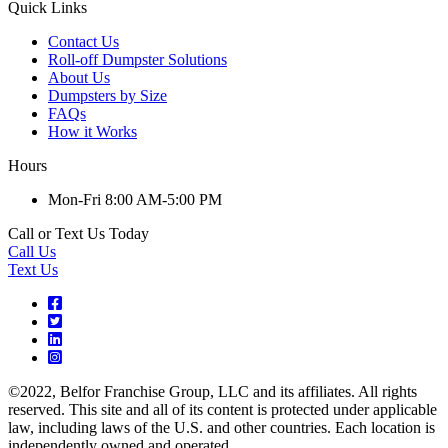
Quick Links
Contact Us
Roll-off Dumpster Solutions
About Us
Dumpsters by Size
FAQs
How it Works
Hours
Mon-Fri 8:00 AM-5:00 PM
Call or Text Us Today
Call Us
Text Us
©2022, Belfor Franchise Group, LLC and its affiliates. All rights
reserved. This site and all of its content is protected under applicable
law, including laws of the U.S. and other countries. Each location is
independently owned and operated.