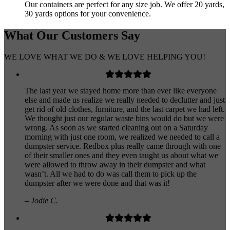
Our containers are perfect for any size job. We offer 20 yards,
30 yards options for your convenience.
What Our
Customers
Say
WE LOVE WHAT WE DO & WE LOVE HELPING YOU!
The last year we stayed home more than ever like everyone
else and made us realize we really needed to declutter and just
get rid of old clothes, furniture, and the last carpet we had left.
We thought just our regular waste bins would do but we were
wrong. As soon as we started cleaning out on a Saturday
morning with just one room, we realized we needed to call a
dumpster service. Redbox plus really came through with one
of their smaller ones and they even taught us about what we
were allowed to throw away in their dumpster and what
wasn’t. All we had to do was call them to pick up the
dumpster after we were done and that was it!
– Jodie C.