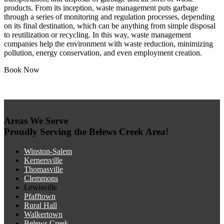
products. From its inception, waste management puts garbage
through a series of monitoring and regulation processes, depending
on its final destination, which can be anything from simple disposal
to reutilization or recycling. In this way, waste management
companies help the environment with waste reduction, minimizing
pollution, energy conservation, and even employment creation.
Book Now
Areas We Serve
Proudly Serving the Belews Creek Area!
Winston-Salem
Kernersville
Thomasville
Clemmons
Lewisville
Pfafftown
Rural Hall
Walkertown
Belews Creek