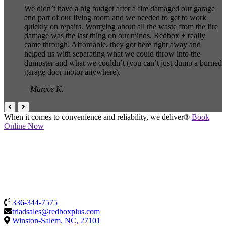
We didn’t have a big budget after a fire damaged our garage
and part of our living room and we needed to get to work
quickly on repairs. Worrying about all the waste from the fire
damage was the last thing on our minds. Redbox + really
came through. Affordable, they got here right away and
helped us with separating what we could throw into the
dumpster and what we couldn’t (you can’t just dump a burned
garage door motor anywhere).
– Marcos K.
When it comes to convenience and reliability, we deliver®
Book
Online Now
336-344-7575
triadsales@redboxplus.com
Winston-Salem, NC, 27101