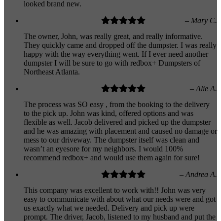
looked brand new.
– Mary C.
The owner, John, was really great, and really informative.
They quickly came and dropped off the dumpster. I was really
happy with the way everything went. If I ever need another
dumpster I will be sure to go with redbox+ Dumpsters of
Northeast Atlanta.
– Alie A.
The process was SO easy , from the booking to the delivery
to the pick up. John was kind, offered options and was
flexible as well. Jacob delivered and picked up the dumpster
and he was amazing with placement and caused no damage or
mess to our driveway. The dumpster itself was clean and
wasn’t an eyesore for my neighbors. I would 100%
recommend redbox+ and would use them again for sure!
– Andrea A.
This company was excellent to work with!! John was very
easy to communicate with about what our needs were and got
us exactly what we needed. Delivery and pick up were
prompt. The driver, Jacob, listened to my husband and put the