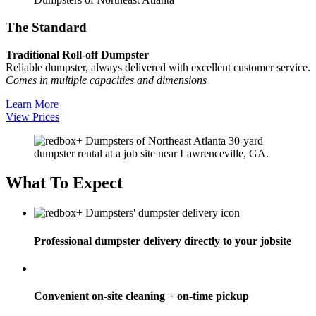
The Standard
Traditional Roll-off Dumpster
Reliable dumpster, always delivered with excellent customer service.
Comes in multiple capacities and dimensions
Learn More
View Prices
What To Expect
Professional dumpster delivery directly to your jobsite
Convenient on-site cleaning + on-time pickup