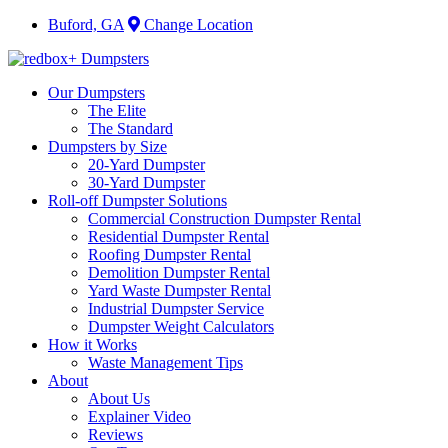
Buford, GA
Change Location
Our Dumpsters
The Elite
The Standard
Dumpsters by Size
20-Yard Dumpster
30-Yard Dumpster
Roll-off Dumpster Solutions
Commercial Construction Dumpster Rental
Residential Dumpster Rental
Roofing Dumpster Rental
Demolition Dumpster Rental
Yard Waste Dumpster Rental
Industrial Dumpster Service
Dumpster Weight Calculators
How it Works
Waste Management Tips
About
About Us
Explainer Video
Reviews