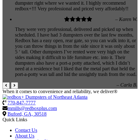
dumpster right where we wanted it. I highly recommend
redbox+!!! Very professional and priced very affordably!!
– Karen W.
They were very professional, delivered and picked up when
scheduled. I have had 3 dumpsters over the last few months,
Redbox has a easy open, rear gate, so you can walk into it, or
you can throw things in from the side since it was only about
5 ‘ tall. Other dumpsters I’ve rented were very high on the
sides making it difficult to life furniture etc. into it. Their
dumpsters also have a port-a potty attached, which I didn’t
need at a residence but I liked that the metal part that held the
port-a-potty was tall and hid the unsightly trash from the road.
– Carla B.
When it comes to convenience and reliability, we deliver®
770-847-7777
mmills@redboxplus.com
Buford, GA, 30518
Quick Links
Contact Us
About Us