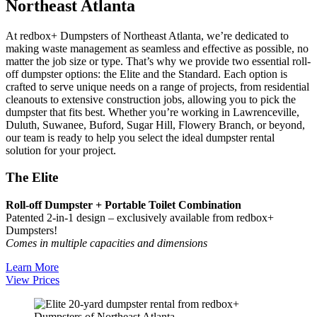
Northeast Atlanta
At redbox+ Dumpsters of Northeast Atlanta, we’re dedicated to
making waste management as seamless and effective as possible, no
matter the job size or type. That’s why we provide two essential roll-
off dumpster options: the Elite and the Standard. Each option is
crafted to serve unique needs on a range of projects, from residential
cleanouts to extensive construction jobs, allowing you to pick the
dumpster that fits best. Whether you’re working in Lawrenceville,
Duluth, Suwanee, Buford, Sugar Hill, Flowery Branch, or beyond,
our team is ready to help you select the ideal dumpster rental
solution for your project.
The Elite
Roll-off Dumpster + Portable Toilet Combination
Patented 2-in-1 design – exclusively available from redbox+
Dumpsters!
Comes in multiple capacities and dimensions
Learn More
View Prices