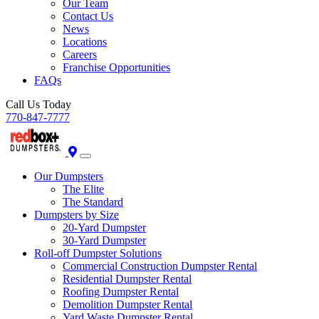
Our Team
Contact Us
News
Locations
Careers
Franchise Opportunities
FAQs
Call Us Today
770-847-7777
Our Dumpsters
The Elite
The Standard
Dumpsters by Size
20-Yard Dumpster
30-Yard Dumpster
Roll-off Dumpster Solutions
Commercial Construction Dumpster Rental
Residential Dumpster Rental
Roofing Dumpster Rental
Demolition Dumpster Rental
Yard Waste Dumpster Rental