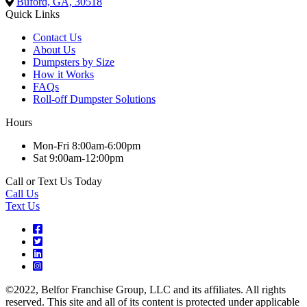
Buford, GA, 30518
Quick Links
Contact Us
About Us
Dumpsters by Size
How it Works
FAQs
Roll-off Dumpster Solutions
Hours
Mon-Fri 8:00am-6:00pm
Sat 9:00am-12:00pm
Call or Text Us Today
Call Us
Text Us
©2022, Belfor Franchise Group, LLC and its affiliates. All rights
reserved. This site and all of its content is protected under applicable