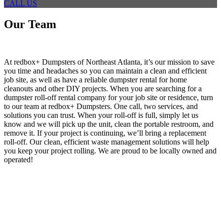
CALL US
Our Team
At redbox+ Dumpsters of Northeast Atlanta, it’s our mission to save
you time and headaches so you can maintain a clean and efficient
job site, as well as have a reliable dumpster rental for home
cleanouts and other DIY projects. When you are searching for a
dumpster roll-off rental company for your job site or residence, turn
to our team at redbox+ Dumpsters. One call, two services, and
solutions you can trust. When your roll-off is full, simply let us
know and we will pick up the unit, clean the portable restroom, and
remove it. If your project is continuing, we’ll bring a replacement
roll-off. Our clean, efficient waste management solutions will help
you keep your project rolling. We are proud to be locally owned and
operated!