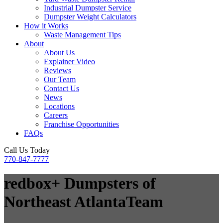
Industrial Dumpster Service
Dumpster Weight Calculators
How it Works
Waste Management Tips
About
About Us
Explainer Video
Reviews
Our Team
Contact Us
News
Locations
Careers
Franchise Opportunities
FAQs
Call Us Today
770-847-7777
redbox+ Dumpsters of
Northeast Atlanta
Team