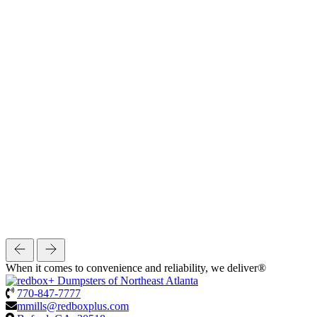
When it comes to convenience and reliability, we deliver®
770-847-7777
mmills@redboxplus.com