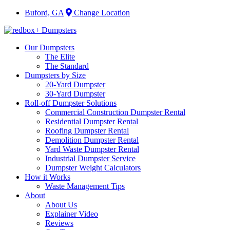
Buford, GA
Change Location
Our Dumpsters
The Elite
The Standard
Dumpsters by Size
20-Yard Dumpster
30-Yard Dumpster
Roll-off Dumpster Solutions
Commercial Construction Dumpster Rental
Residential Dumpster Rental
Roofing Dumpster Rental
Demolition Dumpster Rental
Yard Waste Dumpster Rental
Industrial Dumpster Service
Dumpster Weight Calculators
How it Works
Waste Management Tips
About
About Us
Explainer Video
Reviews