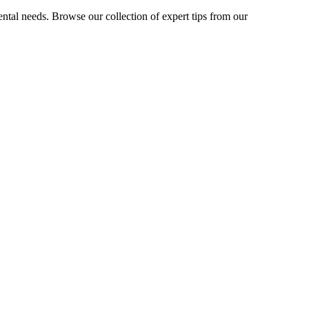
ntal needs. Browse our collection of expert tips from our