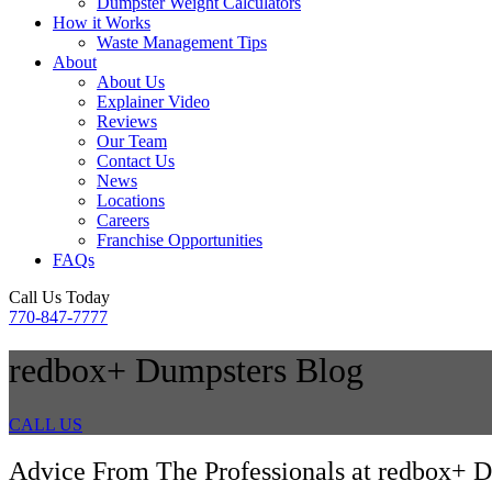
Dumpster Weight Calculators
How it Works
Waste Management Tips
About
About Us
Explainer Video
Reviews
Our Team
Contact Us
News
Locations
Careers
Franchise Opportunities
FAQs
Call Us Today
770-847-7777
redbox+ Dumpsters Blog
CALL US
Advice From The Professionals at redbox+ D