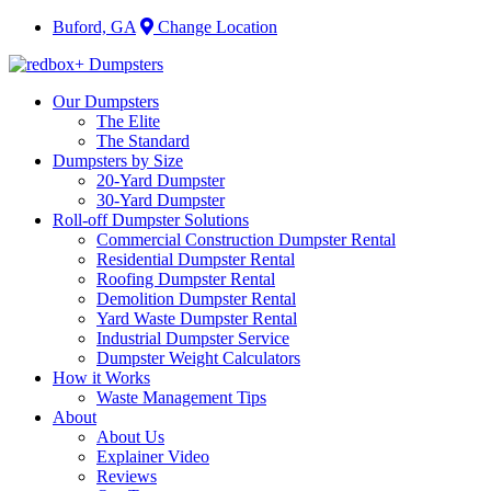
Buford, GA
Change Location
Our Dumpsters
The Elite
The Standard
Dumpsters by Size
20-Yard Dumpster
30-Yard Dumpster
Roll-off Dumpster Solutions
Commercial Construction Dumpster Rental
Residential Dumpster Rental
Roofing Dumpster Rental
Demolition Dumpster Rental
Yard Waste Dumpster Rental
Industrial Dumpster Service
Dumpster Weight Calculators
How it Works
Waste Management Tips
About
About Us
Explainer Video
Reviews