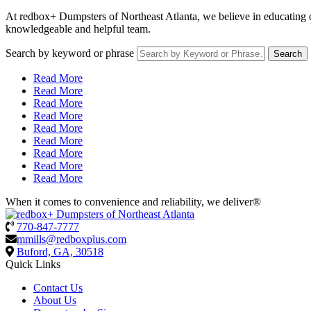
At redbox+ Dumpsters of Northeast Atlanta, we believe in educating ou
knowledgeable and helpful team.
Search by keyword or phrase
Read More
Read More
Read More
Read More
Read More
Read More
Read More
Read More
Read More
When it comes to convenience and reliability, we deliver®
770-847-7777
mmills@redboxplus.com
Buford, GA, 30518
Quick Links
Contact Us
About Us