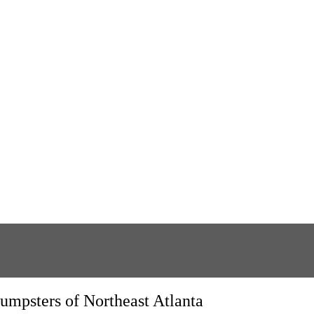
umpsters of Northeast Atlanta