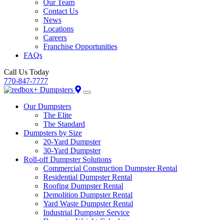
Our Team
Contact Us
News
Locations
Careers
Franchise Opportunities
FAQs
Call Us Today
770-847-7777
Our Dumpsters
The Elite
The Standard
Dumpsters by Size
20-Yard Dumpster
30-Yard Dumpster
Roll-off Dumpster Solutions
Commercial Construction Dumpster Rental
Residential Dumpster Rental
Roofing Dumpster Rental
Demolition Dumpster Rental
Yard Waste Dumpster Rental
Industrial Dumpster Service