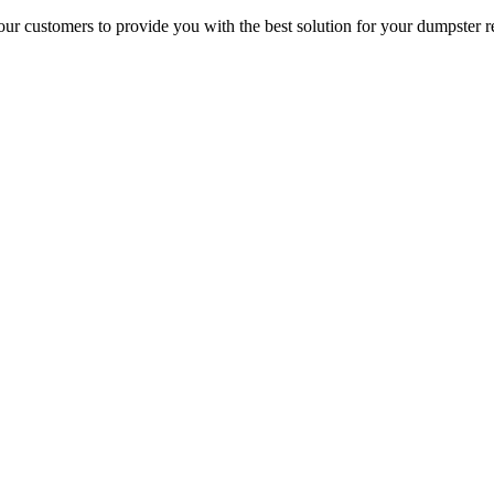
r customers to provide you with the best solution for your dumpster re