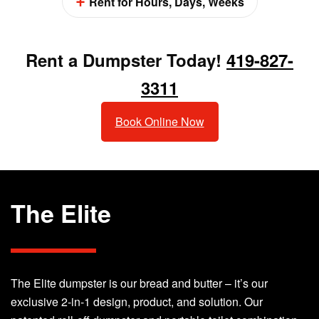
Rent for Hours, Days, Weeks
Rent a Dumpster Today!
419-827-
3311
Book Online Now
The Elite
The Elite dumpster is our bread and butter – it’s our
exclusive 2-in-1 design, product, and solution. Our