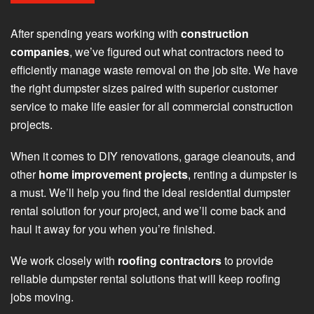
After spending years working with
construction
companies
, we’ve figured out what contractors need to
efficiently manage waste removal on the job site. We have
the right dumpster sizes paired with superior customer
service to make life easier for all commercial construction
projects.
When it comes to DIY renovations, garage cleanouts, and
other
home improvement projects
, renting a dumpster is
a must. We’ll help you find the ideal residential dumpster
rental solution for your project, and we’ll come back and
haul it away for you when you’re finished.
We work closely with
roofing contractors
to provide
reliable dumpster rental solutions that will keep roofing
jobs moving.