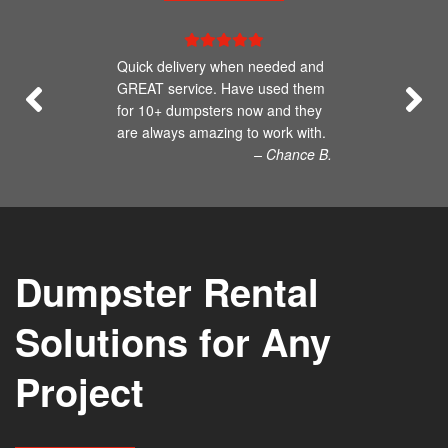
Quick delivery when needed and
GREAT service. Have used them
for 10+ dumpsters now and they
are always amazing to work with.
– Chance B.
Dumpster Rental
Solutions for Any
Project