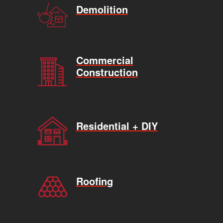
Demolition
Commercial
Construction
Residential + DIY
Roofing