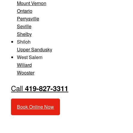
Mount Vernon
Ontario
Perrysville
Seville
Shelby
Shiloh
Upper Sandusky
West Salem
Wiliard
Wooster
Call
419-827-3311
Book Online Now