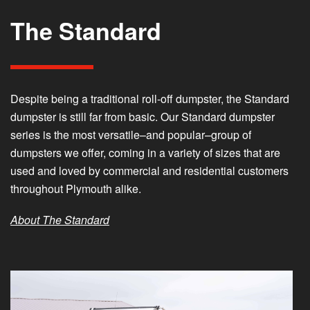
The Standard
Despite being a traditional roll-off dumpster, the Standard
dumpster is still far from basic. Our Standard dumpster
series is the most versatile–and popular–group of
dumpsters we offer, coming in a variety of sizes that are
used and loved by commercial and residential customers
throughout Plymouth alike.
About The Standard