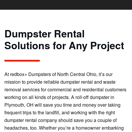
Dumpster Rental
Solutions for Any Project
At redbox+ Dumpsters of North Central Ohio, it’s our
mission to provide reliable dumpster rental and waste
removal services for commercial and residential customers
working on all kinds of projects. A roll-off dumpster in
Plymouth, OH will save you time and money over taking
frequent trips to the landfill, and working with the right
dumpster rental company should save you a couple of
headaches, too. Whether you’re a homeowner embarking