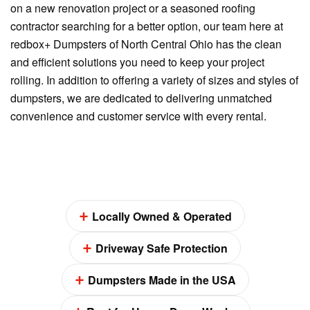
on a new renovation project or a seasoned roofing
contractor searching for a better option, our team here at
redbox+ Dumpsters of North Central Ohio has the clean
and efficient solutions you need to keep your project
rolling. In addition to offering a variety of sizes and styles of
dumpsters, we are dedicated to delivering unmatched
convenience and customer service with every rental.
Locally Owned & Operated
Driveway Safe Protection
Dumpsters Made in the USA