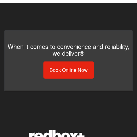
When it comes to convenience and reliability,
we deliver®
Book Online Now