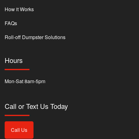
How it Works
FAQs
Roll-off Dumpster Solutions
Hours
Mon-Sat 8am-5pm
Call or Text Us Today
Call Us