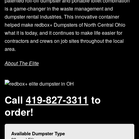
patented roll-off dumpster and portable toilet combination
is a game-changer in the waste management and
dumpster rental industries. This innovative container
helped make redbox+ Dumpsters of North Central Ohio
what it is today, and it continues to make life easier for
contractors and crews on job sites throughout the local
area.
About The Elite
Call
419-827-3311
to
order!