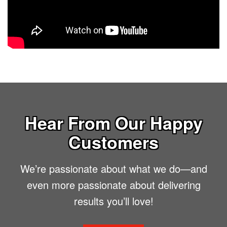
Hear From Our Happy
Customers
We’re passionate about what we do—and
even more passionate about delivering
results you’ll love!