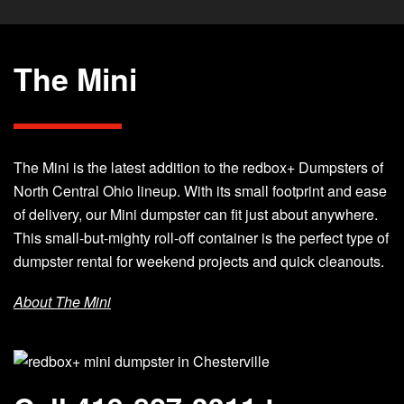
The Mini
The Mini is the latest addition to the redbox+ Dumpsters of
North Central Ohio lineup. With its small footprint and ease
of delivery, our Mini dumpster can fit just about anywhere.
This small-but-mighty roll-off container is the perfect type of
dumpster rental for weekend projects and quick cleanouts.
About The Mini