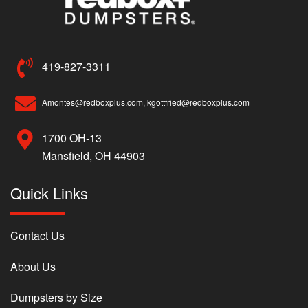
419-827-3311
Amontes@redboxplus.com, kgottfried@redboxplus.com
1700 OH-13
Mansfield, OH 44903
Quick Links
Contact Us
About Us
Dumpsters by Size