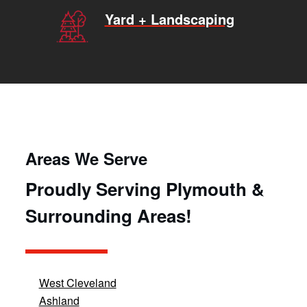
Yard + Landscaping
Areas We Serve
Proudly Serving Plymouth &
Surrounding Areas!
West Cleveland
Ashland