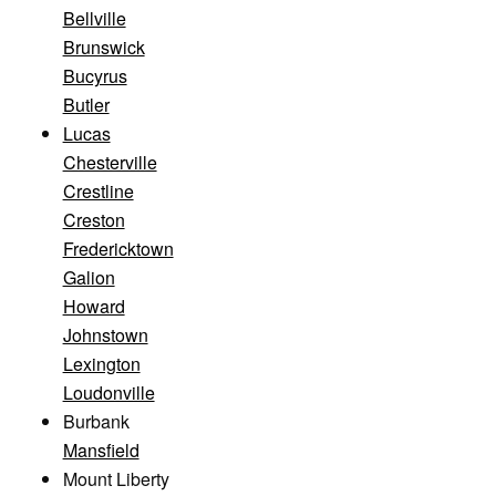
Bellville
Brunswick
Bucyrus
Butler
Lucas
Chesterville
Crestline
Creston
Fredericktown
Galion
Howard
Johnstown
Lexington
Loudonville
Burbank
Mansfield
Mount Liberty