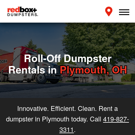
Roll-Off Dumpster
Rentals in
Plymouth, OH
Innovative. Efficient. Clean. Rent a
dumpster in Plymouth today. Call
419-827-
3311
.