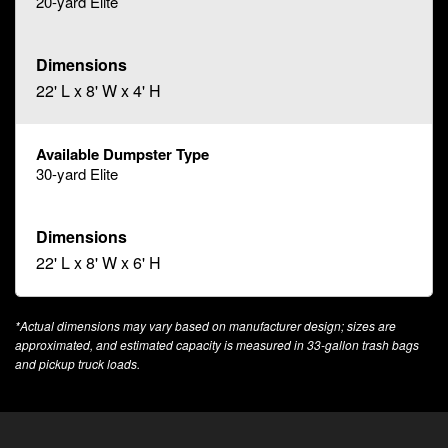
20-yard Elite
22' L x 8' W x 4' H
30-yard Elite
22' L x 8' W x 6' H
*Actual dimensions may vary based on manufacturer design; sizes are
approximated, and estimated capacity is measured in 33-gallon trash bags
and pickup truck loads.