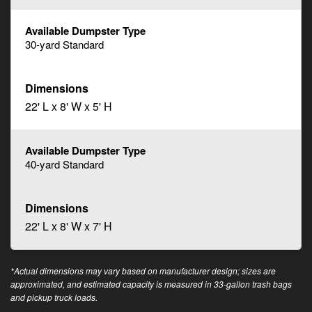
30-yard Standard
22' L x 8' W x 5' H
40-yard Standard
22' L x 8' W x 7' H
*Actual dimensions may vary based on manufacturer design; sizes are
approximated, and estimated capacity is measured in 33-gallon trash bags
and pickup truck loads.