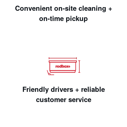
Convenient on-site cleaning +
on-time pickup
Friendly drivers + reliable
customer service