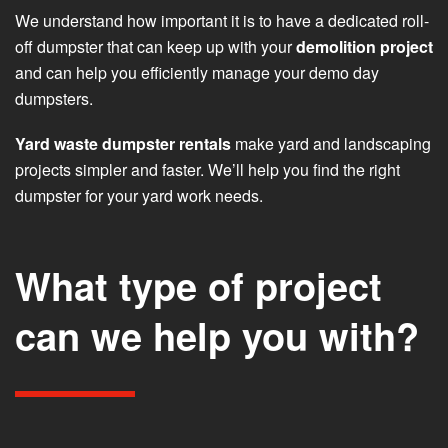
We understand how important it is to have a dedicated roll-
off dumpster that can keep up with your
demolition project
and can help you efficiently manage your demo day
dumpsters.
Yard waste dumpster rentals
make yard and landscaping
projects simpler and faster. We’ll help you find the right
dumpster for your yard work needs.
What type of project
can we help you with?