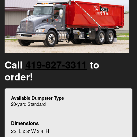
Call
419-827-3311
to
order!
20-yard Standard
22' L x 8' W x 4' H