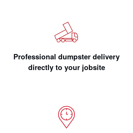
Professional dumpster delivery
directly to your jobsite