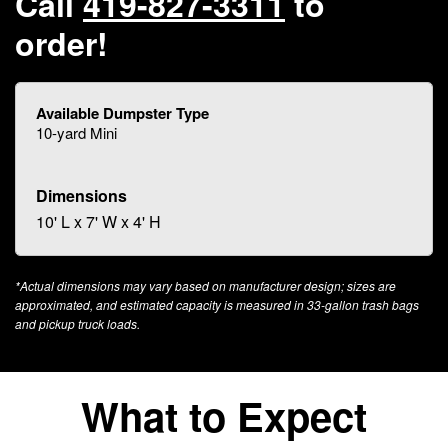
Call
419-827-3311
to
order!
10-yard Mini
10' L x 7' W x 4' H
*Actual dimensions may vary based on manufacturer design; sizes are
approximated, and estimated capacity is measured in 33-gallon trash bags
and pickup truck loads.
What to Expect