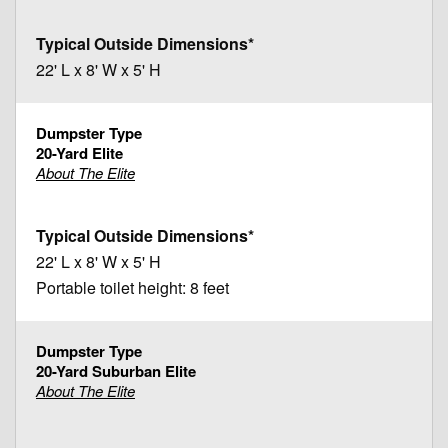
22' L x 8' W x 5' H
20-Yard Elite
About The Elite
22' L x 8' W x 5' H
Portable toilet height: 8 feet
20-Yard Suburban Elite
About The Elite