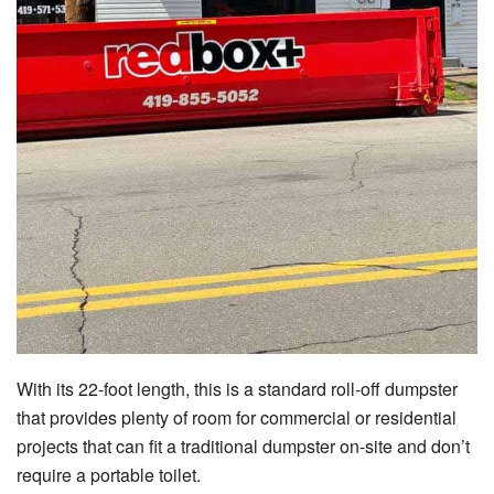
With its 22-foot length, this is a standard roll-off dumpster
that provides plenty of room for commercial or residential
projects that can fit a traditional dumpster on-site and don’t
require a portable toilet.