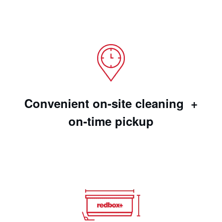
Convenient on-site cleaning +
on-time pickup