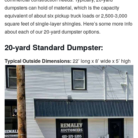
dumpsters can hold of material, which is the capacity
equivalent of about six pickup truck loads or 2,500-3,000
square feet of single-layer shingles. Here’s some more info
about each of our 20-yard dumpster options.
20-yard Standard Dumpster:
Typical Outside Dimensions:
22’ long x 8’ wide x 5’ high