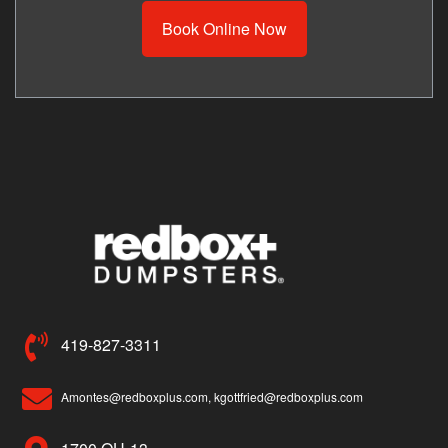
Book Online Now
419-827-3311
Amontes@redboxplus.com, kgottfried@redboxplus.com