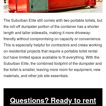
The Suburban Elite still comes with two portable toilets, but
the roll-off dumpster portion of the container has a shorter
length and taller sidewalls, making it more driveway-
friendly without compromising on capacity or convenience.
This is especially helpful for contractors and crews working
on residential projects that require a portable toilet rental
but have limited space available to fit everything. With the
Suburban Elite, the combined footprint of the dumpster and
the toilet is smaller, leaving more room for equipment, new
materials, and other job site essentials.
Questions? Ready to rent