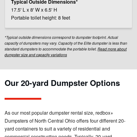
17.5' L x 8' W x 6.5' H
Portable toilet height: 8 feet
*Typical outside dimensions correspond to dumpster footprint. Actual
capacity of dumpsters may vary. Capacity of the Elite dumpster is less than
standard dumpsters to accommodate the portable toilet.
Read more about
dumpster size and capacity variations
Our 20-yard Dumpster Options
As our most popular dumpster rental size, redbox+
Dumpsters of North Central Ohio offers four different 20-
yard containers to suit a variety of residential and
commercial construction needs. Typically, 20-yard