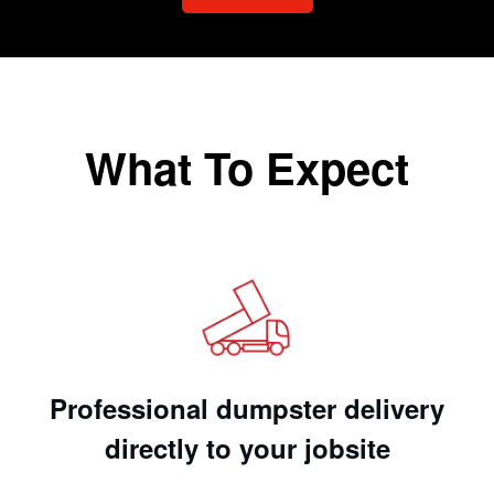
What To Expect
Professional dumpster delivery
directly to your jobsite