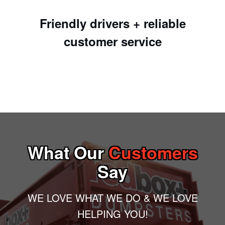
Friendly drivers + reliable
customer service
What Our
Customers
Say
WE LOVE WHAT WE DO & WE LOVE
HELPING YOU!