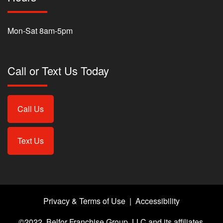
Mon-Sat 8am-5pm
Call or Text Us Today
Call Us
Text Us
Privacy & Terms of Use
|
Accessibility
©2022, Belfor Franchise Group, LLC and its affiliates.