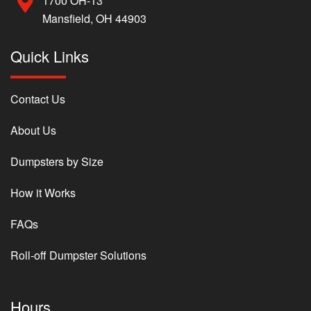
1700 OH-13
Mansfield, OH 44903
Quick Links
Contact Us
About Us
Dumpsters by Size
How it Works
FAQs
Roll-off Dumpster Solutions
Hours