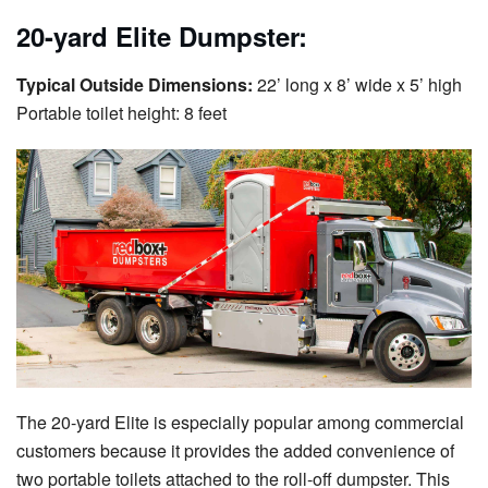
20-yard Elite Dumpster:
Typical Outside Dimensions:
22’ long x 8’ wide x 5’ high
Portable toilet height: 8 feet
The 20-yard Elite is especially popular among commercial
customers because it provides the added convenience of
two portable toilets attached to the roll-off dumpster. This