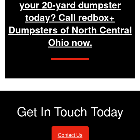
your 20-yard dumpster
today? Call redbox+
Dumpsters of North Central
Ohio now.
Get In Touch Today
Contact Us