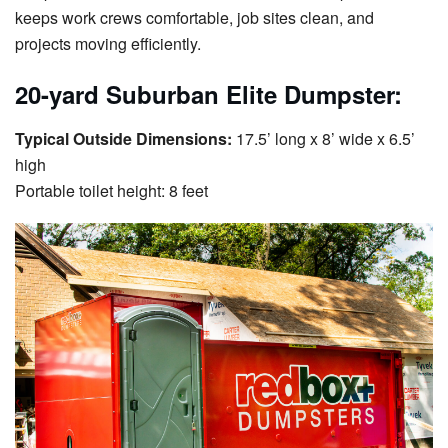
keeps work crews comfortable, job sites clean, and
projects moving efficiently.
20-yard Suburban Elite Dumpster:
Typical Outside Dimensions:
17.5’ long x 8’ wide x 6.5’
high
Portable toilet height: 8 feet