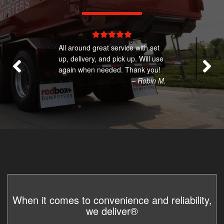
All around great service with set
up, delivery, and pick up. Will use
again when needed. Thank you!
– Robin M.
When it comes to convenience and reliability,
we deliver®