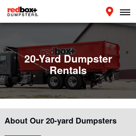
20-Yard Dumpster
Rentals
About Our 20-yard Dumpsters