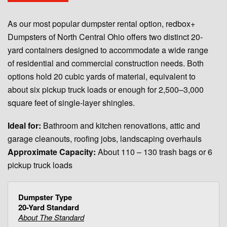
As our most popular dumpster rental option, redbox+
Dumpsters of North Central Ohio offers two distinct 20-
yard containers designed to accommodate a wide range
of residential and commercial construction needs. Both
options hold 20 cubic yards of material, equivalent to
about six pickup truck loads or enough for 2,500–3,000
square feet of single-layer shingles.
Ideal for:
Bathroom and kitchen renovations, attic and
garage cleanouts, roofing jobs, landscaping overhauls
Approximate Capacity:
About 110 – 130 trash bags or 6
pickup truck loads
20-Yard Standard
About The Standard