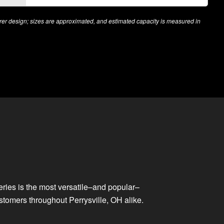
r design; sizes are approximated, and estimated capacity is measured in
series is the most versatile–and popular–
stomers throughout Perrysville, OH alike.