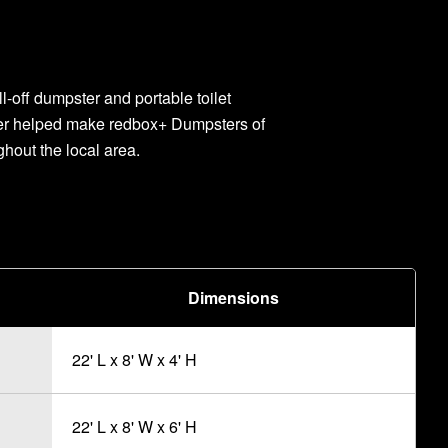
l-off dumpster and portable toilet
ner helped make redbox+ Dumpsters of
ghout the local area.
Dimensions
22' L x 8' W x 4' H
22' L x 8' W x 6' H