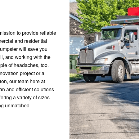
ission to provide reliable
ercial and residential
 dumpster will save you
ll, and working with the
ple of headaches, too.
ovation project or a
ion, our team here at
n and efficient solutions
fering a variety of sizes
ring unmatched