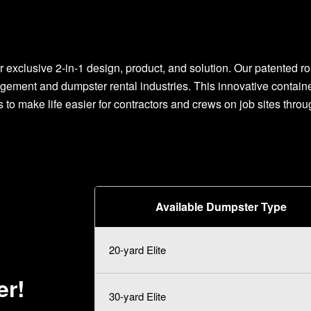
r exclusive 2-in-1 design, product, and solution. Our patented rol
gement and dumpster rental industries. This innovative contai
s to make life easier for contractors and crews on job sites throu
Available Dumpster Type
20-yard Elite
er!
30-yard Elite