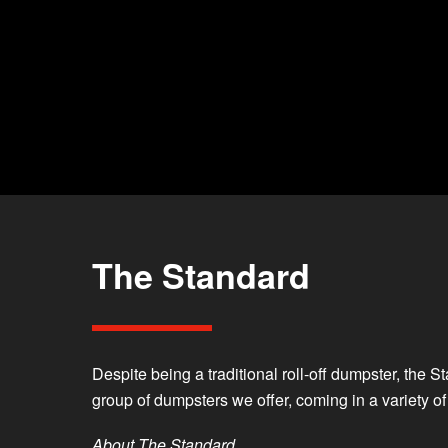
The Standard
Despite being a traditional roll-off dumpster, the 
group of dumpsters we offer, coming in a variety o
About The Standard