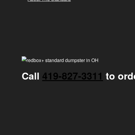
Call
419-827-3311
to ord