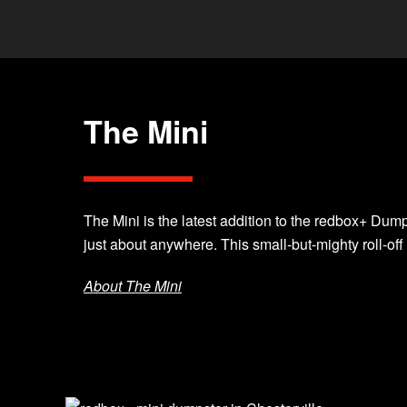
The Mini
The Mini is the latest addition to the redbox+ Dumps
just about anywhere. This small-but-mighty roll-off
About The Mini