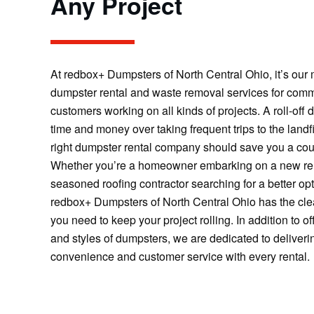
Any Project
At redbox+ Dumpsters of North Central Ohio, it’s our m
dumpster rental and waste removal services for comm
customers working on all kinds of projects. A roll-off
time and money over taking frequent trips to the landfi
right dumpster rental company should save you a cou
Whether you’re a homeowner embarking on a new ren
seasoned roofing contractor searching for a better opt
redbox+ Dumpsters of North Central Ohio has the clea
you need to keep your project rolling. In addition to of
and styles of dumpsters, we are dedicated to delive
convenience and customer service with every rental.