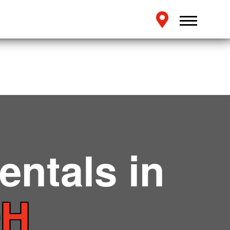
entals in
OH