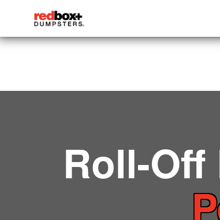
Roll-Off
P