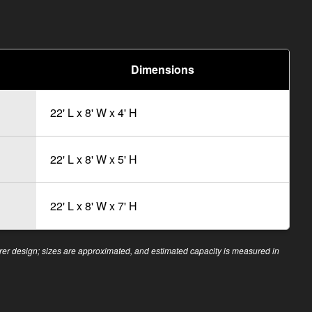
Dimensions
22' L x 8' W x 4' H
22' L x 8' W x 5' H
22' L x 8' W x 7' H
r design; sizes are approximated, and estimated capacity is measured in