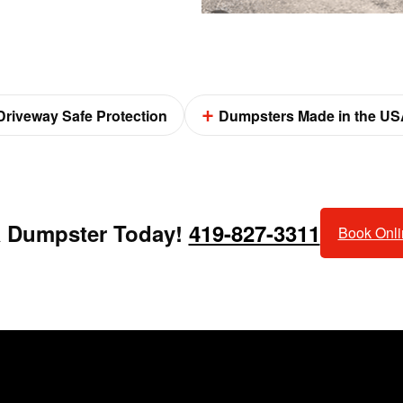
Driveway Safe Protection
Dumpsters Made in the US
a Dumpster Today!
419-827-3311
Book Onl