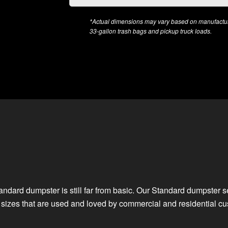
*Actual dimensions may vary based on manufacture
33-gallon trash bags and pickup truck loads.
Standard dumpster is still far from basic. Our Standard dumpster 
f sizes that are used and loved by commercial and residential cu