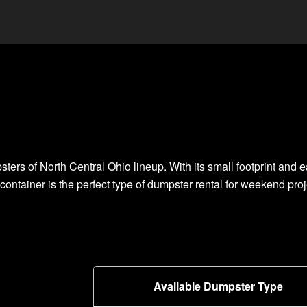
ters of North Central Ohio lineup. With its small footprint and e
 container is the perfect type of dumpster rental for weekend pro
Available Dumpster Type