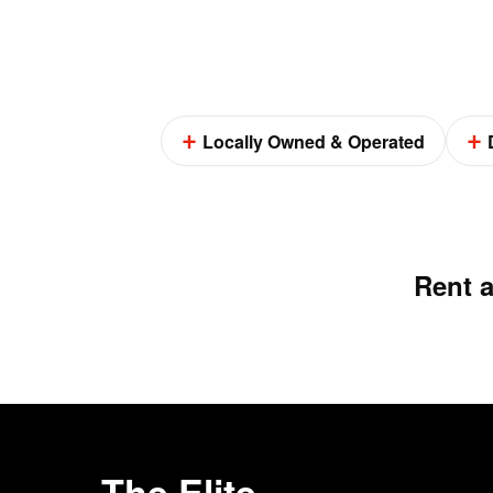
Locally Owned & Operated
Rent 
The Elite