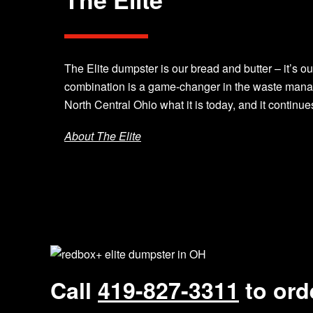
The Elite dumpster is our bread and butter – it’s ou
combination is a game-changer in the waste mana
North Central Ohio what it is today, and it continue
About The Elite
Call
419-827-3311
to ord