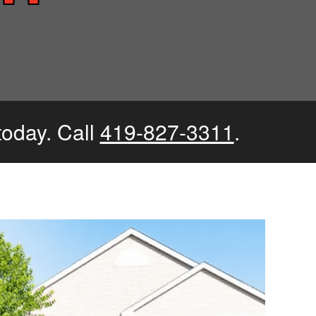
today. Call
419-827-3311
.