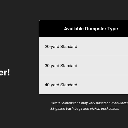
Available Dumpster Type
20-yard Standard
30-yard Standard
er!
40-yard Standard
*Actual dimensions may vary based on manufacture
33-gallon trash bags and pickup truck loads.