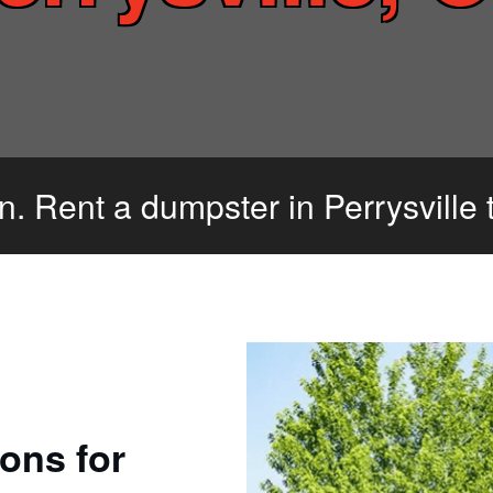
an. Rent a dumpster in Perrysville 
ons for