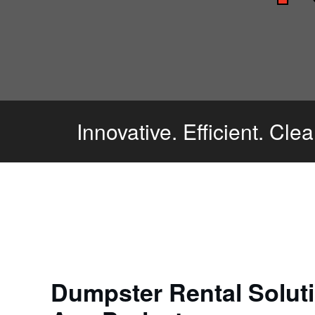
Innovative. Efficient. Cle
Dumpster Rental Soluti