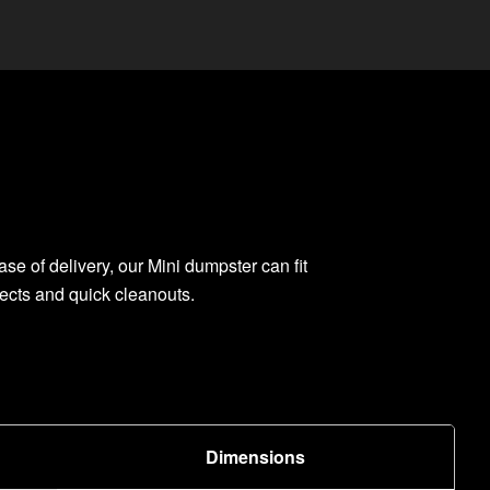
ase of delivery, our Mini dumpster can fit
jects and quick cleanouts.
Dimensions