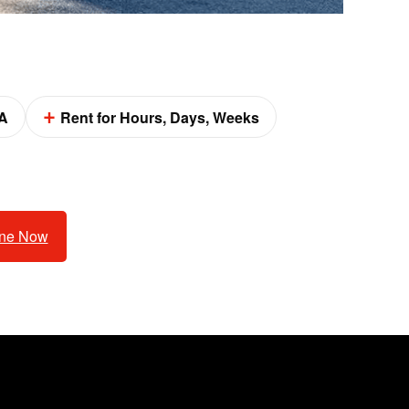
A
Rent for Hours, Days, Weeks
ine Now