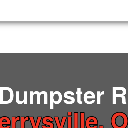
 Dumpster R
errysville, 