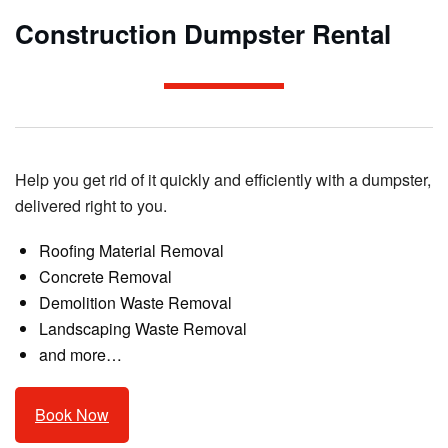
Construction Dumpster Rental
Help you get rid of it quickly and efficiently with a dumpster,
delivered right to you.
Roofing Material Removal
Concrete Removal
Demolition Waste Removal
Landscaping Waste Removal
and more…
Book Now