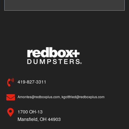
419-827-3311
Amontes@redboxplus.com, kgottfried@redboxplus.com
1700 OH-13
Mansfield, OH 44903