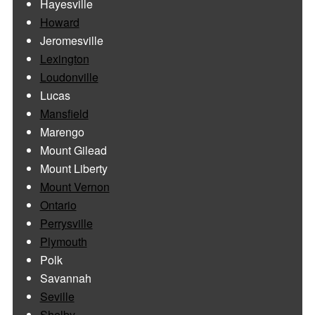
Hayesville
Howard
Jeromesville
Lexington
Loudonville
Lucas
Mansfield
Marengo
Mount Gilead
Mount Liberty
Mount Vernon
Ontario
Perrysville
Plymouth
Polk
Savannah
Seville
Shelby