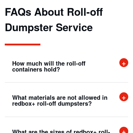
FAQs About Roll-off
Dumpster Service
How much will the roll-off
containers hold?
A 20-yard roll-off container can hold up to
What materials are not allowed in
twenty cubic yards of material. This is
redbox+ roll-off dumpsters?
approximately the same as filling up the beds
of six pick-up trucks with debris (approx size:
Roll-off containers make for a quick and easy
8 ft. x 22 ft. x 3.5 ft.)
What are the sizes of redbox+ roll-