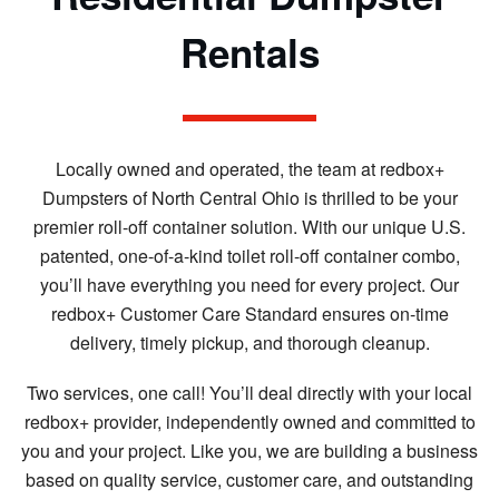
Rentals
Locally owned and operated, the team at redbox+
Dumpsters of North Central Ohio is thrilled to be your
premier roll-off container solution. With our unique U.S.
patented, one-of-a-kind toilet roll-off container combo,
you’ll have everything you need for every project. Our
redbox+ Customer Care Standard ensures on-time
delivery, timely pickup, and thorough cleanup.
Two services, one call! You’ll deal directly with your local
redbox+ provider, independently owned and committed to
you and your project. Like you, we are building a business
based on quality service, customer care, and outstanding