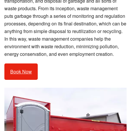
transportation, and disposal of garbage and all sorts of
waste products. From its inception, waste management
puts garbage through a series of monitoring and regulation
processes, depending on its final destination, which can be
anything from simple disposal to reutilization or recycling.
In this way, waste management companies help the
environment with waste reduction, minimizing pollution,
energy conservation, and even employment creation.
Book Now