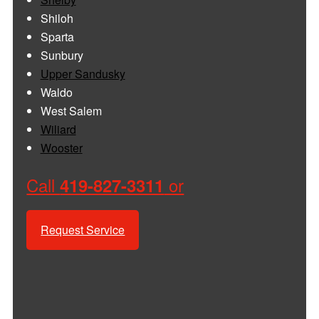
Shiloh
Sparta
Sunbury
Upper Sandusky
Waldo
West Salem
Wiliard
Wooster
Call
or
419-827-3311
Request Service