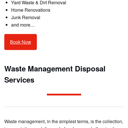
Yard Waste & Dirt Removal
Home Renovations
Junk Removal
and more…
Book Now
Waste Management Disposal
Services
Waste management, in the simplest terms, is the collection,