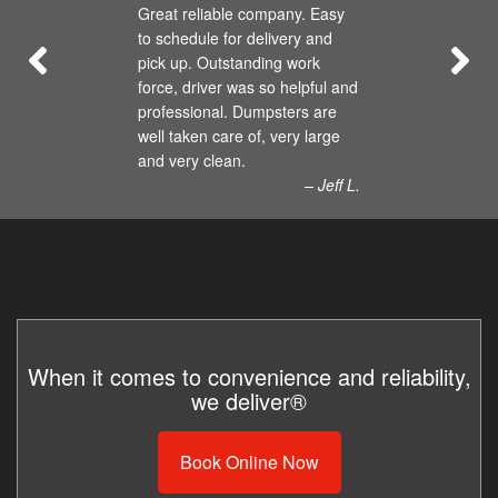
Great reliable company. Easy
to schedule for delivery and
pick up. Outstanding work
force, driver was so helpful and
professional. Dumpsters are
well taken care of, very large
and very clean.
– Jeff L.
When it comes to convenience and reliability,
we deliver®
Book Online Now