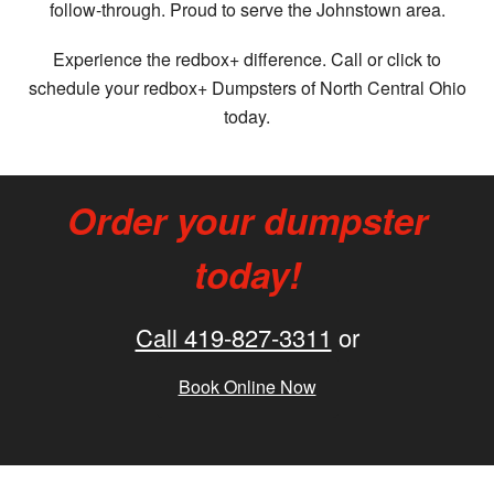
follow-through. Proud to serve the Johnstown area.
Experience the redbox+ difference. Call or click to
schedule your redbox+ Dumpsters of North Central Ohio
today.
Order your dumpster
today!
Call 419-827-3311
or
Book Online Now