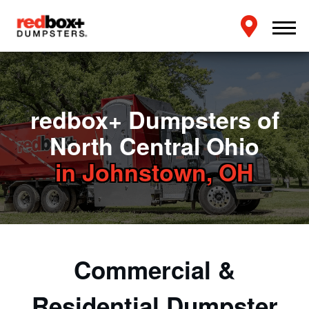
redbox+ Dumpsters of
North Central Ohio
in Johnstown, OH
Commercial &
Residential Dumpster