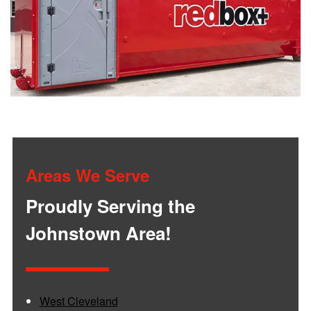
Areas We Serve
Proudly Serving the
Johnstown Area!
West Cleveland