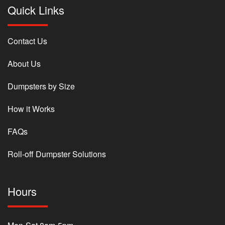
Quick Links
Contact Us
About Us
Dumpsters by Size
How it Works
FAQs
Roll-off Dumpster Solutions
Hours