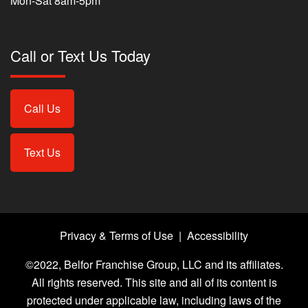
Mon-Sat 8am-5pm
Call or Text Us Today
Call Us
Text Us
Privacy & Terms of Use
|
Accessibility
©2022, Belfor Franchise Group, LLC and its affiliates.
All rights reserved. This site and all of its content is
protected under applicable law, including laws of the