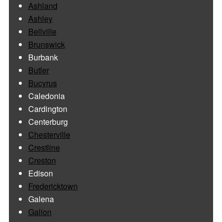
Ashland
Ashley
Bellville
Brunswick
Burbank
Butler
Bucyrus
Caledonia
Cardington
Centerburg
Chesterville
Crestline
Creston
Edison
Fredericktown
Galena
Galion