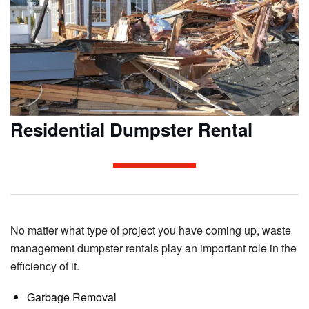
Residential Dumpster Rental
No matter what type of project you have coming up, waste
management dumpster rentals play an important role in the
efficiency of it.
Garbage Removal