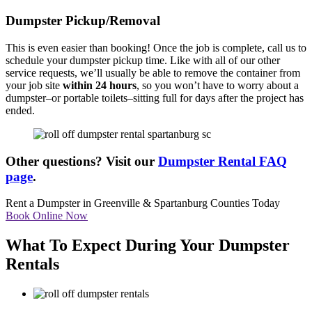
Dumpster Pickup/Removal
This is even easier than booking! Once the job is complete, call us to
schedule your dumpster pickup time. Like with all of our other
service requests, we’ll usually be able to remove the container from
your job site
within 24 hours
, so you won’t have to worry about a
dumpster–or portable toilets–sitting full for days after the project has
ended.
Other questions? Visit our
Dumpster Rental FAQ
page
.
Rent a Dumpster in Greenville & Spartanburg Counties Today
Book Online Now
What To Expect During Your Dumpster
Rentals