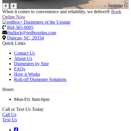
– Jasmine G.
When it comes to convenience and reliability, we deliver®
Book
Online Now
864-365-6065
rbullock@redboxplus.com
Duncan, SC, 29334
Quick Links
Contact Us
About Us
Dumpsters by Size
FAQs
How it Works
Roll-off Dumpster Solutions
Hours
Mon-Fri: 8am-6pm
Call or Text Us Today
Call Us
Text Us