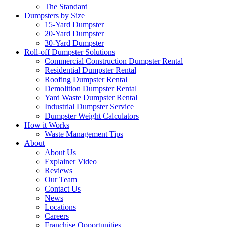
The Standard
Dumpsters by Size
15-Yard Dumpster
20-Yard Dumpster
30-Yard Dumpster
Roll-off Dumpster Solutions
Commercial Construction Dumpster Rental
Residential Dumpster Rental
Roofing Dumpster Rental
Demolition Dumpster Rental
Yard Waste Dumpster Rental
Industrial Dumpster Service
Dumpster Weight Calculators
How it Works
Waste Management Tips
About
About Us
Explainer Video
Reviews
Our Team
Contact Us
News
Locations
Careers
Franchise Opportunities