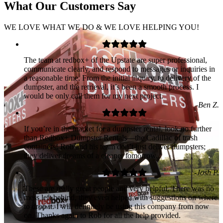
What Our
Customers
Say
WE LOVE WHAT WE DO & WE LOVE HELPING YOU!
The team at redbox+ of the Upstate are super professional,
communicate clearly, and respond to messages or inquiries in
a reasonable time. From the initial inquiry, to delivery of the
dumpster, and the retrieval, it’s been a smooth process. I
would be only call them for my next project.
-Ben Z.
If you’re in the market for a dumpster rental, look no further
than Redbox+ Dumpster Rentals—the Cadillac of trash
containers! Rob and his team don’t just deliver dumpsters;
they deliver dreams of a cleaner tomorrow.
-Josh P.
These are really great people and very helpful. There was no
mess left behind, they even helped with suggestions on where
to drop it. I will definitely be using this company from now
on. Thanks again to Rob for all the help provided.