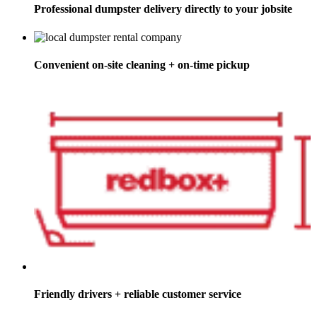
Professional dumpster delivery directly to your jobsite
Convenient on-site cleaning + on-time pickup
Friendly drivers + reliable customer service