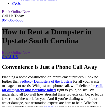
FAQs
Book Online Now
Call Us Today
864-365-6065
How to Rent a Dumpster in
Upstate South Carolina
Book Online Now
CALL US
Convenience is Just a Phone Call Away
Planning a home construction or improvement project? Look no
further than
redbox+ Dumpsters of the Upstate
for all your waste
management needs. With just one phone call, we’ll deliver the
roll-
off dumpsters and portable toilets
right to your job site! We
understand all too well how stressful these projects can be, so let us
take care of the work for you. And if you’re dealing with fire or
water damage, our restoration experts are here to help. Whether