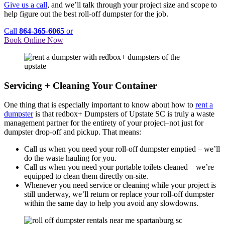
Give us a call
, and we’ll talk through your project size and scope to
help figure out the best roll-off dumpster for the job.
Call
864-365-6065
or
Book Online Now
Servicing + Cleaning Your Container
One thing that is especially important to know about how to
rent a
dumpster
is that redbox+ Dumpsters of Upstate SC is truly a waste
management partner for the entirety of your project–not just for
dumpster drop-off and pickup. That means:
Call us when you need your roll-off dumpster emptied – we’ll
do the waste hauling for you.
Call us when you need your portable toilets cleaned – we’re
equipped to clean them directly on-site.
Whenever you need service or cleaning while your project is
still underway, we’ll return or replace your roll-off dumpster
within the same day to help you avoid any slowdowns.