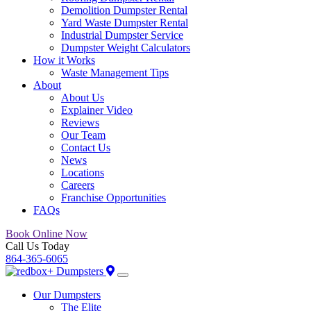
Demolition Dumpster Rental
Yard Waste Dumpster Rental
Industrial Dumpster Service
Dumpster Weight Calculators
How it Works
Waste Management Tips
About
About Us
Explainer Video
Reviews
Our Team
Contact Us
News
Locations
Careers
Franchise Opportunities
FAQs
Book Online Now
Call Us Today
864-365-6065
Our Dumpsters
The Elite