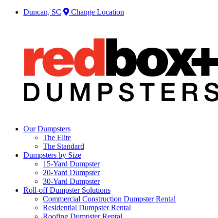
Duncan, SC
Change Location
Our Dumpsters
The Elite
The Standard
Dumpsters by Size
15-Yard Dumpster
20-Yard Dumpster
30-Yard Dumpster
Roll-off Dumpster Solutions
Commercial Construction Dumpster Rental
Residential Dumpster Rental
Roofing Dumpster Rental