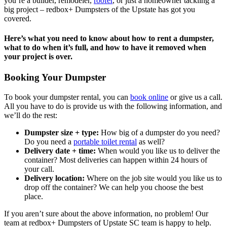
you’re a builder, remodeler,
roofer
, or just a homeowner tackling a
big project – redbox+ Dumpsters of the Upstate has got you
covered.
Here’s what you need to know about how to rent a dumpster,
what to do when it’s full, and how to have it removed when
your project is over.
Booking Your Dumpster
To book your dumpster rental, you can
book online
or give us a call.
All you have to do is provide us with the following information, and
we’ll do the rest:
Dumpster size + type:
How big of a dumpster do you need?
Do you need a
portable toilet rental
as well?
Delivery date + time:
When would you like us to deliver the
container? Most deliveries can happen within 24 hours of
your call.
Delivery location:
Where on the job site would you like us to
drop off the container? We can help you choose the best
place.
If you aren’t sure about the above information, no problem! Our
team at redbox+ Dumpsters of Upstate SC team is happy to help.