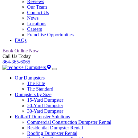
Reviews
Our Team
Contact Us
News
Locations
Careers
Franchise Opportunities
FAQs
Book Online Now
Call Us Today
864-365-6065
Our Dumpsters
The Elite
The Standard
Dumpsters by Size
15-Yard Dumpster
20-Yard Dumpster
30-Yard Dumpster
Roll-off Dumpster Solutions
Commercial Construction Dumpster Rental
Residential Dumpster Rental
Roofing Dumpster Rental