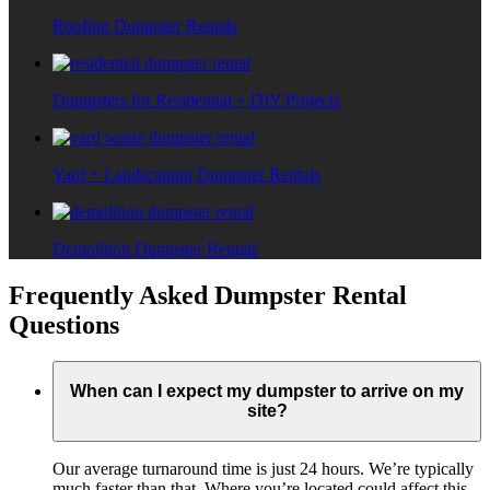
Roofing Dumpster Rentals
Dumpsters for Residential + DIY Projects
Yard + Landscaping Dumpster Rentals
Demolition Dumpster Rentals
Frequently Asked Dumpster Rental
Questions
When can I expect my dumpster to arrive on my
site?
Our average turnaround time is just 24 hours. We’re typically
much faster than that. Where you’re located could affect this,