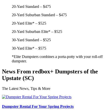
20-Yard Standard – $475
20-Yard Suburban Standard – $475
20-Yard Elite* – $525
20-Yard Suburban Elite* – $525
30-Yard Standard – $525
30-Yard Elite* – $575
*Elite Dumpsters combines a porta-potty with your roll-off
dumpster.
News From redbox+ Dumpsters of the
Upstate (SC)
The Latest News, Tips & More
Dumpster Rental For Your Spring Projects