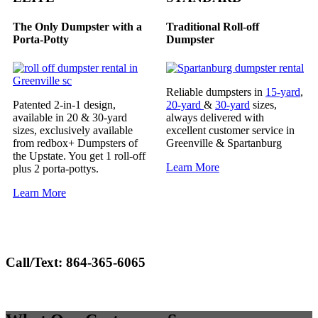
The Only Dumpster with a
Traditional Roll-off
Porta-Potty
Dumpster
Reliable dumpsters in
15-yard
,
Patented 2-in-1 design,
20-yard
&
30-yard
sizes,
available in 20 & 30-yard
always delivered with
sizes, exclusively available
excellent customer service in
from redbox+ Dumpsters of
Greenville & Spartanburg
the Upstate. You get 1 roll-off
Learn More
plus 2 porta-pottys.
Learn More
Call/Text:
864-365-6065