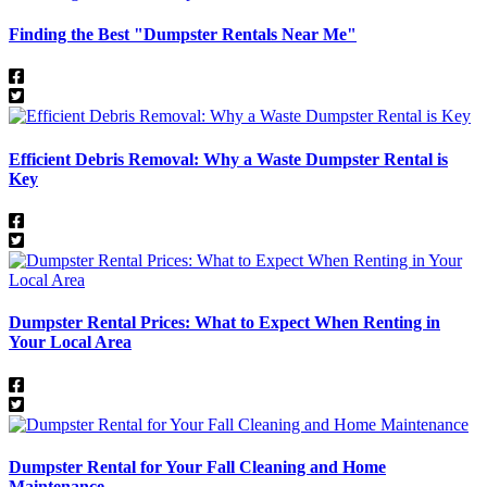
Finding the Best "Dumpster Rentals Near Me"
Efficient Debris Removal: Why a Waste Dumpster Rental is
Key
Dumpster Rental Prices: What to Expect When Renting in
Your Local Area
Dumpster Rental for Your Fall Cleaning and Home
Maintenance