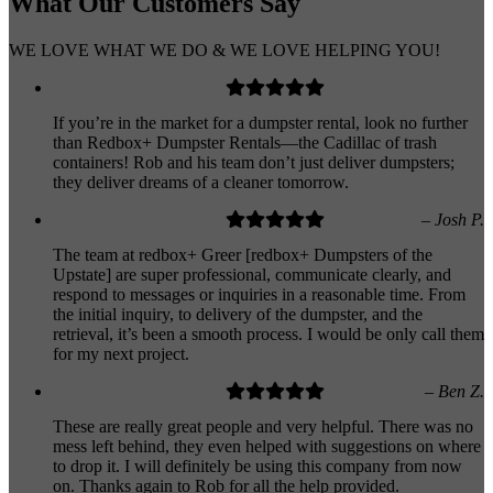
What Our
Customers
Say
WE LOVE WHAT WE DO & WE LOVE HELPING YOU!
If you’re in the market for a dumpster rental, look no further
than Redbox+ Dumpster Rentals—the Cadillac of trash
containers! Rob and his team don’t just deliver dumpsters;
they deliver dreams of a cleaner tomorrow.
– Josh P.
The team at redbox+ Greer [redbox+ Dumpsters of the
Upstate] are super professional, communicate clearly, and
respond to messages or inquiries in a reasonable time. From
the initial inquiry, to delivery of the dumpster, and the
retrieval, it’s been a smooth process. I would be only call them
for my next project.
– Ben Z.
These are really great people and very helpful. There was no
mess left behind, they even helped with suggestions on where
to drop it. I will definitely be using this company from now
on. Thanks again to Rob for all the help provided.