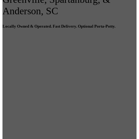
Anderson, SC
Locally Owned & Operated. Fast Delivery. Optional Porta-Potty.