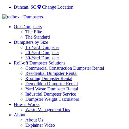
Duncan, SC
Change Location
Our Dumpsters
The Elite
The Standard
Dumpsters by Size
15-Yard Dumpster
20-Yard Dumpster
30-Yard Dumpster
Roll-off Dumpster Solutions
Commercial Construction Dumpster Rental
Residential Dumpster Rental
Roofing Dumpster Rental
Demolition Dumpster Rental
Yard Waste Dumpster Rental
Industrial Dumpster Service
Dumpster Weight Calculators
How it Works
Waste Management Tips
About
About Us
Explainer Video