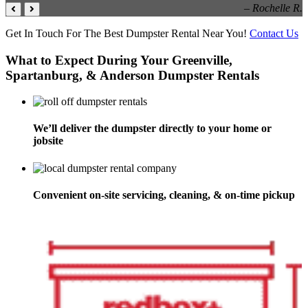
– Rochelle R.
Get In Touch For The Best Dumpster Rental Near You!
Contact Us
What to Expect During Your Greenville,
Spartanburg, & Anderson Dumpster Rentals
We’ll deliver the dumpster directly to your home or
jobsite
Convenient on-site servicing, cleaning, & on-time pickup