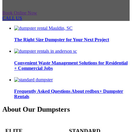
Book Online Now
CALL US
The Right Size Dumpster for Your Next Project
Convenient Waste Management Solutions for Residential
+ Commercial Jobs
Frequently Asked Questions About redbox+ Dumpster
Rentals
About Our Dumpsters
ELITE
STANDARD