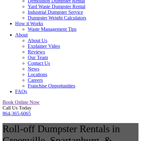
Demolition Dumpster Rental
Yard Waste Dumpster Rental
Industrial Dumpster Service
Dumpster Weight Calculators
How it Works
Waste Management Tips
About
About Us
Explainer Video
Reviews
Our Team
Contact Us
News
Locations
Careers
Franchise Opportunities
FAQs
Book Online Now
Call Us Today
864-365-6065
Roll-off Dumpster Rentals in
Greenville, Spartanburg, &