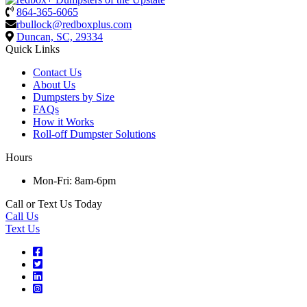
864-365-6065
rbullock@redboxplus.com
Duncan, SC, 29334
Quick Links
Contact Us
About Us
Dumpsters by Size
FAQs
How it Works
Roll-off Dumpster Solutions
Hours
Mon-Fri: 8am-6pm
Call or Text Us Today
Call Us
Text Us