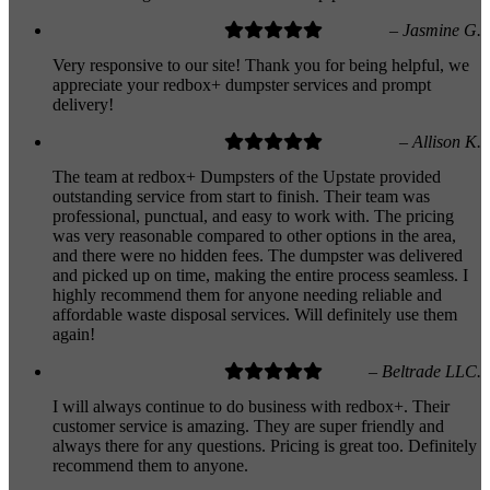
– Jasmine G.
Very responsive to our site! Thank you for being helpful, we
appreciate your redbox+ dumpster services and prompt
delivery!
– Allison K.
The team at redbox+ Dumpsters of the Upstate provided
outstanding service from start to finish. Their team was
professional, punctual, and easy to work with. The pricing
was very reasonable compared to other options in the area,
and there were no hidden fees. The dumpster was delivered
and picked up on time, making the entire process seamless. I
highly recommend them for anyone needing reliable and
affordable waste disposal services. Will definitely use them
again!
– Beltrade LLC.
I will always continue to do business with redbox+. Their
customer service is amazing. They are super friendly and
always there for any questions. Pricing is great too. Definitely
recommend them to anyone.