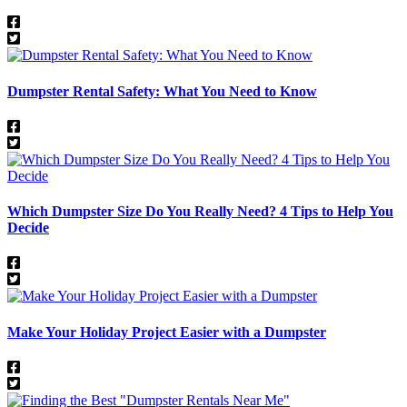
Dumpster Rental Safety: What You Need to Know
Which Dumpster Size Do You Really Need? 4 Tips to Help You
Decide
​​Make Your Holiday Project Easier with a Dumpster