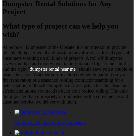
Dumpster Rental Solutions for Any
Project
What type of project can we help you
with?
At redbox+ Dumpsters of the Upstate, it’s our mission to provide
reliable dumpster rental and waste removal services for all types of
customers working on all kinds of projects. A roll-off dumpster
saves you time and money over taking frequent trips to the landfill,
and the right “
dumpster rental near me
” should save you a couple of
headaches, too. Whether you’re a homeowner embarking on your
first renovation or a seasoned roofing contractor searching for a
better option, redbox+ Dumpsters of the Upstate has the clean and
efficient solutions you need to keep your project rolling. The only
thing greater than our variety of dumpsters is the convenience and
customer service we deliver with them.
Commercial Construction Dumpsters