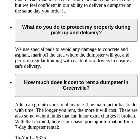
but we feel confident in our ability to deliver a dumpster on
the same day you order it.
What do you do to protect my property during
pick up and delivery?
We use special pads to avoid any damage to concrete and
asphalt, mark off the area where the dumpster will go, and
perform regular training with each of our drivers to ensure a
safe delivery.
How much does it cost to rent a dumpster in
Greenville?
A lot can go into your final invoice. The main factor has to do
with time. The longer you rent, the more it will cost. There are
also some weight limits that can incur extra charges if broken.
With that in mind, here is our basic pricing information for a
7-day dumpster rental:
15-Yard – $375