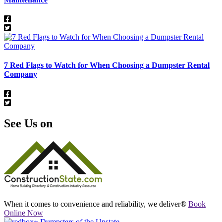
7 Red Flags to Watch for When Choosing a Dumpster Rental
Company
See Us on
When it comes to convenience and reliability, we deliver®
Book
Online Now