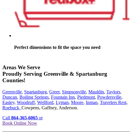
Perfect dimensions to fit the space you need
Areas We Serve
Proudly Serving Greenville & Spartanburg
Counties!
Greenville
,
Spartanburg
,
Greer
,
Simpsonville
,
Mauldin
,
Taylors
,
Duncan
,
Boiling Springs
,
Fountain Inn
,
Piedmont
,
Powdersville
,
Easley
,
Woodruff
,
Wellford
,
Lyman
,
Moore
,
Inman
,
Travelers Rest
,
Roebuck,
Cowpens, Gaffney, Anderson.
Call
864-365-6065
or
Book Online Now