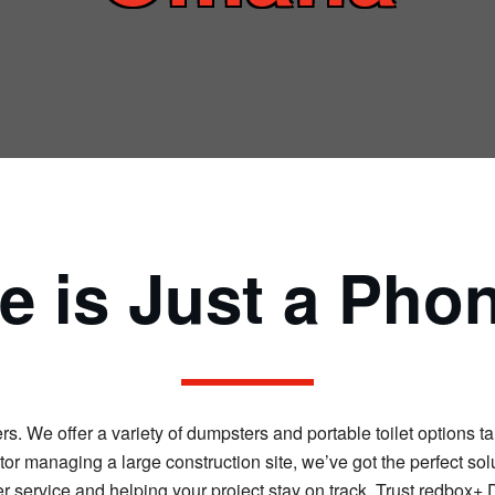
 is Just a Pho
 We offer a variety of dumpsters and portable toilet options tai
r managing a large construction site, we’ve got the perfect solu
 service and helping your project stay on track. Trust redbox+ 