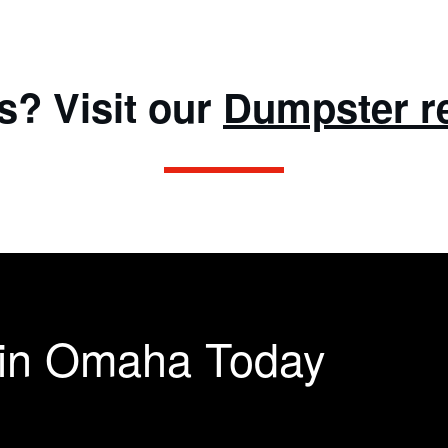
s? Visit our
Dumpster r
 in Omaha Today