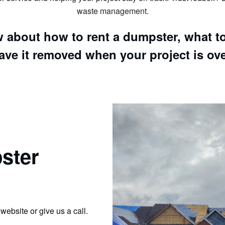
waste management.
 about how to rent a dumpster, what to 
ave it removed when your project is ove
ster
website or give us a call.