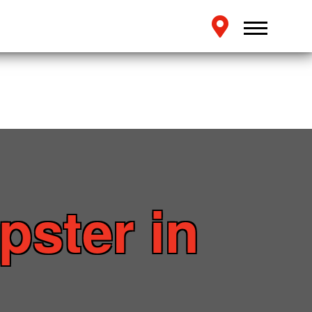
pster in