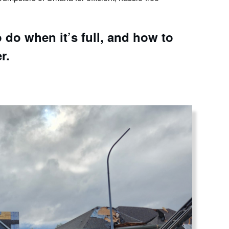
do when it’s full, and how to
r.