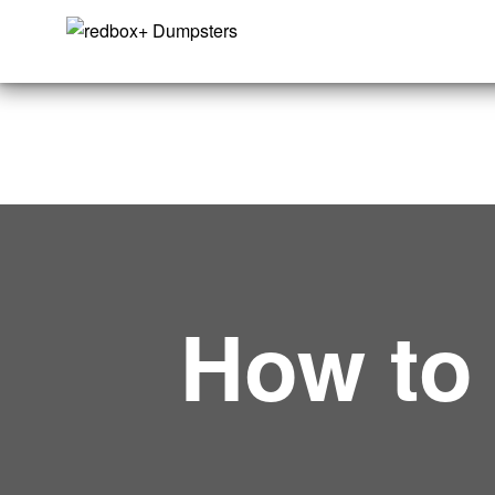
How t