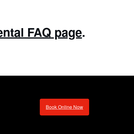
ental FAQ page
.
Book Online Now