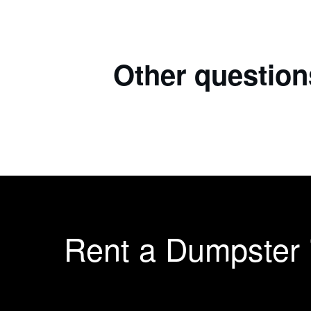
Other question
Rent a Dumpster