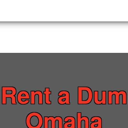
o
Rent a Dum
Omaha