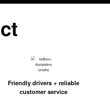
ct
Friendly drivers + reliable
customer service