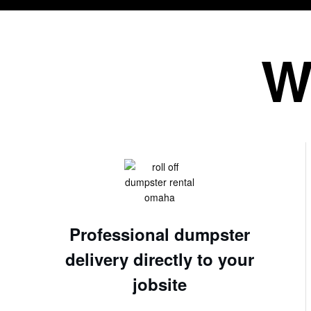
W
Professional dumpster
delivery directly to your
jobsite