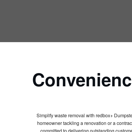
Convenience
Simplify waste removal with redbox+ Dumpsters.
homeowner tackling a renovation or a contracto
committed to delivering outstanding customer