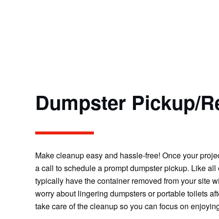
Dumpster Pickup/R
Make cleanup easy and hassle-free! Once your project 
a call to schedule a prompt dumpster pickup. Like all 
typically have the container removed from your site w
worry about lingering dumpsters or portable toilets aft
take care of the cleanup so you can focus on enjoyin