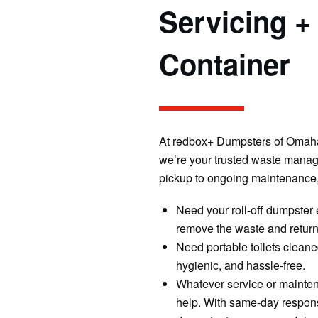
Servicing +
Container
At redbox+ Dumpsters of Omaha,
we’re your trusted waste manage
pickup to ongoing maintenance,
Need your roll-off dumpster 
remove the waste and return 
Need portable toilets cleane
hygienic, and hassle-free.
Whatever service or mainten
help. With same-day response