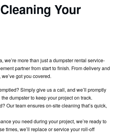
 Cleaning Your
 we’re more than just a dumpster rental service-
ment partner from start to finish. From delivery and
 we’ve got you covered.
emptied? Simply give us a call, and we’ll promptly
the dumpster to keep your project on track.
d? Our team ensures on-site cleaning that’s quick,
ance you need during your project, we’re ready to
 times, we’ll replace or service your roll-off