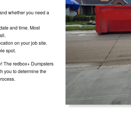
 and whether you need a
 date and time. Most
ll.
cation on your job site.
le spot.
rry! The redbox+ Dumpsters
ith you to determine the
process.