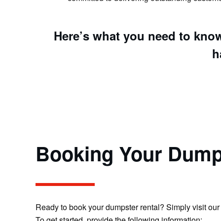
Here’s what you need to know
h
Booking Your Dump
Ready to book your dumpster rental? Simply visit our 
To get started, provide the following information: