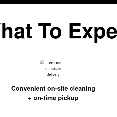
hat To Expe
Convenient on-site cleaning
+ on-time pickup