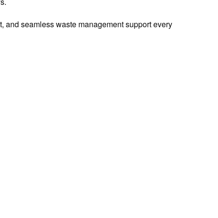
s.
ient, and seamless waste management support every