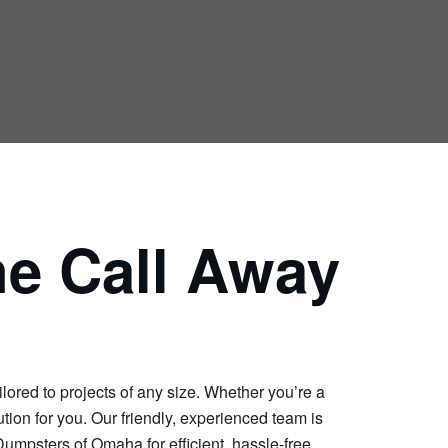
ne Call Away
lored to projects of any size. Whether you’re a
tion for you. Our friendly, experienced team is
Dumpsters of Omaha for efficient, hassle-free