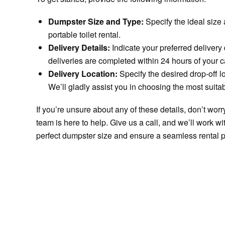
Dumpster Size and Type:
Specify the ideal size
portable toilet rental.
Delivery Details:
Indicate your preferred delivery
deliveries are completed within 24 hours of your ca
Delivery Location:
Specify the desired drop-off lo
We’ll gladly assist you in choosing the most suitab
If you’re unsure about any of these details, don’t wo
team is here to help. Give us a call, and we’ll work w
perfect dumpster size and ensure a seamless rental 