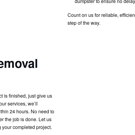
dumpster to ensure no delay
Count on us for reliable, effic
step of the way.
emoval
is finished, just give us
our services, we’ll
ithin 24 hours. No need to
er the job is done. Let us
g your completed project.