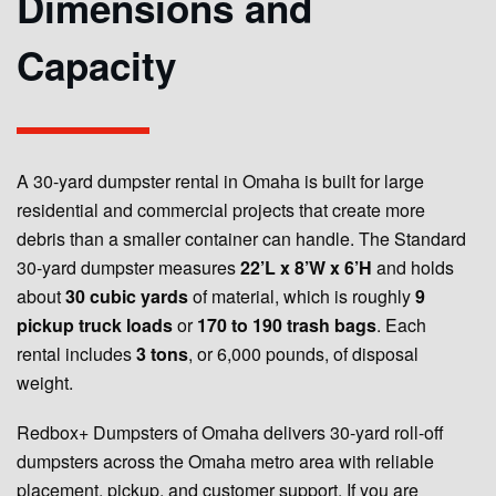
Dimensions and
Capacity
A 30-yard dumpster rental in Omaha is built for large
residential and commercial projects that create more
debris than a smaller container can handle. The Standard
30-yard dumpster measures
22’L x 8’W x 6’H
and holds
about
30 cubic yards
of material, which is roughly
9
pickup truck loads
or
170 to 190 trash bags
. Each
rental includes
3 tons
, or 6,000 pounds, of disposal
weight.
Redbox+ Dumpsters of Omaha delivers 30-yard roll-off
dumpsters across the Omaha metro area with reliable
placement, pickup, and customer support. If you are