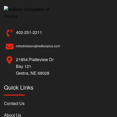
402-251-2211
mfredrickson@redboxplus.com
21854 Platteview Dr
Bay 121
Gretna, NE 68028
Quick Links
Contact Us
About Us