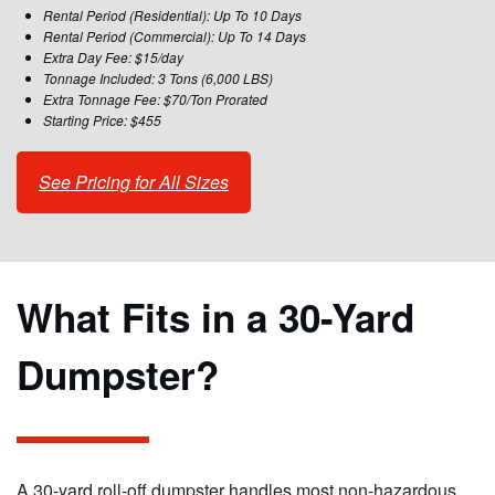
Rental Period (Residential): Up To 10 Days
Rental Period (Commercial): Up To 14 Days
Extra Day Fee: $15/day
Tonnage Included: 3 Tons (6,000 LBS)
Extra Tonnage Fee: $70/Ton Prorated
Starting Price: $455
See Pricing for All Sizes
What Fits in a 30-Yard
Dumpster?
A 30-yard roll-off dumpster handles most non-hazardous