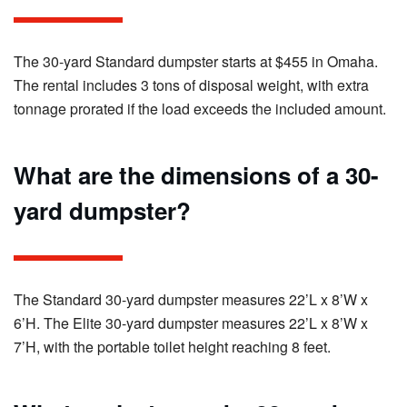
The 30-yard Standard dumpster starts at $455 in Omaha.
The rental includes 3 tons of disposal weight, with extra
tonnage prorated if the load exceeds the included amount.
What are the dimensions of a 30-
yard dumpster?
The Standard 30-yard dumpster measures 22’L x 8’W x
6’H. The Elite 30-yard dumpster measures 22’L x 8’W x
7’H, with the portable toilet height reaching 8 feet.