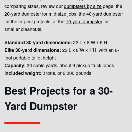
comparing sizes, review our
dumpsters by size
page, the
20-yard dumpster
for mid-size jobs, the
40-yard dumpster
for the largest projects, or the
10-yard dumpster
for
smaller cleanouts.
Standard 30-yard dimensions:
22’L x 8’W x 6’H
Elite 30-yard dimensions:
22’L x 8’W x 7’H, with an 8-
foot portable toilet height
Capacity:
30 cubic yards, about 9 pickup truck loads
Included weight:
3 tons, or 6,000 pounds
Best Projects for a 30-
Yard Dumpster