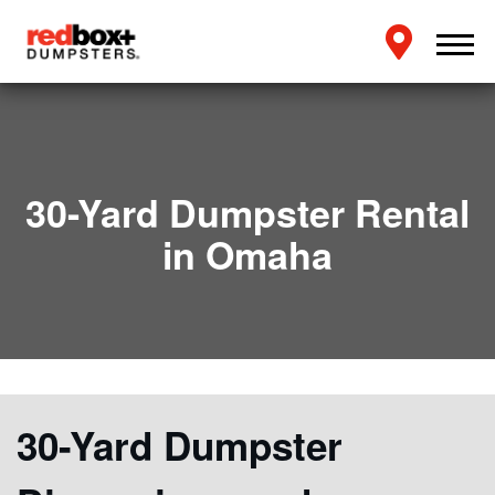
30-Yard Dumpster Rental
in Omaha
30-Yard Dumpster