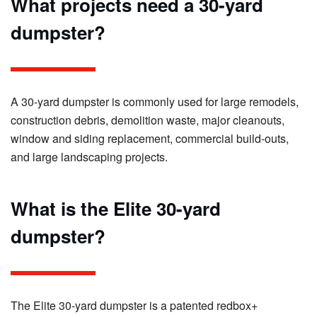
What projects need a 30-yard
dumpster?
A 30-yard dumpster is commonly used for large remodels,
construction debris, demolition waste, major cleanouts,
window and siding replacement, commercial build-outs,
and large landscaping projects.
What is the Elite 30-yard
dumpster?
The Elite 30-yard dumpster is a patented redbox+