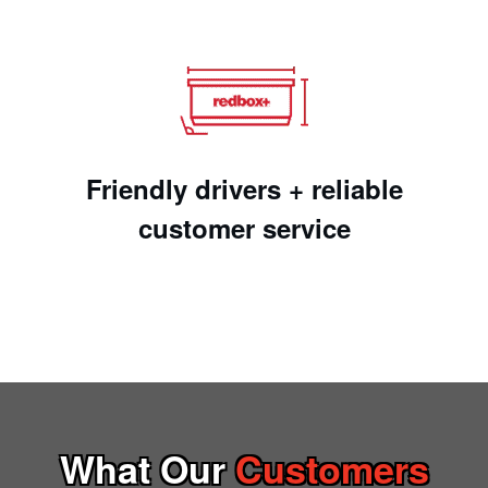
Friendly drivers + reliable
customer service
What Our
Customers