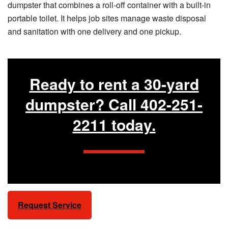
dumpster that combines a roll-off container with a built-in
portable toilet. It helps job sites manage waste disposal
and sanitation with one delivery and one pickup.
Ready to rent a 30-yard
dumpster? Call 402-251-
2211 today.
Request Service