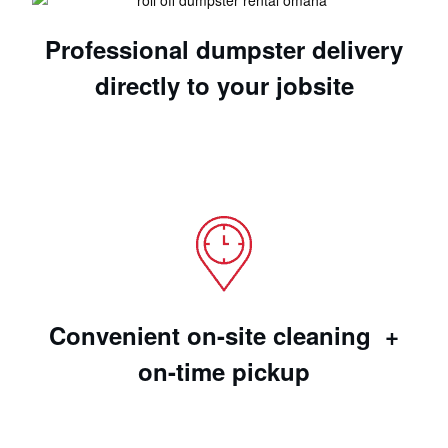
Professional dumpster delivery
directly to your jobsite
Convenient on-site cleaning +
on-time pickup