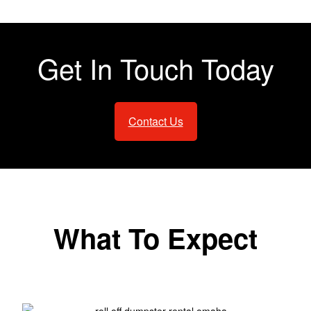
Get In Touch Today
Contact Us
What To Expect