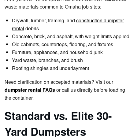
waste materials common to Omaha job sites:
Drywall, lumber, framing, and
construction dumpster
rental
debris
Concrete, brick, and asphalt, with weight limits applied
Old cabinets, countertops, flooring, and fixtures
Furniture, appliances, and household junk
Yard waste, branches, and brush
Roofing shingles and underlayment
Need clarification on accepted materials? Visit our
dumpster rental FAQs
or call us directly before loading
the container.
Standard vs. Elite 30-
Yard Dumpsters