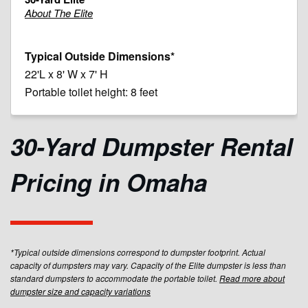
About The Elite
22'L x 8' W x 7' H
Portable toilet height: 8 feet
30-Yard Dumpster Rental
Pricing in Omaha
*Typical outside dimensions correspond to dumpster footprint. Actual
capacity of dumpsters may vary. Capacity of the Elite dumpster is less than
standard dumpsters to accommodate the portable toilet.
Read more about
dumpster size and capacity variations