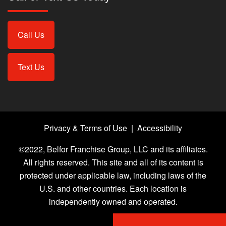
Call Us
Text Us
Privacy & Terms of Use
|
Accessibility
©2022, Belfor Franchise Group, LLC and its affiliates.
All rights reserved. This site and all of its content is
protected under applicable law, including laws of the
U.S. and other countries. Each location is
independently owned and operated.