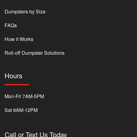
Dumpsters by Size
FAQs
How it Works
Roll-off Dumpster Solutions
Hours
Mon-Fri 7AM-5PM
Sat 8AM-12PM
Call or Text Us Today