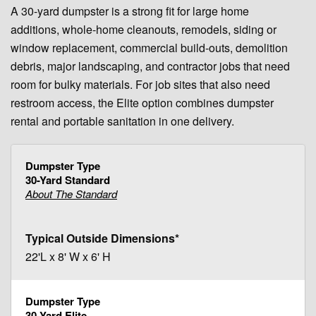
A 30-yard dumpster is a strong fit for large home
additions, whole-home cleanouts, remodels, siding or
window replacement, commercial build-outs, demolition
debris, major landscaping, and contractor jobs that need
room for bulky materials. For job sites that also need
restroom access, the Elite option combines dumpster
rental and portable sanitation in one delivery.
30-Yard Standard
About The Standard
22'L x 8' W x 6' H
30-Yard Elite