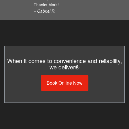
Thanks Mark!
– Gabriel R.
When it comes to convenience and reliability,
we deliver®
Book Online Now