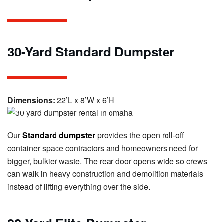
30-Yard Standard Dumpster
Dimensions:
22’L x 8’W x 6’H
Our
Standard dumpster
provides the open roll-off
container space contractors and homeowners need for
bigger, bulkier waste. The rear door opens wide so crews
can walk in heavy construction and demolition materials
instead of lifting everything over the side.