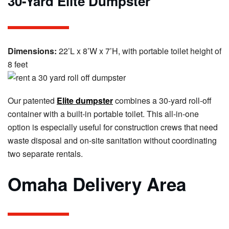
30-Yard Elite Dumpster
Dimensions:
22’L x 8’W x 7’H, with portable toilet height of
8 feet
Our patented
Elite dumpster
combines a 30-yard roll-off
container with a built-in portable toilet. This all-in-one
option is especially useful for construction crews that need
waste disposal and on-site sanitation without coordinating
two separate rentals.
Omaha Delivery Area