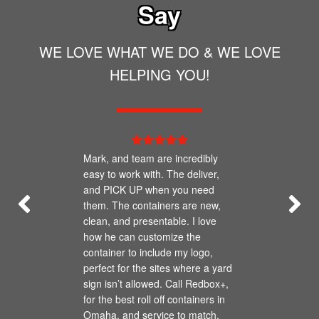
Say
WE LOVE WHAT WE DO & WE LOVE
HELPING YOU!
Mark, and team are incredibly
easy to work with. The deliver,
and PICK UP when you need
them. The containers are new,
clean, and presentable. I love
how he can customize the
container to include my logo,
perfect for the sites where a yard
sign isn’t allowed. Call Redbox+,
for the best roll off containers in
Omaha, and service to match.