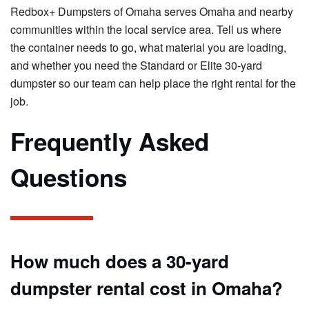
Redbox+ Dumpsters of Omaha serves Omaha and nearby
communities within the local service area. Tell us where
the container needs to go, what material you are loading,
and whether you need the Standard or Elite 30-yard
dumpster so our team can help place the right rental for the
job.
Frequently Asked
Questions
How much does a 30-yard
dumpster rental cost in Omaha?