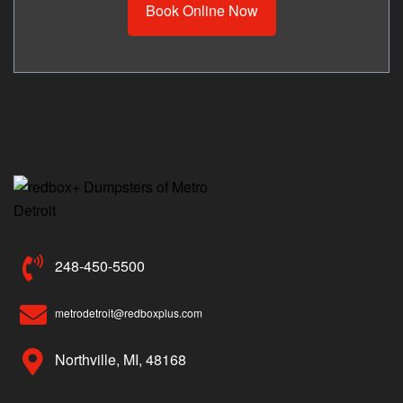
Book Online Now
248-450-5500
metrodetroit@redboxplus.com
Northville, MI, 48168