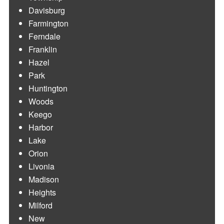
Davisburg
Farmington
Ferndale
Franklin
Hazel
Park
Huntington
Woods
Keego
Harbor
Lake
Orion
Livonia
Madison
Heights
Milford
New