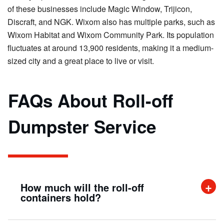
of these businesses include Magic Window, Trijicon,
Discraft, and NGK. Wixom also has multiple parks, such as
Wixom Habitat and Wixom Community Park. Its population
fluctuates at around 13,900 residents, making it a medium-
sized city and a great place to live or visit.
FAQs About Roll-off
Dumpster Service
How much will the roll-off
containers hold?