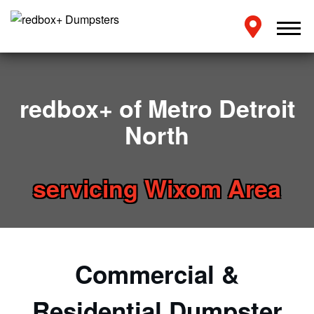
redbox+ of Metro Detroit
North
servicing Wixom Area
Commercial &
Residential Dumpster