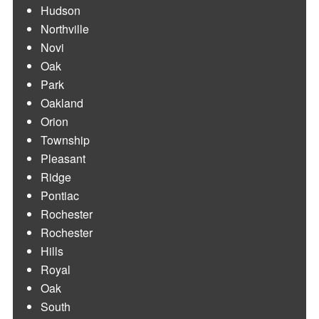
Hudson
Northville
Novi
Oak
Park
Oakland
Orion
Township
Pleasant
Ridge
Pontiac
Rochester
Rochester
Hills
Royal
Oak
South