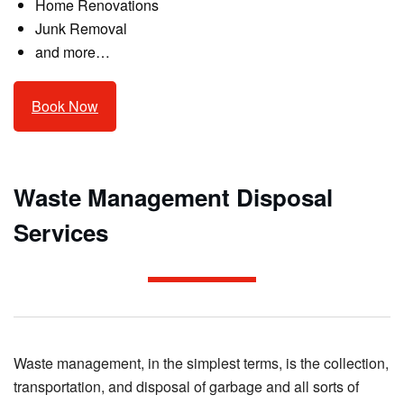
Home Renovations
Junk Removal
and more…
Book Now
Waste Management Disposal
Services
Waste management, in the simplest terms, is the collection,
transportation, and disposal of garbage and all sorts of