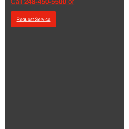
Call
or
248-450-5500
Request Service