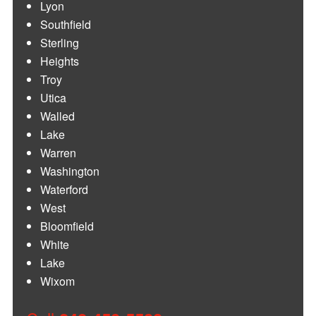
Lyon
Southfield
Sterling
Heights
Troy
Utica
Walled
Lake
Warren
Washington
Waterford
West
Bloomfield
White
Lake
Wixom