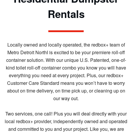
Rentals
Locally owned and locally operated, the redbox+ team of
Metro Detroit NorthI is excited to be your premiere roll-off
container solution. With our unique U.S. Patented, one-of-
kind toilet roll-off container combo you know you will have
everything you need at every project. Plus, our redbox+
Customer Care Standard means you won’t have to worry
about on time delivery, on time pick up, or cleaning up on
our way out.
Two services, one call! Plus you will deal directly with your
local redbox+ provider, independently owned and operated
and committed to you and your project. Like you, we are