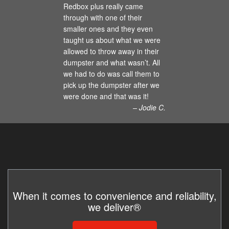
Redbox plus really came
through with one of their
smaller ones and they even
taught us about what we were
allowed to throw away in their
dumpster and what wasn’t. All
we had to do was call them to
pick up the dumpster after we
were done and that was it!
– Jodie C.
When it comes to convenience and reliability,
we deliver®