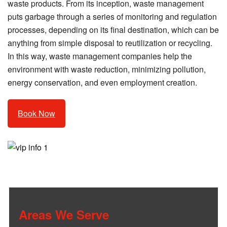
waste products. From its inception, waste management
puts garbage through a series of monitoring and regulation
processes, depending on its final destination, which can be
anything from simple disposal to reutilization or recycling.
In this way, waste management companies help the
environment with waste reduction, minimizing pollution,
energy conservation, and even employment creation.
Book Now
Areas We Serve