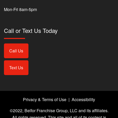
Mon-Fri 8am-5pm
Call or Text Us Today
Call Us
Text Us
Privacy & Terms of Use
|
Accessibility
©2022, Belfor Franchise Group, LLC and its affiliates.
All rights reserved. This site and all of its content is