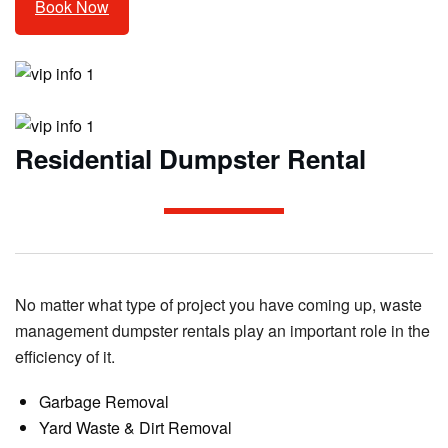
Book Now
Residential Dumpster Rental
No matter what type of project you have coming up, waste
management dumpster rentals play an important role in the
efficiency of it.
Garbage Removal
Yard Waste & Dirt Removal