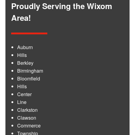
Proudly Serving the Wixom
Area!
Auburn
Hills
Berkley
Birmingham
Bloomfield
Hills
Center
Line
Clarkston
Clawson
Commerce
Township