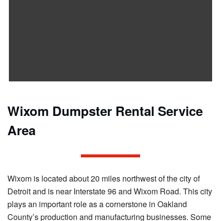
Wixom Dumpster Rental Service
Area
Wixom is located about 20 miles northwest of the city of
Detroit and is near Interstate 96 and Wixom Road. This city
plays an important role as a cornerstone in Oakland
County’s production and manufacturing businesses. Some