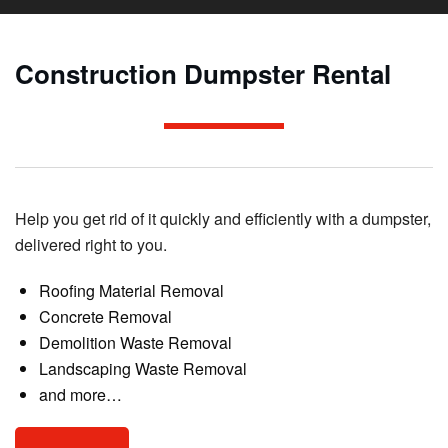
Construction Dumpster Rental
Help you get rid of it quickly and efficiently with a dumpster,
delivered right to you.
Roofing Material Removal
Concrete Removal
Demolition Waste Removal
Landscaping Waste Removal
and more…