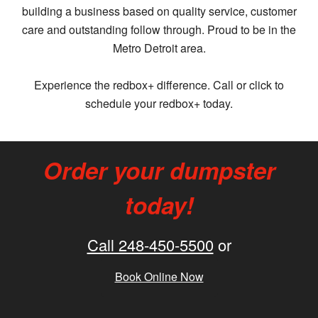
building a business based on quality service, customer
care and outstanding follow through. Proud to be in the
Metro Detroit area.
Experience the redbox+ difference. Call or click to
schedule your redbox+ today.
Order your dumpster
today!
Call 248-450-5500
or
Book Online Now