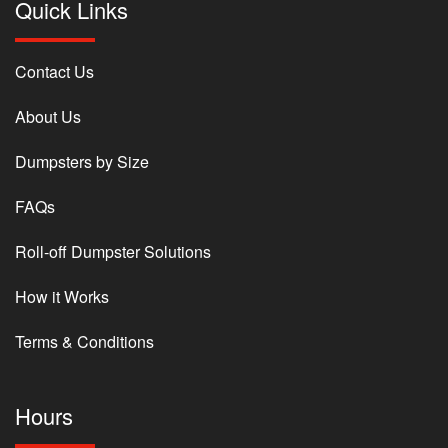
Quick Links
Contact Us
About Us
Dumpsters by Size
FAQs
Roll-off Dumpster Solutions
How it Works
Terms & Conditions
Hours