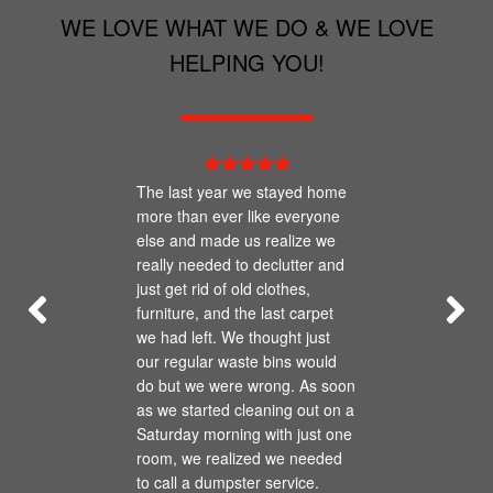
prohibited from being placed in any type of
WE LOVE WHAT WE DO & WE LOVE
waste container.
HELPING YOU!
The last year we stayed home
more than ever like everyone
else and made us realize we
really needed to declutter and
just get rid of old clothes,
furniture, and the last carpet
we had left. We thought just
our regular waste bins would
do but we were wrong. As soon
as we started cleaning out on a
Saturday morning with just one
room, we realized we needed
to call a dumpster service.