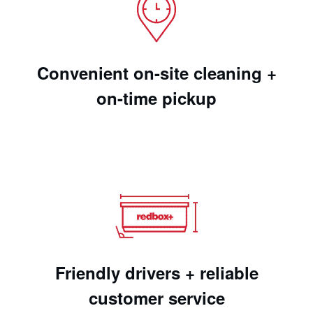
Convenient on-site cleaning +
on-time pickup
Friendly drivers + reliable
customer service