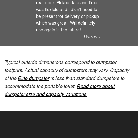
rear door. Pickup date and time
was flexible and I didn’t need to
be present for delivery or pickup
which was great. Will definitely
use again in the future!
– Darren T.
Typical outside dimensions correspond to dumpster
footprint. Actual capacity of dumpsters may vary. Capacity
of the
Elite dumpster
is less than standard dumpsters to
accommodate the portable toilet.
Read more about
dumpster size and capacity variations