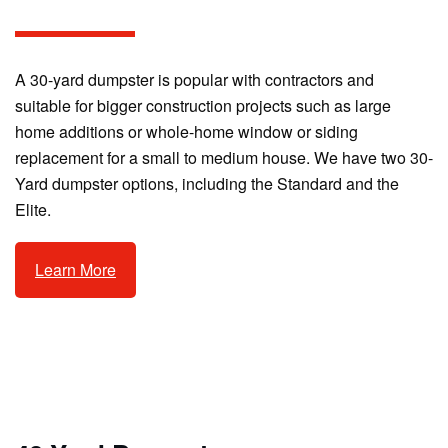
A 30-yard dumpster is popular with contractors and
suitable for bigger construction projects such as large
home additions or whole-home window or siding
replacement for a small to medium house. We have two 30-
Yard dumpster options, including the Standard and the
Elite.
Learn More