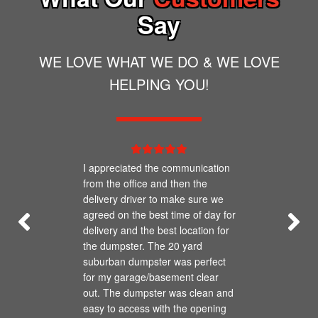
Say
WE LOVE WHAT WE DO & WE LOVE
HELPING YOU!
I appreciated the communication
from the office and then the
delivery driver to make sure we
agreed on the best time of day for
delivery and the best location for
the dumpster. The 20 yard
suburban dumpster was perfect
for my garage/basement clear
out. The dumpster was clean and
easy to access with the opening