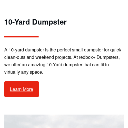
10-Yard Dumpster
A 10-yard dumpster is the perfect small dumpster for quick
clean-outs and weekend projects. At redbox+ Dumpsters,
we offer an amazing 10-Yard dumpster that can fit in
virtually any space.
Learn More