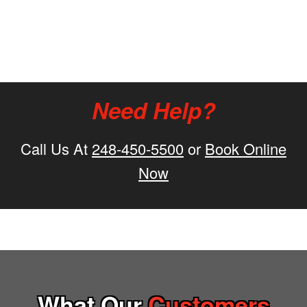
Need Help?
Call Us At
248-450-5500
or
Book Online
Now
What Our
Customers