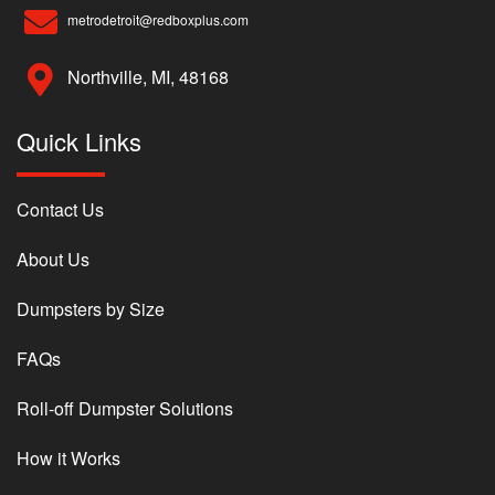
metrodetroit@redboxplus.com
Northville, MI, 48168
Quick Links
Contact Us
About Us
Dumpsters by Size
FAQs
Roll-off Dumpster Solutions
How it Works