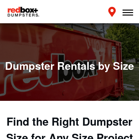
Dumpster Rentals by Size
Find the Right Dumpster
Size for Any Size Project