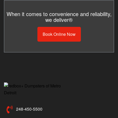
When it comes to convenience and reliability,
we deliver®
Book Online Now
248-450-5500