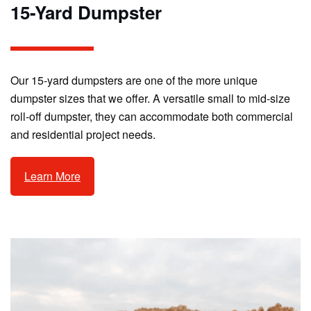
15-Yard Dumpster
Our 15-yard dumpsters are one of the more unique
dumpster sizes that we offer. A versatile small to mid-size
roll-off dumpster, they can accommodate both commercial
and residential project needs.
Learn More