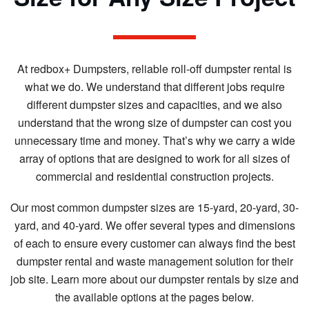
At redbox+ Dumpsters, reliable roll-off dumpster rental is
what we do. We understand that different jobs require
different dumpster sizes and capacities, and we also
understand that the wrong size of dumpster can cost you
unnecessary time and money. That’s why we carry a wide
array of options that are designed to work for all sizes of
commercial and residential construction projects.
Our most common dumpster sizes are 15-yard, 20-yard, 30-
yard, and 40-yard. We offer several types and dimensions
of each to ensure every customer can always find the best
dumpster rental and waste management solution for their
job site. Learn more about our dumpster rentals by size and
the available options at the pages below.