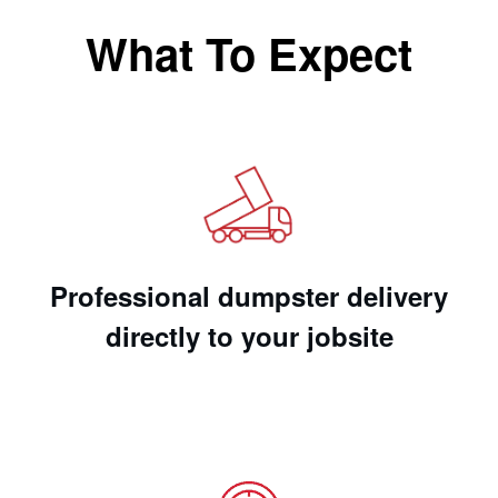
What To Expect
Professional dumpster delivery
directly to your jobsite