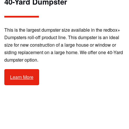
40-Yard Dumpster
This is the largest dumpster size available in the redbox+
Dumpsters roll-off product line. This dumpster is an ideal
size for new construction of a large house or window or
siding replacement on a large home. We offer one 40-Yard
dumpster option.
Learn More