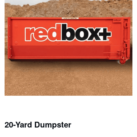
20-Yard Dumpster