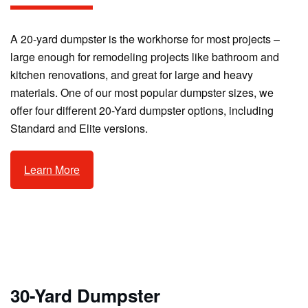
A 20-yard dumpster is the workhorse for most projects –
large enough for remodeling projects like bathroom and
kitchen renovations, and great for large and heavy
materials. One of our most popular dumpster sizes, we
offer four different 20-Yard dumpster options, including
Standard and Elite versions.
Learn More
30-Yard Dumpster