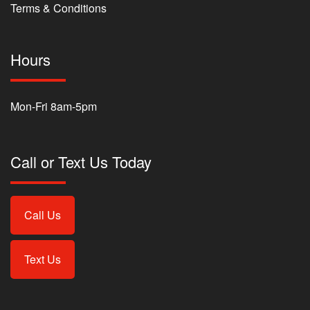
Terms & Conditions
Hours
Mon-Fri 8am-5pm
Call or Text Us Today
Call Us
Text Us