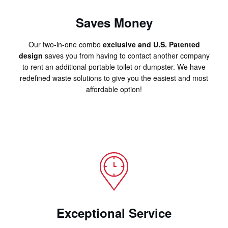
Saves Money
Our two-in-one combo
exclusive and U.S. Patented
design
saves you from having to contact another company
to rent an additional portable toilet or dumpster. We have
redefined waste solutions to give you the easiest and most
affordable option!
Exceptional Service