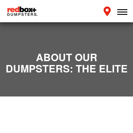
ABOUT OUR
DUMPSTERS: THE ELITE