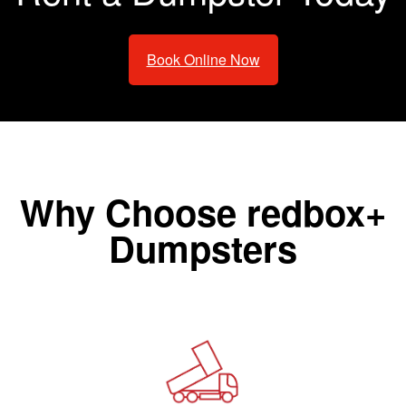
Book Online Now
Why Choose redbox+
Dumpsters