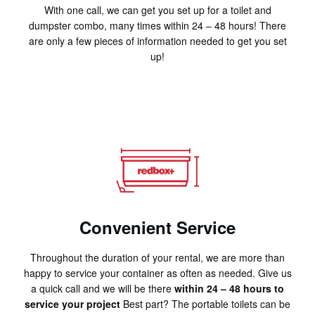
With one call, we can get you set up for a toilet and
dumpster combo, many times within 24 – 48 hours! There
are only a few pieces of information needed to get you set
up!
Convenient Service
Throughout the duration of your rental, we are more than
happy to service your container as often as needed. Give us
a quick call and we will be there
within 24 – 48 hours to
service your project
Best part? The portable toilets can be