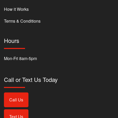
How it Works
Terms & Conditions
Hours
Mon-Fri 8am-5pm
Call or Text Us Today
Call Us
Text Us