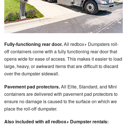
Fully-functioning rear door.
All redbox+ Dumpsters roll-
off containers come with a fully functioning rear door that
opens wide for ease of access. This makes it easier to load
large, heavy, or awkward items that are difficult to discard
over the dumpster sidewall.
Pavement pad protectors.
All Elite, Standard, and Mini
containers are delivered with pavement pad protectors to
ensure no damage is caused to the surface on which we
place the roll-off dumpster.
Also included with all redbox+ Dumpster rentals: