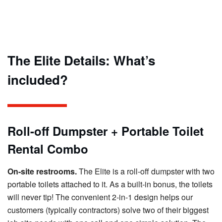
The Elite Details: What’s
included?
Roll-off Dumpster + Portable Toilet
Rental Combo
On-site restrooms.
The Elite is a roll-off dumpster with two
portable toilets attached to it. As a built-in bonus, the toilets
will never tip! The convenient 2-in-1 design helps our
customers (typically contractors) solve two of their biggest