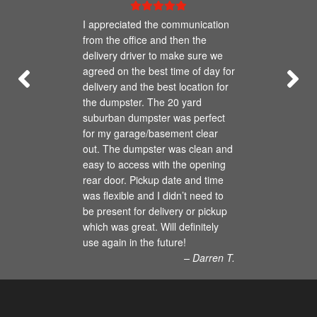
I appreciated the communication
from the office and then the
delivery driver to make sure we
agreed on the best time of day for
delivery and the best location for
the dumpster. The 20 yard
suburban dumpster was perfect
for my garage/basement clear
out. The dumpster was clean and
easy to access with the opening
rear door. Pickup date and time
was flexible and I didn’t need to
be present for delivery or pickup
which was great. Will definitely
use again in the future!
– Darren T.