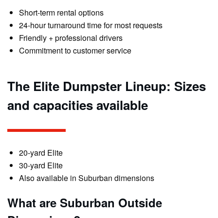
Short-term rental options
24-hour turnaround time for most requests
Friendly + professional drivers
Commitment to customer service
The Elite Dumpster Lineup: Sizes
and capacities available
20-yard Elite
30-yard Elite
Also available in Suburban dimensions
What are Suburban Outside