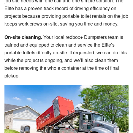
job site needs with one call and one simple solution. The
Elite has a proven track record of driving efficiency on
projects because providing portable toilet rentals on the job
keeps work crews on-site, saving you time and money.
On-site cleaning.
Your local redbox+ Dumpsters team is
trained and equipped to clean and service the Elite’s
portable toilets directly on-site. If requested, we can do this
while the project is ongoing, and we’ll also clean them
before removing the whole container at the time of final
pickup.