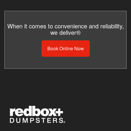
When it comes to convenience and reliability,
we deliver®
Book Online Now