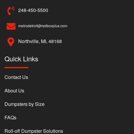
248-450-5500
metrodetroit@redboxplus.com
Northville, MI, 48168
Quick Links
Contact Us
About Us
Dumpsters by Size
FAQs
Roll-off Dumpster Solutions