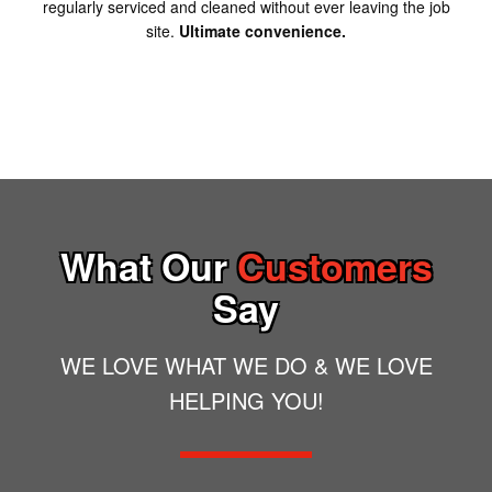
regularly serviced and cleaned without ever leaving the job
site.
Ultimate convenience.
What Our
Customers
Say
WE LOVE WHAT WE DO & WE LOVE
HELPING YOU!