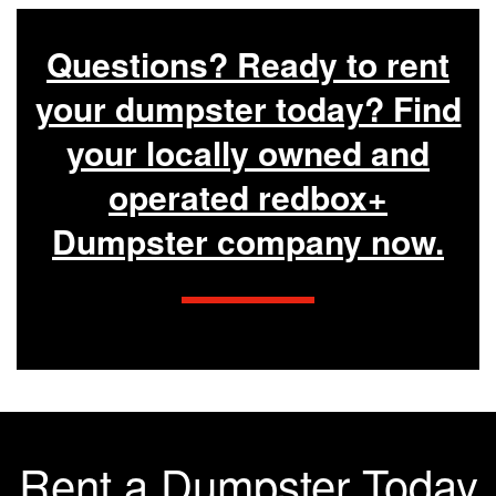
Questions? Ready to rent
your dumpster today? Find
your locally owned and
operated redbox+
Dumpster company now.
Rent a Dumpster Today