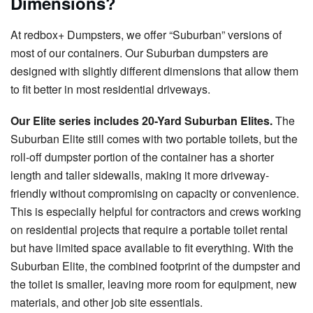
Dimensions?
At redbox+ Dumpsters, we offer “Suburban” versions of
most of our containers. Our Suburban dumpsters are
designed with slightly different dimensions that allow them
to fit better in most residential driveways.
Our Elite series includes 20-Yard Suburban Elites.
The
Suburban Elite still comes with two portable toilets, but the
roll-off dumpster portion of the container has a shorter
length and taller sidewalls, making it more driveway-
friendly without compromising on capacity or convenience.
This is especially helpful for contractors and crews working
on residential projects that require a portable toilet rental
but have limited space available to fit everything. With the
Suburban Elite, the combined footprint of the dumpster and
the toilet is smaller, leaving more room for equipment, new
materials, and other job site essentials.