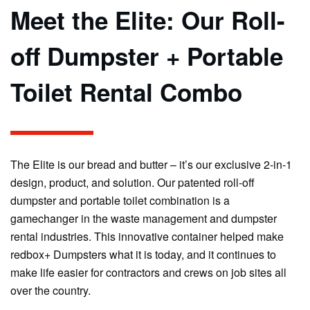
Meet the Elite: Our Roll-
off Dumpster + Portable
Toilet Rental Combo
The Elite is our bread and butter – it’s our exclusive 2-in-1
design, product, and solution. Our patented roll-off
dumpster and portable toilet combination is a
gamechanger in the waste management and dumpster
rental industries. This innovative container helped make
redbox+ Dumpsters what it is today, and it continues to
make life easier for contractors and crews on job sites all
over the country.