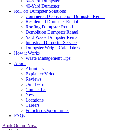
30-Yard Dumpster
40-Yard Dumpster
Roll-off Dumpster Solutions
Commercial Construction Dumpster Rental
Residential Dumpster Rental
Roofing Dumpster Rental
Demolition Dumpster Rental
Yard Waste Dumpster Rental
Industrial Dumpster Service
Dumpster Weight Calculators
How it Works
Waste Management Tips
About
About Us
Explainer Video
Reviews
Our Team
Contact Us
News
Locations
Careers
Franchise Opportunities
FAQs
Book Online Now