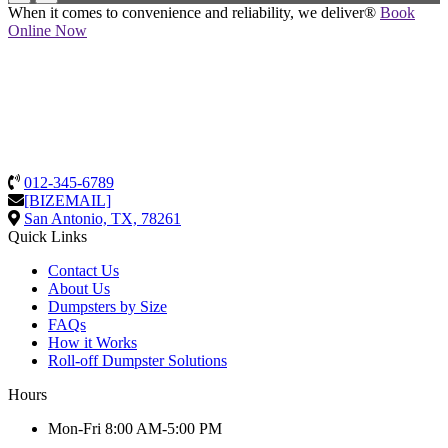
When it comes to convenience and reliability, we deliver®
Book
Online Now
012-345-6789
[BIZEMAIL]
San Antonio, TX, 78261
Quick Links
Contact Us
About Us
Dumpsters by Size
FAQs
How it Works
Roll-off Dumpster Solutions
Hours
Mon-Fri 8:00 AM-5:00 PM