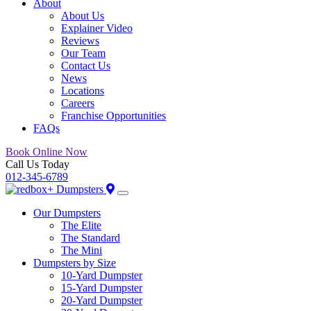
About
About Us
Explainer Video
Reviews
Our Team
Contact Us
News
Locations
Careers
Franchise Opportunities
FAQs
Book Online Now
Call Us Today
012-345-6789
Our Dumpsters
The Elite
The Standard
The Mini
Dumpsters by Size
10-Yard Dumpster
15-Yard Dumpster
20-Yard Dumpster