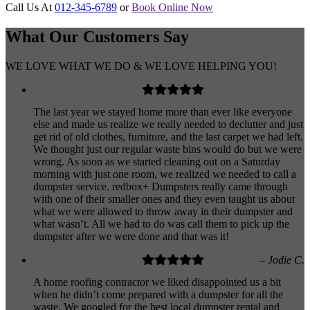
Call Us At
012-345-6789
or
Book Online Now
What Our
Customers
Say
WE LOVE WHAT WE DO & WE LOVE HELPING YOU!
The last year we stayed home more than ever like everyone
else and made us realize we really needed to declutter and just
get rid of old clothes, furniture, and the last carpet we had left.
We thought just our regular waste bins would do but we were
wrong. As soon as we started cleaning out on a Saturday
morning with just one room, we realized we needed to call a
dumpster service. redbox+ Dumpsters really came through
with one of their smaller ones and they even taught us about
what we were allowed to throw away in their dumpster and
what wasn’t. All we had to do was call them to pick up the
dumpster after we were done and that was it!
– Jodie C.
A home roofing contractor we liked disappointed us a bit
when he didn’t come prepared with a dumpster for all the
waste. We googled for the best local dumpster rental and