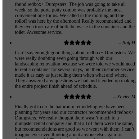
found redbox+ Dumpsters. The job was going to take all
week, so the porta potty combo was probably the most
convenient one for us. We called in the morning and the
rolloff was here by the afternoon! Really recommended and
they even took care of both the waste in the container and the
toilet. Awesome service.
– Ralf H.
Can’t say enough good things about redbox+ Dumpsters. We
were really doubting even going through with our
landscaping renovation because we were told we would need
to rent a container for several days, but their customer service
made it as easy as just telling them when what and where.
They answered any questions we had and it ended up making
the entire project finish ahead of schedule.
– Xavier M.
Finally got to do the bathroom remodeling we have been
planning for years and our contractor recommended redbox+
Dumpsters. We really thought there wasn’t much to a
dumpster rental company and that all of them were the same,
but recommendations are good so we went with them. I can’t
imagine ever even thinking about anyone else again for