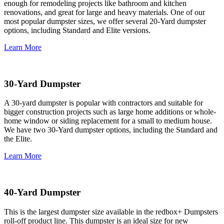
enough for remodeling projects like bathroom and kitchen
renovations, and great for large and heavy materials. One of our
most popular dumpster sizes, we offer several 20-Yard dumpster
options, including Standard and Elite versions.
Learn More
30-Yard Dumpster
A 30-yard dumpster is popular with contractors and suitable for
bigger construction projects such as large home additions or whole-
home window or siding replacement for a small to medium house.
We have two 30-Yard dumpster options, including the Standard and
the Elite.
Learn More
40-Yard Dumpster
This is the largest dumpster size available in the redbox+ Dumpsters
roll-off product line. This dumpster is an ideal size for new