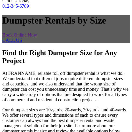
Call Us Today
012-345-6789
Dumpster Rentals by Size
Book Online Now
CALL US
Find the Right Dumpster Size for Any
Project
At FRANNAME, reliable roll-off dumpster rental is what we do.
We understand that different jobs require different dumpster sizes
and capacities, and we also understand that the wrong size of
dumpster can cost you unnecessary time and money. That’s why we
carry a wide array of options that are designed to work for all types
of commercial and residential construction projects.
Our dumpster sizes are 10-yards, 20-yards, 30-yards, and 40-yards.
We offer several types and dimensions of each to ensure every
customer can always find the best dumpster rental and waste
management solution for their job site. Learn more about our
dumpster rentals by size and review the available options below.