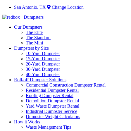
San Antonio, TX
Change Location
Our Dumpsters
The Elite
The Standard
The Mini
Dumpsters by Size
10-Yard Dumpster
15-Yard Dumpster
20-Yard Dumpster
30-Yard Dumpster
40-Yard Dumpster
Roll-off Dumpster Solutions
Commercial Construction Dumpster Rental
Residential Dumpster Rental
Roofing Dumpster Rental
Demolition Dumpster Rental
Yard Waste Dumpster Rental
Industrial Dumpster Service
Dumpster Weight Calculators
How it Works
Waste Management Tips