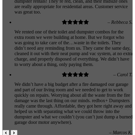
dumpster rentals! They’re red, clean, and their midsize ones
are really appropriate for residential areas. Customer service
was great too.
– Rebbeca S.
We rented one of their toilet and dumpster combos for the
extra room we were building at home. But we forgot who
was going to take care of the…waste in the toilets. They
didn’t need any reminding from us. They came the same day,
cleaned it out with their neat pump and vac system, at no extra
charge, and properly disposed of everything. We didn’t have
to worry about a thing, only paying them.
– Carol T.
We didn’t have a big budget after a fire damaged our garage
and part of our living room and we needed to get to work
quickly on repairs. Worrying about all the waste from the fire
damage was the last thing on our minds. redbox+ Dumpsters
really came through. Affordable, they got here right away and
helped us with separating what we could throw into the
dumpster and what we couldn’t (you can’t just dump a burned
garage door motor anywhere).
– Marcos K.