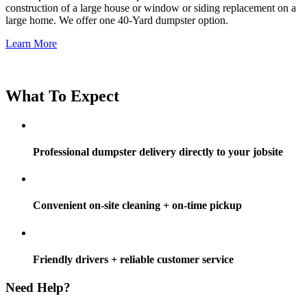
construction of a large house or window or siding replacement on a
large home. We offer one 40-Yard dumpster option.
Learn More
What To Expect
Professional dumpster delivery directly to your jobsite
Convenient on-site cleaning + on-time pickup
Friendly drivers + reliable customer service
Need Help?