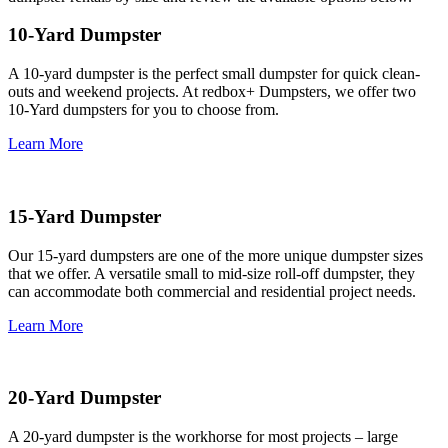
10-Yard Dumpster
A 10-yard dumpster is the perfect small dumpster for quick clean-
outs and weekend projects. At redbox+ Dumpsters, we offer two
10-Yard dumpsters for you to choose from.
Learn More
15-Yard Dumpster
Our 15-yard dumpsters are one of the more unique dumpster sizes
that we offer. A versatile small to mid-size roll-off dumpster, they
can accommodate both commercial and residential project needs.
Learn More
20-Yard Dumpster
A 20-yard dumpster is the workhorse for most projects – large