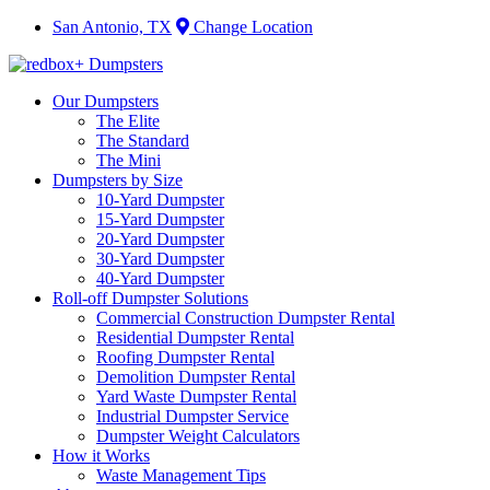
San Antonio, TX
Change Location
Our Dumpsters
The Elite
The Standard
The Mini
Dumpsters by Size
10-Yard Dumpster
15-Yard Dumpster
20-Yard Dumpster
30-Yard Dumpster
40-Yard Dumpster
Roll-off Dumpster Solutions
Commercial Construction Dumpster Rental
Residential Dumpster Rental
Roofing Dumpster Rental
Demolition Dumpster Rental
Yard Waste Dumpster Rental
Industrial Dumpster Service
Dumpster Weight Calculators
How it Works
Waste Management Tips