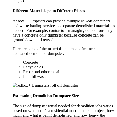
the job.
Different Materials go to Different Places
redbox+ Dumpsters can provide multiple roll-off containers
and waste hauling services to separate demolished materials as
needed. For example, contractors managing demolitions may
have a concrete-only dumpster because concrete can be
ground down and reused.
Here are some of the materials that most often need a
dedicated demolition dumpster:
Concrete
Recyclables
Rebar and other metal
Landfill waste
Estimating Demolition Dumpster Size
The size of dumpster rental needed for demolition jobs varies
based on whether it’s a residential or commercial project, how
much and what is being demolished, and how heavy the