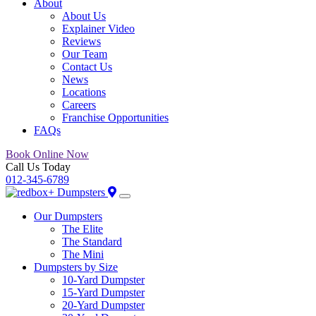
About
About Us
Explainer Video
Reviews
Our Team
Contact Us
News
Locations
Careers
Franchise Opportunities
FAQs
Book Online Now
Call Us Today
012-345-6789
Our Dumpsters
The Elite
The Standard
The Mini
Dumpsters by Size
10-Yard Dumpster
15-Yard Dumpster
20-Yard Dumpster