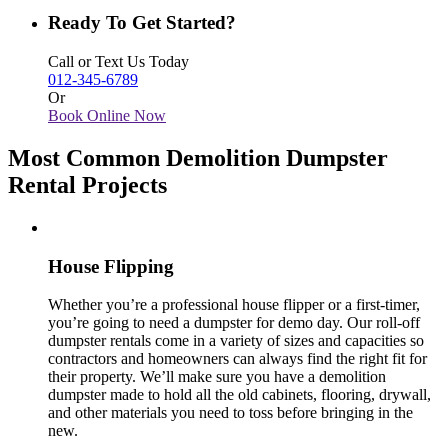
Ready To Get Started?
Call or Text Us Today
012-345-6789
Or
Book Online Now
Most Common Demolition Dumpster
Rental Projects
House Flipping
Whether you’re a professional house flipper or a first-timer,
you’re going to need a dumpster for demo day. Our roll-off
dumpster rentals come in a variety of sizes and capacities so
contractors and homeowners can always find the right fit for
their property. We’ll make sure you have a demolition
dumpster made to hold all the old cabinets, flooring, drywall,
and other materials you need to toss before bringing in the
new.