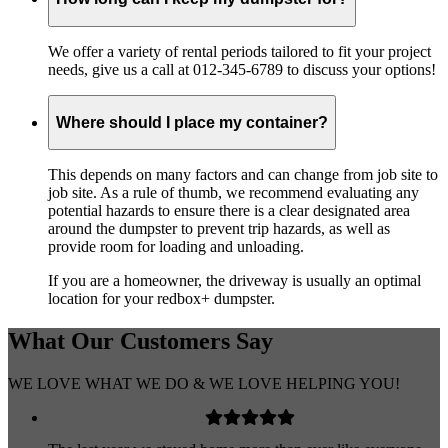
We offer a variety of rental periods tailored to fit your project
needs, give us a call at 012-345-6789 to discuss your options!
Where should I place my container?
This depends on many factors and can change from job site to
job site. As a rule of thumb, we recommend evaluating any
potential hazards to ensure there is a clear designated area
around the dumpster to prevent trip hazards, as well as
provide room for loading and unloading.
If you are a homeowner, the driveway is usually an optimal
location for your redbox+ dumpster.
What Our
Customers
Say
WE LOVE WHAT WE DO & WE LOVE HELPING YOU!