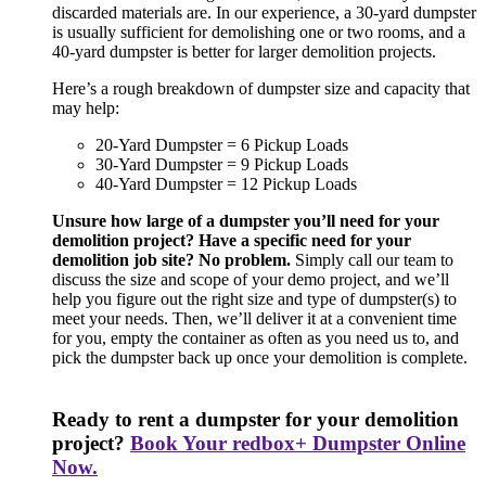
discarded materials are. In our experience, a 30-yard dumpster
is usually sufficient for demolishing one or two rooms, and a
40-yard dumpster is better for larger demolition projects.
Here’s a rough breakdown of dumpster size and capacity that
may help:
20-Yard Dumpster = 6 Pickup Loads
30-Yard Dumpster = 9 Pickup Loads
40-Yard Dumpster = 12 Pickup Loads
Unsure how large of a dumpster you’ll need for your
demolition project? Have a specific need for your
demolition job site? No problem.
Simply call our team to
discuss the size and scope of your demo project, and we’ll
help you figure out the right size and type of dumpster(s) to
meet your needs. Then, we’ll deliver it at a convenient time
for you, empty the container as often as you need us to, and
pick the dumpster back up once your demolition is complete.
Ready to rent a dumpster for your demolition
project?
Book Your redbox+ Dumpster Online
Now.