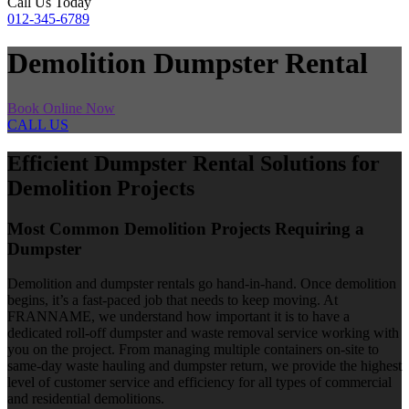
Call Us Today
012-345-6789
Demolition Dumpster Rental
Book Online Now
CALL US
Efficient Dumpster Rental Solutions for
Demolition Projects
Most Common Demolition Projects Requiring a
Dumpster
Demolition and dumpster rentals go hand-in-hand. Once demolition
begins, it’s a fast-paced job that needs to keep moving. At
FRANNAME, we understand how important it is to have a
dedicated roll-off dumpster and waste removal service working with
you on the project. From managing multiple containers on-site to
same-day waste hauling and dumpster return, we provide the highest
level of customer service and efficiency for all types of commercial
and residential demolitions.