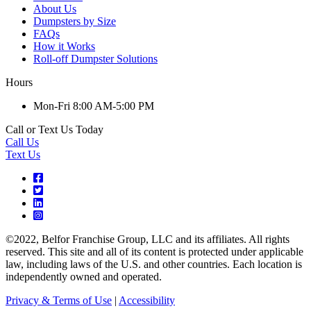
About Us
Dumpsters by Size
FAQs
How it Works
Roll-off Dumpster Solutions
Hours
Mon-Fri 8:00 AM-5:00 PM
Call or Text Us Today
Call Us
Text Us
©2022, Belfor Franchise Group, LLC and its affiliates. All rights
reserved. This site and all of its content is protected under applicable
law, including laws of the U.S. and other countries. Each location is
independently owned and operated.
Privacy & Terms of Use
|
Accessibility