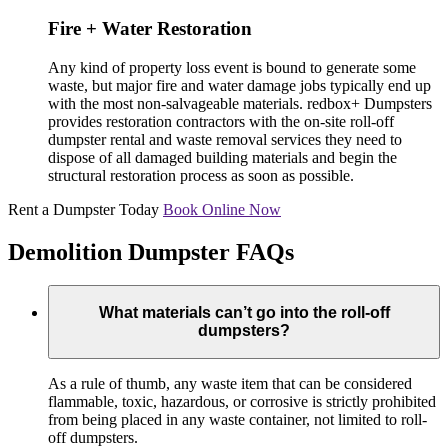
Fire + Water Restoration
Any kind of property loss event is bound to generate some
waste, but major fire and water damage jobs typically end up
with the most non-salvageable materials. redbox+ Dumpsters
provides restoration contractors with the on-site roll-off
dumpster rental and waste removal services they need to
dispose of all damaged building materials and begin the
structural restoration process as soon as possible.
Rent a Dumpster Today
Book Online Now
Demolition Dumpster FAQs
What materials can’t go into the roll-off
dumpsters?
As a rule of thumb, any waste item that can be considered
flammable, toxic, hazardous, or corrosive is strictly prohibited
from being placed in any waste container, not limited to roll-
off dumpsters.