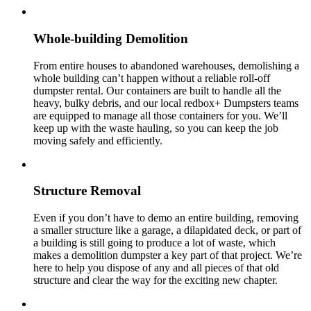
Whole-building Demolition
From entire houses to abandoned warehouses, demolishing a
whole building can’t happen without a reliable roll-off
dumpster rental. Our containers are built to handle all the
heavy, bulky debris, and our local redbox+ Dumpsters teams
are equipped to manage all those containers for you. We’ll
keep up with the waste hauling, so you can keep the job
moving safely and efficiently.
Structure Removal
Even if you don’t have to demo an entire building, removing
a smaller structure like a garage, a dilapidated deck, or part of
a building is still going to produce a lot of waste, which
makes a demolition dumpster a key part of that project. We’re
here to help you dispose of any and all pieces of that old
structure and clear the way for the exciting new chapter.