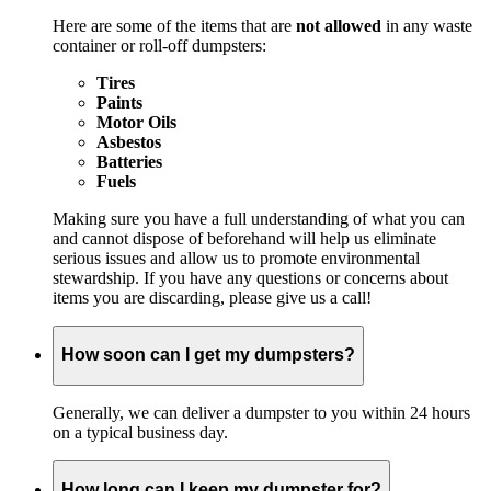
Here are some of the items that are
not allowed
in any waste
container or roll-off dumpsters:
Tires
Paints
Motor Oils
Asbestos
Batteries
Fuels
Making sure you have a full understanding of what you can
and cannot dispose of beforehand will help us eliminate
serious issues and allow us to promote environmental
stewardship. If you have any questions or concerns about
items you are discarding, please give us a call!
How soon can I get my dumpsters?
Generally, we can deliver a dumpster to you within 24 hours
on a typical business day.
How long can I keep my dumpster for?