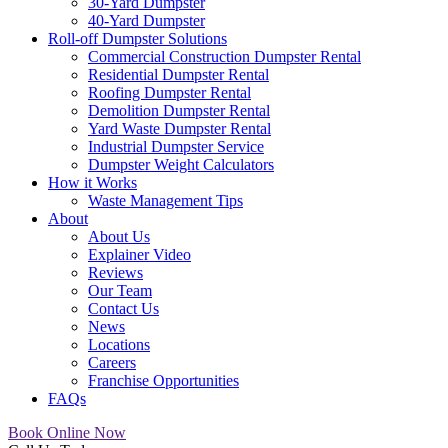
30-Yard Dumpster
40-Yard Dumpster
Roll-off Dumpster Solutions
Commercial Construction Dumpster Rental
Residential Dumpster Rental
Roofing Dumpster Rental
Demolition Dumpster Rental
Yard Waste Dumpster Rental
Industrial Dumpster Service
Dumpster Weight Calculators
How it Works
Waste Management Tips
About
About Us
Explainer Video
Reviews
Our Team
Contact Us
News
Locations
Careers
Franchise Opportunities
FAQs
Book Online Now