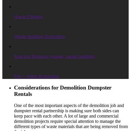
House Flipping
Whole-building Demolition
Structure Removal (garage, partial building)
Fire + Water Restoration
Considerations for Demolition Dumpster
Rentals
One of the most important aspects of the demolition job and
dumpster rental partnership is making sure both sides can
keep pace with each other. A lot of large and commercial
demolition projects require special attention to manage the
different types of waste materials that are being removed from