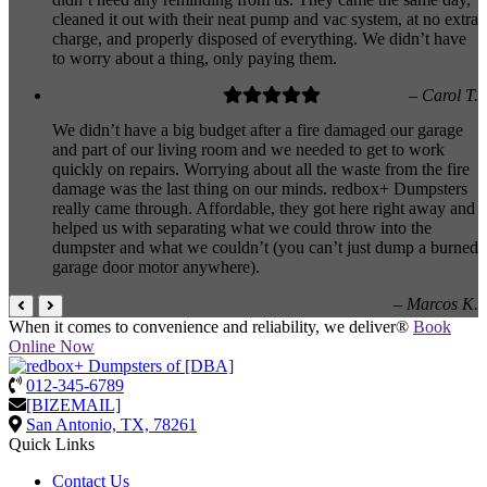
cleaned it out with their neat pump and vac system, at no extra
charge, and properly disposed of everything. We didn’t have
to worry about a thing, only paying them.
– Carol T.
We didn’t have a big budget after a fire damaged our garage
and part of our living room and we needed to get to work
quickly on repairs. Worrying about all the waste from the fire
damage was the last thing on our minds. redbox+ Dumpsters
really came through. Affordable, they got here right away and
helped us with separating what we could throw into the
dumpster and what we couldn’t (you can’t just dump a burned
garage door motor anywhere).
– Marcos K.
When it comes to convenience and reliability, we deliver®
Book
Online Now
012-345-6789
[BIZEMAIL]
San Antonio, TX, 78261
Quick Links
Contact Us