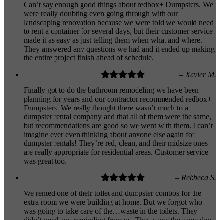
Can’t say enough good things about redbox+ Dumpsters. We
were really doubting even going through with our
landscaping renovation because we were told we would need
to rent a container for several days, but their customer service
made it as easy as just telling them when what and where.
They answered any questions we had and it ended up making
the entire project finish ahead of schedule.
– Xavier M.
Finally got to do the bathroom remodeling we have been
planning for years and our contractor recommended redbox+
Dumpsters. We really thought there wasn’t much to a
dumpster rental company and that all of them were the same,
but recommendations are good so we went with them. I can’t
imagine ever even thinking about anyone else again for
dumpster rentals! They’re red, clean, and their midsize ones
are really appropriate for residential areas. Customer service
was great too.
– Rebbeca S.
We rented one of their toilet and dumpster combos for the
extra room we were building at home. But we forgot who
was going to take care of the…waste in the toilets. They
didn’t need any reminding from us. They came the same day,