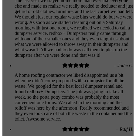
The last year we stayed home more than ever like everyone
else and made us realize we really needed to declutter and just
get rid of old clothes, furniture, and the last carpet we had left.
We thought just our regular waste bins would do but we were
wrong. As soon as we started cleaning out on a Saturday
morning with just one room, we realized we needed to call a
dumpster service. redbox+ Dumpsters really came through
with one of their smaller ones and they even taught us about
what we were allowed to throw away in their dumpster and
what wasn’t. All we had to do was call them to pick up the
dumpster after we were done and that was it!
– Jodie C.
A home roofing contractor we liked disappointed us a bit
when he didn’t come prepared with a dumpster for all the
waste. We googled for the best local dumpster rental and
found redbox+ Dumpsters. The job was going to take all
week, so the porta potty combo was probably the most
convenient one for us. We called in the morning and the
rolloff was here by the afternoon! Really recommended and
they even took care of both the waste in the container and the
toilet. Awesome service.
– Ralf H.