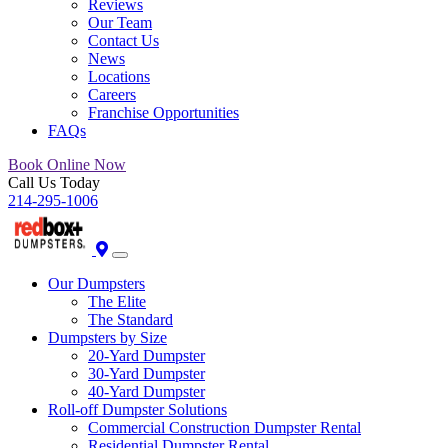
Reviews
Our Team
Contact Us
News
Locations
Careers
Franchise Opportunities
FAQs
Book Online Now
Call Us Today
214-295-1006
Our Dumpsters
The Elite
The Standard
Dumpsters by Size
20-Yard Dumpster
30-Yard Dumpster
40-Yard Dumpster
Roll-off Dumpster Solutions
Commercial Construction Dumpster Rental
Residential Dumpster Rental