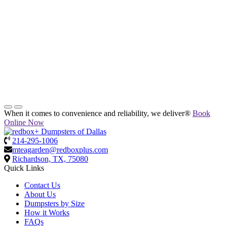
When it comes to convenience and reliability, we deliver®
Book
Online Now
214-295-1006
mteagarden@redboxplus.com
Richardson, TX, 75080
Quick Links
Contact Us
About Us
Dumpsters by Size
How it Works
FAQs