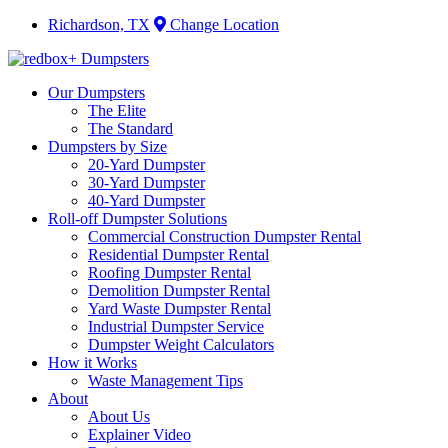
Richardson, TX
Change Location
Our Dumpsters
The Elite
The Standard
Dumpsters by Size
20-Yard Dumpster
30-Yard Dumpster
40-Yard Dumpster
Roll-off Dumpster Solutions
Commercial Construction Dumpster Rental
Residential Dumpster Rental
Roofing Dumpster Rental
Demolition Dumpster Rental
Yard Waste Dumpster Rental
Industrial Dumpster Service
Dumpster Weight Calculators
How it Works
Waste Management Tips
About
About Us
Explainer Video