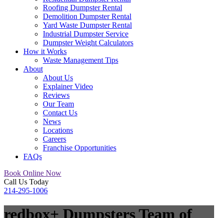
Roofing Dumpster Rental
Demolition Dumpster Rental
Yard Waste Dumpster Rental
Industrial Dumpster Service
Dumpster Weight Calculators
How it Works
Waste Management Tips
About
About Us
Explainer Video
Reviews
Our Team
Contact Us
News
Locations
Careers
Franchise Opportunities
FAQs
Book Online Now
Call Us Today
214-295-1006
redbox+ Dumpsters Team
of