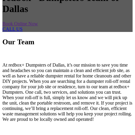
Dallas
Book Online Now
CALL US
Our Team
At redbox+ Dumpsters of Dallas, it’s our mission to save you time
and headaches so you can maintain a clean and efficient job site, as
well as have a reliable dumpster rental for home cleanouts and other
DIY projects. When you are searching for a dumpster roll-off rental
company for your job site or residence, turn to our team at redbox+
Dumpsters. One call, two services, and solutions you can trust.
When your roll-off is full, simply let us know and we will pick up
the unit, clean the portable restroom, and remove it. If your project is
continuing, we’ll bring a replacement roll-off. Our clean, efficient
waste management solutions will help you keep your project rolling.
We are proud to be locally owned and operated!