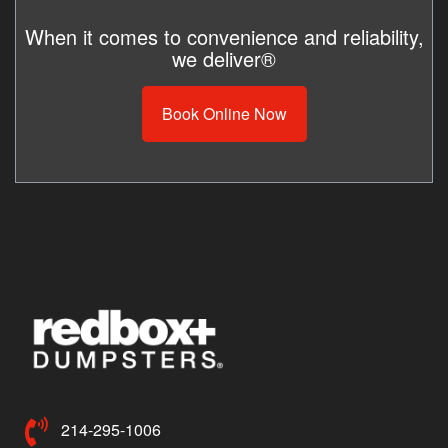
When it comes to convenience and reliability,
we deliver®
Book Online Now
214-295-1006