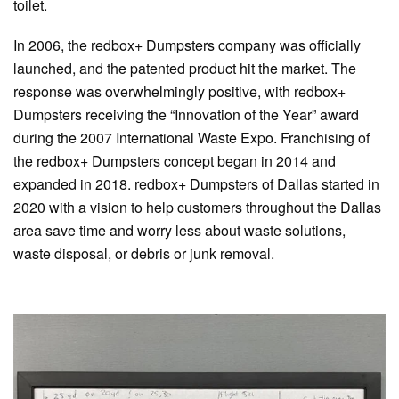
toilet.
In 2006, the redbox+ Dumpsters company was officially
launched, and the patented product hit the market. The
response was overwhelmingly positive, with redbox+
Dumpsters receiving the “Innovation of the Year” award
during the 2007 International Waste Expo. Franchising of
the redbox+ Dumpsters concept began in 2014 and
expanded in 2018. redbox+ Dumpsters of Dallas started in
2020 with a vision to help customers throughout the Dallas
area save time and worry less about waste solutions,
waste disposal, or debris or junk removal.