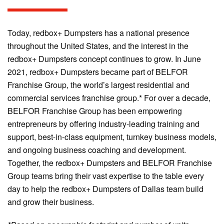
Today, redbox+ Dumpsters has a national presence
throughout the United States, and the interest in the
redbox+ Dumpsters concept continues to grow. In June
2021, redbox+ Dumpsters became part of BELFOR
Franchise Group, the world’s largest residential and
commercial services franchise group.* For over a decade,
BELFOR Franchise Group has been empowering
entrepreneurs by offering industry-leading training and
support, best-in-class equipment, turnkey business models,
and ongoing business coaching and development.
Together, the redbox+ Dumpsters and BELFOR Franchise
Group teams bring their vast expertise to the table every
day to help the redbox+ Dumpsters of Dallas team build
and grow their business.