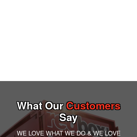
What Our
Customers
Say
WE LOVE WHAT WE DO & WE LOVE