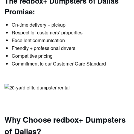
The redbox+ Dumpsters of Dallas
Promise:
On-time delivery + pickup
Respect for customers’ properties
Excellent communication
Friendly + professional drivers
Competitive pricing
Commitment to our Customer Care Standard
Why Choose redbox+ Dumpsters
of Dallas?