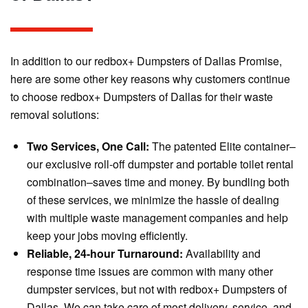
In addition to our redbox+ Dumpsters of Dallas Promise,
here are some other key reasons why customers continue
to choose redbox+ Dumpsters of Dallas for their waste
removal solutions:
Two Services, One Call:
The patented Elite container–
our exclusive roll-off dumpster and portable toilet rental
combination–saves time and money. By bundling both
of these services, we minimize the hassle of dealing
with multiple waste management companies and help
keep your jobs moving efficiently.
Reliable, 24-hour Turnaround:
Availability and
response time issues are common with many other
dumpster services, but not with redbox+ Dumpsters of
Dallas. We can take care of most delivery, service, and