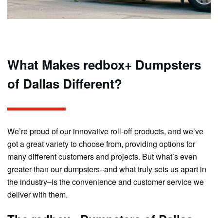
What Makes redbox+ Dumpsters
of Dallas Different?
We’re proud of our innovative roll-off products, and we’ve
got a great variety to choose from, providing options for
many different customers and projects. But what’s even
greater than our dumpsters–and what truly sets us apart in
the industry–is the convenience and customer service we
deliver with them.