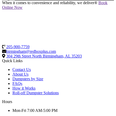
When it comes to convenience and reliability, we deliver®
Book
Online Now
205-900-7759
birmingham@redboxplus.com
304 29th Street North
Birmingham, AL 35203
Quick Links
Contact Us
About Us
Dumpsters by Size
FAQs
How it Works
Roll-off Dumpster Solutions
Hours
Mon-Fri 7:00 AM-5:00 PM