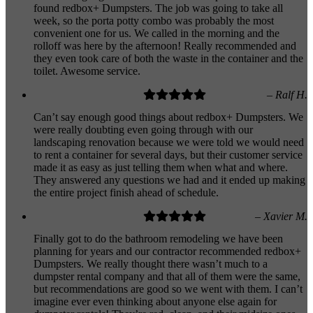
found redbox+ Dumpsters. The job was going to take all
week, so the porta potty combo was probably the most
convenient one for us. We called in the morning and the
rolloff was here by the afternoon! Really recommended and
they even took care of both the waste in the container and the
toilet. Awesome service.
– Ralf H.
Can’t say enough good things about redbox+ Dumpsters. We
were really doubting even going through with our
landscaping renovation because we were told we would need
to rent a container for several days, but their customer service
made it as easy as just telling them when what and where.
They answered any questions we had and it ended up making
the entire project finish ahead of schedule.
– Xavier M.
Finally got to do the bathroom remodeling we have been
planning for years and our contractor recommended redbox+
Dumpsters. We really thought there wasn’t much to a
dumpster rental company and that all of them were the same,
but recommendations are good so we went with them. I can’t
imagine ever even thinking about anyone else again for