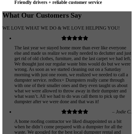
Friendly drivers + reliable customer service
What Our
Customers
Say
WE LOVE WHAT WE DO & WE LOVE HELPING YOU!
The last year we stayed home more than ever like everyone
else and made us realize we really needed to declutter and just
get rid of old clothes, furniture, and the last carpet we had left.
We thought just our regular waste bins would do but we were
wrong. As soon as we started cleaning out on a Saturday
morning with just one room, we realized we needed to call a
dumpster service. redbox+ Dumpsters really came through
with one of their smaller ones and they even taught us about
what we were allowed to throw away in their dumpster and
what wasn’t. All we had to do was call them to pick up the
dumpster after we were done and that was it!
– Jodie C.
A home roofing contractor we liked disappointed us a bit
when he didn’t come prepared with a dumpster for all the
waste. We googled for the best local dumpster rental and