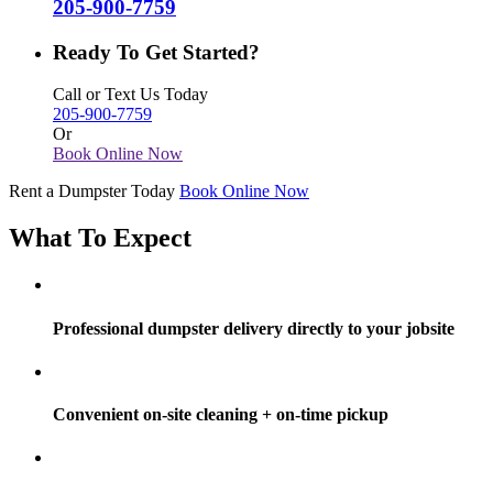
205-900-7759
Ready To Get Started?
Call or Text Us Today
205-900-7759
Or
Book Online Now
Rent a Dumpster Today
Book Online Now
What To Expect
Professional dumpster delivery directly to your jobsite
Convenient on-site cleaning + on-time pickup