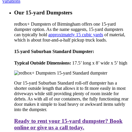
variations
Our 15-yard Dumpsters
redbox+ Dumpsters of Birmingham offers one 15-yard
dumpster option. As the name suggests, 15-yard dumpsters
can typically hold
approximately 15 cubic yards
of material,
which is about four-and-a-half pickup truck loads.
15-yard Suburban Standard Dumpster:
Typical Outside Dimensions:
17.5’ long x 8’ wide x 5’ high
Our 15-yard Suburban Standard roll-off dumpster has a
shorter outside length that allows it to fit more easily in most
driveways while still providing plenty of room inside for
debris. As with all of our containers, the fully functioning rear
door makes it simple to load heavy or awkward items safely
into the dumpster.
Ready to rent your 15-yard dumpster? Book
online or give us a call today.