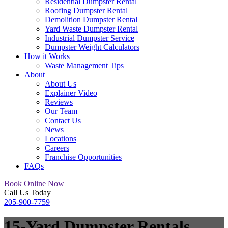
Residential Dumpster Rental
Roofing Dumpster Rental
Demolition Dumpster Rental
Yard Waste Dumpster Rental
Industrial Dumpster Service
Dumpster Weight Calculators
How it Works
Waste Management Tips
About
About Us
Explainer Video
Reviews
Our Team
Contact Us
News
Locations
Careers
Franchise Opportunities
FAQs
Book Online Now
Call Us Today
205-900-7759
15-Yard Dumpster Rentals