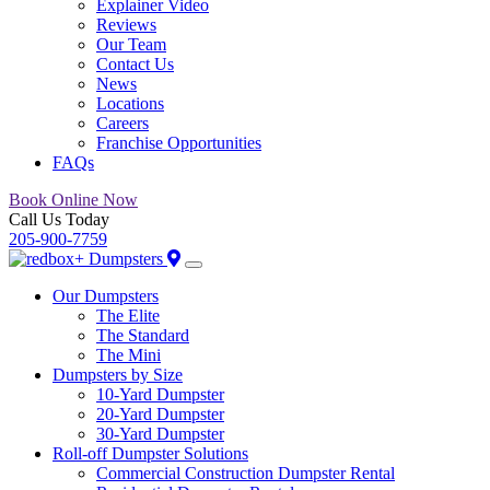
Explainer Video
Reviews
Our Team
Contact Us
News
Locations
Careers
Franchise Opportunities
FAQs
Book Online Now
Call Us Today
205-900-7759
Our Dumpsters
The Elite
The Standard
The Mini
Dumpsters by Size
10-Yard Dumpster
20-Yard Dumpster
30-Yard Dumpster
Roll-off Dumpster Solutions
Commercial Construction Dumpster Rental