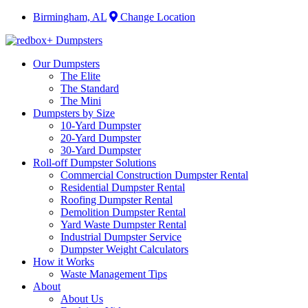
Birmingham, AL
Change Location
Our Dumpsters
The Elite
The Standard
The Mini
Dumpsters by Size
10-Yard Dumpster
20-Yard Dumpster
30-Yard Dumpster
Roll-off Dumpster Solutions
Commercial Construction Dumpster Rental
Residential Dumpster Rental
Roofing Dumpster Rental
Demolition Dumpster Rental
Yard Waste Dumpster Rental
Industrial Dumpster Service
Dumpster Weight Calculators
How it Works
Waste Management Tips
About
About Us