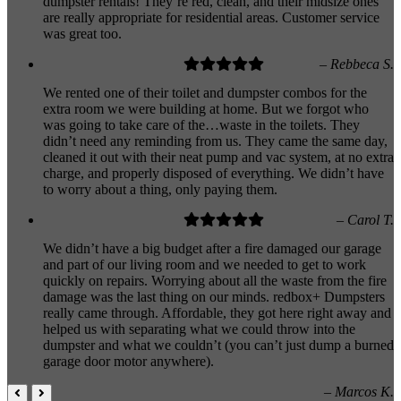
dumpster rentals! They’re red, clean, and their midsize ones
are really appropriate for residential areas. Customer service
was great too.
– Rebbeca S.
We rented one of their toilet and dumpster combos for the
extra room we were building at home. But we forgot who
was going to take care of the…waste in the toilets. They
didn’t need any reminding from us. They came the same day,
cleaned it out with their neat pump and vac system, at no extra
charge, and properly disposed of everything. We didn’t have
to worry about a thing, only paying them.
– Carol T.
We didn’t have a big budget after a fire damaged our garage
and part of our living room and we needed to get to work
quickly on repairs. Worrying about all the waste from the fire
damage was the last thing on our minds. redbox+ Dumpsters
really came through. Affordable, they got here right away and
helped us with separating what we could throw into the
dumpster and what we couldn’t (you can’t just dump a burned
garage door motor anywhere).
– Marcos K.