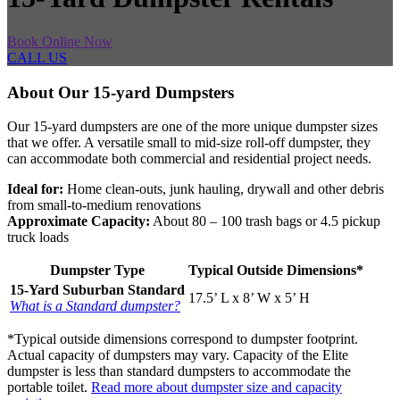
Book Online Now
CALL US
About Our 15-yard Dumpsters
Our 15-yard dumpsters are one of the more unique dumpster sizes
that we offer. A versatile small to mid-size roll-off dumpster, they
can accommodate both commercial and residential project needs.
Ideal for:
Home clean-outs, junk hauling, drywall and other debris
from small-to-medium renovations
Approximate Capacity:
About 80 – 100 trash bags or 4.5 pickup
truck loads
Dumpster Type
Typical Outside Dimensions*
15-Yard Suburban Standard
17.5’ L x 8’ W x 5’ H
What is a Standard dumpster?
*Typical outside dimensions correspond to dumpster footprint.
Actual capacity of dumpsters may vary. Capacity of the Elite
dumpster is less than standard dumpsters to accommodate the
portable toilet.
Read more about dumpster size and capacity