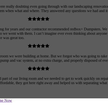
e really doubting even going through with our landscaping renovation
ng them when what and where. They answered any questions we had and it 
ing for years and our contractor recommended redbox+ Dumpsters. We 
o we went with them. I can’t imagine ever even thinking about anyone el
ce was great too.
a room we were building at home. But we forgot who was going to take 
t pump and vac system, at no extra charge, and properly disposed of eve
 part of our living room and we needed to get to work quickly on repai
fordable, they got here right away and helped us with separating what
ine Now