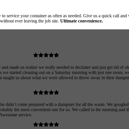
to service your container as often as needed. Give us a quick call and
without ever leaving the job site.
Ultimate convenience.
nd made us realize we really needed to declutter and just get rid of old 
 we started cleaning out on a Saturday morning with just one room, w
en taught us about what we were allowed to throw away in their dumpst
 he didn’t come prepared with a dumpster for all the waste. We googled
robably the most convenient one for us. We called in the morning and 
. Awesome service.