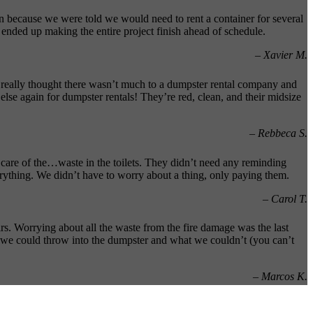
 because we were told we would need to rent a container for several
ended up making the entire project finish ahead of schedule.
– Xavier M.
really thought there wasn’t much to a dumpster rental company and
se again for dumpster rentals! They’re red, clean, and their midsize
– Rebbeca S.
care of the…waste in the toilets. They didn’t need any reminding
rything. We didn’t have to worry about a thing, only paying them.
– Carol T.
rs. Worrying about all the waste from the fire damage was the last
 we could throw into the dumpster and what we couldn’t (you can’t
– Marcos K.