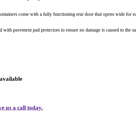
ntainers come with a fully functioning rear door that opens wide for ea
d with pavement pad protectors to ensure no damage is caused to the su
available
 us a call today.