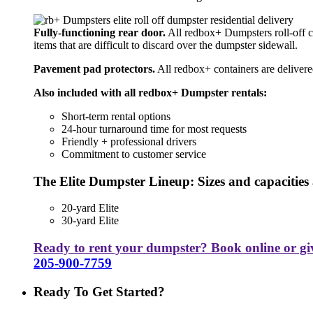
Fully-functioning rear door.
All redbox+ Dumpsters roll-off co
items that are difficult to discard over the dumpster sidewall.
Pavement pad protectors.
All redbox+ containers are delivere
Also included with all redbox+ Dumpster rentals:
Short-term rental options
24-hour turnaround time for most requests
Friendly + professional drivers
Commitment to customer service
The Elite Dumpster Lineup: Sizes and capacities 
20-yard Elite
30-yard Elite
Ready to rent your dumpster? Book online or give
205-900-7759
Ready To Get Started?