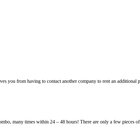
ves you from having to contact another company to rent an additional p
 combo, many times within 24 – 48 hours! There are only a few pieces of