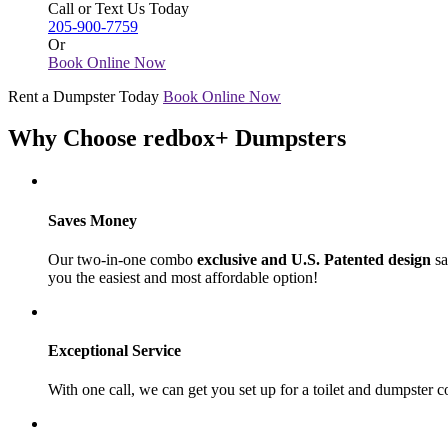
Call or Text Us Today
205-900-7759
Or
Book Online Now
Rent a Dumpster Today
Book Online Now
Why Choose redbox+ Dumpsters
Saves Money
Our two-in-one combo
exclusive and U.S. Patented design
sa
you the easiest and most affordable option!
Exceptional Service
With one call, we can get you set up for a toilet and dumpster