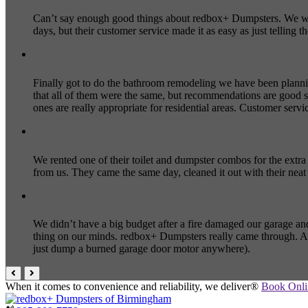
Can’t say enough good things about redbox+ Dumpsters. We wer
days, but their customer service made it as easy as just telli
Finally got to do the bathroom remodeling we have been plann
that all of them were the same, but recommendations are good s
ones are really appropriate for residential areas. Customer servi
We rented one of their toilet and dumpster combos for the extr
from us. They came the same day, cleaned it out with their nea
We didn’t have a big budget after a fire damaged our garage and
thing on our minds. redbox+ Dumpsters really came through. Af
just dump a burned garage door motor anywhere).
When it comes to convenience and reliability, we deliver®
Book Onl