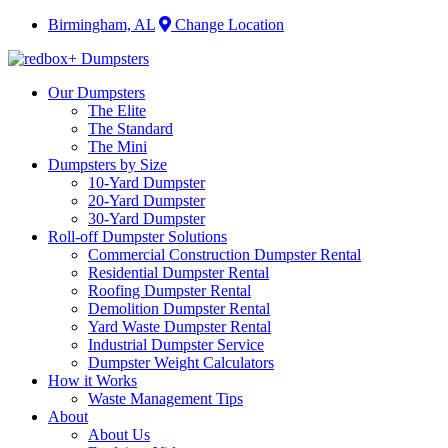
Birmingham, AL
Change Location
Our Dumpsters
The Elite
The Standard
The Mini
Dumpsters by Size
10-Yard Dumpster
20-Yard Dumpster
30-Yard Dumpster
Roll-off Dumpster Solutions
Commercial Construction Dumpster Rental
Residential Dumpster Rental
Roofing Dumpster Rental
Demolition Dumpster Rental
Yard Waste Dumpster Rental
Industrial Dumpster Service
Dumpster Weight Calculators
How it Works
Waste Management Tips
About
About Us