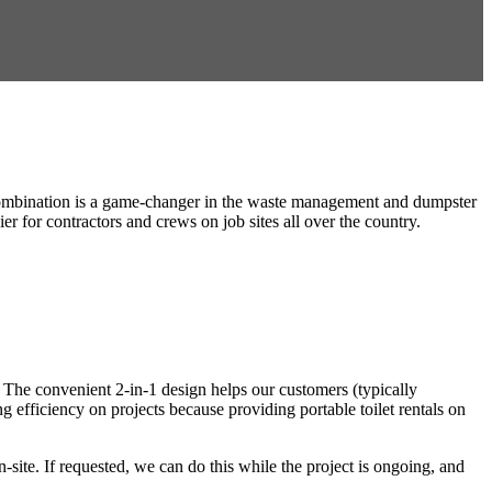
et combination is a game-changer in the waste management and dumpster
r for contractors and crews on job sites all over the country.
ip! The convenient 2-in-1 design helps our customers (typically
ng efficiency on projects because providing portable toilet rentals on
-site. If requested, we can do this while the project is ongoing, and