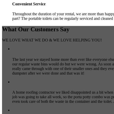
Convenient Service
Throughout the duration of your rental, we are more than happy 
part? The portable toilets can be regularly serviced and cleaned 
What Our
Customers
Say
WE LOVE WHAT WE DO & WE LOVE HELPING YOU!
The last year we stayed home more than ever like everyone else a
our regular waste bins would do but we were wrong. As soon as
really came through with one of their smaller ones and they ev
dumpster after we were done and that was it!
A home roofing contractor we liked disappointed us a bit when
job was going to take all week, so the porta potty combo was p
even took care of both the waste in the container and the toilet