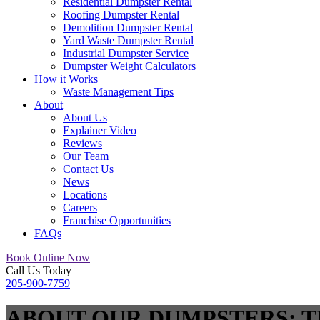
Residential Dumpster Rental
Roofing Dumpster Rental
Demolition Dumpster Rental
Yard Waste Dumpster Rental
Industrial Dumpster Service
Dumpster Weight Calculators
How it Works
Waste Management Tips
About
About Us
Explainer Video
Reviews
Our Team
Contact Us
News
Locations
Careers
Franchise Opportunities
FAQs
Book Online Now
Call Us Today
205-900-7759
ABOUT OUR DUMPSTERS: T