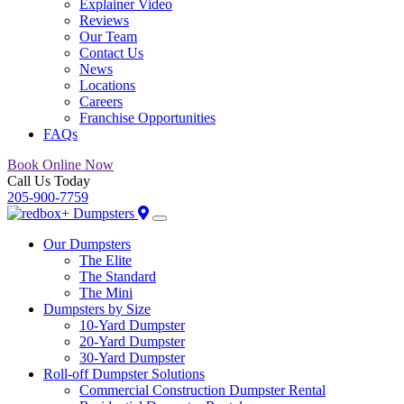
Explainer Video
Reviews
Our Team
Contact Us
News
Locations
Careers
Franchise Opportunities
FAQs
Book Online Now
Call Us Today
205-900-7759
Our Dumpsters
The Elite
The Standard
The Mini
Dumpsters by Size
10-Yard Dumpster
20-Yard Dumpster
30-Yard Dumpster
Roll-off Dumpster Solutions
Commercial Construction Dumpster Rental