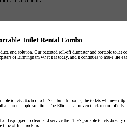
Portable Toilet Rental Combo
 product, and solution. Our patented roll-off dumpster and portable toil
ters of Birmingham what it is today, and it continues to make life easie
table toilets attached to it. As a built-in bonus, the toilets will never t
all and one simple solution. The Elite has a proven track record of drivi
nd equipped to clean and service the Elite’s portable toilets directly on
e time of final pickup.