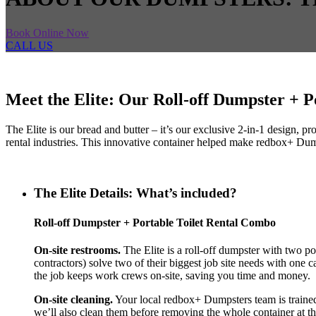
Book Online Now
CALL US
Meet the Elite: Our Roll-off Dumpster + 
The Elite is our bread and butter – it’s our exclusive 2-in-1 design,
rental industries. This innovative container helped make redbox+ Dumps
The Elite Details: What’s included?
Roll-off Dumpster + Portable Toilet Rental Combo
On-site restrooms.
The Elite is a roll-off dumpster with two por
contractors) solve two of their biggest job site needs with one c
the job keeps work crews on-site, saving you time and money.
On-site cleaning.
Your local redbox+ Dumpsters team is trained a
we’ll also clean them before removing the whole container at th