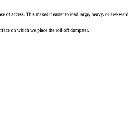
se of access. This makes it easier to load large, heavy, or awkward
rface on which we place the roll-off dumpster.