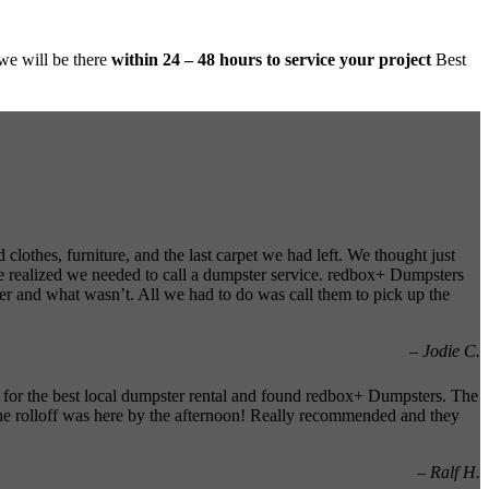
 we will be there
within 24 – 48 hours to service your project
Best
clothes, furniture, and the last carpet we had left. We thought just
e realized we needed to call a dumpster service. redbox+ Dumpsters
er and what wasn’t. All we had to do was call them to pick up the
– Jodie C.
 for the best local dumpster rental and found redbox+ Dumpsters. The
the rolloff was here by the afternoon! Really recommended and they
– Ralf H.