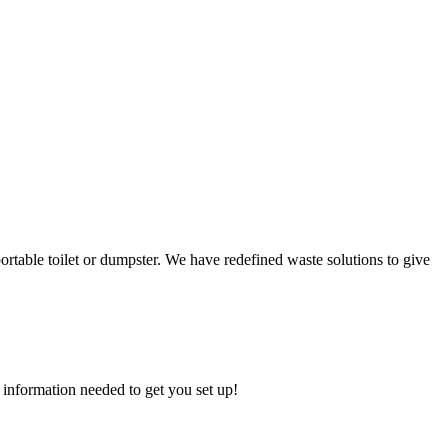
ortable toilet or dumpster. We have redefined waste solutions to give
 information needed to get you set up!