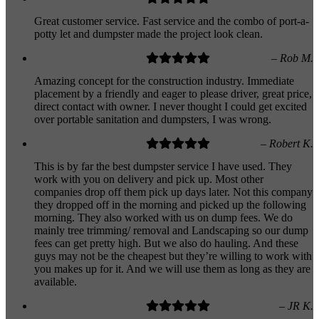
Great customer service. Fast service and the combo of port-a-
potty let and dumpster made the project look clean.
– Rob M.
Amazing concept for the construction industry. Immediate
placement by a friendly and eager to please driver, great price,
direct contact with owner. I never thought I could get excited
over portable sanitation and dumpsters, I was wrong.
– Robert K.
This is by far the best dumpster service I have used. They
work with you on delivery and pick up. Most other
companies drop off them pick up days later. Not this company
they dropped off in the morning and picked up the following
morning. They also worked with us on dump fees. We do
mainly tree trimming/ removal and Landscaping so our dump
fees can get pretty high. But we also do hauling. And these
guys may not be the cheapest but they’re willing to work with
you makes up for it. And we will use them as long as they are
available.
– JR K.