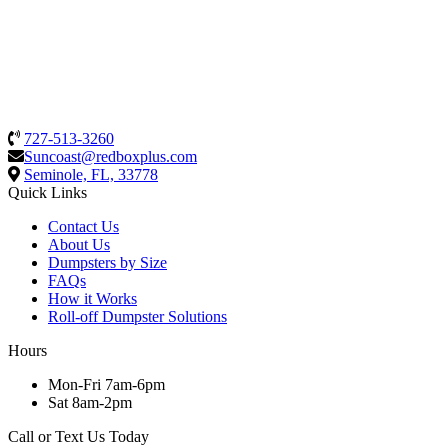
727-513-3260
Suncoast@redboxplus.com
Seminole, FL, 33778
Quick Links
Contact Us
About Us
Dumpsters by Size
FAQs
How it Works
Roll-off Dumpster Solutions
Hours
Mon-Fri 7am-6pm
Sat 8am-2pm
Call or Text Us Today