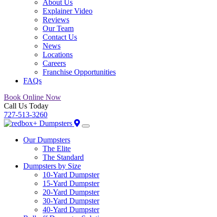
About Us
Explainer Video
Reviews
Our Team
Contact Us
News
Locations
Careers
Franchise Opportunities
FAQs
Book Online Now
Call Us Today
727-513-3260
Our Dumpsters
The Elite
The Standard
Dumpsters by Size
10-Yard Dumpster
15-Yard Dumpster
20-Yard Dumpster
30-Yard Dumpster
40-Yard Dumpster