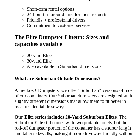
Short-term rental options
24-hour turnaround time for most requests
Friendly + professional drivers
Commitment to customer service
The Elite Dumpster Lineup: Sizes and
capacities available
20-yard Elite
30-yard Elite
Also available in Suburban dimensions
What are Suburban Outside Dimensions?
At redbox+ Dumpsters, we offer “Suburban” versions of most
of our containers. Our Suburban dumpsters are designed with
slightly different dimensions that allow them to fit better in
most residential driveways.
Our Elite series includes 20-Yard Suburban Elites.
The
Suburban Elite still comes with two portable toilets, but the
roll-off dumpster portion of the container has a shorter length
and taller sidewalls, making it more driveway-friendly without