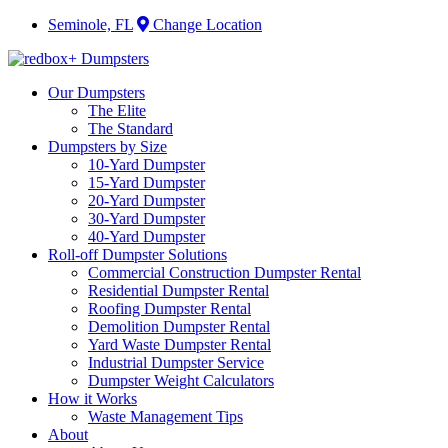
Seminole, FL
Change Location
Our Dumpsters
The Elite
The Standard
Dumpsters by Size
10-Yard Dumpster
15-Yard Dumpster
20-Yard Dumpster
30-Yard Dumpster
40-Yard Dumpster
Roll-off Dumpster Solutions
Commercial Construction Dumpster Rental
Residential Dumpster Rental
Roofing Dumpster Rental
Demolition Dumpster Rental
Yard Waste Dumpster Rental
Industrial Dumpster Service
Dumpster Weight Calculators
How it Works
Waste Management Tips
About