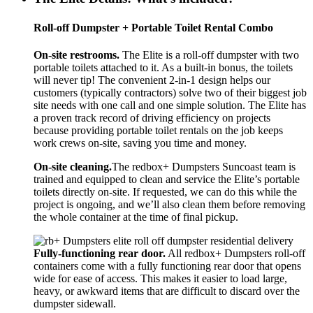
Roll-off Dumpster + Portable Toilet Rental Combo
On-site restrooms.
The Elite is a roll-off dumpster with two
portable toilets attached to it. As a built-in bonus, the toilets
will never tip! The convenient 2-in-1 design helps our
customers (typically contractors) solve two of their biggest job
site needs with one call and one simple solution. The Elite has
a proven track record of driving efficiency on projects
because providing portable toilet rentals on the job keeps
work crews on-site, saving you time and money.
On-site cleaning.
The redbox+ Dumpsters Suncoast team is
trained and equipped to clean and service the Elite’s portable
toilets directly on-site. If requested, we can do this while the
project is ongoing, and we’ll also clean them before removing
the whole container at the time of final pickup.
Fully-functioning rear door.
All redbox+ Dumpsters roll-off
containers come with a fully functioning rear door that opens
wide for ease of access. This makes it easier to load large,
heavy, or awkward items that are difficult to discard over the
dumpster sidewall.