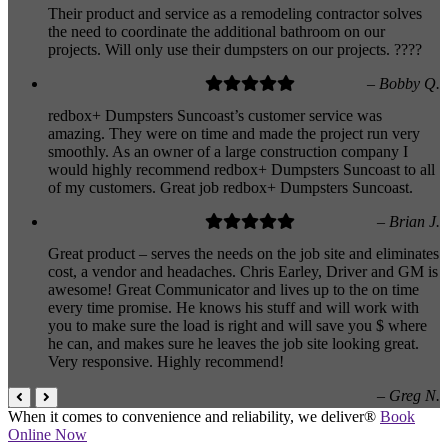
Their product and service as a remodeling contractor solves
the need to coordinate the additional bathroom on our
projects. Will only use their dumpsters on our projects. ????
– Bobby Q.
redbox+ Dumpsters Suncoast’s customer service was
amazing. They were on time and made the project run very
smoothly. As an owner of a large construction company I
would highly recommend redbox+ Dumpsters Suncoast to all
of my customers. Great job redbox+ Dumpsters Suncoast.
– Brian J.
Great product – serves the needs on the job site and eliminates
cost, a vendor and headaches. Chris Earley, Driver and GM is
awesome! Great Communicator and lives up to the on time
every time promise. He knows his stuff and will work with
you to make sure the load is right and will save you $ where
he can, and makes sure he leaves the job site looking great.
Very responsive. Highly recommend!
– Greg N.
When it comes to convenience and reliability, we deliver®
Book
Online Now