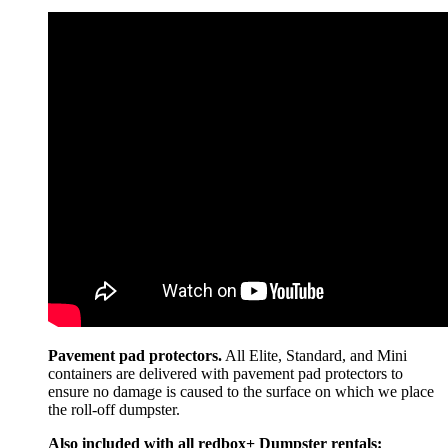
Pavement pad protectors.
All Elite, Standard, and Mini
containers are delivered with pavement pad protectors to
ensure no damage is caused to the surface on which we place
the roll-off dumpster.
Also included with all redbox+ Dumpster rentals: