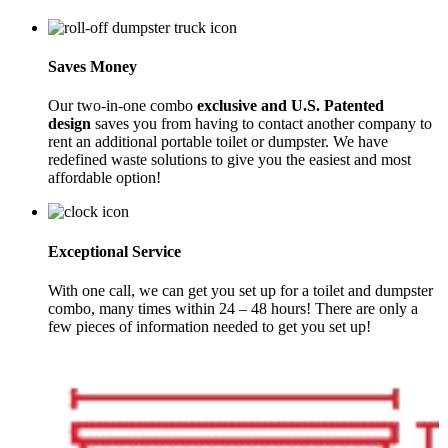
Saves Money
Our two-in-one combo
exclusive and U.S. Patented
design
saves you from having to contact another company to
rent an additional portable toilet or dumpster. We have
redefined waste solutions to give you the easiest and most
affordable option!
Exceptional Service
With one call, we can get you set up for a toilet and dumpster
combo, many times within 24 – 48 hours! There are only a
few pieces of information needed to get you set up!