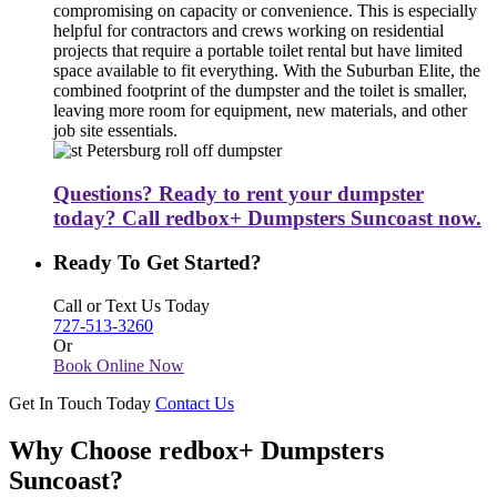
compromising on capacity or convenience. This is especially
helpful for contractors and crews working on residential
projects that require a portable toilet rental but have limited
space available to fit everything. With the Suburban Elite, the
combined footprint of the dumpster and the toilet is smaller,
leaving more room for equipment, new materials, and other
job site essentials.
Questions? Ready to rent your dumpster
today? Call redbox+ Dumpsters Suncoast now.
Ready To Get Started?
Call or Text Us Today
727-513-3260
Or
Book Online Now
Get In Touch Today
Contact Us
Why Choose redbox+ Dumpsters
Suncoast?