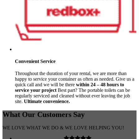
Convenient Service
Throughout the duration of your rental, we are more than
happy to service your container as often as needed. Give us a
quick call and we will be there
within 24 – 48 hours to
service your project
Best part? The portable toilets can be
regularly serviced and cleaned without ever leaving the job
site.
Ultimate convenience.
What Our
Customers
Say
WE LOVE WHAT WE DO & WE LOVE HELPING YOU!