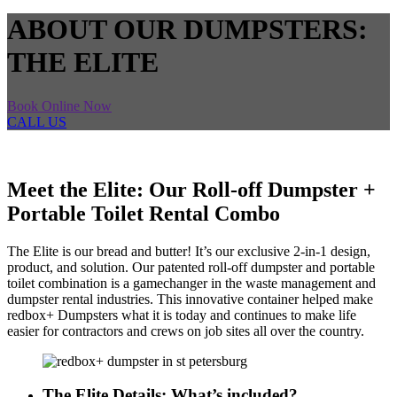
ABOUT OUR DUMPSTERS:
THE ELITE
Book Online Now
CALL US
Meet the Elite: Our Roll-off Dumpster +
Portable Toilet Rental Combo
The Elite is our bread and butter! It’s our exclusive 2-in-1 design,
product, and solution. Our patented roll-off dumpster and portable
toilet combination is a gamechanger in the waste management and
dumpster rental industries. This innovative container helped make
redbox+ Dumpsters what it is today and continues to make life
easier for contractors and crews on job sites all over the country.
The Elite Details: What’s included?