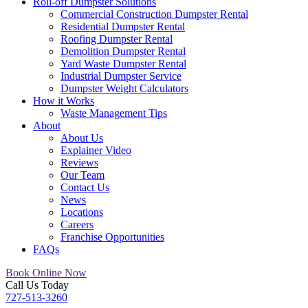
Roll-off Dumpster Solutions
Commercial Construction Dumpster Rental
Residential Dumpster Rental
Roofing Dumpster Rental
Demolition Dumpster Rental
Yard Waste Dumpster Rental
Industrial Dumpster Service
Dumpster Weight Calculators
How it Works
Waste Management Tips
About
About Us
Explainer Video
Reviews
Our Team
Contact Us
News
Locations
Careers
Franchise Opportunities
FAQs
Book Online Now
Call Us Today
727-513-3260