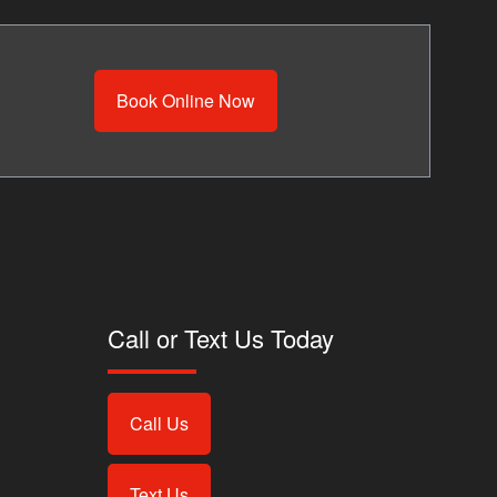
Book Online Now
Call or Text Us Today
Call Us
Text Us