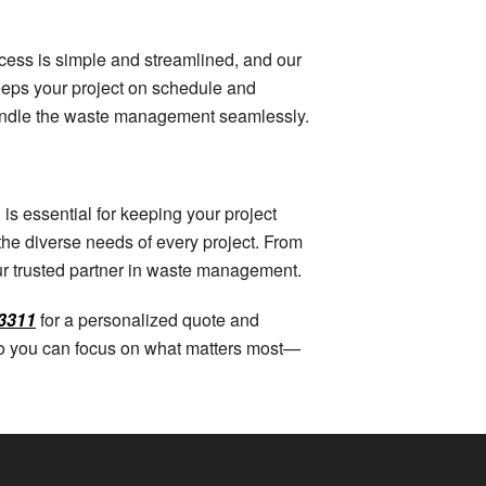
rocess is simple and streamlined, and our
keeps your project on schedule and
handle the waste management seamlessly.
is essential for keeping your project
the diverse needs of every project. From
our trusted partner in waste management.
3311
for a personalized quote and
 so you can focus on what matters most—