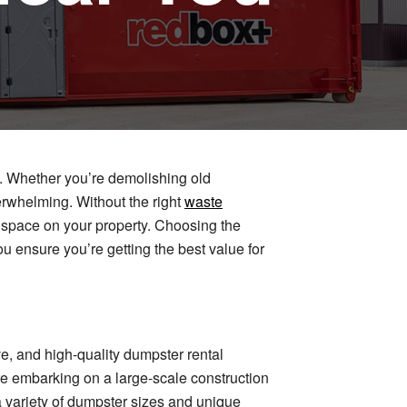
s. Whether you’re demolishing old
erwhelming. Without the right
waste
 up space on your property. Choosing the
u ensure you’re getting the best value for
e, and high-quality dumpster rental
e embarking on a large-scale construction
a variety of dumpster sizes and unique