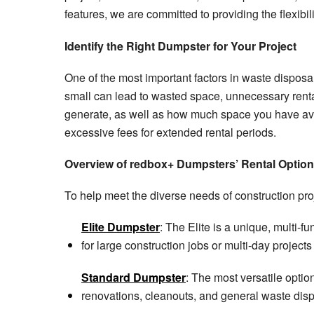
features, we are committed to providing the flexib
Identify the Right Dumpster for Your Project
One of the most important factors in waste disposal
small can lead to wasted space, unnecessary rental 
generate, as well as how much space you have ava
excessive fees for extended rental periods.
Overview of redbox+ Dumpsters’ Rental Optio
To help meet the diverse needs of construction pro
Elite Dumpster
: The Elite is a unique, multi-f
for large construction jobs or multi-day project
Standard Dumpster
: The most versatile optio
renovations, cleanouts, and general waste dispo