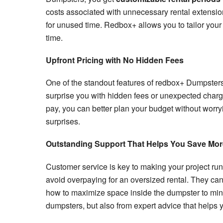
costs associated with unnecessary rental extensio
for unused time. Redbox+ allows you to tailor your
time.
Upfront Pricing with No Hidden Fees
One of the standout features of redbox+ Dumpsters
surprise you with hidden fees or unexpected char
pay, you can better plan your budget without worryi
surprises.
Outstanding Support That Helps You Save Mor
Customer service is key to making your project run
avoid overpaying for an oversized rental. They can
how to maximize space inside the dumpster to minimi
dumpsters, but also from expert advice that helps y