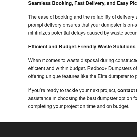
Seamless Booking, Fast Delivery, and Easy Pi
The ease of booking and the reliability of delivery
prompt delivery ensures that your dumpster is on-s
minimizes potential delays caused by waste accu
Efficient and Budget-Friendly Waste Solution
When it comes to waste disposal during construction
efficient and within budget. Redbox+ Dumpsters o
offering unique features like the Elite dumpster t
If you’re ready to tackle your next project,
contact
assistance in choosing the best dumpster option f
completing your project on time and on budget.