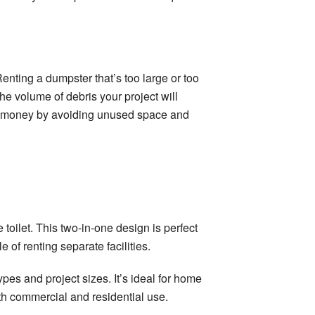
enting a dumpster that’s too large or too
he volume of debris your project will
ve money by avoiding unused space and
e toilet. This two-in-one design is perfect
 of renting separate facilities.
pes and project sizes. It’s ideal for home
oth commercial and residential use.