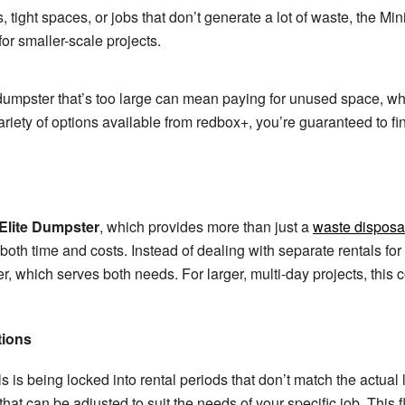
s, tight spaces, or jobs that don’t generate a lot of waste, the Mini
or smaller-scale projects.
dumpster that’s too large can mean paying for unused space, whil
ariety of options available from redbox+, you’re guaranteed to find 
Elite Dumpster
, which provides more than just a
waste disposal
th time and costs. Instead of dealing with separate rentals for 
, which serves both needs. For larger, multi-day projects, this 
tions
s is being locked into rental periods that don’t match the actual
that can be adjusted to suit the needs of your specific job. This f