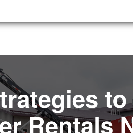
trategies to
r Rentals 