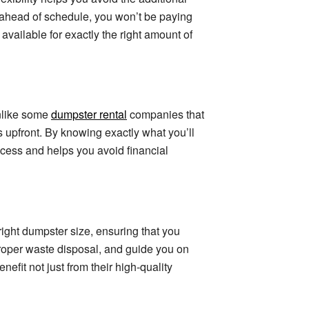
 ahead of schedule, you won’t be paying
vailable for exactly the right amount of
nlike some
dumpster rental
companies that
ts upfront. By knowing exactly what you’ll
rocess and helps you avoid financial
ight dumpster size, ensuring that you
proper waste disposal, and guide you on
fit not just from their high-quality