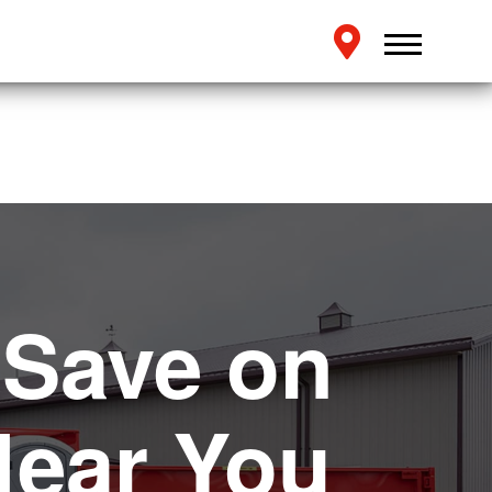
 Save on
Near You