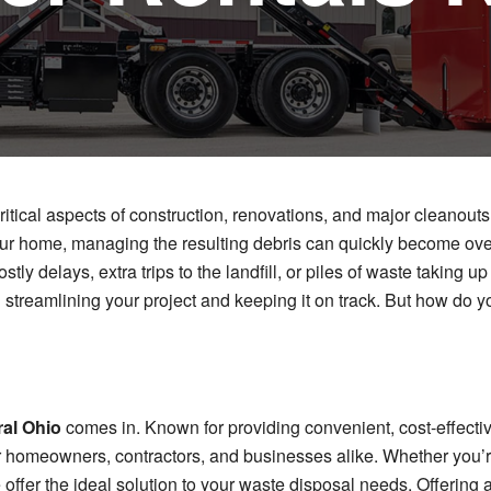
ritical aspects of construction, renovations, and major cleanout
 your home, managing the resulting debris can quickly become ov
stly delays, extra trips to the landfill, or piles of waste taking
 streamlining your project and keeping it on track. But how do yo
al Ohio
comes in. Known for providing convenient, cost-effectiv
r homeowners, contractors, and businesses alike. Whether you’r
 offer the ideal solution to your waste disposal needs. Offering 