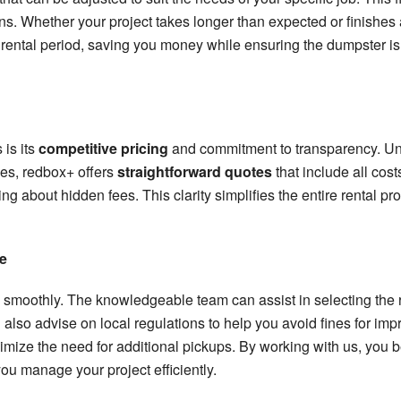
ns. Whether your project takes longer than expected or finishes
 rental period, saving you money while ensuring the dumpster is a
 is its
competitive pricing
and commitment to transparency. U
ges, redbox+ offers
straightforward quotes
that include all cos
ng about hidden fees. This clarity simplifies the entire rental p
e
 smoothly. The knowledgeable team can assist in selecting the r
 also advise on local regulations to help you avoid fines for im
ze the need for additional pickups. By working with us, you bene
ou manage your project efficiently.