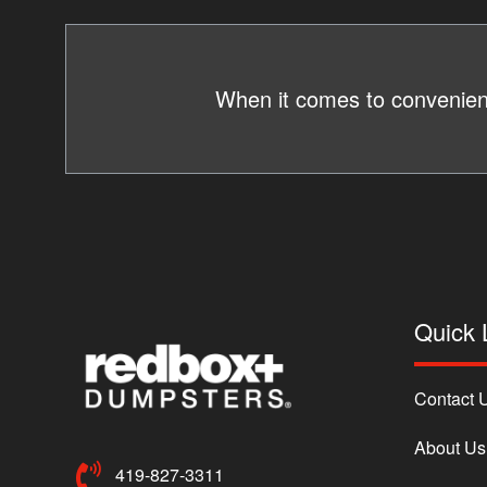
When it comes to convenienc
Quick 
Contact 
About Us
419-827-3311