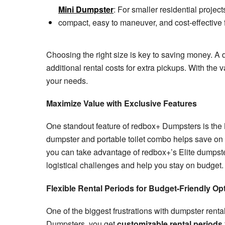
Mini Dumpster
: For smaller residential project
compact, easy to maneuver, and cost-effective f
Choosing the right size is key to saving money. A 
additional rental costs for extra pickups. With the v
your needs.
Maximize Value with Exclusive Features
One standout feature of redbox+ Dumpsters is the
dumpster and portable toilet combo helps save on bo
you can take advantage of redbox+’s Elite dumpster
logistical challenges and help you stay on budget.
Flexible Rental Periods for Budget-Friendly Op
One of the biggest frustrations with dumpster rental
Dumpsters, you get
customizable rental periods