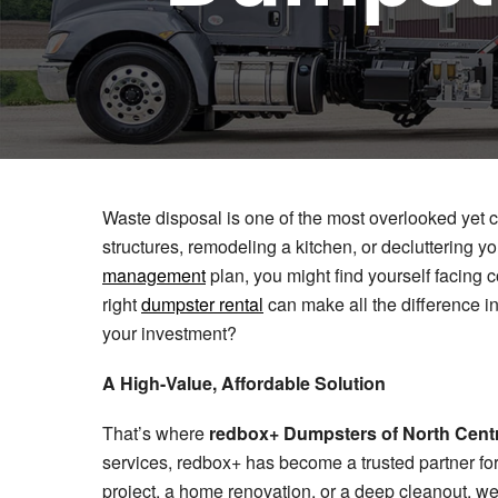
Waste disposal is one of the most overlooked yet c
structures, remodeling a kitchen, or decluttering
management
plan, you might find yourself facing co
right
dumpster rental
can make all the difference in
your investment?
A High-Value, Affordable Solution
That’s where
redbox+ Dumpsters of North Centr
services, redbox+ has become a trusted partner fo
project, a home renovation, or a deep cleanout, we