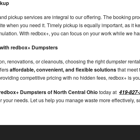
ckup
 and pickup services are integral to our offering. The booking p
ite when you need it. Timely pickup is equally important, as it 
mulation. With redbox+, you can focus on your work while we 
s with redbox+ Dumpsters
, renovations, or cleanouts, choosing the right dumpster rental 
ffers
affordable, convenient, and flexible solutions
that meet 
o providing competitive pricing with no hidden fees, redbox+ is y
 redbox+ Dumpsters of North Central Ohio
today at
419-827-
or your needs. Let us help you manage waste more effectively,