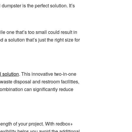
 dumpster is the perfect solution. It’s
e one that’s too small could result in
a solution that’s just the right size for
 solution
. This innovative two-in-one
waste disposal and restroom facilities,
combination can significantly reduce
 length of your project. With redbox+
lexibility helps you avoid the additional