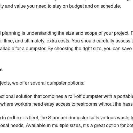
ility and value you need to stay on budget and on schedule.
 planning is understanding the size and scope of your project. R
time, and ultimately, extra costs. You should carefully assess t
ilable for a dumpster. By choosing the right size, you can sa
ns
jects, we offer several dumpster options:
unctional solution that combines a roll-off dumpster with a portabl
s where workers need easy access to restrooms without the hassle
n in redbox+’s fleet, the Standard dumpster suits various waste ty
sal needs. Available in multiple sizes, it’s a great option for b