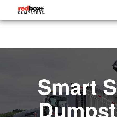
Smart S
Dumpste