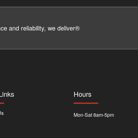
e and reliability, we deliver®
Links
Hours
Us
Mon-Sat 8am-5pm