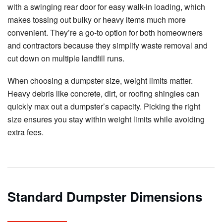
with a swinging rear door for easy walk-in loading, which
makes tossing out bulky or heavy items much more
convenient. They’re a go-to option for both homeowners
and contractors because they simplify waste removal and
cut down on multiple landfill runs.
When choosing a dumpster size, weight limits matter.
Heavy debris like concrete, dirt, or roofing shingles can
quickly max out a dumpster’s capacity. Picking the right
size ensures you stay within weight limits while avoiding
extra fees.
Standard Dumpster Dimensions