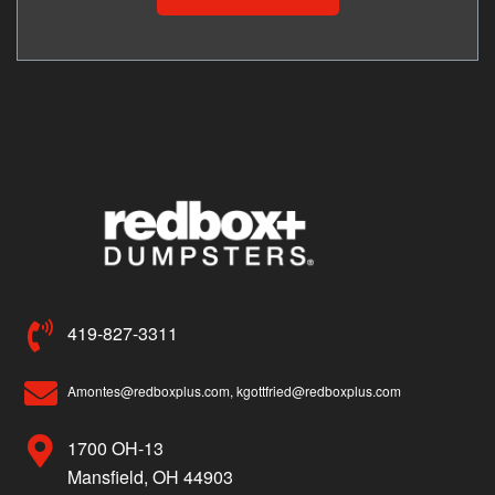
419-827-3311
Amontes@redboxplus.com, kgottfried@redboxplus.com
1700 OH-13
Mansfield, OH 44903