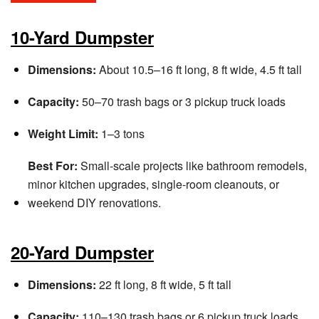
10-Yard Dumpster
Dimensions:
About 10.5–16 ft long, 8 ft wide, 4.5 ft tall
Capacity:
50–70 trash bags or 3 pickup truck loads
Weight Limit:
1–3 tons
Best For:
Small-scale projects like bathroom remodels,
minor kitchen upgrades, single-room cleanouts, or
weekend DIY renovations.
20-Yard Dumpster
Dimensions:
22 ft long, 8 ft wide, 5 ft tall
Capacity:
110–130 trash bags or 6 pickup truck loads