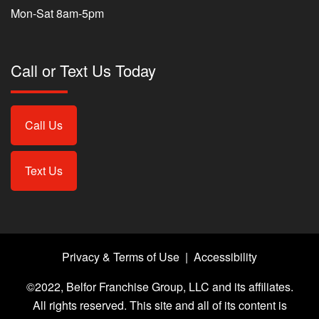
Mon-Sat 8am-5pm
Call or Text Us Today
Call Us
Text Us
Privacy & Terms of Use
|
Accessibility
©2022, Belfor Franchise Group, LLC and its affiliates.
All rights reserved. This site and all of its content is