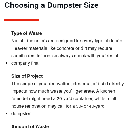
Choosing a Dumpster Size
Type of Waste
Not all dumpsters are designed for every type of debris.
Heavier materials like concrete or dirt may require
specific restrictions, so always check with your rental
company first.
Size of Project
The scope of your renovation, cleanout, or build directly
impacts how much waste you’ll generate. A kitchen
remodel might need a 20-yard container, while a full-
house renovation may call for a 30- or 40-yard
dumpster.
Amount of Waste