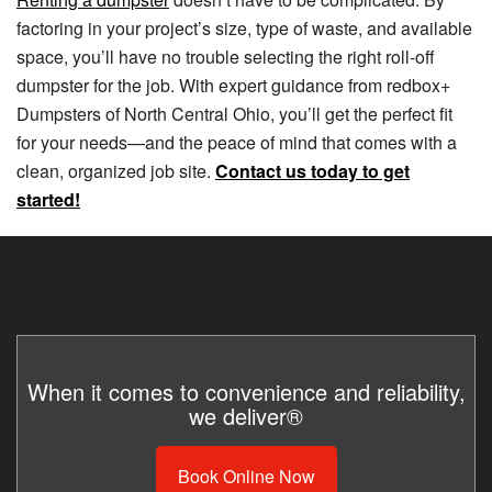
factoring in your project’s size, type of waste, and available
space, you’ll have no trouble selecting the right roll-off
dumpster for the job. With expert guidance from redbox+
Dumpsters of North Central Ohio, you’ll get the perfect fit
for your needs—and the peace of mind that comes with a
clean, organized job site.
Contact us today to get
started!
When it comes to convenience and reliability,
we deliver®
Book Online Now