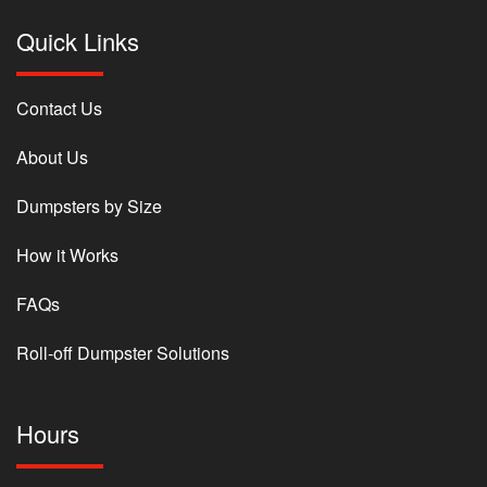
Quick Links
Contact Us
About Us
Dumpsters by Size
How it Works
FAQs
Roll-off Dumpster Solutions
Hours