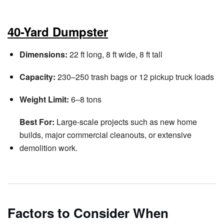
40-Yard Dumpster
Dimensions:
22 ft long, 8 ft wide, 8 ft tall
Capacity:
230–250 trash bags or 12 pickup truck loads
Weight Limit:
6–8 tons
Best For:
Large-scale projects such as new home
builds, major commercial cleanouts, or extensive
demolition work.
Factors to Consider When