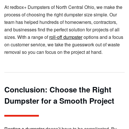
At redbox+ Dumpsters of North Central Ohio, we make the
process of choosing the right dumpster size simple. Our
team has helped hundreds of homeowners, contractors,
and businesses find the perfect solution for projects of all
sizes. With a range of
roll-off dumpster
options and a focus
on customer service, we take the guesswork out of waste
removal so you can focus on the project at hand.
Conclusion: Choose the Right
Dumpster for a Smooth Project
Renting a dumpster
doesn’t have to be complicated. By