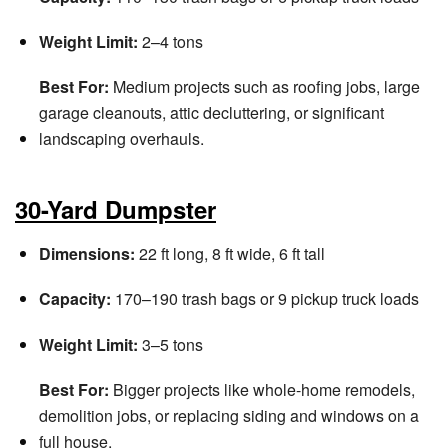
Weight Limit:
2–4 tons
Best For:
Medium projects such as roofing jobs, large
garage cleanouts, attic decluttering, or significant
landscaping overhauls.
30-Yard Dumpster
Dimensions:
22 ft long, 8 ft wide, 6 ft tall
Capacity:
170–190 trash bags or 9 pickup truck loads
Weight Limit:
3–5 tons
Best For:
Bigger projects like whole-home remodels,
demolition jobs, or replacing siding and windows on a
full house.