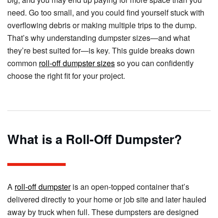
need. Go too small, and you could find yourself stuck with
overflowing debris or making multiple trips to the dump.
That’s why understanding dumpster sizes—and what
they’re best suited for—is key. This guide breaks down
common
roll-off dumpster sizes
so you can confidently
choose the right fit for your project.
What is a Roll-Off Dumpster?
A
roll-off dumpster
is an open-topped container that’s
delivered directly to your home or job site and later hauled
away by truck when full. These dumpsters are designed