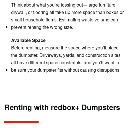
Think about what you’re tossing out—large furniture,
drywall, or flooring all take up more space than boxes or
small household items. Estimating waste volume can
prevent renting the wrong size.
Available Space
Before renting, measure the space where you’ll place
the dumpster. Driveways, yards, and construction sites
all have different space constraints, and you’ll want to
be sure your dumpster fits without causing disruptions.
Renting with redbox+ Dumpsters