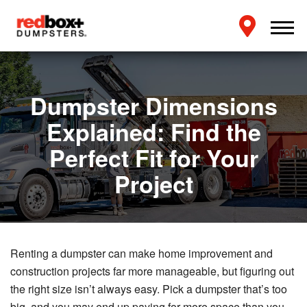
Dumpster Dimensions
Explained: Find the
Perfect Fit for Your
Project
Renting a dumpster can make home improvement and
construction projects far more manageable, but figuring out
the right size isn’t always easy. Pick a dumpster that’s too
big, and you may end up paying for more space than you