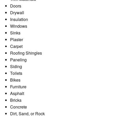
Doors
Drywall
Insulation
Windows
Sinks
Plaster
Carpet
Roofing Shingles
Paneling
Siding
Toilets
Bikes
Furniture
Asphalt
Bricks
Concrete
Dirt, Sand, or Rock