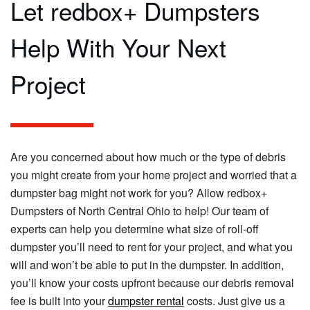
Let redbox+ Dumpsters
Help With Your Next
Project
Are you concerned about how much or the type of debris
you might create from your home project and worried that a
dumpster bag might not work for you? Allow redbox+
Dumpsters of North Central Ohio to help! Our team of
experts can help you determine what size of roll-off
dumpster you’ll need to rent for your project, and what you
will and won’t be able to put in the dumpster. In addition,
you’ll know your costs upfront because our debris removal
fee is built into your
dumpster rental
costs. Just give us a