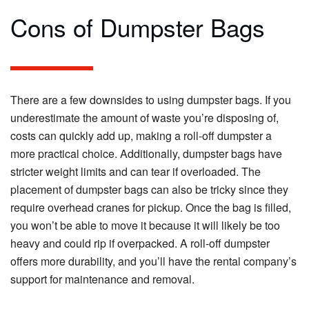
Cons of Dumpster Bags
There are a few downsides to using dumpster bags. If you
underestimate the amount of waste you’re disposing of,
costs can quickly add up, making a roll-off dumpster a
more practical choice. Additionally, dumpster bags have
stricter weight limits and can tear if overloaded. The
placement of dumpster bags can also be tricky since they
require overhead cranes for pickup. Once the bag is filled,
you won’t be able to move it because it will likely be too
heavy and could rip if overpacked. A roll-off dumpster
offers more durability, and you’ll have the rental company’s
support for maintenance and removal.