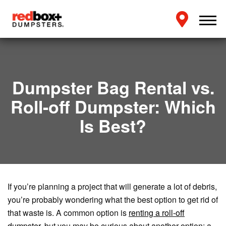
Dumpster Bag Rental vs.
Roll-off Dumpster: Which
Is Best?
If you’re planning a project that will generate a lot of debris,
you’re probably wondering what the best option to get rid of
that waste is. A common option is
renting a roll-off
dumpster
, but you may be curious about another option: a