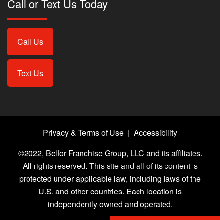
Call or Text Us Today
Call Us
Text Us
Privacy & Terms of Use
|
Accessibility
©2022, Belfor Franchise Group, LLC and its affiliates.
All rights reserved. This site and all of its content is
protected under applicable law, including laws of the
U.S. and other countries. Each location is
independently owned and operated.