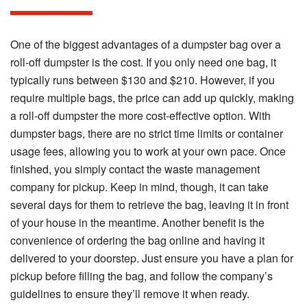
One of the biggest advantages of a dumpster bag over a
roll-off dumpster is the cost. If you only need one bag, it
typically runs between $130 and $210. However, if you
require multiple bags, the price can add up quickly, making
a roll-off dumpster the more cost-effective option. With
dumpster bags, there are no strict time limits or container
usage fees, allowing you to work at your own pace. Once
finished, you simply contact the waste management
company for pickup. Keep in mind, though, it can take
several days for them to retrieve the bag, leaving it in front
of your house in the meantime. Another benefit is the
convenience of ordering the bag online and having it
delivered to your doorstep. Just ensure you have a plan for
pickup before filling the bag, and follow the company’s
guidelines to ensure they’ll remove it when ready.