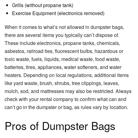
Grills (without propane tank)
Exercise Equipment (electronics removed)
When it comes to what’s not allowed in dumpster bags,
there are several items you typically can’t dispose of.
These include electronics, propane tanks, chemicals,
asbestos, railroad ties, fluorescent bulbs, hazardous or
toxic waste, fuels, liquids, medical waste, food waste,
batteries, tires, appliances, water softeners, and water
heaters. Depending on local regulations, additional items
like yard waste, brush, shrubs, tree clippings, leaves,
mulch, sod, and mattresses may also be restricted. Always
check with your rental company to confirm what can and
can’t go in the dumpster or bag, as rules vary by location.
Pros of Dumpster Bags