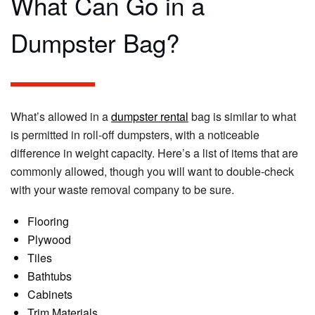
What Can Go in a
Dumpster Bag?
What’s allowed in a
dumpster rental
bag is similar to what
is permitted in roll-off dumpsters, with a noticeable
difference in weight capacity. Here’s a list of items that are
commonly allowed, though you will want to double-check
with your waste removal company to be sure.
Flooring
Plywood
Tiles
Bathtubs
Cabinets
Trim Materials