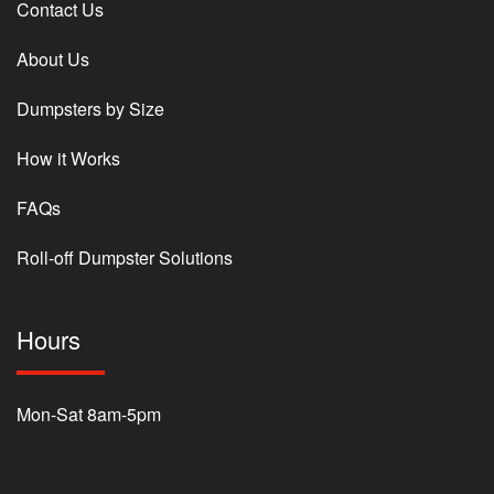
Contact Us
About Us
Dumpsters by Size
How it Works
FAQs
Roll-off Dumpster Solutions
Hours
Mon-Sat 8am-5pm