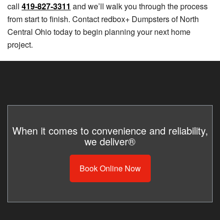
call
419-827-3311
and we’ll walk you through the process
from start to finish. Contact redbox+ Dumpsters of North
Central Ohio today to begin planning your next home
project.
When it comes to convenience and reliability,
we deliver®
Book Online Now