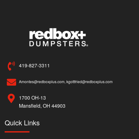
419-827-3311
Amontes@redboxplus.com, kgottfried@redboxplus.com
1700 OH-13
Mansfield, OH 44903
Quick Links