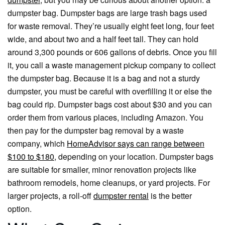
dumpster bag. Dumpster bags are large trash bags used
for waste removal. They’re usually eight feet long, four feet
wide, and about two and a half feet tall. They can hold
around 3,300 pounds or 606 gallons of debris. Once you fill
it, you call a waste management pickup company to collect
the dumpster bag. Because it is a bag and not a sturdy
dumpster, you must be careful with overfilling it or else the
bag could rip. Dumpster bags cost about $30 and you can
order them from various places, including Amazon. You
then pay for the dumpster bag removal by a waste
company, which
HomeAdvisor says can range between
$100 to $180
, depending on your location. Dumpster bags
are suitable for smaller, minor renovation projects like
bathroom remodels, home cleanups, or yard projects. For
larger projects, a roll-off
dumpster rental
is the better
option.