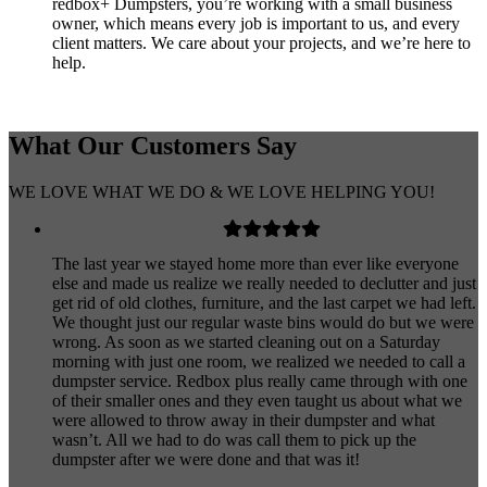
redbox+ Dumpsters, you’re working with a small business
owner, which means every job is important to us, and every
client matters. We care about your projects, and we’re here to
help.
What Our
Customers
Say
WE LOVE WHAT WE DO & WE LOVE HELPING YOU!
The last year we stayed home more than ever like everyone
else and made us realize we really needed to declutter and just
get rid of old clothes, furniture, and the last carpet we had left.
We thought just our regular waste bins would do but we were
wrong. As soon as we started cleaning out on a Saturday
morning with just one room, we realized we needed to call a
dumpster service. Redbox plus really came through with one
of their smaller ones and they even taught us about what we
were allowed to throw away in their dumpster and what
wasn’t. All we had to do was call them to pick up the
dumpster after we were done and that was it!