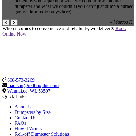
helped us with separating what we could throw into the
dumpster and what we couldn’t (you can’t just dump a burned
garage door motor anywhere).
– Marcos K.
When it comes to convenience and reliability, we deliver®
Book
Online Now
608-573-3269
madison@redboxplus.com
Waunakee, WI, 53597
Quick Links
About Us
Dumpsters by Size
Contact Us
FAQs
How it Works
Roll-off Dumpster Solutions