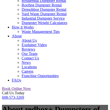
Residential Dumpster Rental
Roofing Dumpster Rental
Demolition Dumpster Rental
Yard Waste Dumpster Rental
Industrial Dumpster Service
Dumpster Weight Calculators
How it Works
Waste Management Tips
About
About Us
Explainer Video
Reviews
Our Team
Contact Us
News
Locations
Careers
Franchise Opportunities
FAQs
Book Online Now
Call Us Today
608-573-3269
About redbox+ Dumpsters of