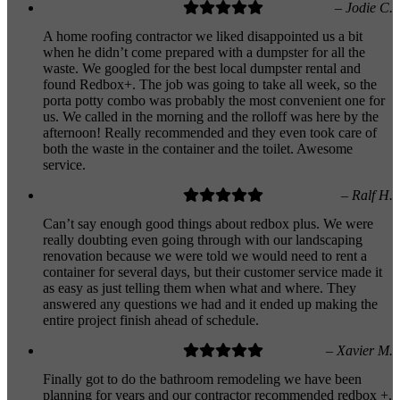
– Jodie C.
A home roofing contractor we liked disappointed us a bit
when he didn’t come prepared with a dumpster for all the
waste. We googled for the best local dumpster rental and
found Redbox+. The job was going to take all week, so the
porta potty combo was probably the most convenient one for
us. We called in the morning and the rolloff was here by the
afternoon! Really recommended and they even took care of
both the waste in the container and the toilet. Awesome
service.
– Ralf H.
Can’t say enough good things about redbox plus. We were
really doubting even going through with our landscaping
renovation because we were told we would need to rent a
container for several days, but their customer service made it
as easy as just telling them when what and where. They
answered any questions we had and it ended up making the
entire project finish ahead of schedule.
– Xavier M.
Finally got to do the bathroom remodeling we have been
planning for years and our contractor recommended redbox +.