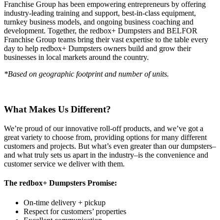
Franchise Group has been empowering entrepreneurs by offering
industry-leading training and support, best-in-class equipment,
turnkey business models, and ongoing business coaching and
development. Together, the redbox+ Dumpsters and BELFOR
Franchise Group teams bring their vast expertise to the table every
day to help redbox+ Dumpsters owners build and grow their
businesses in local markets around the country.
*Based on geographic footprint and number of units.
What Makes Us Different?
We’re proud of our innovative roll-off products, and we’ve got a
great variety to choose from, providing options for many different
customers and projects. But what’s even greater than our dumpsters–
and what truly sets us apart in the industry–is the convenience and
customer service we deliver with them.
The redbox+ Dumpsters Promise:
On-time delivery + pickup
Respect for customers’ properties