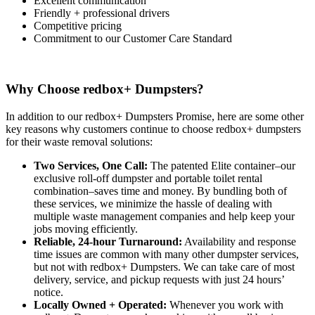
Excellent communication
Friendly + professional drivers
Competitive pricing
Commitment to our Customer Care Standard
Why Choose redbox+ Dumpsters?
In addition to our redbox+ Dumpsters Promise, here are some other
key reasons why customers continue to choose redbox+ dumpsters
for their waste removal solutions:
Two Services, One Call:
The patented Elite container–our
exclusive roll-off dumpster and portable toilet rental
combination–saves time and money. By bundling both of
these services, we minimize the hassle of dealing with
multiple waste management companies and help keep your
jobs moving efficiently.
Reliable, 24-hour Turnaround:
Availability and response
time issues are common with many other dumpster services,
but not with redbox+ Dumpsters. We can take care of most
delivery, service, and pickup requests with just 24 hours’
notice.
Locally Owned + Operated:
Whenever you work with