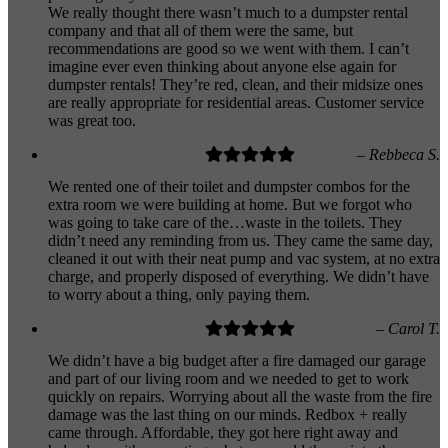
We really thought there wasn’t much to a dumpster rental
company and that all of them were the same, but
recommendations are good so we went with them. I can’t
imagine ever even thinking about anyone else again for
dumpster rentals! They’re red, clean, and their midsize ones
are really appropriate for residential areas. Customer service
was great too.
– Rebbeca S.
We rented one of their toilet and dumpster combos for the
extra room we were building at home. But we forgot who
was going to take care of the…waste in the toilets. They
didn’t need any reminding from us. They came the same day,
cleaned it out with their neat pump and vac system, at no extra
charge, and properly disposed of everything. We didn’t have
to worry about a thing, only paying them.
– Carol T.
We didn’t have a big budget after a fire damaged our garage
and part of our living room and we needed to get to work
quickly on repairs. Worrying about all the waste from the fire
damage was the last thing on our minds. Redbox + really
came through. Affordable, they got here right away and