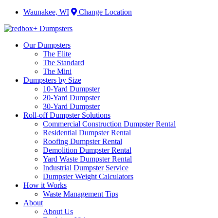
Waunakee, WI
Change Location
Our Dumpsters
The Elite
The Standard
The Mini
Dumpsters by Size
10-Yard Dumpster
20-Yard Dumpster
30-Yard Dumpster
Roll-off Dumpster Solutions
Commercial Construction Dumpster Rental
Residential Dumpster Rental
Roofing Dumpster Rental
Demolition Dumpster Rental
Yard Waste Dumpster Rental
Industrial Dumpster Service
Dumpster Weight Calculators
How it Works
Waste Management Tips
About
About Us