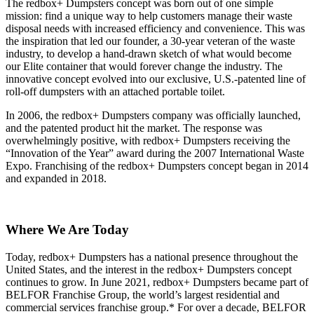
The redbox+ Dumpsters concept was born out of one simple
mission: find a unique way to help customers manage their waste
disposal needs with increased efficiency and convenience. This was
the inspiration that led our founder, a 30-year veteran of the waste
industry, to develop a hand-drawn sketch of what would become
our Elite container that would forever change the industry. The
innovative concept evolved into our exclusive, U.S.-patented line of
roll-off dumpsters with an attached portable toilet.
In 2006, the redbox+ Dumpsters company was officially launched,
and the patented product hit the market. The response was
overwhelmingly positive, with redbox+ Dumpsters receiving the
“Innovation of the Year” award during the 2007 International Waste
Expo. Franchising of the redbox+ Dumpsters concept began in 2014
and expanded in 2018.
Where We Are Today
Today, redbox+ Dumpsters has a national presence throughout the
United States, and the interest in the redbox+ Dumpsters concept
continues to grow. In June 2021, redbox+ Dumpsters became part of
BELFOR Franchise Group, the world’s largest residential and
commercial services franchise group.* For over a decade, BELFOR