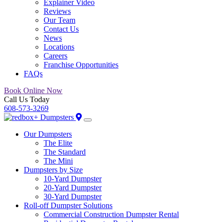
Explainer Video
Reviews
Our Team
Contact Us
News
Locations
Careers
Franchise Opportunities
FAQs
Book Online Now
Call Us Today
608-573-3269
Our Dumpsters
The Elite
The Standard
The Mini
Dumpsters by Size
10-Yard Dumpster
20-Yard Dumpster
30-Yard Dumpster
Roll-off Dumpster Solutions
Commercial Construction Dumpster Rental