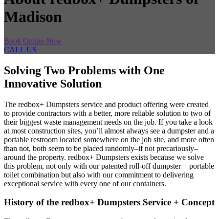
Madison
Book Online Now
CALL US
Solving Two Problems with One
Innovative Solution
The redbox+ Dumpsters service and product offering were created
to provide contractors with a better, more reliable solution to two of
their biggest waste management needs on the job. If you take a look
at most construction sites, you’ll almost always see a dumpster and a
portable restroom located somewhere on the job site, and more often
than not, both seem to be placed randomly–if not precariously–
around the property. redbox+ Dumpsters exists because we solve
this problem, not only with our patented roll-off dumpster + portable
toilet combination but also with our commitment to delivering
exceptional service with every one of our containers.
History of the redbox+ Dumpsters Service + Concept