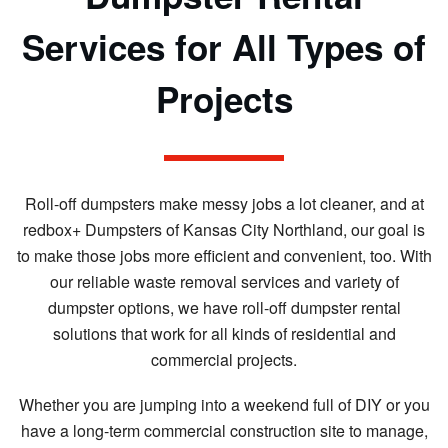
Services for All Types of
Projects
Roll-off dumpsters make messy jobs a lot cleaner, and at
redbox+ Dumpsters of Kansas City Northland, our goal is
to make those jobs more efficient and convenient, too. With
our reliable waste removal services and variety of
dumpster options, we have roll-off dumpster rental
solutions that work for all kinds of residential and
commercial projects.
Whether you are jumping into a weekend full of DIY or you
have a long-term commercial construction site to manage,