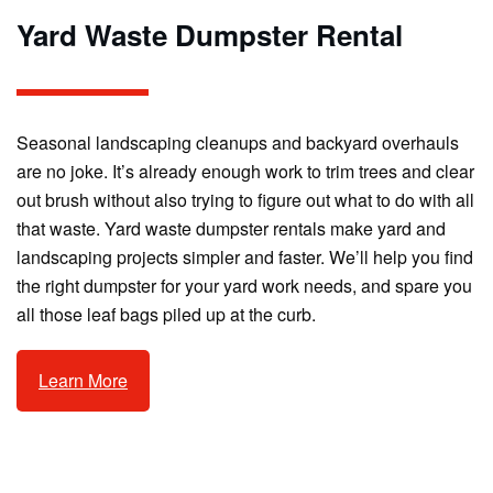
Yard Waste Dumpster Rental
Seasonal landscaping cleanups and backyard overhauls
are no joke. It’s already enough work to trim trees and clear
out brush without also trying to figure out what to do with all
that waste. Yard waste dumpster rentals make yard and
landscaping projects simpler and faster. We’ll help you find
the right dumpster for your yard work needs, and spare you
all those leaf bags piled up at the curb.
Learn More