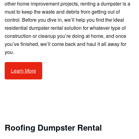
other home improvement projects, renting a dumpster is a
must to keep the waste and debris from getting out of
control. Before you dive in, we’ll help you find the ideal
residential dumpster rental solution for whatever type of
construction or cleanup you’re doing at home, and once
you’ve finished, we’ll come back and haul it all away for
you.
Learn More
Roofing Dumpster Rental