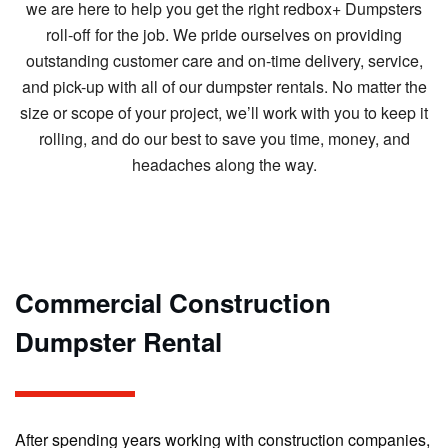
we are here to help you get the right redbox+ Dumpsters
roll-off for the job. We pride ourselves on providing
outstanding customer care and on-time delivery, service,
and pick-up with all of our dumpster rentals. No matter the
size or scope of your project, we’ll work with you to keep it
rolling, and do our best to save you time, money, and
headaches along the way.
Commercial Construction
Dumpster Rental
After spending years working with construction companies,