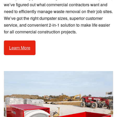
we’ve figured out what commercial contractors want and
need to efficiently manage waste removal on their job sites.
We’ve got the right dumpster sizes, superior customer
service, and convenient 2-in-1 solution to make life easier
for all commercial construction projects.
Learn More