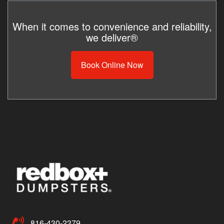
When it comes to convenience and reliability,
we deliver®
Book Online Now
816-430-2379