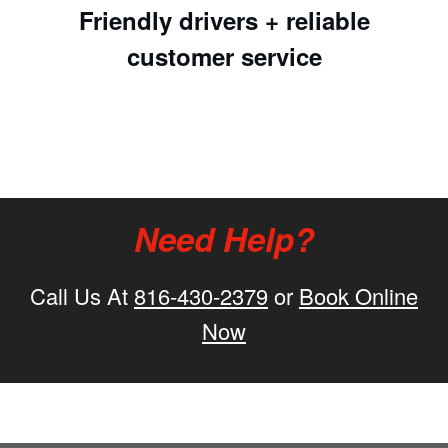
Friendly drivers + reliable
customer service
Need Help?
Call Us At
816-430-2379
or
Book Online
Now