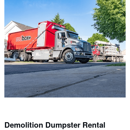
Demolition Dumpster Rental