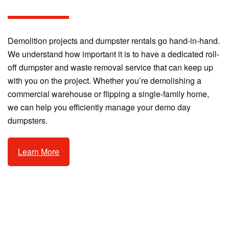
Demolition projects and dumpster rentals go hand-in-hand.
We understand how important it is to have a dedicated roll-
off dumpster and waste removal service that can keep up
with you on the project. Whether you’re demolishing a
commercial warehouse or flipping a single-family home,
we can help you efficiently manage your demo day
dumpsters.
Learn More