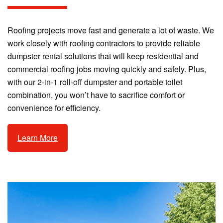
Roofing projects move fast and generate a lot of waste. We
work closely with roofing contractors to provide reliable
dumpster rental solutions that will keep residential and
commercial roofing jobs moving quickly and safely. Plus,
with our 2-in-1 roll-off dumpster and portable toilet
combination, you won’t have to sacrifice comfort or
convenience for efficiency.
Learn More