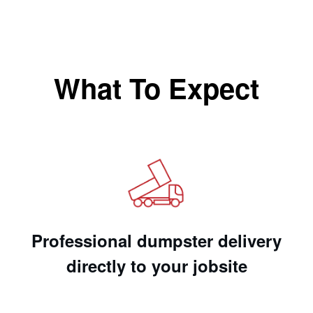
What To Expect
Professional dumpster delivery
directly to your jobsite