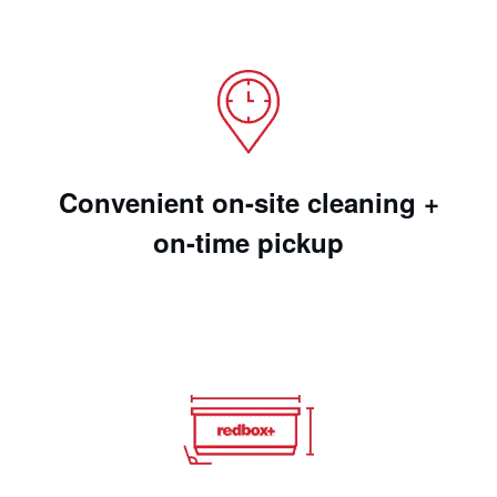
Convenient on-site cleaning +
on-time pickup