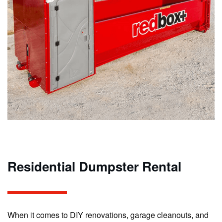
Residential Dumpster Rental
When it comes to DIY renovations, garage cleanouts, and