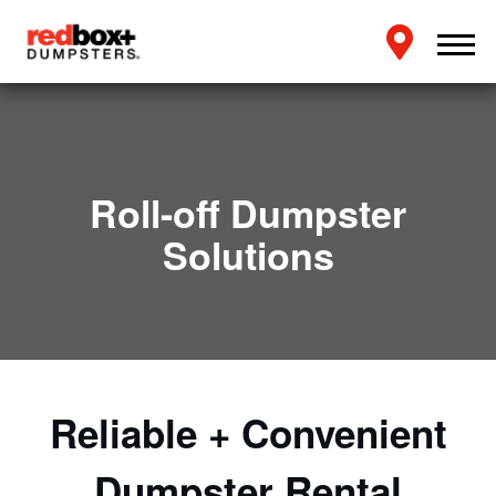
Roll-off Dumpster
Solutions
Reliable + Convenient
Dumpster Rental