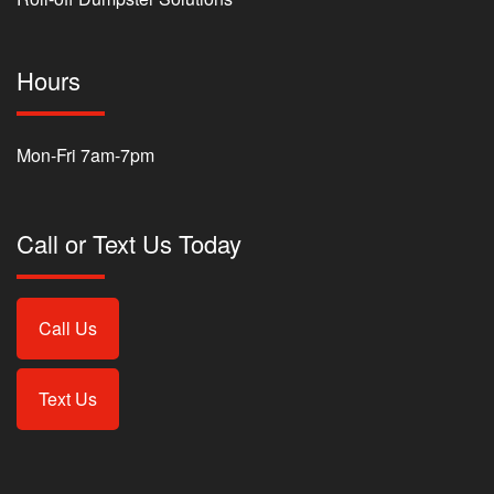
Hours
Mon-Fri 7am-7pm
Call or Text Us Today
Call Us
Text Us