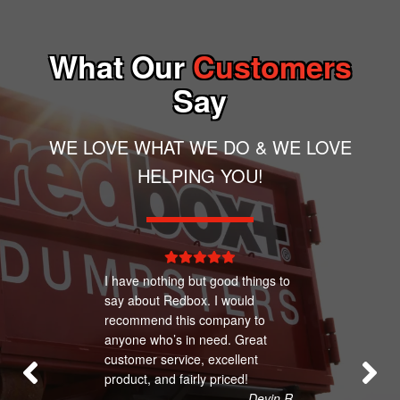
What Our
Customers
Say
WE LOVE WHAT WE DO & WE LOVE
HELPING YOU!
I have nothing but good things to
say about Redbox. I would
recommend this company to
anyone who’s in need. Great
customer service, excellent
product, and fairly priced!
– Devin R.