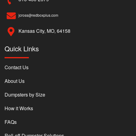
jcross@redboxplus.com
Kansas City, MO, 64158
Quick Links
Contact Us
About Us
Dumpsters by Size
How it Works
FAQs
Roll-off Dumpster Solutions