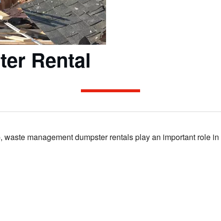
ter Rental
 waste management dumpster rentals play an important role in the