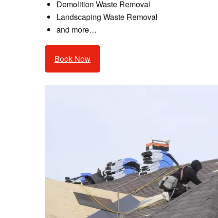
Demolition Waste Removal
Landscaping Waste Removal
and more…
Book Now