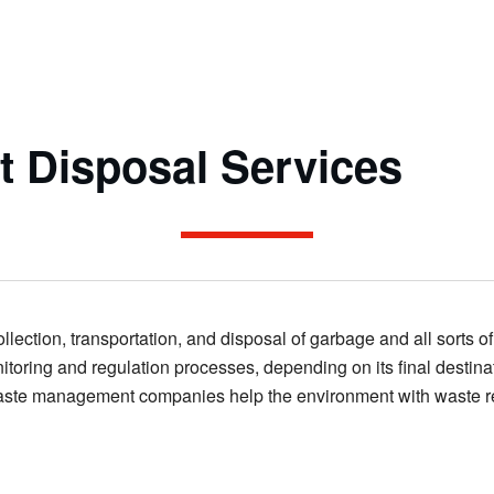
 Disposal Services
lection, transportation, and disposal of garbage and all sorts o
oring and regulation processes, depending on its final destina
y, waste management companies help the environment with waste r