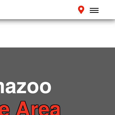
mazoo
te Area