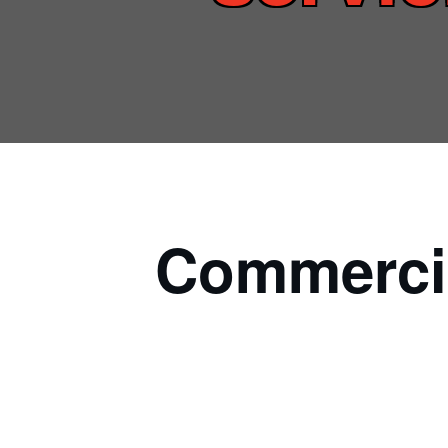
Commercia