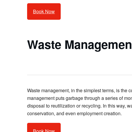
Book Now
Waste Management
Waste management, in the simplest terms, is the col
management puts garbage through a series of monit
disposal to reutilization or recycling. In this wa
conservation, and even employment creation.
Book Now