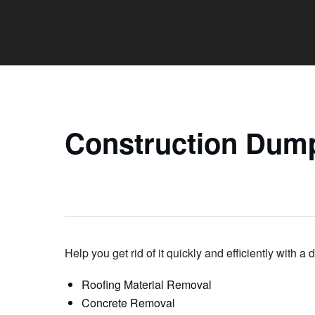
Construction Dump
Help you get rid of it quickly and efficiently with a 
Roofing Material Removal
Concrete Removal