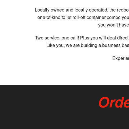
Locally owned and locally operated, the redbox
one-of-kind toilet roll-off container combo 
you won’t have 
Two service, one call! Plus you will deal dire
Like you, we are building a business bas
Experien
Orde