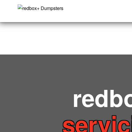
redb
servic