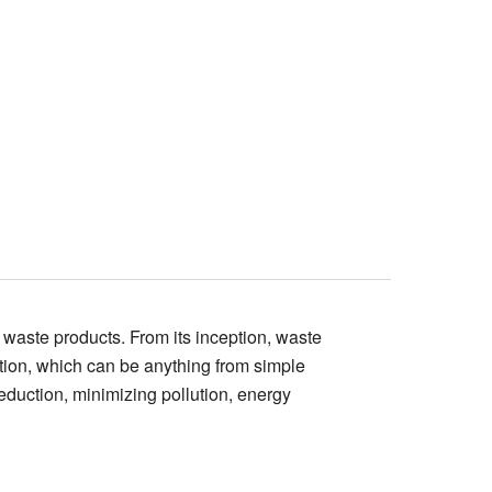
f waste products. From its inception, waste
tion, which can be anything from simple
eduction, minimizing pollution, energy