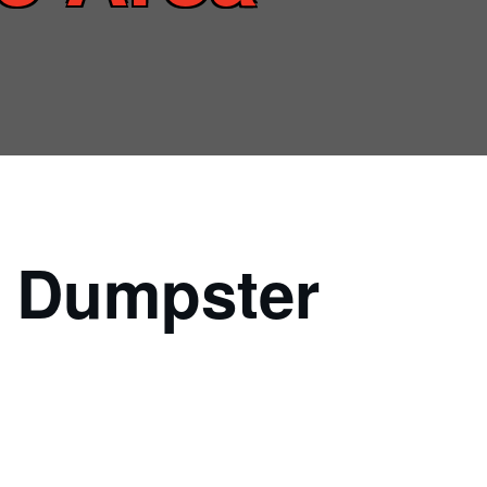
l Dumpster