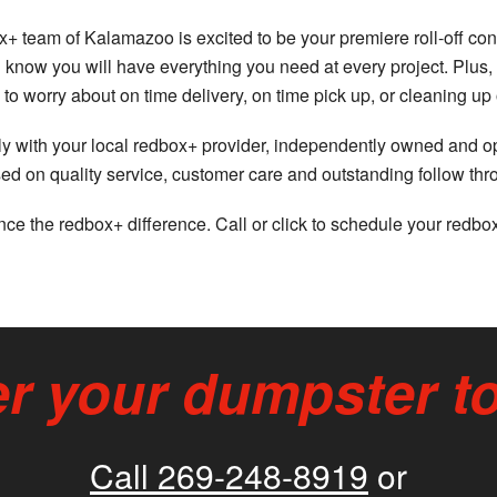
+ team of Kalamazoo is excited to be your premiere roll-off con
you know you will have everything you need at every project. P
to worry about on time delivery, on time pick up, or cleaning up
ctly with your local redbox+ provider, independently owned and 
ed on quality service, customer care and outstanding follow th
ce the redbox+ difference. Call or click to schedule your redbo
r your dumpster t
Call 269-248-8919
or