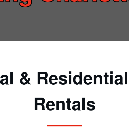
l & Residentia
Rentals