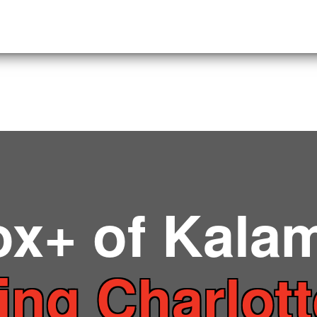
ox+ of Kala
ing Charlot