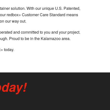
tainer solution. With our unique U.S. Patented,
lus, our redbox+ Customer Care Standard means
 on our way out.
operated and committed to you and your project.
rough. Proud to be in the Kalamazoo area.
x+ today.
oday!