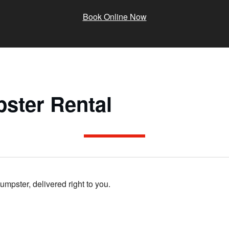
Book Online Now
ster Rental
dumpster, delivered right to you.