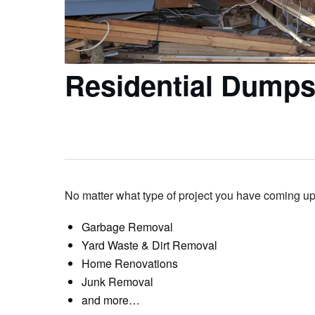
Residential Dumps
No matter what type of project you have coming up,
Garbage Removal
Yard Waste & Dirt Removal
Home Renovations
Junk Removal
and more…