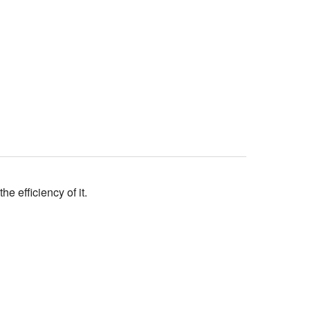
 efficiency of it.