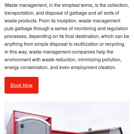
Waste management, in the simplest terms, is the collection,
transportation, and disposal of garbage and all sorts of
waste products. From its inception, waste management
puts garbage through a series of monitoring and regulation
processes, depending on its final destination, which can be
anything from simple disposal to reutilization or recycling.
In this way, waste management companies help the
environment with waste reduction, minimizing pollution,
energy conservation, and even employment creation.
Book Now