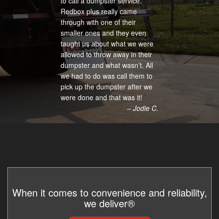
to call a dumpster service.
Redbox plus really came
through with one of their
smaller ones and they even
taught us about what we were
allowed to throw away in their
dumpster and what wasn’t. All
we had to do was call them to
pick up the dumpster after we
were done and that was it!
– Jodie C.
When it comes to convenience and reliability,
we deliver®