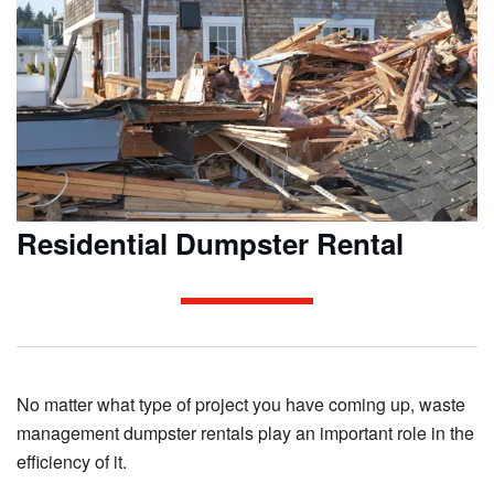
Residential Dumpster Rental
No matter what type of project you have coming up, waste
management dumpster rentals play an important role in the
efficiency of it.