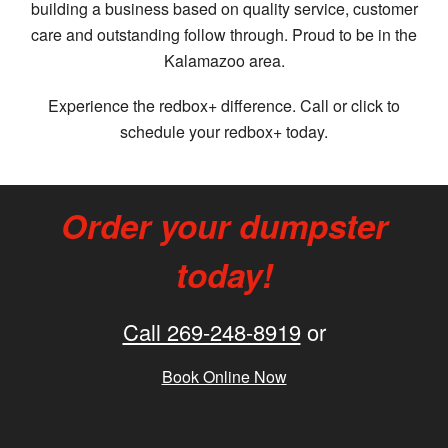
building a business based on quality service, customer
care and outstanding follow through. Proud to be in the
Kalamazoo area.
Experience the redbox+ difference. Call or click to
schedule your redbox+ today.
Order your dumpster
today!
Call 269-248-8919
or
Book Online Now