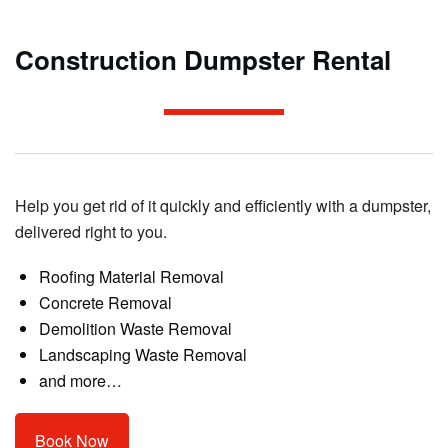
Construction Dumpster Rental
Help you get rid of it quickly and efficiently with a dumpster,
delivered right to you.
Roofing Material Removal
Concrete Removal
Demolition Waste Removal
Landscaping Waste Removal
and more…
Book Now