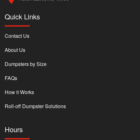
Quick Links
Contact Us
About Us
Dumpsters by Size
FAQs
How it Works
Roll-off Dumpster Solutions
Hours