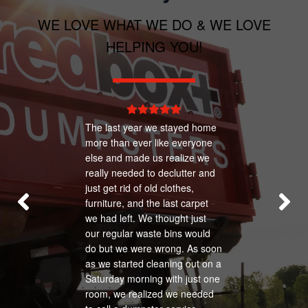
prohibited from being placed in any type of
WE LOVE WHAT WE DO & WE LOVE
waste container.
HELPING YOU!
The last year we stayed home
more than ever like everyone
else and made us realize we
really needed to declutter and
just get rid of old clothes,
furniture, and the last carpet
we had left. We thought just
our regular waste bins would
do but we were wrong. As soon
as we started cleaning out on a
Saturday morning with just one
room, we realized we needed