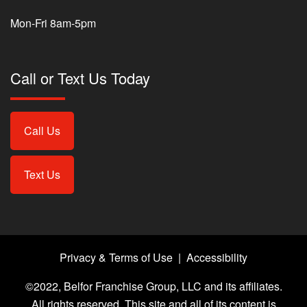
Mon-Fri 8am-5pm
Call or Text Us Today
Call Us
Text Us
Privacy & Terms of Use
|
Accessibility
©2022, Belfor Franchise Group, LLC and its affiliates.
All rights reserved. This site and all of its content is