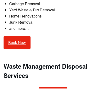
Garbage Removal
Yard Waste & Dirt Removal
Home Renovations
Junk Removal
and more…
Book Now
Waste Management Disposal
Services