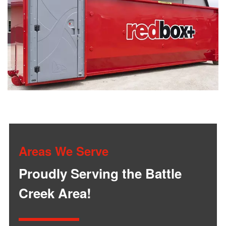
Areas We Serve
Proudly Serving the Battle
Creek Area!