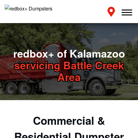
redbox+ of Kalamazoo
servicing Battle Creek
Area
Commercial &
Residential Dumpster