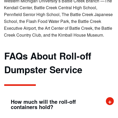
Western Michigan University’s Battle Creek Branch —The
Kendall Center, Battle Creek Central High School,
Pennfield Senior High School, The Battle Creek Japanese
School, the Flash Food Water Park, the Battle Creek
Executive Airport, the Art Center of Battle Creek, the Battle
Creek Country Club, and the Kimball House Museum.
FAQs About Roll-off
Dumpster Service
How much will the roll-off
containers hold?