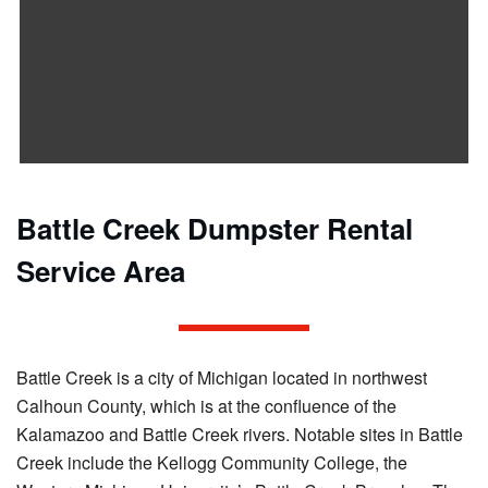
Battle Creek Dumpster Rental
Service Area
Battle Creek is a city of Michigan located in northwest
Calhoun County, which is at the confluence of the
Kalamazoo and Battle Creek rivers. Notable sites in Battle
Creek include the Kellogg Community College, the