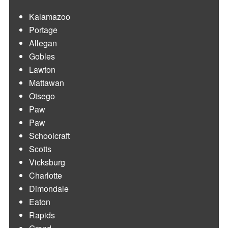
Kalamazoo
Portage
Allegan
Gobles
Lawton
Mattawan
Otsego
Paw
Paw
Schoolcraft
Scotts
Vicksburg
Charlotte
Dimondale
Eaton
Rapids