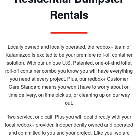
Rentals
Locally owned and locally operated, the redbox+ team of
Kalamazoo is excited to be your premiere roll-off container
solution. With our unique U.S. Patented, one-of-kind toilet
roll-off container combo you know you will have everything
you need at every project. Plus, our redbox+ Customer
Care Standard means you won’t have to worry about on
time delivery, on time pick up, or cleaning up on our way
out.
Two service, one call! Plus you will deal directly with your
local redbox+ provider, independently owned and operated
and committed to you and your project. Like you, we are