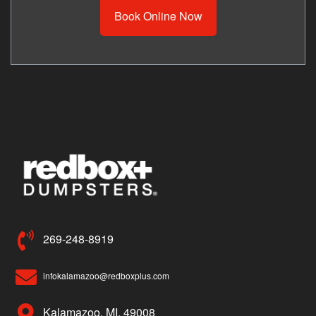
Book Online Now
269-248-8919
infokalamazoo@redboxplus.com
Kalamazoo, MI, 49008