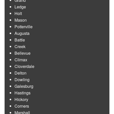
Grand
Ledge
Holt
Mason
Potterville
Augusta
Battle
Creek
Bellevue
Climax
Cloverdale
Delton
Dowling
Galesburg
Hastings
Hickory
Corners
Marshall