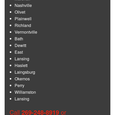
Nashville
Olivet
Plainwell
Richland
Vermontville
Bath
Dewitt
East
Lansing
Haslett
Laingsburg
Okemos
Perry
Williamston
Lansing
Call
or
269-248-8919