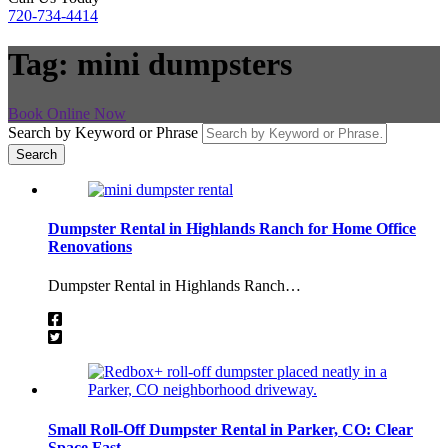
720-734-4414
Tag:
mini dumpsters
Book Online Now
Search by Keyword or Phrase
Dumpster Rental in Highlands Ranch for Home Office
Renovations
Dumpster Rental in Highlands Ranch…
Small Roll-Off Dumpster Rental in Parker, CO: Clear
Space Fast