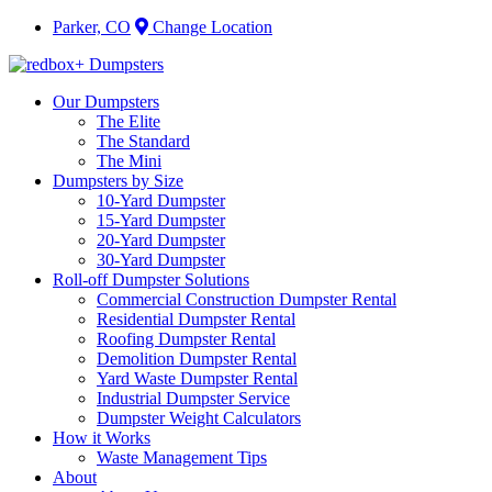
Parker, CO
Change Location
Our Dumpsters
The Elite
The Standard
The Mini
Dumpsters by Size
10-Yard Dumpster
15-Yard Dumpster
20-Yard Dumpster
30-Yard Dumpster
Roll-off Dumpster Solutions
Commercial Construction Dumpster Rental
Residential Dumpster Rental
Roofing Dumpster Rental
Demolition Dumpster Rental
Yard Waste Dumpster Rental
Industrial Dumpster Service
Dumpster Weight Calculators
How it Works
Waste Management Tips
About