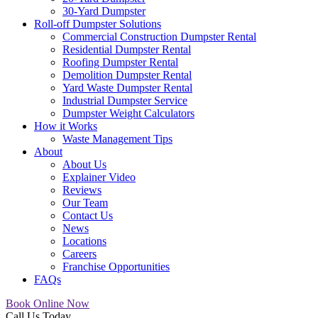
30-Yard Dumpster
Roll-off Dumpster Solutions
Commercial Construction Dumpster Rental
Residential Dumpster Rental
Roofing Dumpster Rental
Demolition Dumpster Rental
Yard Waste Dumpster Rental
Industrial Dumpster Service
Dumpster Weight Calculators
How it Works
Waste Management Tips
About
About Us
Explainer Video
Reviews
Our Team
Contact Us
News
Locations
Careers
Franchise Opportunities
FAQs
Book Online Now
Call Us Today