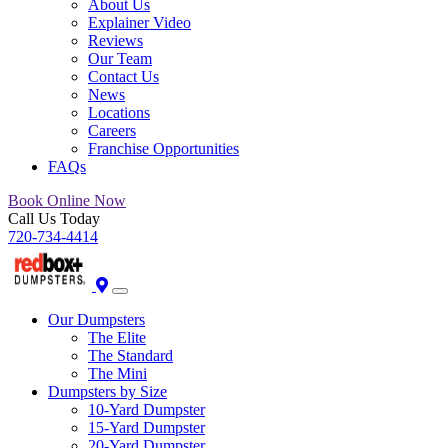
About Us
Explainer Video
Reviews
Our Team
Contact Us
News
Locations
Careers
Franchise Opportunities
FAQs
Book Online Now
Call Us Today
720-734-4414
Our Dumpsters
The Elite
The Standard
The Mini
Dumpsters by Size
10-Yard Dumpster
15-Yard Dumpster
20-Yard Dumpster