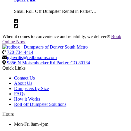
Small Roll-Off Dumpster Rental in Parker…
When it comes to convenience and reliability, we deliver®
Book
Online Now
720-734-4414
ggavrilis@redboxplus.com
9856 N Motsenbocker Rd
Parker, CO 80134
Quick Links
Contact Us
About Us
Dumpsters by Size
FAQs
How it Works
Roll-off Dumpster Solutions
Hours
Mon-Fri 8am-4pm