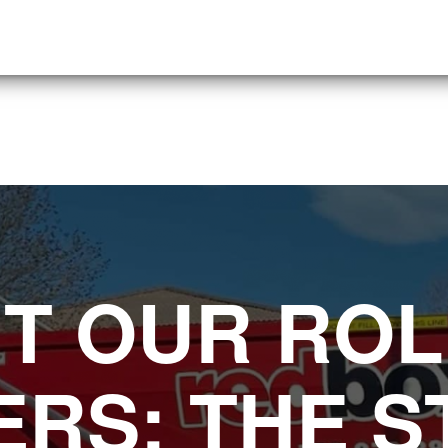
T OUR ROL
RS: THE 