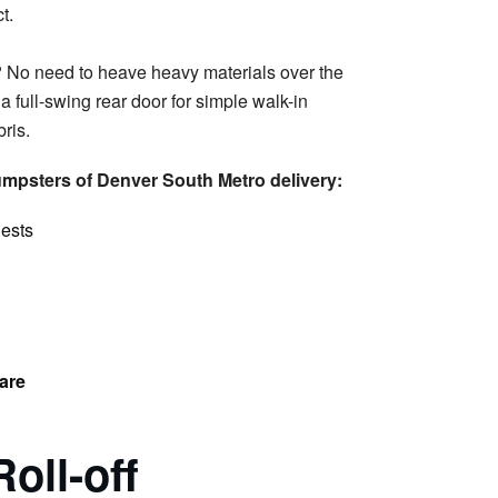
 No need to heave heavy materials over the
 full-swing rear door for simple walk-in
ris.
mpsters of Denver South Metro delivery:
uests
are
Roll-off