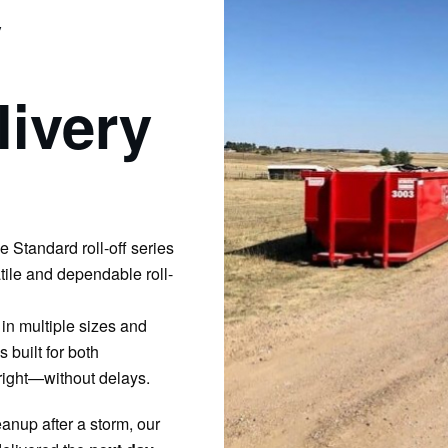
y
ivery
he Standard roll-off series
tile and dependable roll-
in multiple sizes and
 built for both
ight—without delays.
anup after a storm, our