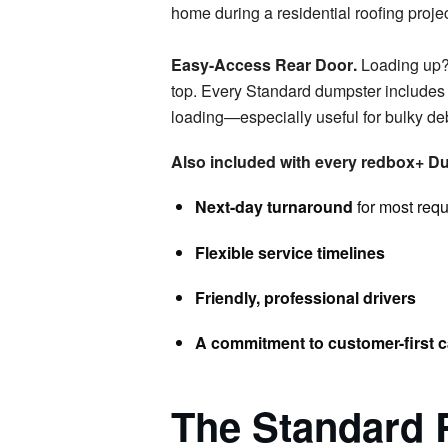
Easy-Access Rear Door
.
Loading up?
top. Every Standard dumpster includes a
loading—especially useful for bulky deb
Also included with every redbox+ Du
Next-day turnaround
for most req
Flexible service timelines
Friendly, professional drivers
A commitment to customer-first c
The Standard