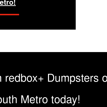
etro!
th redbox+ Dumpsters 
uth Metro today!