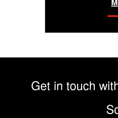
M
Get in touch wi
So