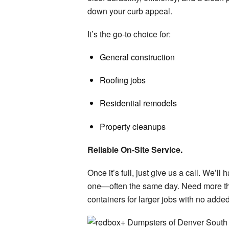
down your curb appeal.
It’s the go-to choice for:
General construction
Roofing jobs
Residential remodels
Property cleanups
Reliable On-Site Service.
Once
it’s
full, just give us a call.
We’ll
ha
one—
often the same day.
Need more th
containers for larger jobs with no adde