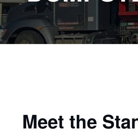
Meet the Sta