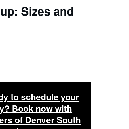
up: Sizes and
y to schedule your
y? Book now with
rs of Denver South