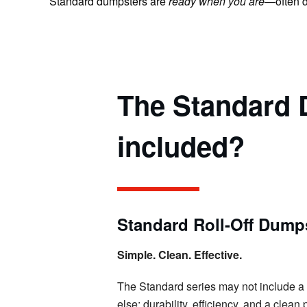
Standard dumpsters are
ready when you are
—often d
The Standard D
included?
Standard Roll-Off Dumps
Simple. Clean. Effective.
The Standard series may not include a buil
else: durability, efficiency, and a clea