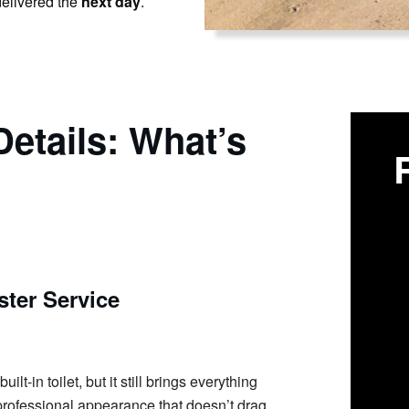
elivered the
next day
.
etails: What’s
ter Service
t-in toilet, but it still brings everything
n professional appearance that doesn’t drag