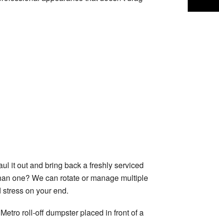
ul it out and bring back a freshly serviced
an one? We can rotate or manage multiple
d stress on your end.