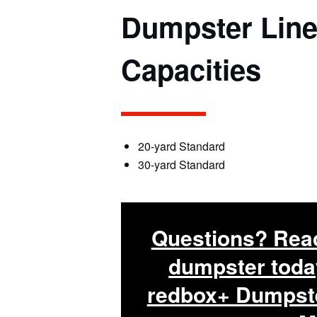
Dumpster
Line
C
apacities
20-yard Standard
30-yard Standard
Questions? Read
dumpster toda
redbox+ Dumpste