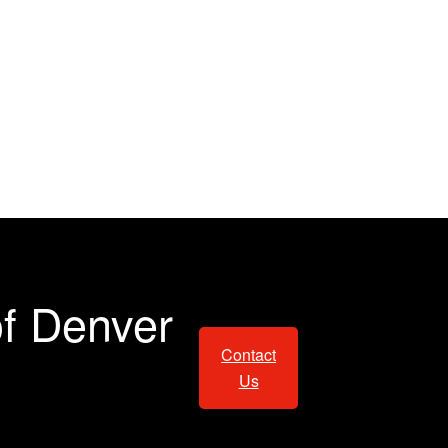
of Denver
Contact
Us