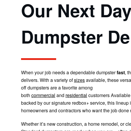
Our Next Da
Dumpster Del
When your job needs a dependable dumpster
fast
, t
delivers.
With a variety of
sizes
available, these versa
off dumpsters are a favorite among
both
commercial
and
residential
customers
Available 
backed by our signature redbox+ service, this lineup is
homeowners and contractors who want the job done r
Whether it’s new construction, a home remodel, or cle