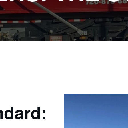
ndard: