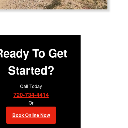
Ready To Get
Started?
Call Today
720-734-4414
Or
Book Online Now