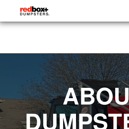
ABOU
DUMPSTE