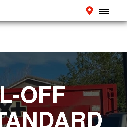
L-OFF
STANDARD