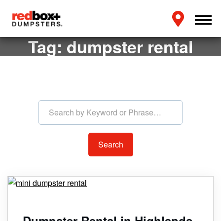
Tag:
dumpster rental
Search by Keyword or Phras
Dumpster Rental in Highlands