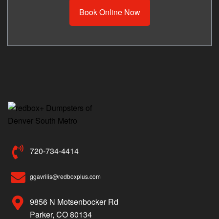
Book Online Now
720-734-4414
ggavrilis@redboxplus.com
9856 N Motsenbocker Rd
Parker, CO 80134