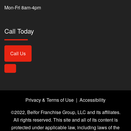
Mon-Fri 8am-4pm
Call Today
Call Us
Privacy & Terms of Use
|
Accessibility
©2022, Belfor Franchise Group, LLC and its affiliates.
All rights reserved. This site and all of its content is
protected under applicable law, including laws of the