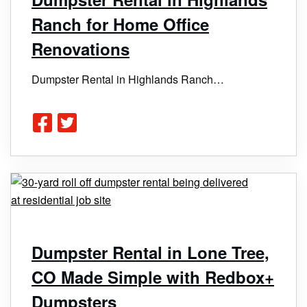
Ranch for Home Office
Renovations
Dumpster Rental in Highlands Ranch…
Dumpster Rental in Lone Tree,
CO Made Simple with Redbox+
Dumpsters