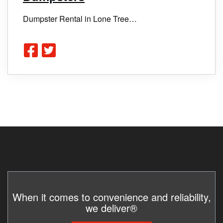
Dumpster Rental in Lone Tree…
When it comes to convenience and reliability,
we deliver®