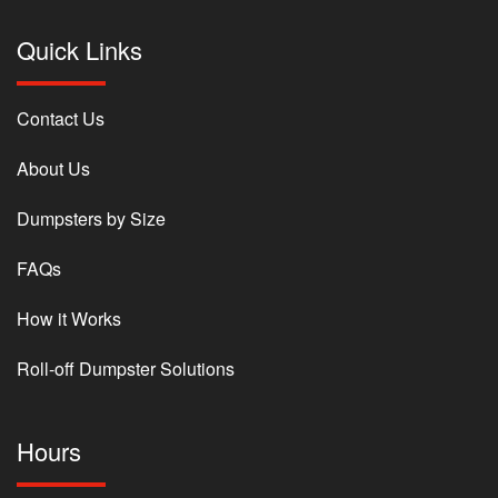
Quick Links
Contact Us
About Us
Dumpsters by Size
FAQs
How it Works
Roll-off Dumpster Solutions
Hours