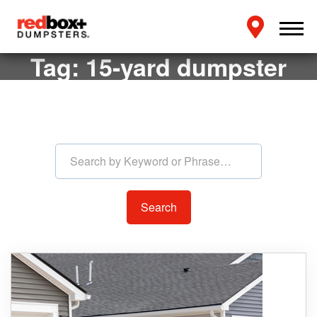
Tag:
15-yard dumpster
Search by Keyword or Phras