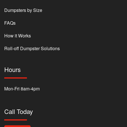
Dumpsters by Size
FAQs
How it Works
Roll-off Dumpster Solutions
Hours
Mon-Fri 8am-4pm
Call Today