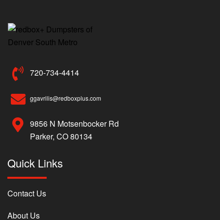
720-734-4414
ggavrilis@redboxplus.com
9856 N Motsenbocker Rd
Parker, CO 80134
Quick Links
Contact Us
About Us