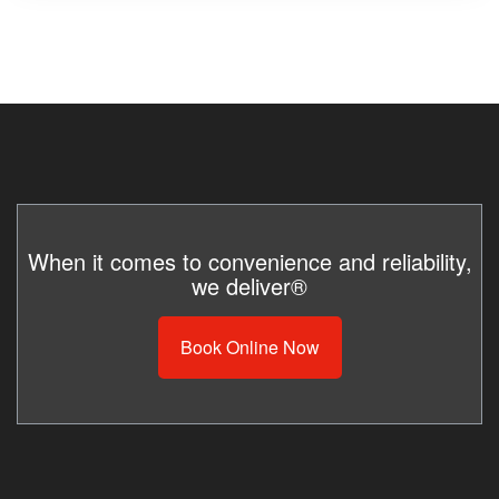
When it comes to convenience and reliability,
we deliver®
Book Online Now