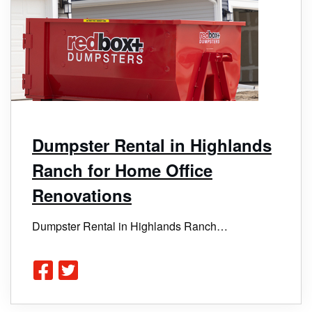
Dumpster Rental in Highlands
Ranch for Home Office
Renovations
Dumpster Rental in Highlands Ranch…