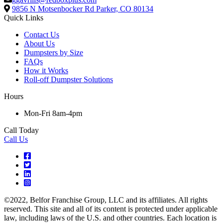
9856 N Motsenbocker Rd
Parker, CO 80134
Quick Links
Contact Us
About Us
Dumpsters by Size
FAQs
How it Works
Roll-off Dumpster Solutions
Hours
Mon-Fri 8am-4pm
Call Today
Call Us
©2022, Belfor Franchise Group, LLC and its affiliates. All rights
reserved. This site and all of its content is protected under applicable
law, including laws of the U.S. and other countries. Each location is