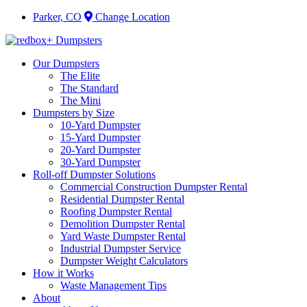
Parker, CO
Change Location
Our Dumpsters
The Elite
The Standard
The Mini
Dumpsters by Size
10-Yard Dumpster
15-Yard Dumpster
20-Yard Dumpster
30-Yard Dumpster
Roll-off Dumpster Solutions
Commercial Construction Dumpster Rental
Residential Dumpster Rental
Roofing Dumpster Rental
Demolition Dumpster Rental
Yard Waste Dumpster Rental
Industrial Dumpster Service
Dumpster Weight Calculators
How it Works
Waste Management Tips
About