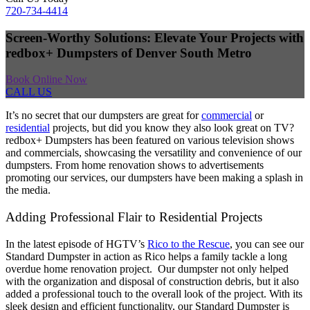
720-734-4414
Screen-Worthy Solutions: Elevate Your Projects with
redbox+ Dumpsters of Denver South Metro
Book Online Now
CALL US
It’s no secret that our dumpsters are great for
commercial
or
residential
projects, but did you know they also look great on TV?
redbox+ Dumpsters has been featured on various television shows
and commercials, showcasing the versatility and convenience of our
dumpsters. From home renovation shows to advertisements
promoting our services, our dumpsters have been making a splash in
the media.
Adding Professional Flair to Residential Projects
In the latest episode of HGTV’s
Rico to the Rescue
, you can see our
Standard Dumpster in action as Rico helps a family tackle a long
overdue home renovation project. Our dumpster not only helped
with the organization and disposal of construction debris, but it also
added a professional touch to the overall look of the project. With its
sleek design and efficient functionality, our Standard Dumpster is