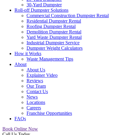
30-Yard Dumpster
Roll-off Dumpster Solutions
Commercial Construction Dumpster Rental
Residential Dumpster Rental
Roofing Dumpster Rental
Demolition Dumpster Rental
Yard Waste Dumpster Rental
Industrial Dumpster Service
Dumpster Weight Calculators
How it Works
Waste Management Tips
About
About Us
Explainer Video
Reviews
Our Team
Contact Us
News
Locations
Careers
Franchise Opportunities
FAQs
Book Online Now
Call Us Today