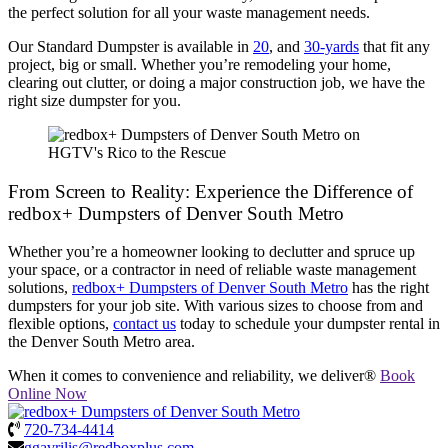
the perfect solution for all your waste management needs.
Our Standard Dumpster is available in
20
, and
30-yards
that fit any
project, big or small. Whether you’re remodeling your home,
clearing out clutter, or doing a major construction job, we have the
right size dumpster for you.
From Screen to Reality: Experience the Difference of
redbox+ Dumpsters of Denver South Metro
Whether you’re a homeowner looking to declutter and spruce up
your space, or a contractor in need of reliable waste management
solutions,
redbox+ Dumpsters of Denver South Metro
has the right
dumpsters for your job site. With various sizes to choose from and
flexible options,
contact us
today to schedule your dumpster rental in
the Denver South Metro area.
When it comes to convenience and reliability, we deliver®
Book
Online Now
720-734-4414
ggavrilis@redboxplus.com