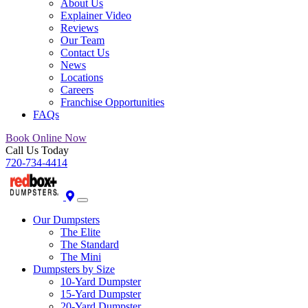
About Us
Explainer Video
Reviews
Our Team
Contact Us
News
Locations
Careers
Franchise Opportunities
FAQs
Book Online Now
Call Us Today
720-734-4414
Our Dumpsters
The Elite
The Standard
The Mini
Dumpsters by Size
10-Yard Dumpster
15-Yard Dumpster
20-Yard Dumpster