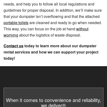
needs, and help you to follow all local regulations and
guidelines for proper disposal. In addition, we’ll make sure
that your dumpster isn’t overflowing and that the attached
portable toilets
are cleaned and ready to go when needed.
This way, you can focus on the job at hand
without
worrying
about the logistics of waste disposal.
Contact us
today to learn more about our dumpster
rental services and how we can support your project
today!
When it comes to convenience and reliability,
we deliver®