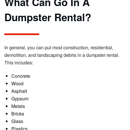
What Can Go In A
Dumpster Rental?
In general, you can put most construction, residential,
demolition, and landscaping debris in a dumpster rental.
This includes:
Concrete
Wood
Asphalt
Gypsum
Metals
Bricks
Glass
Plastics