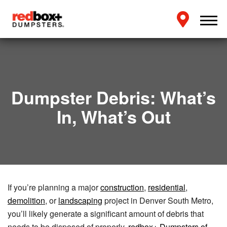
Dumpster Debris: What’s
In, What’s Out
If you’re planning a major
construction
,
residential
,
demolition
, or
landscaping
project in Denver South Metro,
you’ll likely generate a significant amount of debris that
needs to be disposed of properly.
redbox+ Dumpsters of