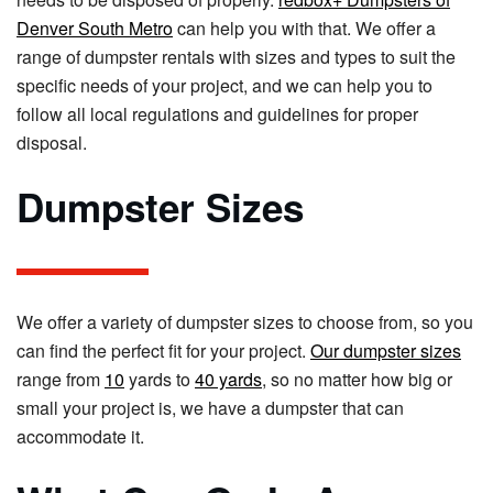
Denver South Metro
can help you with that. We offer a
range of dumpster rentals with sizes and types to suit the
specific needs of your project, and we can help you to
follow all local regulations and guidelines for proper
disposal.
Dumpster Sizes
We offer a variety of dumpster sizes to choose from, so you
can find the perfect fit for your project.
Our dumpster sizes
range from
10
yards to
40 yards
, so no matter how big or
small your project is, we have a dumpster that can
accommodate it.