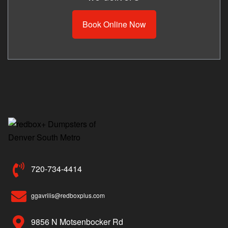
Book Online Now
720-734-4414
ggavrilis@redboxplus.com
9856 N Motsenbocker Rd