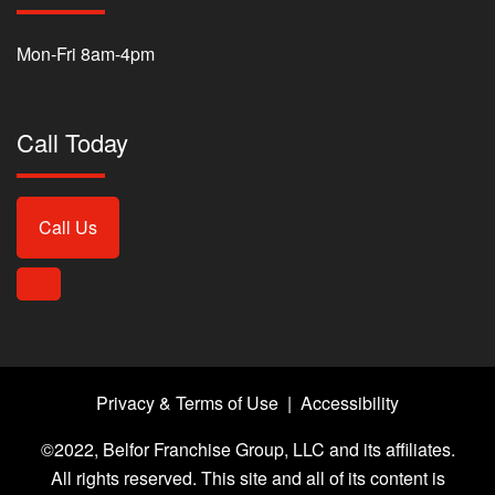
Mon-Fri 8am-4pm
Call Today
Call Us
Privacy & Terms of Use
|
Accessibility
©2022, Belfor Franchise Group, LLC and its affiliates.
All rights reserved. This site and all of its content is