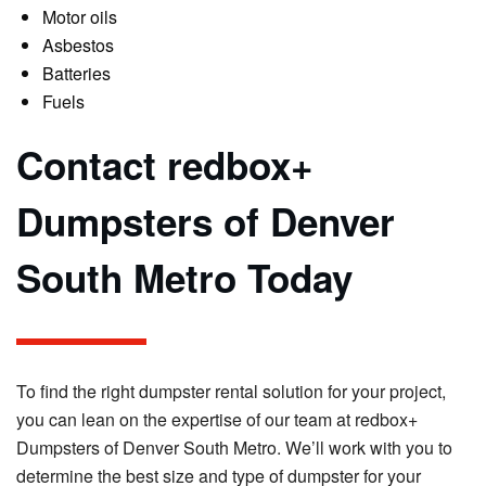
Motor oils
Asbestos
Batteries
Fuels
Contact redbox+
Dumpsters of Denver
South Metro Today
To find the right dumpster rental solution for your project,
you can lean on the expertise of our team at redbox+
Dumpsters of Denver South Metro. We’ll work with you to
determine the best size and type of dumpster for your