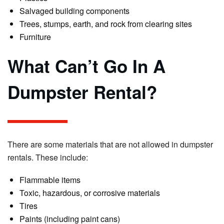
Salvaged building components
Trees, stumps, earth, and rock from clearing sites
Furniture
What Can’t Go In A
Dumpster Rental?
There are some materials that are not allowed in dumpster
rentals. These include:
Flammable items
Toxic, hazardous, or corrosive materials
Tires
Paints (including paint cans)