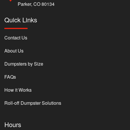
Parker, CO 80134
Quick Links
Contact Us
About Us
Dumpsters by Size
FAQs
How it Works
Roll-off Dumpster Solutions
Hours