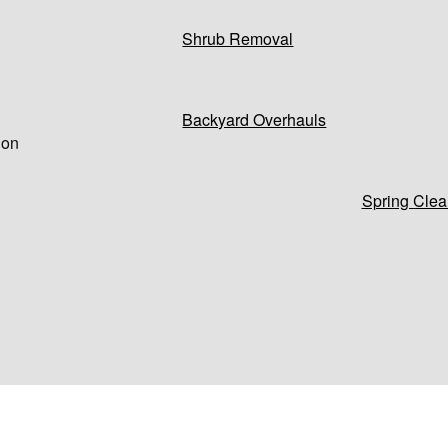
Shrub Removal
Backyard Overhauls
 on
Spring Clea