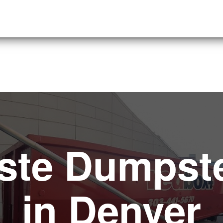
ste Dumpste
in Denver