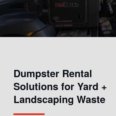
Dumpster Rental
Solutions for Yard +
Landscaping Waste