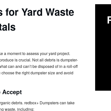
s for Yard Waste
als
ake a moment to assess your yard project.
roduce is crucial. Not all debris is dumpster-
hat can and can’t be disposed of in a roll-off
 choose the right dumpster size and avoid
e Accept
organic debris. redbox+ Dumpsters can take
ng waste, including: