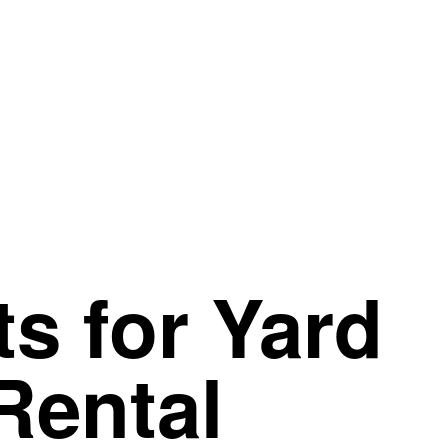
s for
Yard
Rental