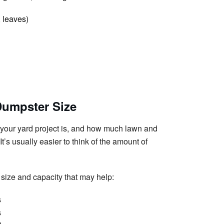
 leaves)
Dumpster Size
e your yard project is, and how much lawn and
t’s usually easier to think of the amount of
size and capacity that may help:
s
s