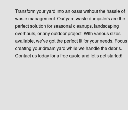
Transform your yard into an oasis without the hassle of
waste management. Our yard waste dumpsters are the
perfect solution for seasonal cleanups, landscaping
overhauls, or any outdoor project. With various sizes
available, we’ve got the perfect fit for your needs. Focus
creating your dream yard while we handle the debris.
Contact us today for a free quote and let’s get started!