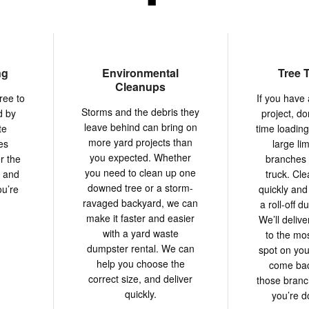
ng
Environmental
Tree 
Cleanups
ree to
If you have 
Storms and the debris they
d by
project, do
leave behind can bring on
te
time loadin
more yard projects than
es
large li
you expected. Whether
r the
branches 
you need to clean up one
y and
truck. Cle
downed tree or a storm-
ou’re
quickly and 
ravaged backyard, we can
a roll-off d
make it faster and easier
We’ll deliv
with a yard waste
to the mo
dumpster rental. We can
spot on you
help you choose the
come back
correct size, and deliver
those bran
quickly.
you’re do