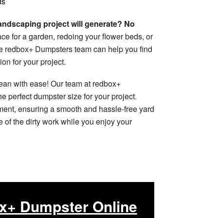
ds
ndscaping project will generate? No
e for a garden, redoing your flower beds, or
the redbox+ Dumpsters team can help you find
on for your project.
lean with ease! Our team at redbox+
e perfect dumpster size for your project.
ment, ensuring a smooth and hassle-free yard
 of the dirty work while you enjoy your
x+ Dumpster Online