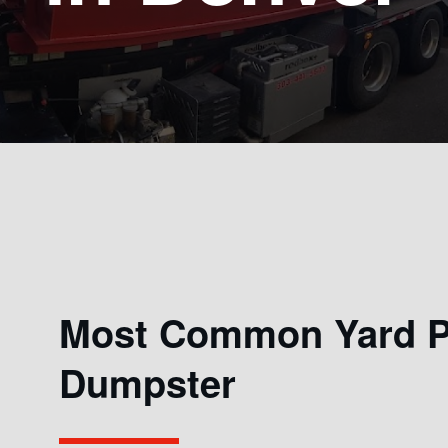
Most Common Yard Pr
Dumpster