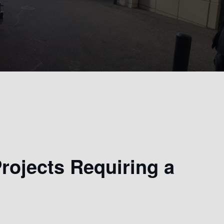
ojects Requiring a