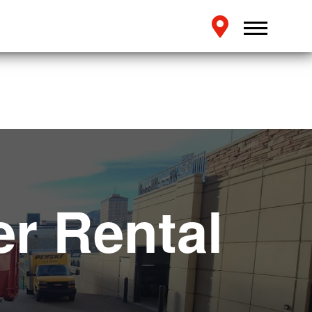
r Rental