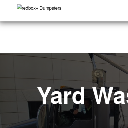
Yard Wa