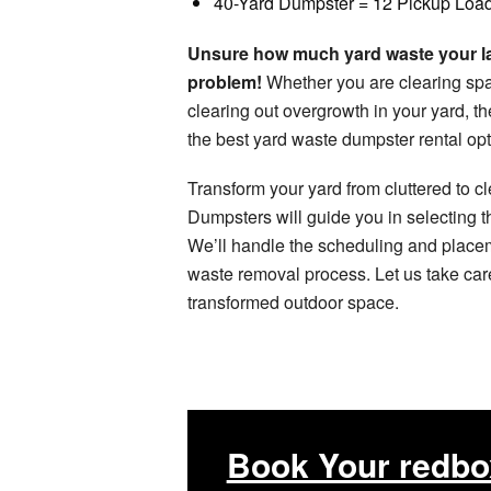
40-Yard Dumpster = 12 Pickup Loa
Unsure how much yard waste your la
problem!
Whether you are clearing spac
clearing out overgrowth in your yard, 
the best yard waste dumpster rental opti
Transform your yard from cluttered to c
Dumpsters will guide you in selecting th
We’ll handle the scheduling and place
waste removal process. Let us take care
transformed outdoor space.
Book Your redbo