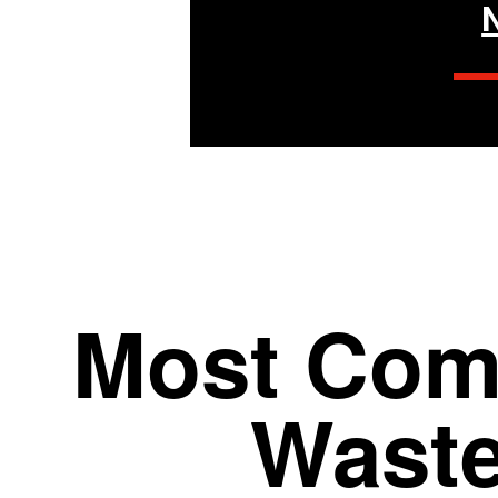
Most Com
Wast