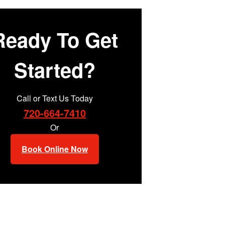
Ready To Get
Started?
Call or Text Us Today
720-664-7410
Or
Book Online Now