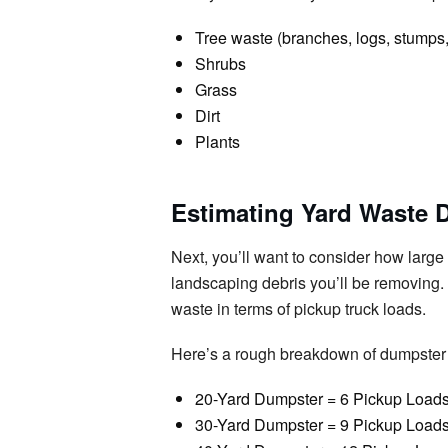
Tree waste (branches, logs, stumps,
Shrubs
Grass
Dirt
Plants
Estimating Yard Waste 
Next, you’ll want to consider how larg
landscaping debris you’ll be removing. I
waste in terms of pickup truck loads.
Here’s a rough breakdown of dumpster 
20-Yard Dumpster = 6 Pickup Load
30-Yard Dumpster = 9 Pickup Load