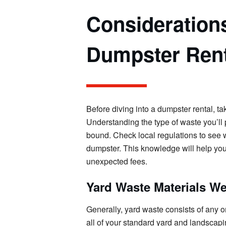
Consideration
Dumpster Rent
Before diving into a dumpster rental, t
Understanding the type of waste you’ll p
bound. Check local regulations to see w
dumpster. This knowledge will help you
unexpected fees.
Yard Waste Materials W
Generally, yard waste consists of any 
all of your standard yard and landscapi