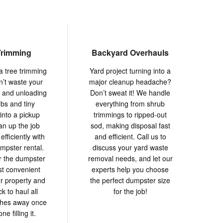
Trimming
Backyard Overhauls
a tree trimming
Yard project turning into a
n’t waste your
major cleanup headache?
g and unloading
Don’t sweat it! We handle
mbs and tiny
everything from shrub
into a pickup
trimmings to ripped-out
an up the job
sod, making disposal fast
efficiently with
and efficient. Call us to
umpster rental.
discuss your yard waste
er the dumpster
removal needs, and let our
st convenient
experts help you choose
r property and
the perfect dumpster size
 to haul all
for the job!
ches away once
ne filling it.