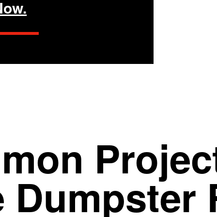
Now.
mon Project
e
Dumpster 