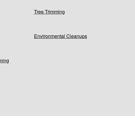
Tree Trimming
Environmental Cleanups
ning