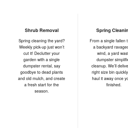
Shrub Removal
Spring Cleani
Spring cleaning the yard?
From a single fallen t
Weekly pick-up just won’t
a backyard ravage
cut it! Declutter your
wind, a yard was
garden with a single
dumpster simplifi
dumpster rental, say
cleanup. We’ll delive
goodbye to dead plants
right size bin quickl
and old mulch, and create
haul it away once y
a fresh start for the
finished.
season.