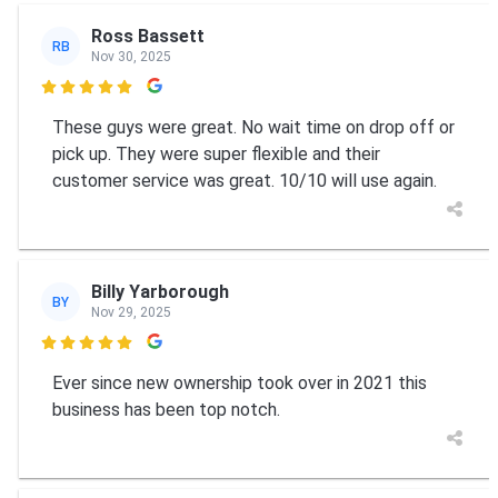
Ross Bassett
RB
Nov 30, 2025

These guys were great. No wait time on drop off or
pick up. They were super flexible and their
customer service was great. 10/10 will use again.
Billy Yarborough
BY
Nov 29, 2025

Ever since new ownership took over in 2021 this
business has been top notch.