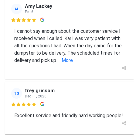
Amy Lackey
AL
Feb 6

I cannot say enough about the customer service I
received when I called. Karli was very patient with
all the questions I had. When the day came for the
dumpster to be delivery. The scheduled times for
delivery and pick up
... More
trey grissom
TG
Dec 11, 2025

Excellent service and friendly hard working people!