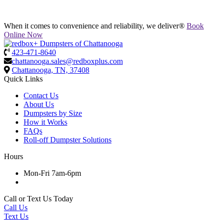
When it comes to convenience and reliability, we deliver®
Book
Online Now
423-471-8640
chattanooga.sales@redboxplus.com
Chattanooga, TN, 37408
Quick Links
Contact Us
About Us
Dumpsters by Size
How it Works
FAQs
Roll-off Dumpster Solutions
Hours
Mon-Fri 7am-6pm
Call or Text Us Today
Call Us
Text Us