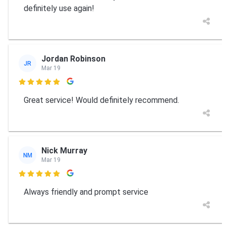
definitely use again!
Jordan Robinson
JR
Mar 19

Great service! Would definitely recommend.
Nick Murray
NM
Mar 19

Always friendly and prompt service