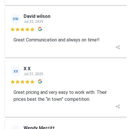
David wilson
DW
Jul 22, 2025

Great Communication and always on time!!
X X
XX
Jul 21, 2025

Great pricing and very easy to work with. Their
prices beat the “in town” competition.
Wendy Merritt