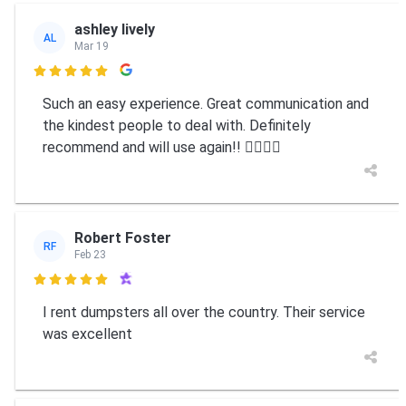
ashley lively
AL
Mar 19

Such an easy experience. Great communication and
the kindest people to deal with. Definitely
recommend and will use again!! 👍🏼👍🏼
Robert Foster
RF
Feb 23

I rent dumpsters all over the country. Their service
was excellent