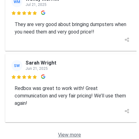
WM
Jul 21, 2025

They are very good about bringing dumpsters when
you need them and very good price!!
Sarah Wright
SW
Jun 21, 2025

Redbox was great to work with! Great
communication and very fair pricing! We’ll use them
again!
View more