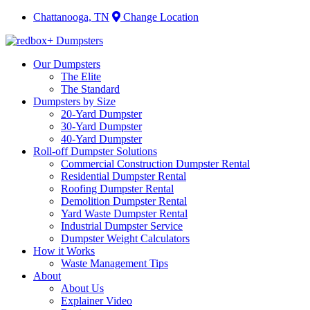
Chattanooga, TN
Change Location
Our Dumpsters
The Elite
The Standard
Dumpsters by Size
20-Yard Dumpster
30-Yard Dumpster
40-Yard Dumpster
Roll-off Dumpster Solutions
Commercial Construction Dumpster Rental
Residential Dumpster Rental
Roofing Dumpster Rental
Demolition Dumpster Rental
Yard Waste Dumpster Rental
Industrial Dumpster Service
Dumpster Weight Calculators
How it Works
Waste Management Tips
About
About Us
Explainer Video