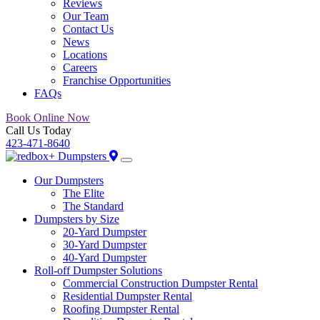
Reviews
Our Team
Contact Us
News
Locations
Careers
Franchise Opportunities
FAQs
Book Online Now
Call Us Today
423-471-8640
Our Dumpsters
The Elite
The Standard
Dumpsters by Size
20-Yard Dumpster
30-Yard Dumpster
40-Yard Dumpster
Roll-off Dumpster Solutions
Commercial Construction Dumpster Rental
Residential Dumpster Rental
Roofing Dumpster Rental