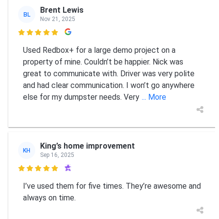
Brent Lewis
BL
Nov 21, 2025

Used Redbox+ for a large demo project on a
property of mine. Couldn’t be happier. Nick was
great to communicate with. Driver was very polite
and had clear communication. I won’t go anywhere
else for my dumpster needs. Very
... More
King’s home improvement
KH
Sep 16, 2025

I’ve used them for five times. They’re awesome and
always on time.