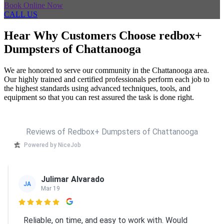
Book Online Now
CALL US
Hear Why Customers Choose redbox+
Dumpsters of Chattanooga
We are honored to serve our community in the Chattanooga area.
Our highly trained and certified professionals perform each job to
the highest standards using advanced techniques, tools, and
equipment so that you can rest assured the task is done right.
Reviews of Redbox+ Dumpsters of Chattanooga
Powered by NiceJob
Julimar Alvarado
JA
Mar 19

Reliable, on time, and easy to work with. Would