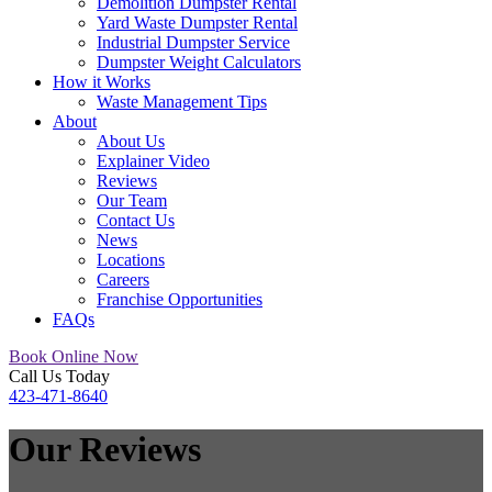
Demolition Dumpster Rental
Yard Waste Dumpster Rental
Industrial Dumpster Service
Dumpster Weight Calculators
How it Works
Waste Management Tips
About
About Us
Explainer Video
Reviews
Our Team
Contact Us
News
Locations
Careers
Franchise Opportunities
FAQs
Book Online Now
Call Us Today
423-471-8640
Our
Reviews