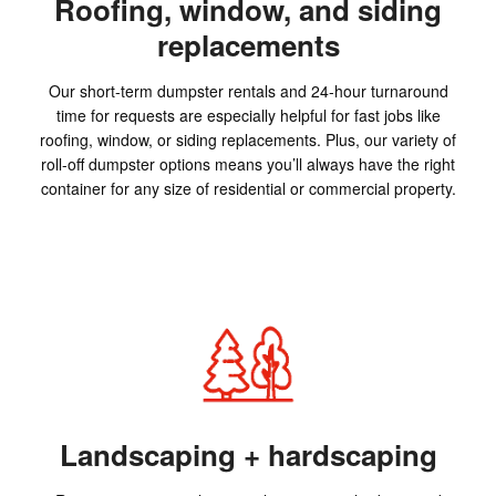
Roofing, window, and siding
replacements
Our short-term dumpster rentals and 24-hour turnaround
time for requests are especially helpful for fast jobs like
roofing, window, or siding replacements. Plus, our variety of
roll-off dumpster options means you’ll always have the right
container for any size of residential or commercial property.
Landscaping + hardscaping