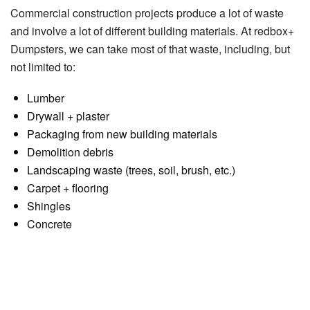
Commercial construction projects produce a lot of waste
and involve a lot of different building materials. At redbox+
Dumpsters, we can take most of that waste, including, but
not limited to:
Lumber
Drywall + plaster
Packaging from new building materials
Demolition debris
Landscaping waste (trees, soil, brush, etc.)
Carpet + flooring
Shingles
Concrete
Estimating Commercial
Construction Dumpster Size