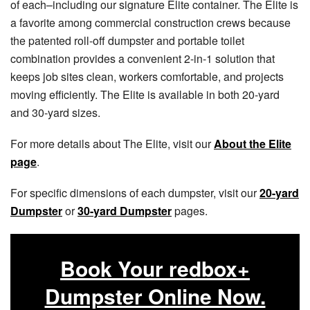
of each–including our signature Elite container. The Elite is
a favorite among commercial construction crews because
the patented roll-off dumpster and portable toilet
combination provides a convenient 2-in-1 solution that
keeps job sites clean, workers comfortable, and projects
moving efficiently. The Elite is available in both 20-yard
and 30-yard sizes.
For more details about The Elite, visit our
About the Elite
page
.
For specific dimensions of each dumpster, visit our
20-yard
Dumpster
or
30-yard Dumpster
pages.
Book Your redbox+
Dumpster Online Now.