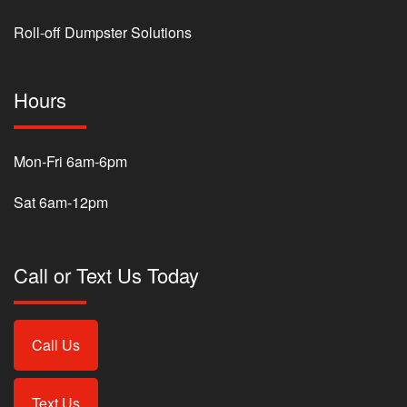
Roll-off Dumpster Solutions
Hours
Mon-Fri 6am-6pm
Sat 6am-12pm
Call or Text Us Today
Call Us
Text Us