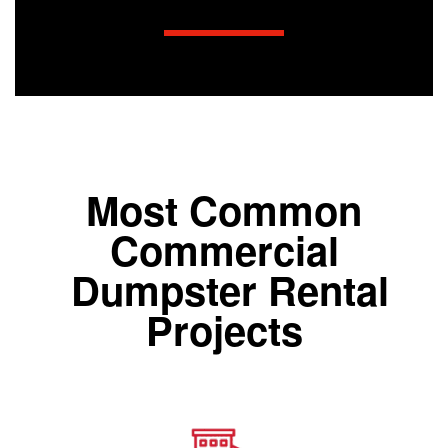
Most Common
Commercial
Dumpster Rental
Projects