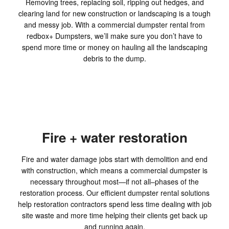
Removing trees, replacing soil, ripping out hedges, and
clearing land for new construction or landscaping is a tough
and messy job. With a commercial dumpster rental from
redbox+ Dumpsters, we’ll make sure you don’t have to
spend more time or money on hauling all the landscaping
debris to the dump.
Fire + water restoration
Fire and water damage jobs start with demolition and end
with construction, which means a commercial dumpster is
necessary throughout most—if not all–phases of the
restoration process. Our efficient dumpster rental solutions
help restoration contractors spend less time dealing with job
site waste and more time helping their clients get back up
and running again.