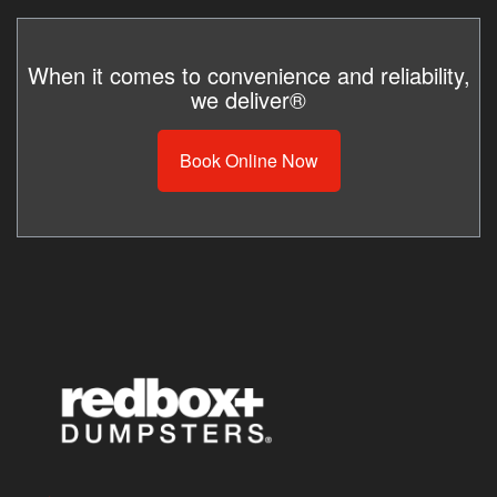
When it comes to convenience and reliability,
we deliver®
Book Online Now