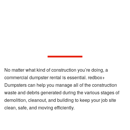
Considerations for Commercial
Construction Dumpster Rentals
No matter what kind of construction you’re doing, a
commercial dumpster rental is essential. redbox+
Dumpsters can help you manage all of the construction
waste and debris generated during the various stages of
demolition, cleanout, and building to keep your job site
clean, safe, and moving efficiently.
Construction Materials We Accept