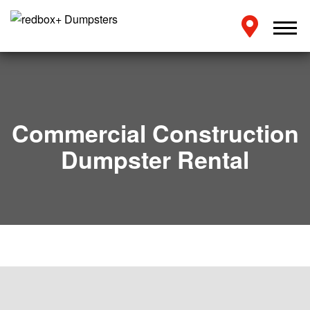
Commercial Construction
Dumpster Rental