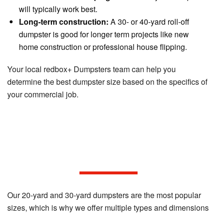
will typically work best.
Long-term construction:
A 30- or 40-yard roll-off
dumpster is good for longer term projects like new
home construction or professional house flipping.
Your local redbox+ Dumpsters team can help you
determine the best dumpster size based on the specifics of
your commercial job.
The built-in convenience of
redbox+ Dumpsters.
Our 20-yard and 30-yard dumpsters are the most popular
sizes, which is why we offer multiple types and dimensions