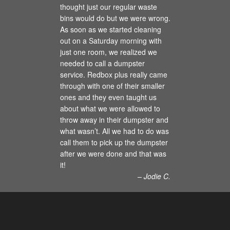
thought just our regular waste
bins would do but we were wrong.
As soon as we started cleaning
out on a Saturday morning with
just one room, we realized we
needed to call a dumpster
service. Redbox plus really came
through with one of their smaller
ones and they even taught us
about what we were allowed to
throw away in their dumpster and
what wasn’t. All we had to do was
call them to pick up the dumpster
after we were done and that was
it!
– Jodie C.