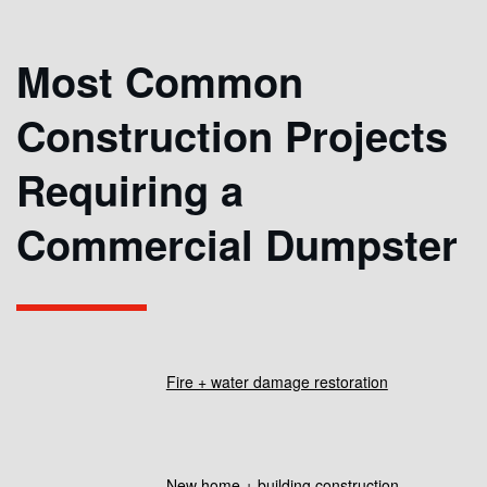
Most Common
Construction Projects
Requiring a
Commercial Dumpster
Fire + water damage restoration
New home + building construction