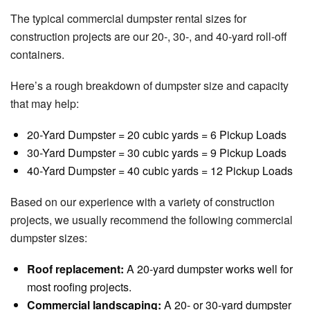
The typical commercial dumpster rental sizes for
construction projects are our 20-, 30-, and 40-yard roll-off
containers.
Here’s a rough breakdown of dumpster size and capacity
that may help:
20-Yard Dumpster = 20 cubic yards = 6 Pickup Loads
30-Yard Dumpster = 30 cubic yards = 9 Pickup Loads
40-Yard Dumpster = 40 cubic yards = 12 Pickup Loads
Based on our experience with a variety of construction
projects, we usually recommend the following commercial
dumpster sizes:
Roof replacement:
A 20-yard dumpster works well for
most roofing projects.
Commercial landscaping:
A 20- or 30-yard dumpster