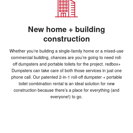
New home + building
construction
Whether you’re building a single-family home or a mixed-use
commercial building, chances are you’re going to need roll-
off dumpsters and portable toilets for the project. redbox+
Dumpsters can take care of both those services in just one
phone call. Our patented 2-in-1 roll-off dumpster + portable
toilet combination rental is an ideal solution for new
construction because there’s a place for everything (and
everyone!) to go.