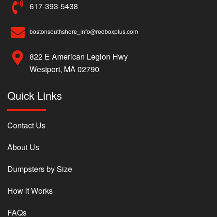
617-393-5438
bostonsouthshore_info@redboxplus.com
822 E American Legion Hwy
Westport, MA 02790
Quick Links
Contact Us
About Us
Dumpsters by Size
How it Works
FAQs