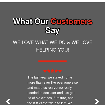
dumpster.
concerns about items you are discarding,
best practice. Having a portable toilet on your
please give us a call!
job site actually provides more efficiency for
What Our
Customers
you as well as an environmental and
reputational benefit.
Say
WE LOVE WHAT WE DO & WE LOVE
HELPING YOU!
The last year we stayed home
more than ever like everyone else
and made us realize we really
needed to declutter and just get
rid of old clothes, furniture, and
the last carpet we had left. We