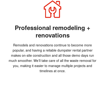
Professional remodeling +
renovations
Remodels and renovations continue to become more
popular, and having a reliable dumpster rental partner
makes on-site construction and all those demo days run
much smoother. We’ll take care of all the waste removal for
you, making it easier to manage multiple projects and
timelines at once.