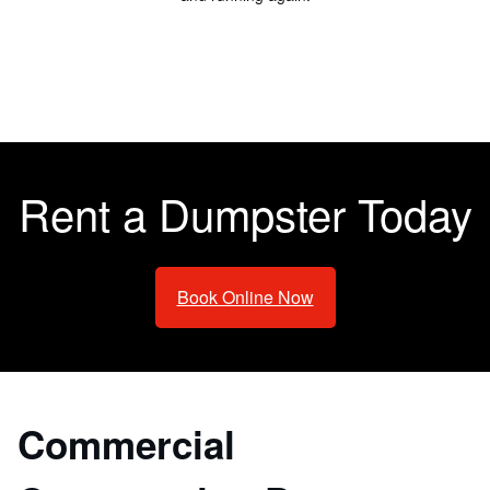
Rent a Dumpster Today
Book Online Now
Commercial