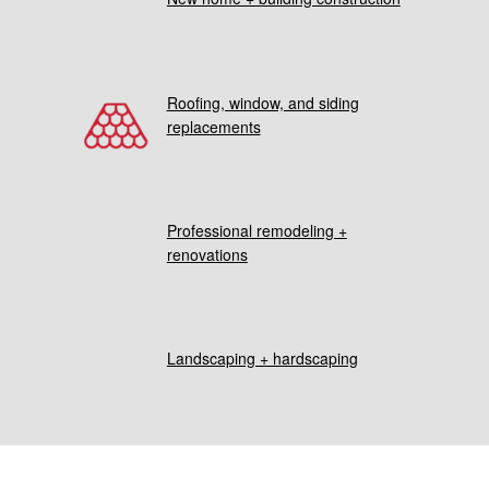
Roofing, window, and siding
replacements
Professional remodeling +
renovations
Landscaping + hardscaping