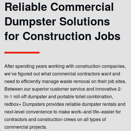
Reliable Commercial
Dumpster Solutions
for Construction Jobs
After spending years working with construction companies,
we’ve figured out what commercial contractors want and
need to efficiently manage waste removal on their job sites.
Between our superior customer service and innovative 2-
in-1 roll-off dumpster and portable toilet combination,
redbox+ Dumpsters provides reliable dumpster rentals and
next-level convenience to make work–and life–easier for
contractors and construction crews on all types of
commercial projects.