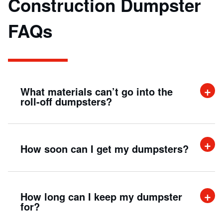
Construction Dumpster
FAQs
What materials can’t go into the
roll-off dumpsters?
As a rule of thumb, any waste item that can
How soon can I get my dumpsters?
be considered flammable, toxic, hazardous,
or corrosive is strictly prohibited from being
placed in any waste container, not limited to
Within 24 hours of a typical business day.
How long can I keep my dumpster
roll-off dumpsters.
for?