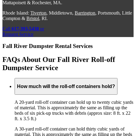
Mattapoisett & Rochester, MA.
Rhode Island:
Tiverton
, Middletown,
Barrington
, Portsmouth, Little
Compton &
Bristol
, RI.
Call
617-393-5438
or
Request Service
Fall River Dumpster Rental Services
FAQs About Our Fall River Roll-off
Dumpster Service
How much will the roll-off containers hold?
A 20-yard roll-off container can hold up to twenty cubic yards
of material. This is approximately the same as filling up the
beds of six pick-up trucks with debris (approx size: 8 ft. x 22
ft. x 3.5 ft.)
A 30-yard roll-off container can hold thirty cubic yards of
material. This is approximately the same as filling up the beds