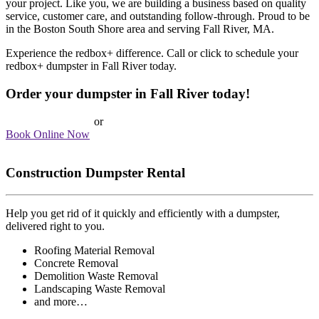
your project. Like you, we are building a business based on quality
service, customer care, and outstanding follow-through. Proud to be
in the Boston South Shore area and serving Fall River, MA.
Experience the redbox+ difference. Call or click to schedule your
redbox+ dumpster in Fall River today.
Order your dumpster in Fall River today!
Call 617-393-5438
or
Book Online Now
Construction Dumpster Rental
Help you get rid of it quickly and efficiently with a dumpster,
delivered right to you.
Roofing Material Removal
Concrete Removal
Demolition Waste Removal
Landscaping Waste Removal
and more…