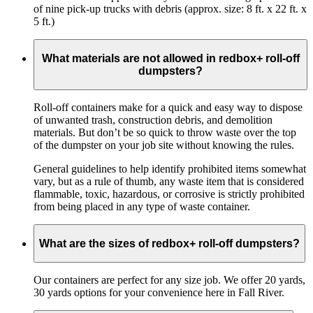
of nine pick-up trucks with debris (approx. size: 8 ft. x 22 ft. x
5 ft.)
What materials are not allowed in redbox+ roll-off
dumpsters?
Roll-off containers make for a quick and easy way to dispose
of unwanted trash, construction debris, and demolition
materials. But don’t be so quick to throw waste over the top
of the dumpster on your job site without knowing the rules.
General guidelines to help identify prohibited items somewhat
vary, but as a rule of thumb, any waste item that is considered
flammable, toxic, hazardous, or corrosive is strictly prohibited
from being placed in any type of waste container.
What are the sizes of redbox+ roll-off dumpsters?
Our containers are perfect for any size job. We offer 20 yards,
30 yards options for your convenience here in Fall River.