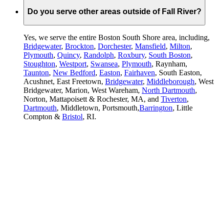
Do you serve other areas outside of Fall River?
Yes, we serve the entire Boston South Shore area, including,
Bridgewater
,
Brockton
,
Dorchester
,
Mansfield
,
Milton
,
Plymouth
,
Quincy
,
Randolph
,
Roxbury
,
South Boston
,
Stoughton
,
Westport
,
Swansea
,
Plymouth
, Raynham,
Taunton
,
New Bedford
,
Easton
,
Fairhaven
, South Easton,
Acushnet, East Freetown,
Bridgewater
,
Middleborough
, West
Bridgewater, Marion, West Wareham,
North Dartmouth
,
Norton, Mattapoisett & Rochester, MA, and
Tiverton
,
Dartmouth
, Middletown, Portsmouth,
Barrington
, Little
Compton &
Bristol
, RI.