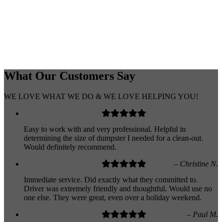
What Our
Customers
Say
WE LOVE WHAT WE DO & WE LOVE HELPING YOU!
Easy to work with and very professional. Helpful in
determining the size of dumpster I needed for a clean-out.
Would definitely recommend.
– Christine N.
Immediate service. Did exactly what they committed to.
Driver was extremely friendly and thoughtful. Would use no
one else. They were great, even over a holiday weekend.
– Paul M.