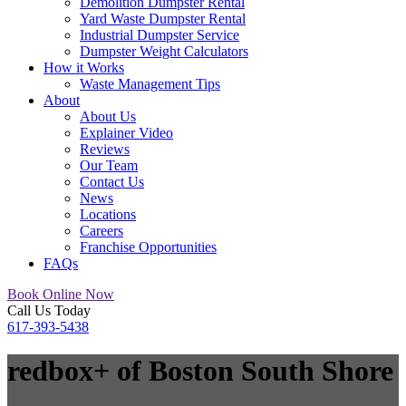
Demolition Dumpster Rental
Yard Waste Dumpster Rental
Industrial Dumpster Service
Dumpster Weight Calculators
How it Works
Waste Management Tips
About
About Us
Explainer Video
Reviews
Our Team
Contact Us
News
Locations
Careers
Franchise Opportunities
FAQs
Book Online Now
Call Us Today
617-393-5438
redbox+ of Boston South Shore