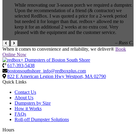
While renovating our 3-season porch we required a dumpster.
Upon the recommendation of a friend (& contractor) we
selected RedBox. I was quoted a price for a 2-week period
but needed it for longer than that. redbox+ allowed me to
keep it for an additional 2 weeks at no extra cost. Very
pleased with the equipment and the customer service.
– Russ C.
When it comes to convenience and reliability, we deliver®
Book
Online Now
617-393-5438
bostonsouthshore_info@redboxplus.com
822 E American Legion Hwy
Westport, MA 02790
Quick Links
Contact Us
About Us
Dumpsters by Size
How it Works
FAQs
Roll-off Dumpster Solutions
Hours