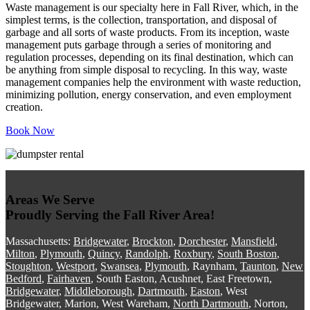
Waste management is our specialty here in Fall River, which, in the
simplest terms, is the collection, transportation, and disposal of
garbage and all sorts of waste products. From its inception, waste
management puts garbage through a series of monitoring and
regulation processes, depending on its final destination, which can
be anything from simple disposal to recycling. In this way, waste
management companies help the environment with waste reduction,
minimizing pollution, energy conservation, and even employment
creation.
Book Now
Areas We Serve
Proudly Serving the Fall River Area!
Massachusetts:
Bridgewater
,
Brockton
,
Dorchester
,
Mansfield
,
Milton
,
Plymouth
,
Quincy
,
Randolph
,
Roxbury
,
South Boston
,
Stoughton
,
Westport
,
Swansea
,
Plymouth
, Raynham,
Taunton
,
New
Bedford
,
Fairhaven
, South Easton, Acushnet, East Freetown,
Bridgewater
,
Middleborough
,
Dartmouth
,
Easton
, West
Bridgewater, Marion, West Wareham,
North Dartmouth
, Norton,