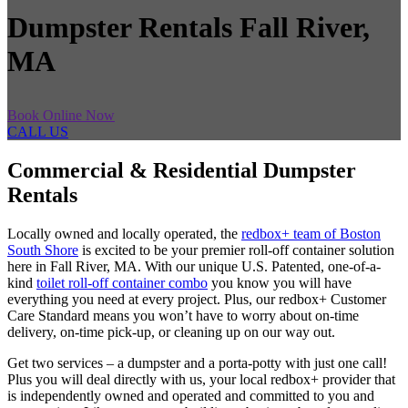
Dumpster Rentals Fall River,
MA
Book Online Now
CALL US
Commercial & Residential Dumpster
Rentals
Locally owned and locally operated, the
redbox+ team of Boston
South Shore
is excited to be your premier roll-off container solution
here in Fall River, MA. With our unique U.S. Patented, one-of-a-
kind
toilet roll-off container combo
you know you will have
everything you need at every project. Plus, our redbox+ Customer
Care Standard means you won’t have to worry about on-time
delivery, on-time pick-up, or cleaning up on our way out.
Get two services – a dumpster and a porta-potty with just one call!
Plus you will deal directly with us, your local redbox+ provider that
is independently owned and operated and committed to you and