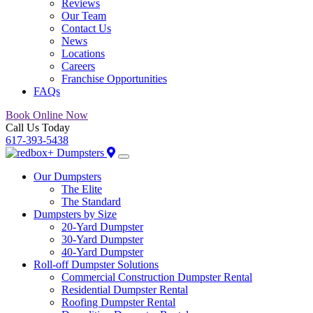
Reviews
Our Team
Contact Us
News
Locations
Careers
Franchise Opportunities
FAQs
Book Online Now
Call Us Today
617-393-5438
Our Dumpsters
The Elite
The Standard
Dumpsters by Size
20-Yard Dumpster
30-Yard Dumpster
40-Yard Dumpster
Roll-off Dumpster Solutions
Commercial Construction Dumpster Rental
Residential Dumpster Rental
Roofing Dumpster Rental