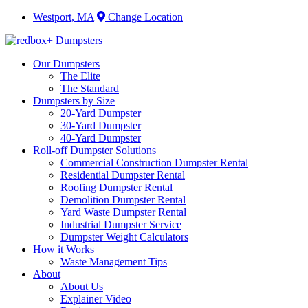
Westport, MA
Change Location
Our Dumpsters
The Elite
The Standard
Dumpsters by Size
20-Yard Dumpster
30-Yard Dumpster
40-Yard Dumpster
Roll-off Dumpster Solutions
Commercial Construction Dumpster Rental
Residential Dumpster Rental
Roofing Dumpster Rental
Demolition Dumpster Rental
Yard Waste Dumpster Rental
Industrial Dumpster Service
Dumpster Weight Calculators
How it Works
Waste Management Tips
About
About Us
Explainer Video