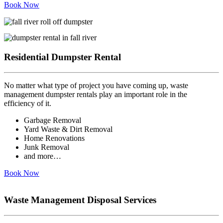
Book Now
Residential Dumpster Rental
No matter what type of project you have coming up, waste
management dumpster rentals play an important role in the
efficiency of it.
Garbage Removal
Yard Waste & Dirt Removal
Home Renovations
Junk Removal
and more…
Book Now
Waste Management Disposal Services