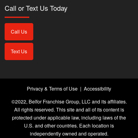
Call or Text Us Today
Call Us
Text Us
Privacy & Terms of Use
|
Accessibility
©2022, Belfor Franchise Group, LLC and its affiliates.
All rights reserved. This site and all of its content is
protected under applicable law, including laws of the
U.S. and other countries. Each location is
independently owned and operated.