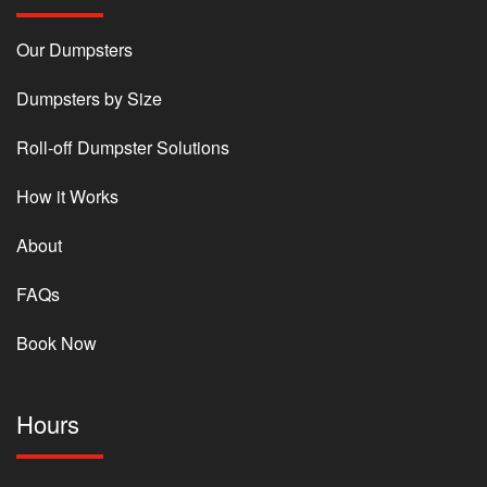
Our Dumpsters
Dumpsters by Size
Roll-off Dumpster Solutions
How it Works
About
FAQs
Book Now
Hours