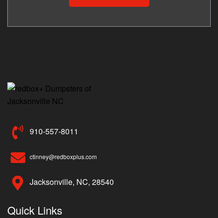
910-557-8011
ctinney@redboxplus.com
Jacksonville, NC, 28540
Quick Links