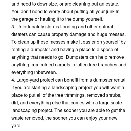
and need to downsize, or are cleaning out an estate.
You don’t need to worry about putting all your junk in
the garage or hauling it to the dump yourself.
Unfortunately storms flooding and other natural
disaters can cause property damage and huge messes.
To clean up these messes make it easier on yourself by
renting a dumpster and having a place to dispose of
anything that needs to go. Dumpsters can help remove
anything from ruined carpets to fallen tree branches and
everything inbetween.
Large-yard project can benefit from a dumpster rental.
If you are starting a landscaping project you will want a
place to put all of the tree trimmings, removed shrubs,
dirt, and everything else that comes with a large scale
landscaping project. The sooner you are able to get the
waste removed, the sooner you can enjoy your new
yard!