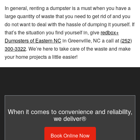
In general, renting a dumpster is a must when you have a
large quantity of waste that you need to get rid of and you
do not want to deal with the hassle of dumping it yourself. If
that’s the situation you find yourself in, give
redbox+
Dumpsters of Eastern NC
in Greenville, NC a call at
(252)
300-3322
. We’re here to take care of the waste and make
your home projects a little easier!
When it comes to convenience and reliability,
we deliver®
Book Online Now