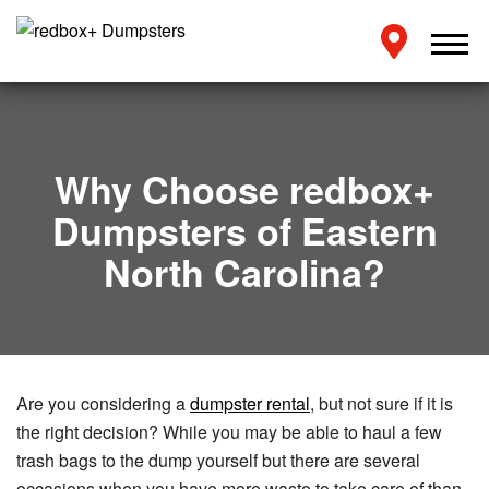
Why Choose redbox+
Dumpsters of Eastern
North Carolina?
Are you considering a
dumpster rental
, but not sure if it is
the right decision? While you may be able to haul a few
trash bags to the dump yourself but there are several
occasions when you have more waste to take care of than