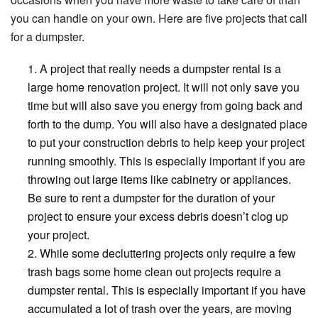
you can handle on your own. Here are five projects that call
for a dumpster.
A project that really needs a dumpster rental is a
large home renovation project. It will not only save you
time but will also save you energy from going back and
forth to the dump. You will also have a designated place
to put your construction debris to help keep your project
running smoothly. This is especially important if you are
throwing out large items like cabinetry or appliances.
Be sure to rent a dumpster for the duration of your
project to ensure your excess debris doesn’t clog up
your project.
While some decluttering projects only require a few
trash bags some home clean out projects require a
dumpster rental. This is especially important if you have
accumulated a lot of trash over the years, are moving