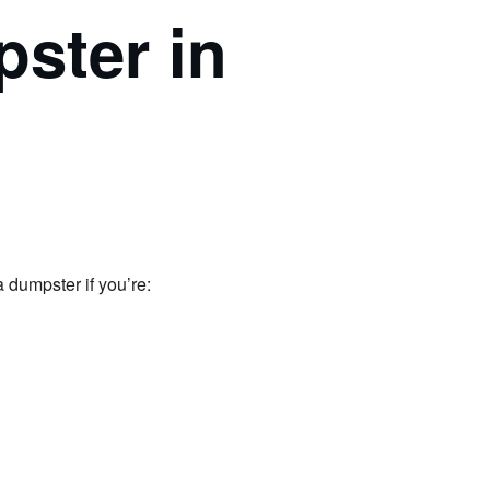
ster in
 dumpster if you’re: