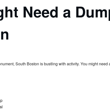
ht Need a Dump
on
ment, South Boston is bustling with activity. You might need a
ip
al