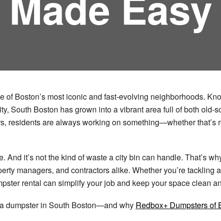
Made Easy
one of Boston’s most iconic and fast-evolving neighborhoods. Know
y, South Boston has grown into a vibrant area full of both old-
rs, residents are always working on something—whether that’s r
. And it’s not the kind of waste a city bin can handle. That’s w
rty managers, and contractors alike. Whether you’re tackling 
pster rental can simplify your job and keep your space clean an
ng a dumpster in South Boston—and why
Redbox+ Dumpsters of 