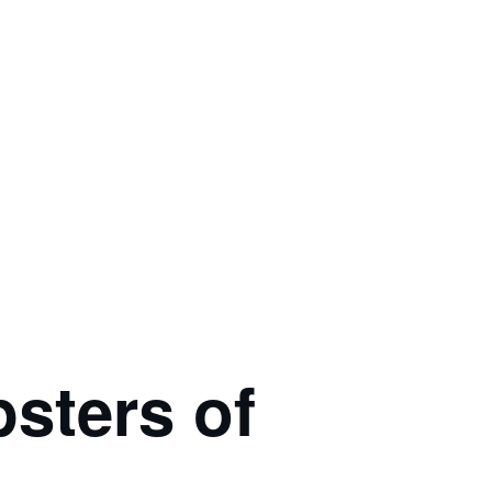
ters of