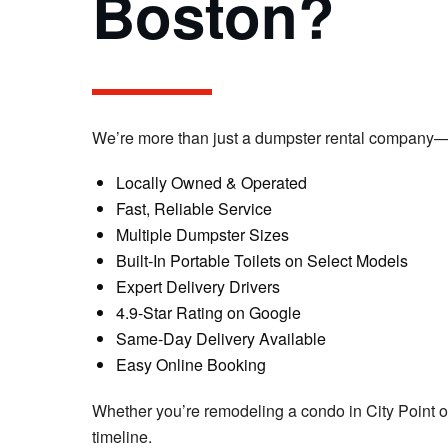
Boston?
We’re more than just a dumpster rental company—w
Locally Owned & Operated
Fast, Reliable Service
Multiple Dumpster Sizes
Built-In Portable Toilets on Select Models
Expert Delivery Drivers
4.9-Star Rating on Google
Same-Day Delivery Available
Easy Online Booking
Whether you’re remodeling a condo in City Point or
timeline.