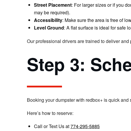
Street Placement
: For larger sizes or if you 
may be required).
Accessibility
: Make sure the area is free of lo
Level Ground
: A flat surface is ideal for safe
Our professional drivers are trained to deliver and
Step 3: Sch
Booking your dumpster with redbox+ is quick and 
Here’s how to reserve:
Call or Text Us at
774-295-5885