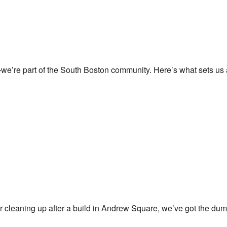
e’re part of the South Boston community. Here’s what sets us 
 cleaning up after a build in Andrew Square, we’ve got the dump