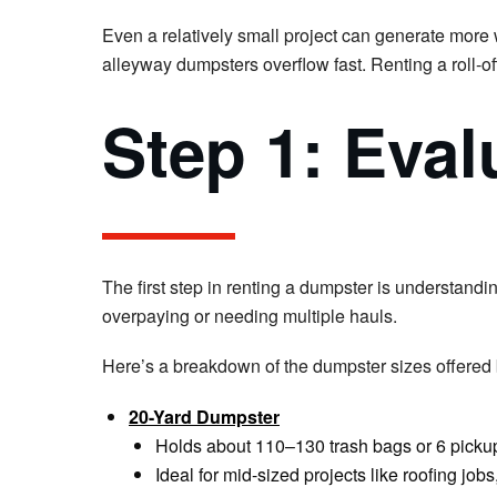
Even a relatively small project can generate more 
alleyway dumpsters overflow fast. Renting a roll-of
Step 1: Eval
The first step in renting a dumpster is understandi
overpaying or needing multiple hauls.
Here’s a breakdown of the dumpster sizes offered
20-Yard Dumpster
Holds about 110–130 trash bags or 6 pickup
Ideal for mid-sized projects like roofing jo