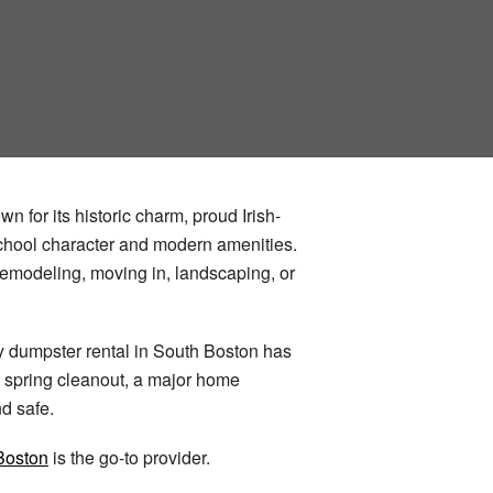
n for its historic charm, proud Irish-
school character and modern amenities.
emodeling, moving in, landscaping, or
hy dumpster rental in South Boston has
a spring cleanout, a major home
d safe.
Boston
is the go-to provider.