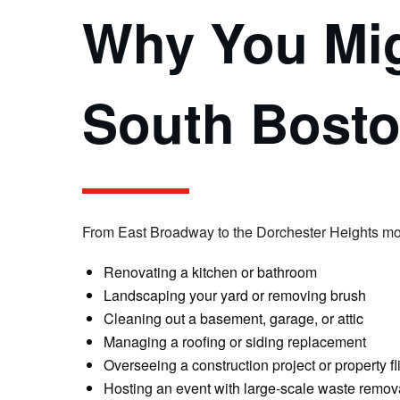
Why You Mig
South Bost
From East Broadway to the Dorchester Heights monu
Renovating a kitchen or bathroom
Landscaping your yard or removing brush
Cleaning out a basement, garage, or attic
Managing a roofing or siding replacement
Overseeing a construction project or property fl
Hosting an event with large-scale waste remov