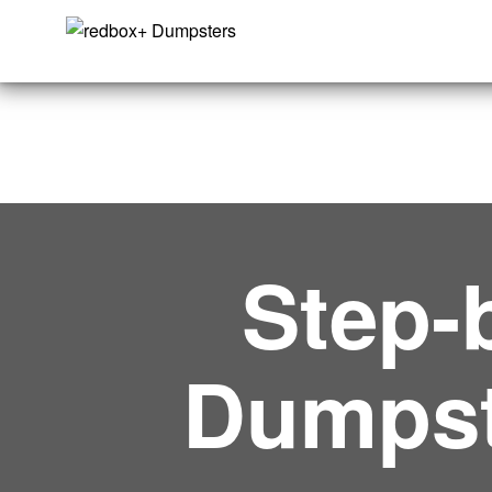
Step-
Dumpst