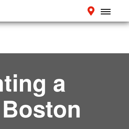
ting a
 Boston