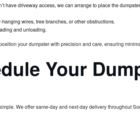
don’t have driveway access, we can arrange to place the dumpster o
w-hanging wires, tree branches, or other obstructions.
 loading and unloading.
 position your dumpster with precision and care, ensuring minima
edule Your Dump
simple. We offer same-day and next-day delivery throughout So