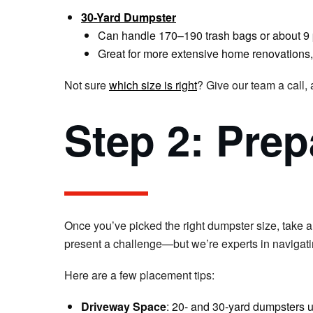
30-Yard Dumpster
Can handle 170–190 trash bags or about 9 
Great for more extensive home renovations,
Not sure
which size is right
? Give our team a call,
Step 2: Prep
Once you’ve picked the right dumpster size, take 
present a challenge—but we’re experts in navigati
Here are a few placement tips:
Driveway Space
: 20- and 30-yard dumpsters us