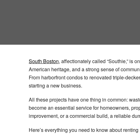
South Boston
, affectionately called “Southie,” is 
American heritage, and a strong sense of communit
From harborfront condos to renovated triple-decke
starting a new business.
All these projects have one thing in common: waste
become an essential service for homeowners, prope
improvement, or a commercial build, a reliable dum
Here’s everything you need to know about renti