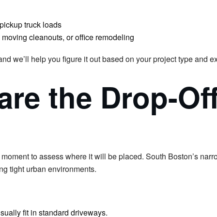
pickup truck loads
 moving cleanouts, or office remodeling
 and we’ll help you figure it out based on your project type and
are the Drop-Of
a moment to assess where it will be placed. South Boston’s narr
ng tight urban environments.
ually fit in standard driveways.