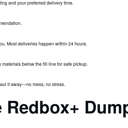
ling and your preferred delivery time.
mendation.
you. Most deliveries happen within 24 hours.
terials below the fill line for safe pickup.
haul it away—no mess, no stress.
 Redbox+ Dumps