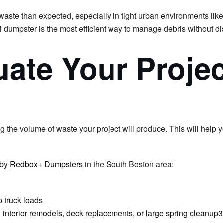
waste than expected, especially in tight urban environments lik
f dumpster is the most efficient way to manage debris without di
uate Your Projec
ng the volume of waste your project will produce. This will help 
 by
Redbox+ Dumpsters
in the South Boston area:
 truck loads
bs, interior remodels, deck replacements, or large spring cleanup3