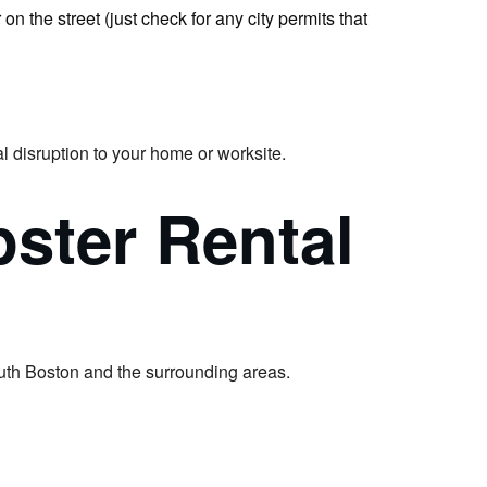
n the street (just check for any city permits that
l disruption to your home or worksite.
ster Rental
uth Boston and the surrounding areas.