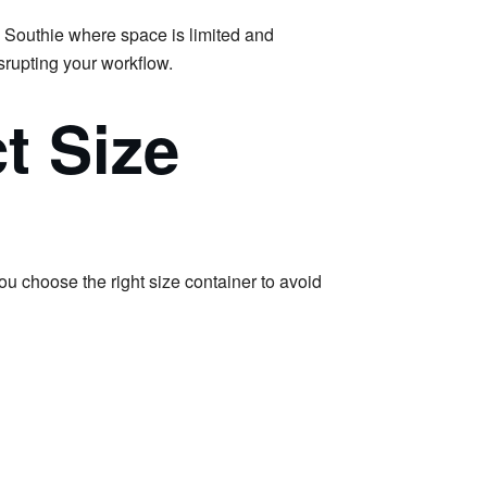
e Southie where space is limited and
srupting your workflow.
t Size
you choose the right size container to avoid