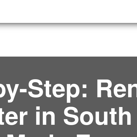
by-Step: Ren
er in South