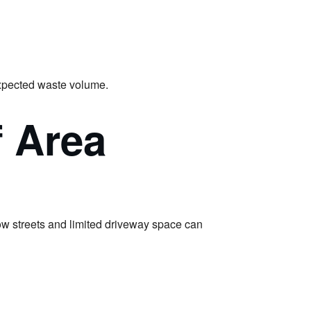
 expected waste volume.
f Area
ow streets and limited driveway space can