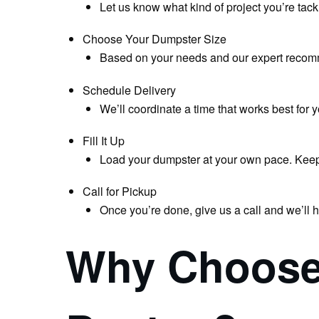
Let us know what kind of project you’re tack
Choose Your Dumpster Size
Based on your needs and our expert recom
Schedule Delivery
We’ll coordinate a time that works best for 
Fill It Up
Load your dumpster at your own pace. Keep ma
Call for Pickup
Once you’re done, give us a call and we’ll 
Why Choose