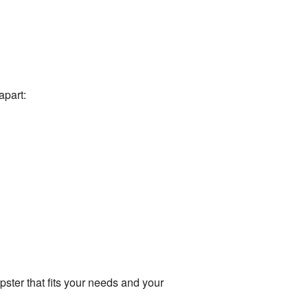
apart:
ster that fits your needs and your