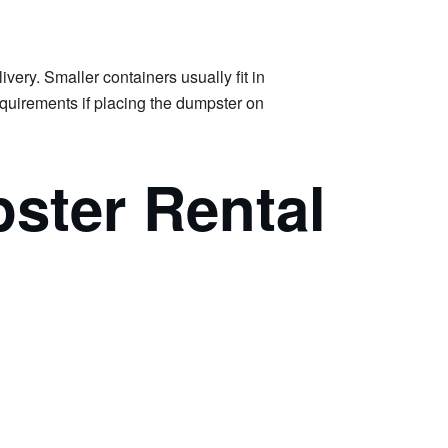
very. Smaller containers usually fit in
requirements if placing the dumpster on
ster Rental