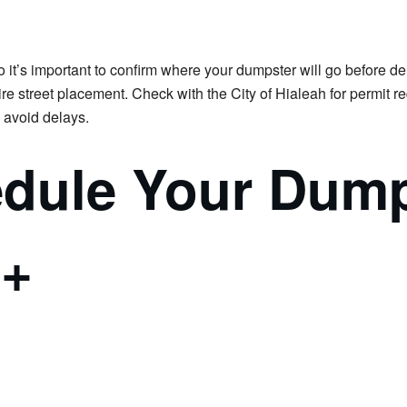
t’s important to confirm where your dumpster will go before deli
uire street placement. Check with the City of Hialeah for permit 
o avoid delays.
edule Your Dump
x+