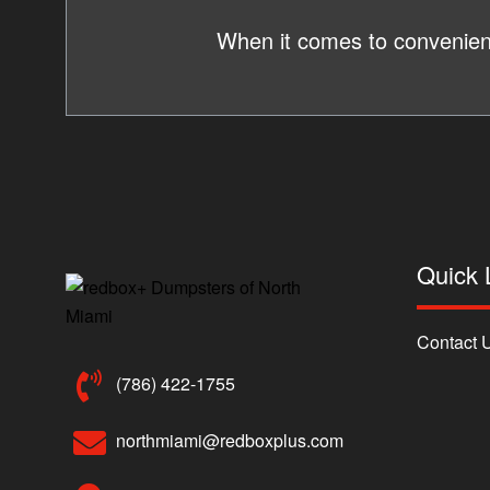
When it comes to convenienc
Quick 
Contact 
(786) 422-1755
northmiami@redboxplus.com