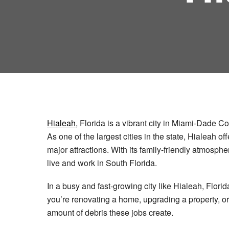
Hialeah
, Florida is a vibrant city in Miami-Dade C
As one of the largest cities in the state, Hialeah o
major attractions. With its family-friendly atmosph
live and work in South Florida.
In a busy and fast-growing city like Hialeah, Flo
you’re renovating a home, upgrading a property, or
amount of debris these jobs create.