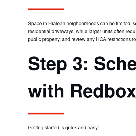
Space in Hialeah neighborhoods can be limited, so i
residential driveways, while larger units often req
public property, and review any HOA restrictions t
Step 3: Sch
with Redbo
Getting started is quick and easy: