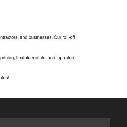
tractors, and businesses. Our roll-off
ricing, flexible rentals, and top-rated
utes!