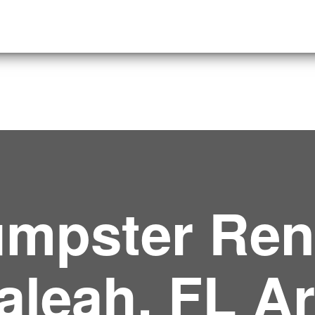
mpster Rent
aleah, FL A