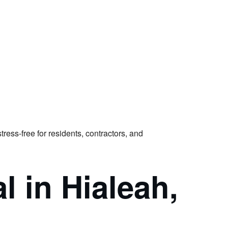
ss-free for residents, contractors, and
 in Hialeah,