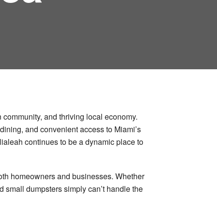
an community, and thriving local economy.
se dining, and convenient access to Miami’s
 Hialeah continues to be a dynamic place to
or both homeowners and businesses. Whether
nd small dumpsters simply can’t handle the