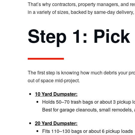
That’s why contractors, property managers, and re
in a variety of sizes, backed by same-day delivery,
Step 1: Pick
The first step is knowing how much debris your pro
out of space mid-project.
10 Yard Dumpster:
Holds 50–70 trash bags or about 3 pickup 
Best for garage cleanouts, small remodels,
20 Yard Dumpster:
Fits 110–130 bags or about 6 pickup loads