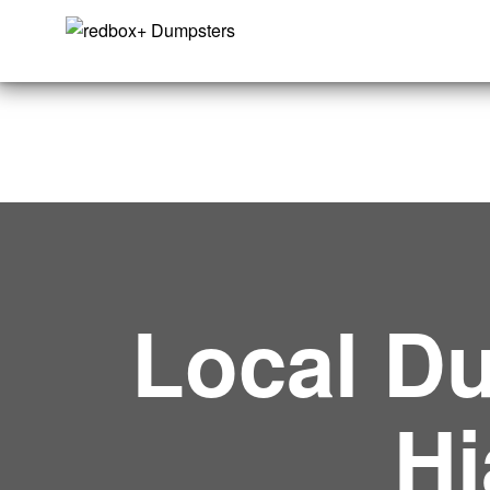
Local Du
Hi