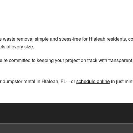
 waste removal simple and stress-free for Hialeah residents, con
cts of every size.
’re committed to keeping your project on track with transparent p
r dumpster rental in Hialeah, FL—or
schedule online
in just min