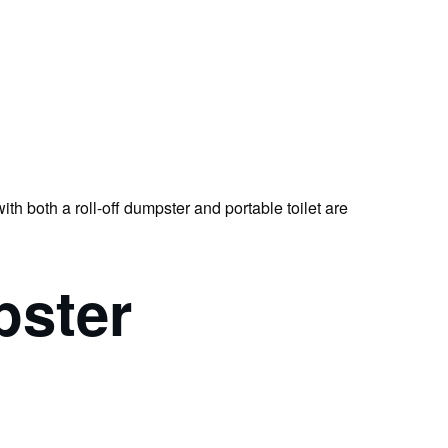
th both a roll-off dumpster and portable toilet are
pster