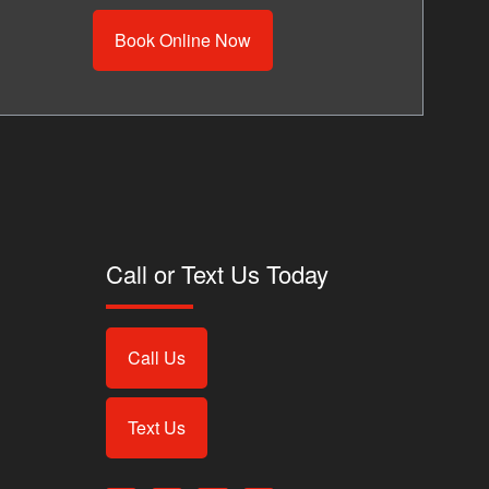
Book Online Now
Call or Text Us Today
Call Us
Text Us