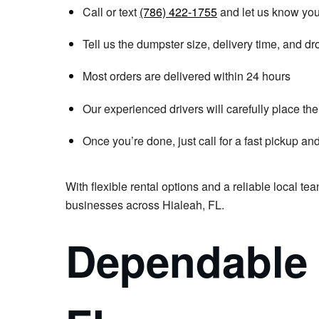
Call or text
(786) 422-1755
and let us know you
Tell us the dumpster size, delivery time, and dro
Most orders are delivered within 24 hours
Our experienced drivers will carefully place t
Once you’re done, just call for a fast pickup an
With flexible rental options and a reliable local te
businesses across Hialeah, FL.
Dependable 