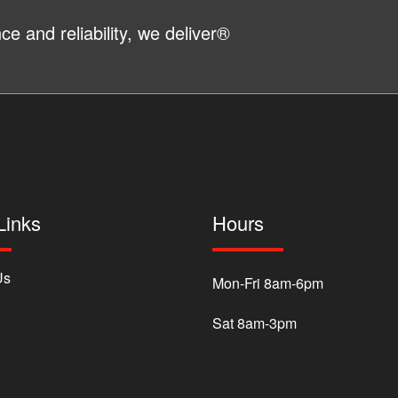
e and reliability, we deliver®
Links
Hours
Us
Mon-Fri 8am-6pm
Sat 8am-3pm