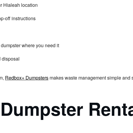
r Hialeah location
p-off instructions
he dumpster where you need it
d disposal
am,
Redbox+ Dumpsters
makes waste management simple and stre
Dumpster Rental