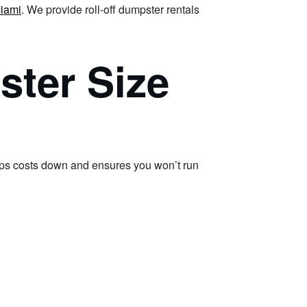
iami
. We provide roll-off dumpster rentals
ster Size
s costs down and ensures you won’t run