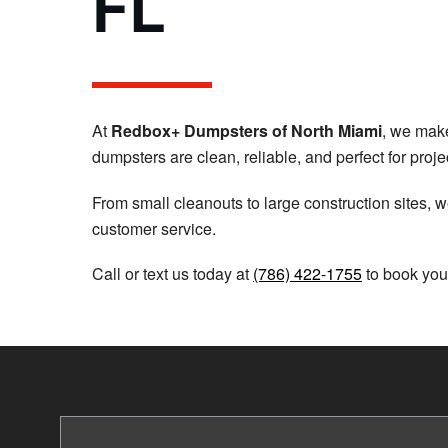
FL
At
Redbox+ Dumpsters of North Miami
, we make
dumpsters are clean, reliable, and perfect for proje
From small cleanouts to large construction sites, we
customer service.
Call or text us today at
(786) 422-1755
to book you