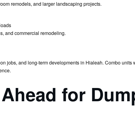
hroom remodels, and larger landscaping projects.
loads
ons, and commercial remodeling.
tion jobs, and long-term developments in Hialeah. Combo units wi
ence.
n Ahead for Dum