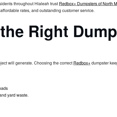
sidents throughout Hialeah trust
Redbox+ Dumpsters of North M
 affordable rates, and outstanding customer service.
 the Right Dump
ject will generate. Choosing the correct
Redbox+
dumpster keep
loads
 and yard waste.