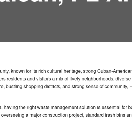
ounty, known for its rich cultural heritage, strong Cuban-Americ
ffers residents and visitors a mix of lively neighborhoods, diver
ere, bustling shopping districts, and strong sense of community,
rida, having the right waste management solution is essential f
 overseeing a major construction project, standard trash bins a