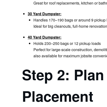
Great for roof replacements, kitchen or bat
30 Yard Dumpster:
Handles 170–190 bags or around 9 pickup 
Ideal for big cleanouts, full-home renovati
40 Yard Dumpster:
Holds 230–250 bags or 12 pickup loads
Perfect for large-scale construction, demoli
also available for maximum jobsite conveni
Step 2: Pla
Placement