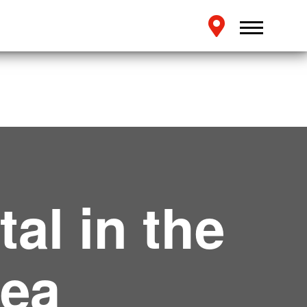
al in the
rea