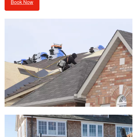
Book Now