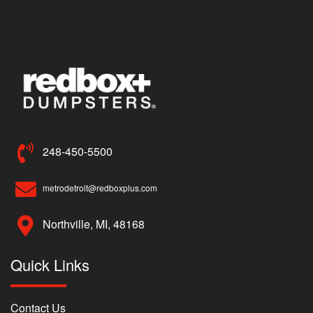
248-450-5500
metrodetroit@redboxplus.com
Northville, MI, 48168
Quick Links
Contact Us