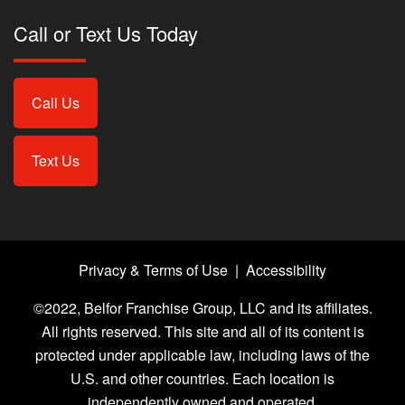
Call or Text Us Today
Call Us
Text Us
Privacy & Terms of Use
|
Accessibility
©2022, Belfor Franchise Group, LLC and its affiliates.
All rights reserved. This site and all of its content is
protected under applicable law, including laws of the
U.S. and other countries. Each location is
independently owned and operated.