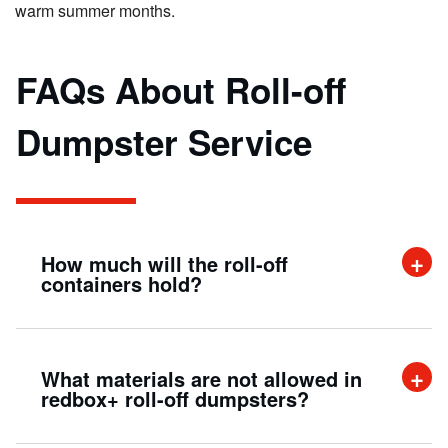
warm summer months.
FAQs About Roll-off
Dumpster Service
How much will the roll-off
containers hold?
A 20-yard roll-off container can hold up to
What materials are not allowed in
twenty cubic yards of material. This is
redbox+ roll-off dumpsters?
approximately the same as filling up the beds