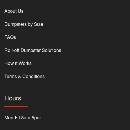
About Us
Dumpsters by Size
FAQs
Roll-off Dumpster Solutions
How it Works
Terms & Conditions
Hours
Mon-Fri 8am-5pm