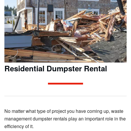
Residential Dumpster Rental
No matter what type of project you have coming up, waste
management dumpster rentals play an important role in the
efficiency of it.