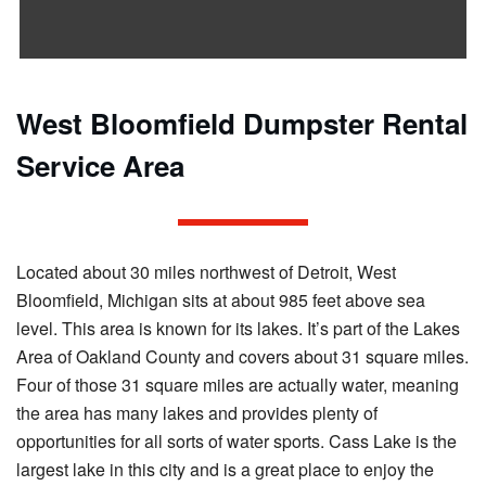
West Bloomfield Dumpster Rental
Service Area
Located about 30 miles northwest of Detroit, West
Bloomfield, Michigan sits at about 985 feet above sea
level. This area is known for its lakes. It’s part of the Lakes
Area of Oakland County and covers about 31 square miles.
Four of those 31 square miles are actually water, meaning
the area has many lakes and provides plenty of
opportunities for all sorts of water sports. Cass Lake is the
largest lake in this city and is a great place to enjoy the