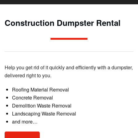
Construction Dumpster Rental
Help you get rid of it quickly and efficiently with a dumpster,
delivered right to you.
Roofing Material Removal
Concrete Removal
Demolition Waste Removal
Landscaping Waste Removal
and more…