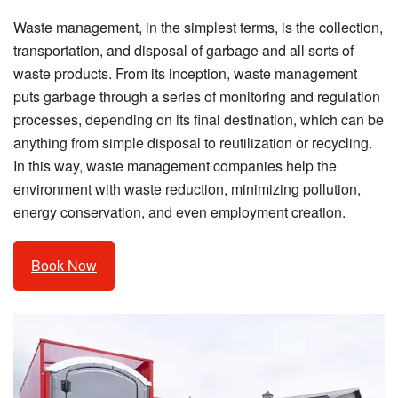
Waste management, in the simplest terms, is the collection,
transportation, and disposal of garbage and all sorts of
waste products. From its inception, waste management
puts garbage through a series of monitoring and regulation
processes, depending on its final destination, which can be
anything from simple disposal to reutilization or recycling.
In this way, waste management companies help the
environment with waste reduction, minimizing pollution,
energy conservation, and even employment creation.
Book Now