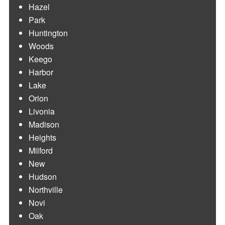
Hazel
Park
Huntington
Woods
Keego
Harbor
Lake
Orion
Livonia
Madison
Heights
Milford
New
Hudson
Northville
Novi
Oak