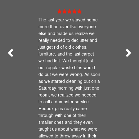
The last year we stayed home
more than ever like everyone
else and made us realize we
really needed to declutter and
just get rid of old clothes,
furniture, and the last carpet
we had left. We thought just
our regular waste bins would
do but we were wrong. As soon
as we started cleaning out on a
Saturday morning with just one
room, we realized we needed
to call a dumpster service.
Redbox plus really came
through with one of their
smaller ones and they even
taught us about what we were
allowed to throw away in their