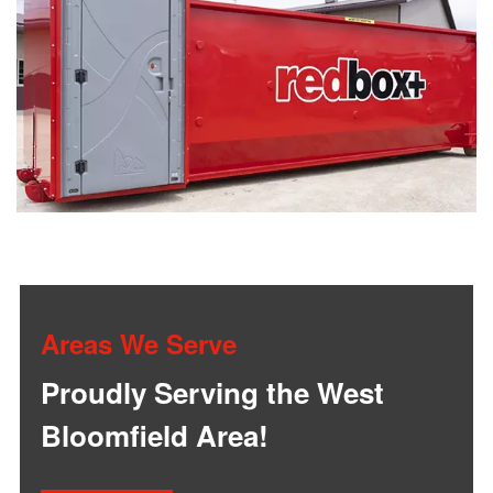
Areas We Serve
Proudly Serving the West
Bloomfield Area!