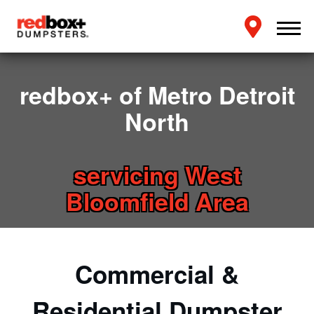
redbox+ of Metro Detroit
North
servicing West
Bloomfield Area
Commercial &
Residential Dumpster