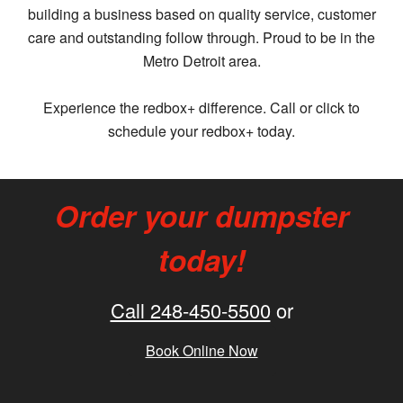
building a business based on quality service, customer
care and outstanding follow through. Proud to be in the
Metro Detroit area.
Experience the redbox+ difference. Call or click to
schedule your redbox+ today.
Order your dumpster
today!
Call 248-450-5500
or
Book Online Now