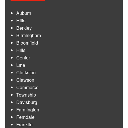
Auburn
Hills
Berkley
Birmingham
Bloomfield
Hills
Center
Line
Clarkston
Clawson
Commerce
Township
Davisburg
Farmington
Ferndale
Franklin