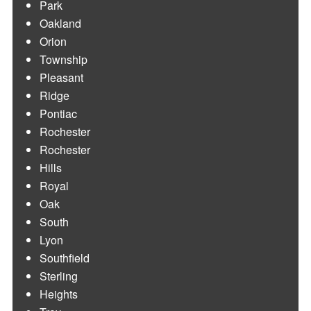
Park
Oakland
Orion
Township
Pleasant
Ridge
Pontiac
Rochester
Rochester
Hills
Royal
Oak
South
Lyon
Southfield
Sterling
Heights