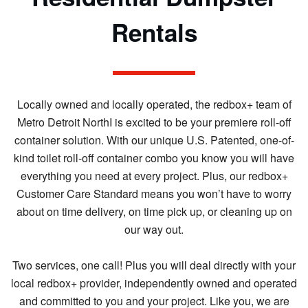
Rentals
Locally owned and locally operated, the redbox+ team of
Metro Detroit NorthI is excited to be your premiere roll-off
container solution. With our unique U.S. Patented, one-of-
kind toilet roll-off container combo you know you will have
everything you need at every project. Plus, our redbox+
Customer Care Standard means you won’t have to worry
about on time delivery, on time pick up, or cleaning up on
our way out.
Two services, one call! Plus you will deal directly with your
local redbox+ provider, independently owned and operated
and committed to you and your project. Like you, we are