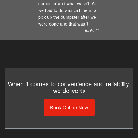
dumpster and what wasn’t. All
we had to do was call them to
pick up the dumpster after we
were done and that was it!
– Jodie C.
When it comes to convenience and reliability,
we deliver®
Book Online Now