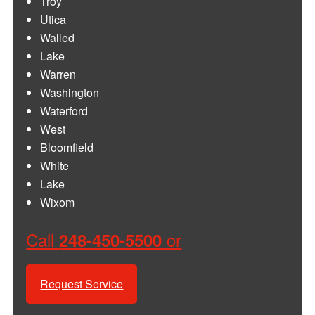
Troy
Utica
Walled
Lake
Warren
Washington
Waterford
West
Bloomfield
White
Lake
Wixom
Call
or
248-450-5500
Request Service