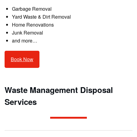
Garbage Removal
Yard Waste & Dirt Removal
Home Renovations
Junk Removal
and more…
Book Now
Waste Management Disposal
Services